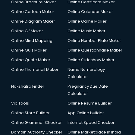
Online Brochure Maker
Online Certificate Maker
Crane services in dehradun
Online Cartoon Maker
Online Calendar Maker
Creche services in dehradun
Custom Software Development services in dehradun
Online Diagram Maker
Online Game Maker
Custom Web Development services in dehradun
Online Gif Maker
Online Music Maker
Cyber Security services in dehradun
Online Mind Mapping
Online Number Plate Maker
Cycle on Rent services in dehradun
Cycle Repairing services in dehradun
Online Quiz Maker
Online Questionnaire Maker
Dabba services in dehradun
Online Quote Maker
Online Slideshow Maker
Debt Settlement services in dehradun
Online Thumbnail Maker
Name Numerology
Dell Service Center services in dehradun
Calculator
Design studios services in dehradun
Detective services in dehradun
Nakshatra Finder
Pregnancy Due Date
Diagnostic Centre services in dehradun
Calculator
Digital Marketing services in dehradun
Vip Tools
Online Resume Builder
Digital Printing services in dehradun
Online Store Builder
App Online builder
Digital Signature Certificate services in dehradun
Dishwasher Repair services in dehradun
Online Grammar Checker
Internet Speed Checker
Documentary Film Makers services in dehradun
Domain Authority Checker
Online Marketplace in India