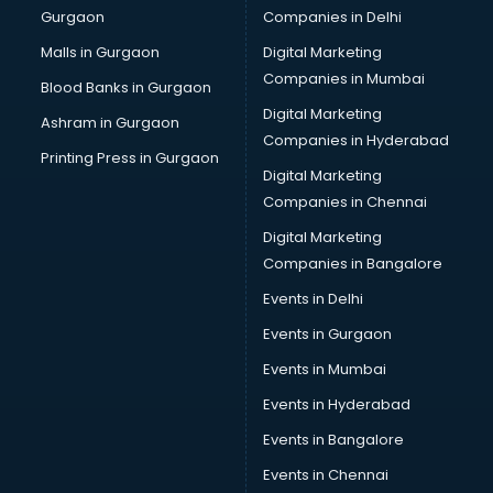
Gurgaon
Companies in Delhi
Business Advisory services in dehradun
Cab services in dehradun
Malls in Gurgaon
Digital Marketing
Cab on Rent services in dehradun
Companies in Mumbai
Blood Banks in Gurgaon
Cake Delivery services in dehradun
Digital Marketing
Ashram in Gurgaon
Camera on Rent services in dehradun
Companies in Hyderabad
Car Cleaning services in dehradun
Printing Press in Gurgaon
Digital Marketing
Car Decorators services in dehradun
Companies in Chennai
Car Denting Painting services in dehradun
Car driver on Rent services in dehradun
Digital Marketing
Car Insurance Agents services in dehradun
Companies in Bangalore
Car Pool services in dehradun
Events in Delhi
Car Rental services in dehradun
Events in Gurgaon
Car Repair services in dehradun
Car Scanning services in dehradun
Events in Mumbai
Car Service Center services in dehradun
Events in Hyderabad
Car Transporters services in dehradun
Events in Bangalore
Career counselling services in dehradun
Caretaker services in dehradun
Events in Chennai