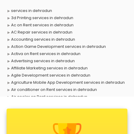
services in dehradun
3d Printing services in dehradun
Ac on Rent services in dehradun
AC Repair services in dehradun
Accounting services in dehradun
Action Game Development services in dehradun
Activa on Rent services in dehradun
Advertising services in dehradun
Affiliate Marketing services in dehradun
Agile Development services in dehradun
Agriculture Mobile App Development services in dehradun
Air conditioner on Rent services in dehradun
Air cooler on Rent services in dehradun
Ambulance services in dehradun
AMP Development services in dehradun
Android Game Development services in dehradun
Animal Transporters services in dehradun
Animated Video Production services in dehradun