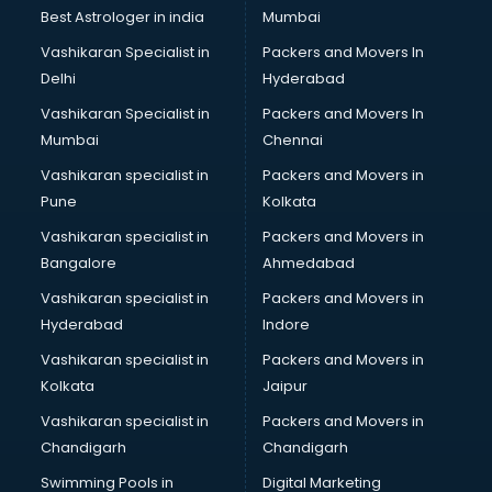
BMW On Rent services in dehradun
Best Astrologer in india
Mumbai
Boat Service Center services in dehradun
Vashikaran Specialist in
Packers and Movers In
Body to Body Massage services in dehradun
Delhi
Hyderabad
Body to body massage at home services in dehradun
Vashikaran Specialist in
Packers and Movers In
Book printing services in dehradun
Mumbai
Chennai
Bookkeeping services in dehradun
Boutiques services in dehradun
Vashikaran specialist in
Packers and Movers in
BPO services in dehradun
Pune
Kolkata
Branding services in dehradun
Vashikaran specialist in
Packers and Movers in
BreakFast services in dehradun
Bangalore
Ahmedabad
Bridal Jewellery on Rent services in dehradun
Vashikaran specialist in
Packers and Movers in
Bridal Lehenga on Rent services in dehradun
Hyderabad
Indore
Bridal Makeup Artist services in dehradun
Bridal Mehendi Artists services in dehradun
Vashikaran specialist in
Packers and Movers in
Broadband Internet Service Providers services in dehradun
Kolkata
Jaipur
Brochure Printing services in dehradun
Vashikaran specialist in
Packers and Movers in
Bulk SMS services in dehradun
Chandigarh
Chandigarh
Bullet on Rent services in dehradun
Swimming Pools in
Digital Marketing
Bus on Rent services in dehradun