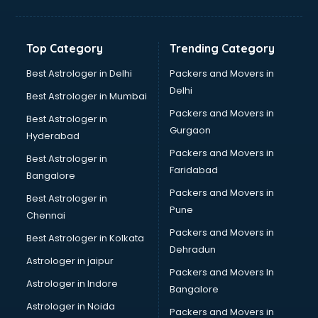
Balloon Decorators services in dehradun
Banking Mobile App Development services in dehradun
Bathroom Deep Cleaning services in dehradun
Top Category
Trending Category
Bathroom Renovation services in dehradun
Beach Party Organisers services in dehradun
Best Astrologer in Delhi
Packers and Movers in
Beauty at home services in dehradun
Delhi
Best Astrologer in Mumbai
Beauty Parlour services in dehradun
Packers and Movers in
Best Astrologer in
Beauty Spas services in dehradun
Gurgaon
Hyderabad
Bed on Rent services in dehradun
Packers and Movers in
Bicycle on Rent services in dehradun
Best Astrologer in
Faridabad
Big Data Development services in dehradun
Bangalore
Bike on Rent services in dehradun
Packers and Movers in
Best Astrologer in
Bipap Machine on Rent services in dehradun
Pune
Chennai
Birthday Party Decorators services in dehradun
Packers and Movers in
Best Astrologer in Kolkata
Birthday Party Organisers services in dehradun
Dehradun
Black Magic Remedy services in dehradun
Astrologer in jaipur
Packers and Movers In
Blazer on Rent services in dehradun
Astrologer in Indore
Bangalore
Block Chain services in dehradun
Astrologer in Noida
Blouse Designers services in dehradun
Packers and Movers in