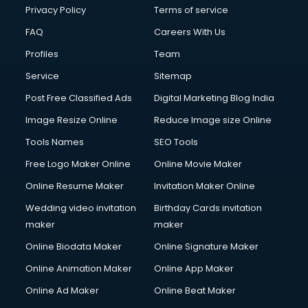
Club Management services in dehradun
Privacy Policy
Terms of service
CMS Development services in dehradun
FAQ
Careers With Us
Commercial Construction services in dehradun
Profiles
Team
Commercial Photography services in dehradun
Communication Management services in dehradun
Service
Sitemap
Company Audit services in dehradun
Post Free Classified Ads
Digital Marketing Blog India
Company Registration services in dehradun
Image Resize Online
Reduce Image size Online
Computer on Rent services in dehradun
Computer repair services in dehradun
Tools Names
SEO Tools
Content Marketing services in dehradun
Free Logo Maker Online
Online Movie Maker
Content Writing services in dehradun
Online Resume Maker
Invitation Maker Online
Conversion Rate Optimization services in dehradun
Cooler on Rent services in dehradun
Wedding video invitation
Birthday Cards invitation
Copyright Registration services in dehradun
maker
maker
Corporate Party Organisers services in dehradun
Online Biodata Maker
Online Signature Maker
Corporate Video Production services in dehradun
Online Animation Maker
Online App Maker
Couple Massage services in dehradun
Courier services in dehradun
Online Ad Maker
Online Beat Maker
Courier pickup services in dehradun