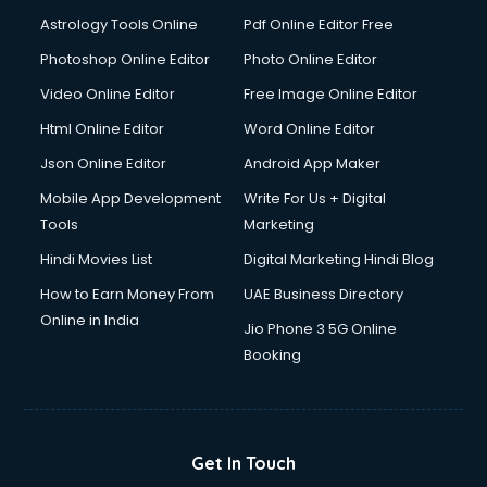
Domestic Help services in dehradun
Astrology Tools Online
Pdf Online Editor Free
Double bed on Rent services in dehradun
Dresses on Rent services in dehradun
Photoshop Online Editor
Photo Online Editor
Driver services in dehradun
Video Online Editor
Free Image Online Editor
Driver on Rent services in dehradun
Html Online Editor
Word Online Editor
Driving License Agents services in dehradun
Drone on Rent services in dehradun
Json Online Editor
Android App Maker
Dslr on Rent services in dehradun
Mobile App Development
Write For Us + Digital
Duplicate Key Maker services in dehradun
Tools
Marketing
Ecommerce Development services in dehradun
Hindi Movies List
Digital Marketing Hindi Blog
Ecommerce Hosting services in dehradun
Ecommerce Solutions services in dehradun
How to Earn Money From
UAE Business Directory
Education Game Development services in dehradun
Online in India
Jio Phone 3 5G Online
Education Mobile App Development services in dehradun
Booking
Elderly Care services in dehradun
eLearning Mobile App Development services in dehradun
Electricians services in dehradun
Email Hosting services in dehradun
Get In Touch
Email Marketing services in dehradun