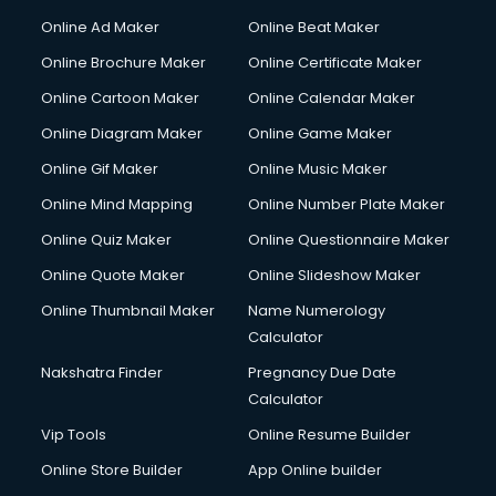
Courier services in dehradun
Online Ad Maker
Online Beat Maker
Courier pickup services in dehradun
Online Brochure Maker
Online Certificate Maker
Crane services in dehradun
Online Cartoon Maker
Online Calendar Maker
Creche services in dehradun
Custom Software Development services in dehradun
Online Diagram Maker
Online Game Maker
Custom Web Development services in dehradun
Online Gif Maker
Online Music Maker
Cyber Security services in dehradun
Online Mind Mapping
Online Number Plate Maker
Cycle on Rent services in dehradun
Cycle Repairing services in dehradun
Online Quiz Maker
Online Questionnaire Maker
Dabba services in dehradun
Online Quote Maker
Online Slideshow Maker
Debt Settlement services in dehradun
Online Thumbnail Maker
Name Numerology
Dell Service Center services in dehradun
Calculator
Design studios services in dehradun
Detective services in dehradun
Nakshatra Finder
Pregnancy Due Date
Diagnostic Centre services in dehradun
Calculator
Digital Marketing services in dehradun
Vip Tools
Online Resume Builder
Digital Printing services in dehradun
Online Store Builder
App Online builder
Digital Signature Certificate services in dehradun