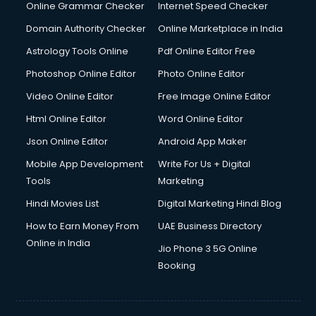
Dishwasher Repair services in dehradun
Online Grammar Checker
Internet Speed Checker
Documentary Film Makers services in dehradun
Domain Authority Checker
Online Marketplace in India
Domestic Help services in dehradun
Astrology Tools Online
Pdf Online Editor Free
Double bed on Rent services in dehradun
Dresses on Rent services in dehradun
Photoshop Online Editor
Photo Online Editor
Driver services in dehradun
Video Online Editor
Free Image Online Editor
Driver on Rent services in dehradun
Html Online Editor
Word Online Editor
Driving License Agents services in dehradun
Drone on Rent services in dehradun
Json Online Editor
Android App Maker
Dslr on Rent services in dehradun
Mobile App Development
Write For Us + Digital
Duplicate Key Maker services in dehradun
Tools
Marketing
Ecommerce Development services in dehradun
Hindi Movies List
Digital Marketing Hindi Blog
Ecommerce Hosting services in dehradun
Ecommerce Solutions services in dehradun
How to Earn Money From
UAE Business Directory
Education Game Development services in dehradun
Online in India
Jio Phone 3 5G Online
Education Mobile App Development services in dehradun
Booking
Elderly Care services in dehradun
eLearning Mobile App Development services in dehradun
Electricians services in dehradun