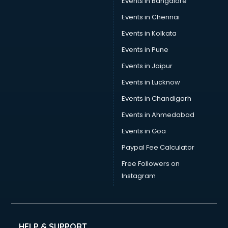
Events in Bangalore
Career counselling services in dehradun
Caretaker services in dehradun
Events in Chennai
Cargo services in dehradun
Events in Kolkata
Carpenters services in dehradun
Events in Pune
Carpet Cleaning services in dehradun
Casino Mobile App Development services in dehradun
Events in Jaipur
Casting Directors services in dehradun
Events in Lucknow
Catalogue printing services in dehradun
Events in Chandigarh
Catering services in dehradun
CCTV Camera Repair services in dehradun
Events in Ahmedabad
Cell phone repair services in dehradun
Events in Goa
Chimney services in dehradun
Paypal Fee Calculator
China cosmetics importer services in dehradun
China mobile importer services in dehradun
Free Followers on
Chota Hathi on Rent services in dehradun
Instagram
Cinematographers services in dehradun
Civil Contractors services in dehradun
Cleaning services in dehradun
Clinic on Rent services in dehradun
HELP & SUPPORT