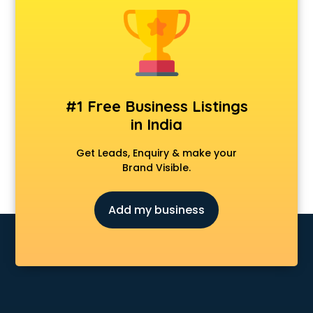
Animal Transporters services in dehradun
Animated Video Production services in dehradun
Animation services in dehradun
Animation Studios services in dehradun
Apostille services in dehradun
Apple Service Center services in dehradun
#1 Free Business Listings
AR Development services in dehradun
in India
Architects services in dehradun
Artificial Intelligence services in dehradun
Get Leads, Enquiry & make your
Astrologers On Phone services in dehradun
Brand Visible.
Astrology services in dehradun
Asus Service Center services in dehradun
Add my business
Attendant services in dehradun
Attestation services in dehradun
Audi on Rent services in dehradun
Audition Organisers services in dehradun
Automotive Mobile App Development services in dehradun
Aviation services in dehradun