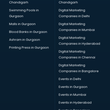
Chandigarh
Chandigarh
Bullet on Rent services in dehradun
Swimming Pools in
Digital Marketing
Bus on Rent services in dehradun
Gurgaon
Companies in Delhi
Business Advisory services in dehradun
Cab services in dehradun
Malls in Gurgaon
Digital Marketing
Cab on Rent services in dehradun
Companies in Mumbai
Blood Banks in Gurgaon
Cake Delivery services in dehradun
Digital Marketing
Ashram in Gurgaon
Camera on Rent services in dehradun
Companies in Hyderabad
Car Cleaning services in dehradun
Printing Press in Gurgaon
Digital Marketing
Car Decorators services in dehradun
Companies in Chennai
Car Denting Painting services in dehradun
Car driver on Rent services in dehradun
Digital Marketing
Car Insurance Agents services in dehradun
Companies in Bangalore
Car Pool services in dehradun
Events in Delhi
Car Rental services in dehradun
Events in Gurgaon
Car Repair services in dehradun
Car Scanning services in dehradun
Events in Mumbai
Car Service Center services in dehradun
Events in Hyderabad
Car Transporters services in dehradun