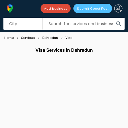
Add business
Submit Guest Post
Listing filters
filter_list
search
Home
Services
Dehradun
Visa
Visa Services in Dehradun