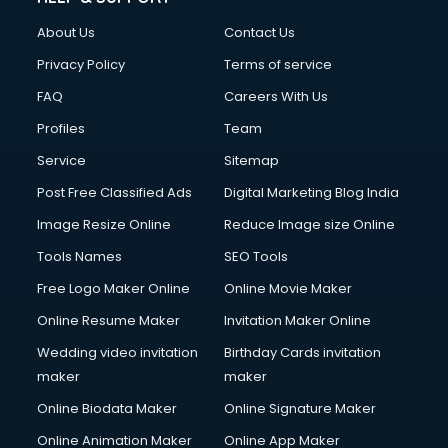
Clothes on Rent services in dehradun
About Us
Contact Us
Cloud Computing services in dehradun
Club Management services in dehradun
Privacy Policy
Terms of service
CMS Development services in dehradun
FAQ
Careers With Us
Commercial Construction services in dehradun
Profiles
Team
Commercial Photography services in dehradun
Communication Management services in dehradun
Service
Sitemap
Company Audit services in dehradun
Post Free Classified Ads
Digital Marketing Blog India
Company Registration services in dehradun
Image Resize Online
Reduce Image size Online
Computer on Rent services in dehradun
Computer repair services in dehradun
Tools Names
SEO Tools
Content Marketing services in dehradun
Free Logo Maker Online
Online Movie Maker
Content Writing services in dehradun
Online Resume Maker
Invitation Maker Online
Conversion Rate Optimization services in dehradun
Cooler on Rent services in dehradun
Wedding video invitation
Birthday Cards invitation
Copyright Registration services in dehradun
maker
maker
Corporate Party Organisers services in dehradun
Online Biodata Maker
Online Signature Maker
Corporate Video Production services in dehradun
Online Animation Maker
Online App Maker
Couple Massage services in dehradun