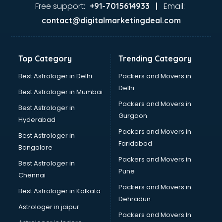
Aviation Mobile App Development services in dehradun
Free support:
Email:
+91-7015614933 |
BabySitter services in dehradun
contact@digitalmarketingdeal.com
Balloon Decorators services in dehradun
Banking Mobile App Development services in dehradun
Bathroom Deep Cleaning services in dehradun
Top Category
Trending Category
Bathroom Renovation services in dehradun
Beach Party Organisers services in dehradun
Best Astrologer in Delhi
Packers and Movers in
Beauty at home services in dehradun
Delhi
Best Astrologer in Mumbai
Beauty Parlour services in dehradun
Packers and Movers in
Best Astrologer in
Beauty Spas services in dehradun
Gurgaon
Hyderabad
Bed on Rent services in dehradun
Packers and Movers in
Bicycle on Rent services in dehradun
Best Astrologer in
Faridabad
Big Data Development services in dehradun
Bangalore
Bike on Rent services in dehradun
Packers and Movers in
Best Astrologer in
Bipap Machine on Rent services in dehradun
Pune
Chennai
Birthday Party Decorators services in dehradun
Packers and Movers in
Best Astrologer in Kolkata
Birthday Party Organisers services in dehradun
Dehradun
Black Magic Remedy services in dehradun
Astrologer in jaipur
Packers and Movers In
Blazer on Rent services in dehradun