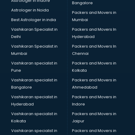
Astrologer in Indore
Bangalore
Block Chain services in dehradun
Astrologer in Noida
Blouse Designers services in dehradun
Packers and Movers in
BMW On Rent services in dehradun
Best Astrologer in india
Mumbai
Boat Service Center services in dehradun
Vashikaran Specialist in
Packers and Movers In
Body to Body Massage services in dehradun
Delhi
Hyderabad
Body to body massage at home services in dehradun
Vashikaran Specialist in
Packers and Movers In
Book printing services in dehradun
Mumbai
Chennai
Bookkeeping services in dehradun
Boutiques services in dehradun
Vashikaran specialist in
Packers and Movers in
BPO services in dehradun
Pune
Kolkata
Branding services in dehradun
Vashikaran specialist in
Packers and Movers in
BreakFast services in dehradun
Bangalore
Ahmedabad
Bridal Jewellery on Rent services in dehradun
Vashikaran specialist in
Packers and Movers in
Bridal Lehenga on Rent services in dehradun
Hyderabad
Indore
Bridal Makeup Artist services in dehradun
Bridal Mehendi Artists services in dehradun
Vashikaran specialist in
Packers and Movers in
Broadband Internet Service Providers services in dehradun
Kolkata
Jaipur
Brochure Printing services in dehradun
Vashikaran specialist in
Packers and Movers in
Bulk SMS services in dehradun