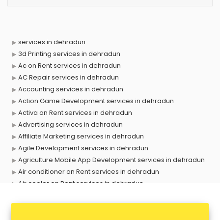
services in dehradun
3d Printing services in dehradun
Ac on Rent services in dehradun
AC Repair services in dehradun
Accounting services in dehradun
Action Game Development services in dehradun
Activa on Rent services in dehradun
Advertising services in dehradun
Affiliate Marketing services in dehradun
Agile Development services in dehradun
Agriculture Mobile App Development services in dehradun
Air conditioner on Rent services in dehradun
Air cooler on Rent services in dehradun
Ambulance services in dehradun
AMP Development services in dehradun
Android Game Development services in dehradun