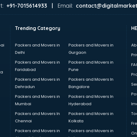
t:
Email:
+91-7015614933 |
contact@digitalmarket
Trending Category
H
ai
Packers and Movers in
Packers and Movers in
Ab
Delhi
Gurgaon
Pri
Packers and Movers in
Packers and Movers in
FA
Faridabad
Pune
ta
Pro
Packers and Movers in
Packers and Movers In
Se
Dehradun
Bangalore
Po
Packers and Movers in
Packers and Movers In
Mumbai
Hyderabad
Im
Packers and Movers In
Packers and Movers in
To
Chennai
Kolkata
Fr
Packers and Movers in
Packers and Movers in
On