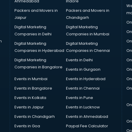
Ahmedabad
Indore
We
Packers and Movers in
Packers and Movers in
ma
Jaipur
Chandigarh
On
Digital Marketing
Digital Marketing
On
Companies in Delhi
Companies in Mumbai
n
On
Digital Marketing
Digital Marketing
Companies in Hyderabad
Companies in Chennai
On
Digital Marketing
Events in Delhi
On
Companies in Bangalore
Events in Gurgaon
On
Events in Mumbai
Events in Hyderabad
On
Events in Bangalore
Events in Chennai
On
Events in Kolkata
Events in Pune
On
Events in Jaipur
Events in Lucknow
Events in Chandigarh
Events in Ahmedabad
On
Events in Goa
Paypal Fee Calculator
On