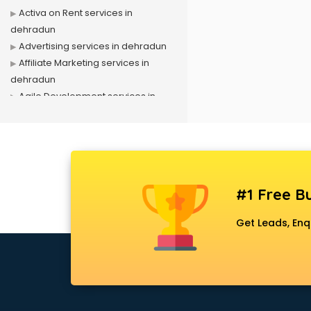
Activa on Rent services in
dehradun
Advertising services in dehradun
Affiliate Marketing services in
dehradun
Agile Development services in
dehradun
Agriculture Mobile App
Development services in dehradun
Air conditioner on Rent services in
dehradun
#1 Free Bu
Air cooler on Rent services in
dehradun
Get Leads, Enq
Ambulance services in dehradun
AMP Development services in
dehradun
Android Game Development
services in dehradun