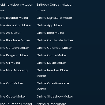
dding video invitation
Birthday Cards invitation
ker
maker
line Biodata Maker
Online Signature Maker
line Animation Maker
Online App Maker
line Ad Maker
Online Beat Maker
line Brochure Maker
Online Certificate Maker
line Cartoon Maker
Online Calendar Maker
line Diagram Maker
Online Game Maker
line Gif Maker
Online Music Maker
line Mind Mapping
Online Number Plate
Maker
line Quiz Maker
Online Questionnaire
Maker
line Quote Maker
Online Slideshow Maker
line Thumbnail Maker
Name Numerology