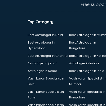
Animal Transporters services in
Free suppor
dehradun
Animated Video Production
services in dehradun
Top Category
Animation services in dehradun
Animation Studios services in
dehradun
Best Astrologer in Delhi
Best Astrologer in Mumb
Apostille services in dehradun
Best Astrologer in
Best Astrologer in
Apple Service Center services in
Hyderabad
Bangalore
dehradun
Best Astrologer in Chennai
Best Astrologer in Kolka
AR Development services in
dehradun
Astrologer in jaipur
Astrologer in Indore
Architects services in dehradun
Astrologer in Noida
Best Astrologer in india
Artificial Intelligence services in
Vashikaran Specialist in
Vashikaran Specialist in
dehradun
Delhi
Mumbai
Astrologers On Phone services in
dehradun
Vashikaran specialist in
Vashikaran specialist in
Astrology services in dehradun
Pune
Bangalore
Asus Service Center services in
Vashikaran specialist in
Vashikaran specialist in