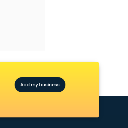
Add my business