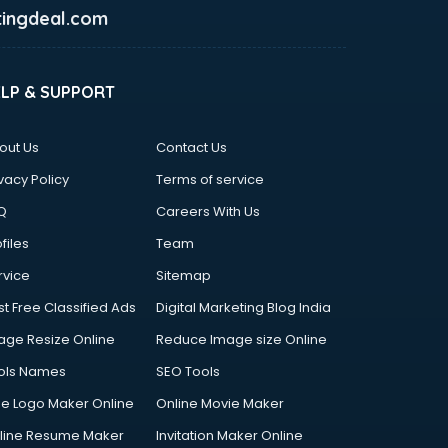
ingdeal.com
ELP & SUPPORT
out Us
Contact Us
vacy Policy
Terms of service
Q
Careers With Us
files
Team
rvice
Sitemap
st Free Classified Ads
Digital Marketing Blog India
age Resize Online
Reduce Image size Online
ols Names
SEO Tools
ee Logo Maker Online
Online Movie Maker
line Resume Maker
Invitation Maker Online