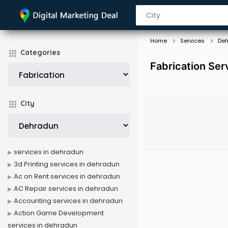
Home
Services
De
Categories
Fabrication Ser
City
services in dehradun
3d Printing services in dehradun
Ac on Rent services in dehradun
AC Repair services in dehradun
Accounting services in dehradun
Action Game Development
services in dehradun