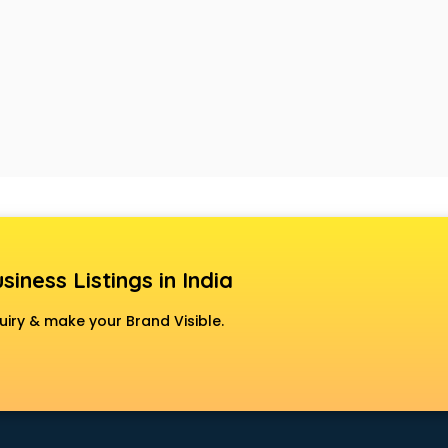
siness Listings in India
uiry & make your Brand Visible.