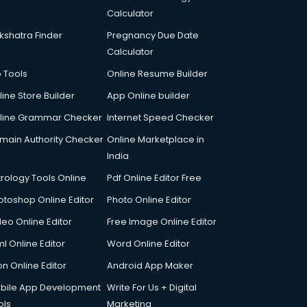
Calculator
kshatra Finder
Pregnancy Due Date
Calculator
p Tools
Online Resume Builder
line Store Builder
App Online builder
line Grammar Checker
Internet Speed Checker
main Authority Checker
Online Marketplace in
India
trology Tools Online
Pdf Online Editor Free
otoshop Online Editor
Photo Online Editor
deo Online Editor
Free Image Online Editor
l Online Editor
Word Online Editor
on Online Editor
Android App Maker
bile App Development
Write For Us + Digital
ols
Marketing