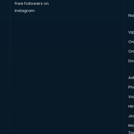
Free Followers on
Instagram
Na
Vi
On
On
Do
As
Ph
Vi
Htm
Js
Mo
To