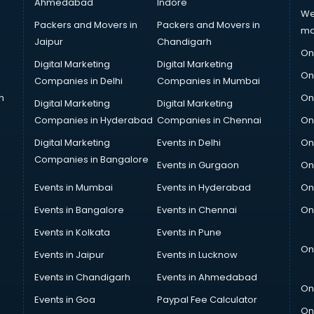
Ahmedabad
Indore
We
Packers and Movers in
Packers and Movers in
ma
Jaipur
Chandigarh
On
Digital Marketing
Digital Marketing
On
Companies in Delhi
Companies in Mumbai
n
On
Digital Marketing
Digital Marketing
Companies in Hyderabad
Companies in Chennai
On
Digital Marketing
Events in Delhi
On
Companies in Bangalore
Events in Gurgaon
On
Events in Mumbai
Events in Hyderabad
On
Events in Bangalore
Events in Chennai
On
Events in Kolkata
Events in Pune
On
Events in Jaipur
Events in Lucknow
Events in Chandigarh
Events in Ahmedabad
On
Events in Goa
Paypal Fee Calculator
On