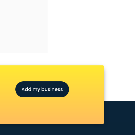
Add my business