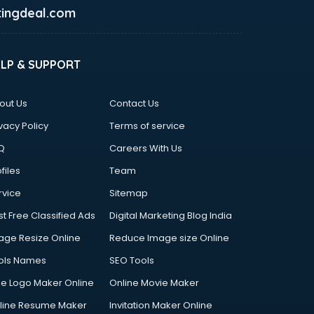
ingdeal.com
ELP & SUPPORT
out Us
Contact Us
vacy Policy
Terms of service
Q
Careers With Us
files
Team
rvice
Sitemap
st Free Classified Ads
Digital Marketing Blog India
age Resize Online
Reduce Image size Online
ols Names
SEO Tools
ee Logo Maker Online
Online Movie Maker
line Resume Maker
Invitation Maker Online