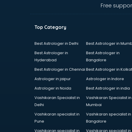
Animal Transporters services in
Free suppor
dehradun
Animated Video Production
services in dehradun
Top Category
Animation services in dehradun
Animation Studios services in
dehradun
Best Astrologer in Delhi
Best Astrologer in Mumb
Apostille services in dehradun
Best Astrologer in
Best Astrologer in
Apple Service Center services in
Hyderabad
Bangalore
dehradun
Best Astrologer in Chennai
Best Astrologer in Kolka
AR Development services in
dehradun
Astrologer in jaipur
Astrologer in Indore
Architects services in dehradun
Astrologer in Noida
Best Astrologer in india
Artificial Intelligence services in
Vashikaran Specialist in
Vashikaran Specialist in
dehradun
Delhi
Mumbai
Astrologers On Phone services in
dehradun
Vashikaran specialist in
Vashikaran specialist in
Astrology services in dehradun
Pune
Bangalore
Asus Service Center services in
Vashikaran specialist in
Vashikaran specialist in