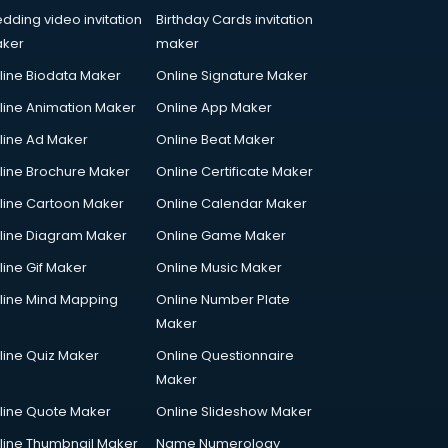
dding video invitation
Birthday Cards invitation
ker
maker
line Biodata Maker
Online Signature Maker
line Animation Maker
Online App Maker
line Ad Maker
Online Beat Maker
line Brochure Maker
Online Certificate Maker
line Cartoon Maker
Online Calendar Maker
line Diagram Maker
Online Game Maker
line Gif Maker
Online Music Maker
line Mind Mapping
Online Number Plate
Maker
line Quiz Maker
Online Questionnaire
Maker
line Quote Maker
Online Slideshow Maker
line Thumbnail Maker
Name Numerology