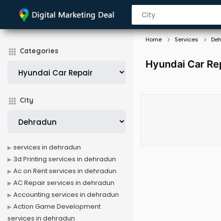
Home
Services
De
Categories
Hyundai Car Rep
City
services in dehradun
3d Printing services in dehradun
Ac on Rent services in dehradun
AC Repair services in dehradun
Accounting services in dehradun
Action Game Development
services in dehradun