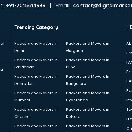
t:
Email:
+91-7015614933 |
contact@digitalmarket
Trending Category
H
ai
Packers and Movers in
Packers and Movers in
Ab
Delhi
Gurgaon
Pri
Packers and Movers in
Packers and Movers in
FA
Faridabad
Pune
ta
Pro
Packers and Movers in
Packers and Movers In
Se
Dehradun
Bangalore
Po
Packers and Movers in
Packers and Movers In
Mumbai
Hyderabad
Im
Packers and Movers In
Packers and Movers in
To
Chennai
Kolkata
Fr
Packers and Movers in
Packers and Movers in
On