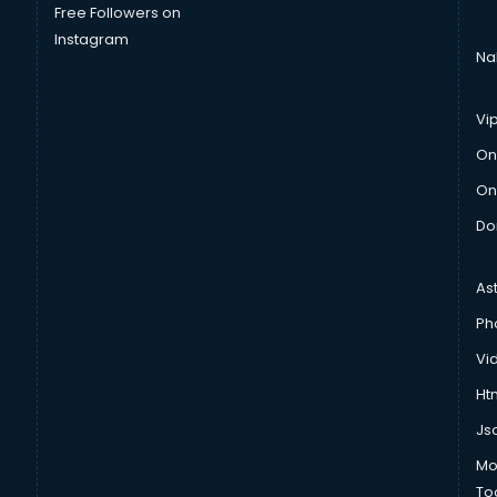
Free Followers on
Instagram
Na
Vi
On
On
Do
As
Ph
Vi
Htm
Js
Mo
To