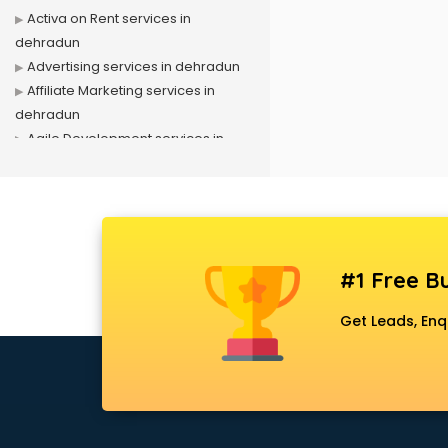
Activa on Rent services in
dehradun
Advertising services in dehradun
Affiliate Marketing services in
dehradun
Agile Development services in
dehradun
Agriculture Mobile App
Development services in dehradun
Air conditioner on Rent services in
dehradun
#1 Free Bu
Air cooler on Rent services in
dehradun
Get Leads, Enq
Ambulance services in dehradun
AMP Development services in
dehradun
Android Game Development
services in dehradun