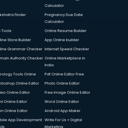
Calculator
kshatra Finder
Pregnancy Due Date
Calculator
p Tools
Online Resume Builder
line Store Builder
App Online builder
line Grammar Checker
Internet Speed Checker
main Authority Checker
Online Marketplace in
India
trology Tools Online
Pdf Online Editor Free
otoshop Online Editor
Photo Online Editor
deo Online Editor
Free Image Online Editor
l Online Editor
Word Online Editor
on Online Editor
Android App Maker
bile App Development
Write For Us + Digital
ols
Marketing