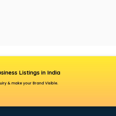
siness Listings in India
uiry & make your Brand Visible.