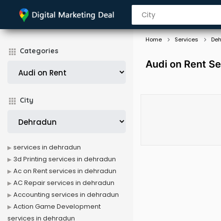
Home
Services
De
Categories
Audi on Rent Se
City
services in dehradun
3d Printing services in dehradun
Ac on Rent services in dehradun
AC Repair services in dehradun
Accounting services in dehradun
Action Game Development
services in dehradun