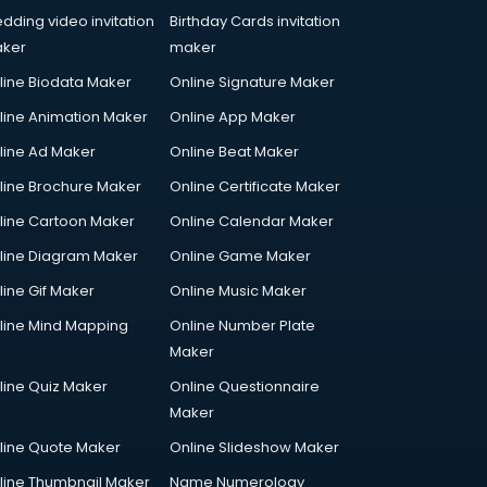
dding video invitation
Birthday Cards invitation
ker
maker
line Biodata Maker
Online Signature Maker
line Animation Maker
Online App Maker
line Ad Maker
Online Beat Maker
line Brochure Maker
Online Certificate Maker
line Cartoon Maker
Online Calendar Maker
line Diagram Maker
Online Game Maker
line Gif Maker
Online Music Maker
line Mind Mapping
Online Number Plate
Maker
line Quiz Maker
Online Questionnaire
Maker
line Quote Maker
Online Slideshow Maker
line Thumbnail Maker
Name Numerology