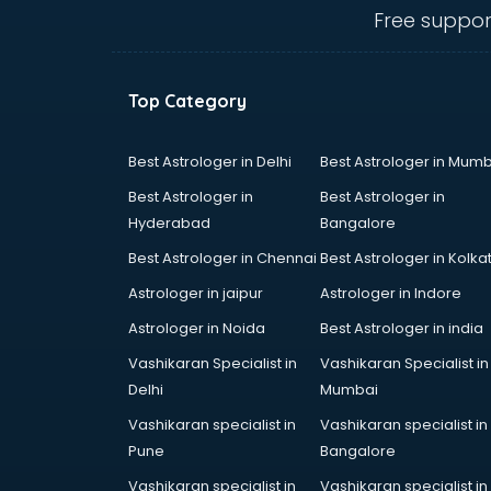
Animal Transporters services in
Free suppor
dehradun
Animated Video Production
services in dehradun
Top Category
Animation services in dehradun
Animation Studios services in
dehradun
Best Astrologer in Delhi
Best Astrologer in Mumb
Apostille services in dehradun
Best Astrologer in
Best Astrologer in
Apple Service Center services in
Hyderabad
Bangalore
dehradun
Best Astrologer in Chennai
Best Astrologer in Kolka
AR Development services in
dehradun
Astrologer in jaipur
Astrologer in Indore
Architects services in dehradun
Astrologer in Noida
Best Astrologer in india
Artificial Intelligence services in
Vashikaran Specialist in
Vashikaran Specialist in
dehradun
Delhi
Mumbai
Astrologers On Phone services in
dehradun
Vashikaran specialist in
Vashikaran specialist in
Astrology services in dehradun
Pune
Bangalore
Asus Service Center services in
Vashikaran specialist in
Vashikaran specialist in