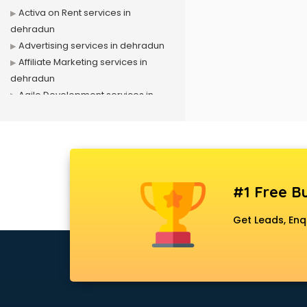
Activa on Rent services in
dehradun
Advertising services in dehradun
Affiliate Marketing services in
dehradun
Agile Development services in
dehradun
Agriculture Mobile App
Development services in dehradun
Air conditioner on Rent services in
dehradun
#1 Free Bu
Air cooler on Rent services in
dehradun
Get Leads, Enq
Ambulance services in dehradun
AMP Development services in
dehradun
Android Game Development
services in dehradun