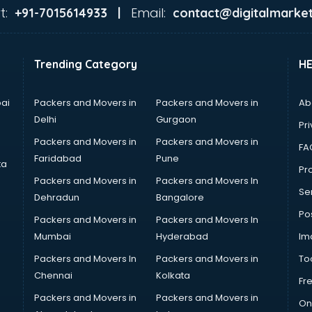
t:
Email:
+91-7015614933 |
contact@digitalmarket
Trending Category
H
ai
Packers and Movers in
Packers and Movers in
Ab
Delhi
Gurgaon
Pri
Packers and Movers in
Packers and Movers in
FA
Faridabad
Pune
ta
Pro
Packers and Movers in
Packers and Movers In
Se
Dehradun
Bangalore
Po
Packers and Movers in
Packers and Movers In
Mumbai
Hyderabad
Im
Packers and Movers In
Packers and Movers in
To
Chennai
Kolkata
Fr
Packers and Movers in
Packers and Movers in
On