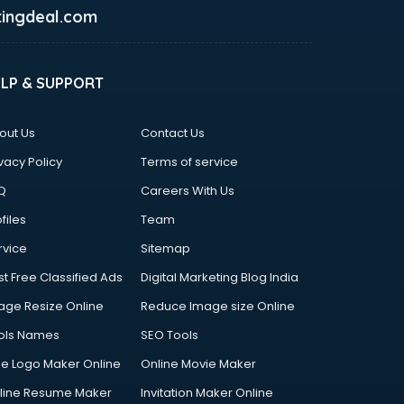
ingdeal.com
ELP & SUPPORT
out Us
Contact Us
vacy Policy
Terms of service
Q
Careers With Us
files
Team
rvice
Sitemap
st Free Classified Ads
Digital Marketing Blog India
age Resize Online
Reduce Image size Online
ols Names
SEO Tools
ee Logo Maker Online
Online Movie Maker
line Resume Maker
Invitation Maker Online