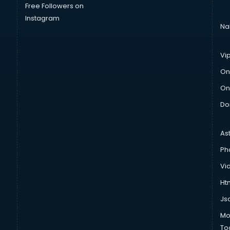
Free Followers on
Instagram
Na
Vi
On
On
Do
As
Ph
Vi
Htm
Js
Mo
To