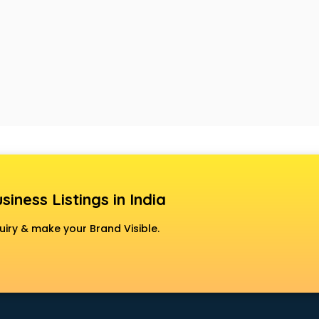
siness Listings in India
uiry & make your Brand Visible.