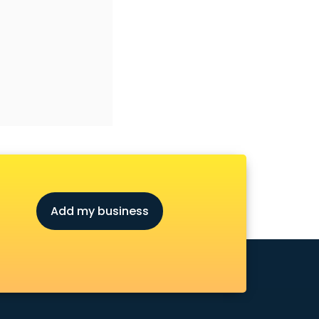
Add my business