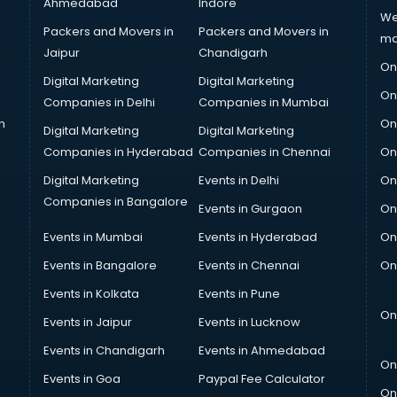
Ahmedabad
Indore
We
Packers and Movers in
Packers and Movers in
ma
Jaipur
Chandigarh
On
Digital Marketing
Digital Marketing
On
Companies in Delhi
Companies in Mumbai
n
On
Digital Marketing
Digital Marketing
Companies in Hyderabad
Companies in Chennai
On
Digital Marketing
Events in Delhi
On
Companies in Bangalore
Events in Gurgaon
On
Events in Mumbai
Events in Hyderabad
On
Events in Bangalore
Events in Chennai
On
Events in Kolkata
Events in Pune
On
Events in Jaipur
Events in Lucknow
Events in Chandigarh
Events in Ahmedabad
On
Events in Goa
Paypal Fee Calculator
On