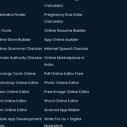
Calculator
kshatra Finder
Pregnancy Due Date
Calculator
p Tools
Online Resume Builder
line Store Builder
App Online builder
line Grammar Checker
Internet Speed Checker
main Authority Checker
Online Marketplace in
India
trology Tools Online
Pdf Online Editor Free
otoshop Online Editor
Photo Online Editor
deo Online Editor
Free Image Online Editor
l Online Editor
Word Online Editor
on Online Editor
Android App Maker
bile App Development
Write For Us + Digital
ols
Marketing