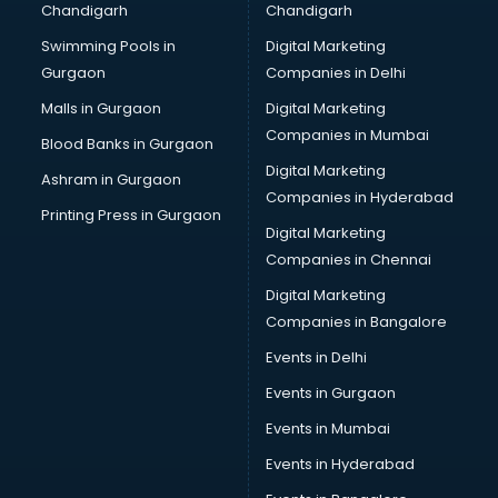
Chandigarh
Chandigarh
Bullet on Rent services in dehradun
Swimming Pools in
Digital Marketing
Bus on Rent services in dehradun
Gurgaon
Companies in Delhi
Business Advisory services in dehradun
Cab services in dehradun
Malls in Gurgaon
Digital Marketing
Cab on Rent services in dehradun
Companies in Mumbai
Blood Banks in Gurgaon
Cake Delivery services in dehradun
Digital Marketing
Ashram in Gurgaon
Camera on Rent services in dehradun
Companies in Hyderabad
Car Cleaning services in dehradun
Printing Press in Gurgaon
Digital Marketing
Car Decorators services in dehradun
Companies in Chennai
Car Denting Painting services in dehradun
Car driver on Rent services in dehradun
Digital Marketing
Car Insurance Agents services in dehradun
Companies in Bangalore
Car Pool services in dehradun
Events in Delhi
Car Rental services in dehradun
Events in Gurgaon
Car Repair services in dehradun
Car Scanning services in dehradun
Events in Mumbai
Car Service Center services in dehradun
Events in Hyderabad
Car Transporters services in dehradun