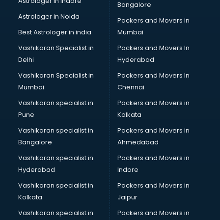
Astrologer in Indore
Bangalore
Block Chain services in dehradun
Astrologer in Noida
Blouse Designers services in dehradun
Packers and Movers in
BMW On Rent services in dehradun
Best Astrologer in india
Mumbai
Boat Service Center services in dehradun
Vashikaran Specialist in
Packers and Movers In
Body to Body Massage services in dehradun
Delhi
Hyderabad
Body to body massage at home services in dehradun
Vashikaran Specialist in
Packers and Movers In
Book printing services in dehradun
Mumbai
Chennai
Bookkeeping services in dehradun
Boutiques services in dehradun
Vashikaran specialist in
Packers and Movers in
BPO services in dehradun
Pune
Kolkata
Branding services in dehradun
Vashikaran specialist in
Packers and Movers in
BreakFast services in dehradun
Bangalore
Ahmedabad
Bridal Jewellery on Rent services in dehradun
Vashikaran specialist in
Packers and Movers in
Bridal Lehenga on Rent services in dehradun
Hyderabad
Indore
Bridal Makeup Artist services in dehradun
Bridal Mehendi Artists services in dehradun
Vashikaran specialist in
Packers and Movers in
Broadband Internet Service Providers services in dehradun
Kolkata
Jaipur
Brochure Printing services in dehradun
Vashikaran specialist in
Packers and Movers in
Bulk SMS services in dehradun