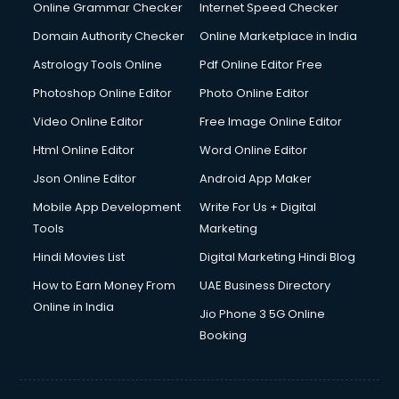
Dishwasher Repair services in dehradun
Online Grammar Checker
Internet Speed Checker
Documentary Film Makers services in dehradun
Domain Authority Checker
Online Marketplace in India
Domestic Help services in dehradun
Astrology Tools Online
Pdf Online Editor Free
Double bed on Rent services in dehradun
Dresses on Rent services in dehradun
Photoshop Online Editor
Photo Online Editor
Driver services in dehradun
Video Online Editor
Free Image Online Editor
Driver on Rent services in dehradun
Html Online Editor
Word Online Editor
Driving License Agents services in dehradun
Drone on Rent services in dehradun
Json Online Editor
Android App Maker
Dslr on Rent services in dehradun
Mobile App Development
Write For Us + Digital
Duplicate Key Maker services in dehradun
Tools
Marketing
Ecommerce Development services in dehradun
Hindi Movies List
Digital Marketing Hindi Blog
Ecommerce Hosting services in dehradun
Ecommerce Solutions services in dehradun
How to Earn Money From
UAE Business Directory
Education Game Development services in dehradun
Online in India
Jio Phone 3 5G Online
Education Mobile App Development services in dehradun
Booking
Elderly Care services in dehradun
eLearning Mobile App Development services in dehradun
Electricians services in dehradun