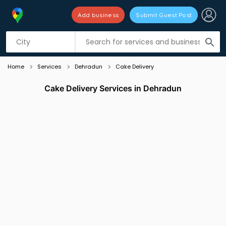
Add business
Submit Guest Post
Listing filters
filter_list
search
Home
Services
Dehradun
Cake Delivery
Cake Delivery Services in Dehradun