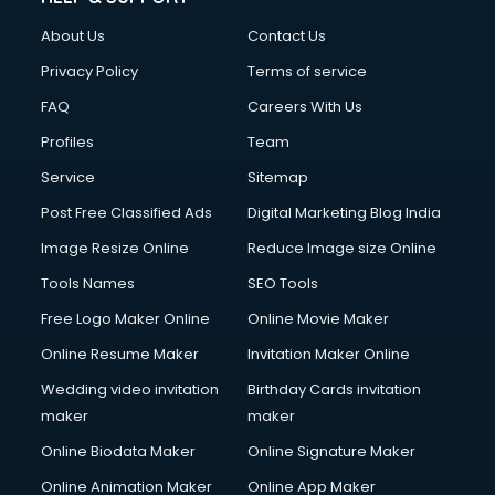
Clothes on Rent services in dehradun
About Us
Contact Us
Cloud Computing services in dehradun
Club Management services in dehradun
Privacy Policy
Terms of service
CMS Development services in dehradun
FAQ
Careers With Us
Commercial Construction services in dehradun
Profiles
Team
Commercial Photography services in dehradun
Communication Management services in dehradun
Service
Sitemap
Company Audit services in dehradun
Post Free Classified Ads
Digital Marketing Blog India
Company Registration services in dehradun
Image Resize Online
Reduce Image size Online
Computer on Rent services in dehradun
Computer repair services in dehradun
Tools Names
SEO Tools
Content Marketing services in dehradun
Free Logo Maker Online
Online Movie Maker
Content Writing services in dehradun
Online Resume Maker
Invitation Maker Online
Conversion Rate Optimization services in dehradun
Cooler on Rent services in dehradun
Wedding video invitation
Birthday Cards invitation
Copyright Registration services in dehradun
maker
maker
Corporate Party Organisers services in dehradun
Online Biodata Maker
Online Signature Maker
Corporate Video Production services in dehradun
Online Animation Maker
Online App Maker
Couple Massage services in dehradun