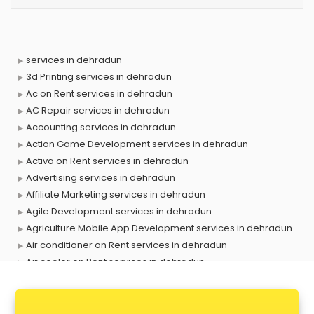
services in dehradun
3d Printing services in dehradun
Ac on Rent services in dehradun
AC Repair services in dehradun
Accounting services in dehradun
Action Game Development services in dehradun
Activa on Rent services in dehradun
Advertising services in dehradun
Affiliate Marketing services in dehradun
Agile Development services in dehradun
Agriculture Mobile App Development services in dehradun
Air conditioner on Rent services in dehradun
Air cooler on Rent services in dehradun
Ambulance services in dehradun
AMP Development services in dehradun
Android Game Development services in dehradun