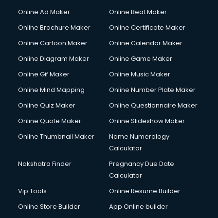
Courier services in dehradun
Online Ad Maker
Online Beat Maker
Courier pickup services in dehradun
Online Brochure Maker
Online Certificate Maker
Crane services in dehradun
Online Cartoon Maker
Online Calendar Maker
Creche services in dehradun
Custom Software Development services in dehradun
Online Diagram Maker
Online Game Maker
Custom Web Development services in dehradun
Online Gif Maker
Online Music Maker
Cyber Security services in dehradun
Online Mind Mapping
Online Number Plate Maker
Cycle on Rent services in dehradun
Cycle Repairing services in dehradun
Online Quiz Maker
Online Questionnaire Maker
Dabba services in dehradun
Online Quote Maker
Online Slideshow Maker
Debt Settlement services in dehradun
Online Thumbnail Maker
Name Numerology
Dell Service Center services in dehradun
Calculator
Design studios services in dehradun
Detective services in dehradun
Nakshatra Finder
Pregnancy Due Date
Diagnostic Centre services in dehradun
Calculator
Digital Marketing services in dehradun
Vip Tools
Online Resume Builder
Digital Printing services in dehradun
Online Store Builder
App Online builder
Digital Signature Certificate services in dehradun