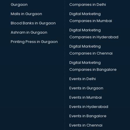
Gurgaon
Companies in Delhi
Business Advisory services in dehradun
Cab services in dehradun
Malls in Gurgaon
Digital Marketing
Cab on Rent services in dehradun
Companies in Mumbai
Blood Banks in Gurgaon
Cake Delivery services in dehradun
Digital Marketing
Ashram in Gurgaon
Camera on Rent services in dehradun
Companies in Hyderabad
Car Cleaning services in dehradun
Printing Press in Gurgaon
Digital Marketing
Car Decorators services in dehradun
Companies in Chennai
Car Denting Painting services in dehradun
Car driver on Rent services in dehradun
Digital Marketing
Car Insurance Agents services in dehradun
Companies in Bangalore
Car Pool services in dehradun
Events in Delhi
Car Rental services in dehradun
Events in Gurgaon
Car Repair services in dehradun
Car Scanning services in dehradun
Events in Mumbai
Car Service Center services in dehradun
Events in Hyderabad
Car Transporters services in dehradun
Events in Bangalore
Career counselling services in dehradun
Caretaker services in dehradun
Events in Chennai