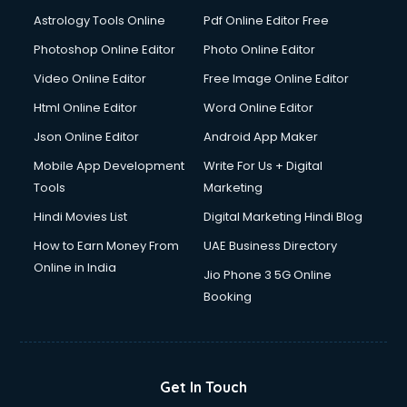
Domestic Help services in dehradun
Astrology Tools Online
Pdf Online Editor Free
Double bed on Rent services in dehradun
Dresses on Rent services in dehradun
Photoshop Online Editor
Photo Online Editor
Driver services in dehradun
Video Online Editor
Free Image Online Editor
Driver on Rent services in dehradun
Html Online Editor
Word Online Editor
Driving License Agents services in dehradun
Drone on Rent services in dehradun
Json Online Editor
Android App Maker
Dslr on Rent services in dehradun
Mobile App Development
Write For Us + Digital
Duplicate Key Maker services in dehradun
Tools
Marketing
Ecommerce Development services in dehradun
Hindi Movies List
Digital Marketing Hindi Blog
Ecommerce Hosting services in dehradun
Ecommerce Solutions services in dehradun
How to Earn Money From
UAE Business Directory
Education Game Development services in dehradun
Online in India
Jio Phone 3 5G Online
Education Mobile App Development services in dehradun
Booking
Elderly Care services in dehradun
eLearning Mobile App Development services in dehradun
Electricians services in dehradun
Email Hosting services in dehradun
Get In Touch
Email Marketing services in dehradun