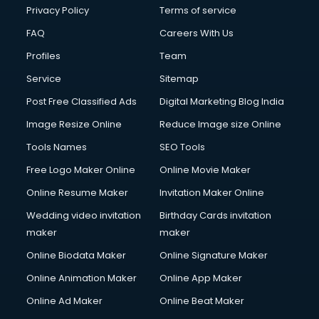
Club Management services in dehradun
Privacy Policy
Terms of service
CMS Development services in dehradun
FAQ
Careers With Us
Commercial Construction services in dehradun
Profiles
Team
Commercial Photography services in dehradun
Communication Management services in dehradun
Service
Sitemap
Company Audit services in dehradun
Post Free Classified Ads
Digital Marketing Blog India
Company Registration services in dehradun
Image Resize Online
Reduce Image size Online
Computer on Rent services in dehradun
Computer repair services in dehradun
Tools Names
SEO Tools
Content Marketing services in dehradun
Free Logo Maker Online
Online Movie Maker
Content Writing services in dehradun
Online Resume Maker
Invitation Maker Online
Conversion Rate Optimization services in dehradun
Cooler on Rent services in dehradun
Wedding video invitation
Birthday Cards invitation
Copyright Registration services in dehradun
maker
maker
Corporate Party Organisers services in dehradun
Online Biodata Maker
Online Signature Maker
Corporate Video Production services in dehradun
Online Animation Maker
Online App Maker
Couple Massage services in dehradun
Courier services in dehradun
Online Ad Maker
Online Beat Maker
Courier pickup services in dehradun