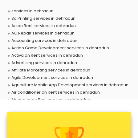
services in dehradun
3d Printing services in dehradun
Ac on Rent services in dehradun
AC Repair services in dehradun
Accounting services in dehradun
Action Game Development services in dehradun
Activa on Rent services in dehradun
Advertising services in dehradun
Affiliate Marketing services in dehradun
Agile Development services in dehradun
Agriculture Mobile App Development services in dehradun
Air conditioner on Rent services in dehradun
Air cooler on Rent services in dehradun
Ambulance services in dehradun
AMP Development services in dehradun
Android Game Development services in dehradun
Animal Transporters services in dehradun
Animated Video Production services in dehradun