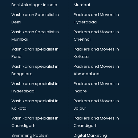
BMW On Rent services in dehradun
Best Astrologer in india
Mumbai
Boat Service Center services in dehradun
Vashikaran Specialist in
Packers and Movers In
Body to Body Massage services in dehradun
Delhi
Hyderabad
Body to body massage at home services in dehradun
Vashikaran Specialist in
Packers and Movers In
Book printing services in dehradun
Mumbai
Chennai
Bookkeeping services in dehradun
Boutiques services in dehradun
Vashikaran specialist in
Packers and Movers in
BPO services in dehradun
Pune
Kolkata
Branding services in dehradun
Vashikaran specialist in
Packers and Movers in
BreakFast services in dehradun
Bangalore
Ahmedabad
Bridal Jewellery on Rent services in dehradun
Vashikaran specialist in
Packers and Movers in
Bridal Lehenga on Rent services in dehradun
Hyderabad
Indore
Bridal Makeup Artist services in dehradun
Bridal Mehendi Artists services in dehradun
Vashikaran specialist in
Packers and Movers in
Broadband Internet Service Providers services in dehradun
Kolkata
Jaipur
Brochure Printing services in dehradun
Vashikaran specialist in
Packers and Movers in
Bulk SMS services in dehradun
Chandigarh
Chandigarh
Bullet on Rent services in dehradun
Swimming Pools in
Digital Marketing
Bus on Rent services in dehradun