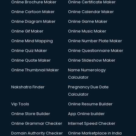
Online Brochure Maker
Online Certificate Maker
Crane services in dehradun
Online Cartoon Maker
Online Calendar Maker
Creche services in dehradun
Custom Software Development services in dehradun
Online Diagram Maker
Online Game Maker
Custom Web Development services in dehradun
Online Gif Maker
Online Music Maker
Cyber Security services in dehradun
Online Mind Mapping
Online Number Plate Maker
Cycle on Rent services in dehradun
Cycle Repairing services in dehradun
Online Quiz Maker
Online Questionnaire Maker
Dabba services in dehradun
Online Quote Maker
Online Slideshow Maker
Debt Settlement services in dehradun
Online Thumbnail Maker
Name Numerology
Dell Service Center services in dehradun
Calculator
Design studios services in dehradun
Detective services in dehradun
Nakshatra Finder
Pregnancy Due Date
Diagnostic Centre services in dehradun
Calculator
Digital Marketing services in dehradun
Vip Tools
Online Resume Builder
Digital Printing services in dehradun
Online Store Builder
App Online builder
Digital Signature Certificate services in dehradun
Dishwasher Repair services in dehradun
Online Grammar Checker
Internet Speed Checker
Documentary Film Makers services in dehradun
Domain Authority Checker
Online Marketplace in India