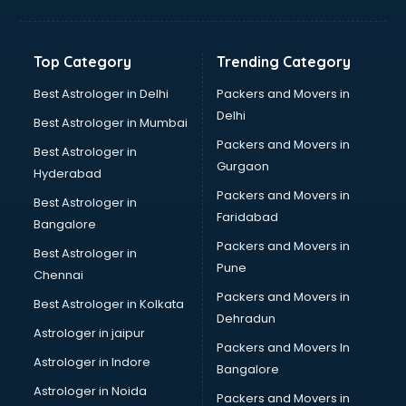
Balloon Decorators services in dehradun
Banking Mobile App Development services in dehradun
Bathroom Deep Cleaning services in dehradun
Top Category
Trending Category
Bathroom Renovation services in dehradun
Beach Party Organisers services in dehradun
Best Astrologer in Delhi
Packers and Movers in
Beauty at home services in dehradun
Delhi
Best Astrologer in Mumbai
Beauty Parlour services in dehradun
Packers and Movers in
Best Astrologer in
Beauty Spas services in dehradun
Gurgaon
Hyderabad
Bed on Rent services in dehradun
Packers and Movers in
Bicycle on Rent services in dehradun
Best Astrologer in
Faridabad
Big Data Development services in dehradun
Bangalore
Bike on Rent services in dehradun
Packers and Movers in
Best Astrologer in
Bipap Machine on Rent services in dehradun
Pune
Chennai
Birthday Party Decorators services in dehradun
Packers and Movers in
Best Astrologer in Kolkata
Birthday Party Organisers services in dehradun
Dehradun
Black Magic Remedy services in dehradun
Astrologer in jaipur
Packers and Movers In
Blazer on Rent services in dehradun
Astrologer in Indore
Bangalore
Block Chain services in dehradun
Astrologer in Noida
Blouse Designers services in dehradun
Packers and Movers in