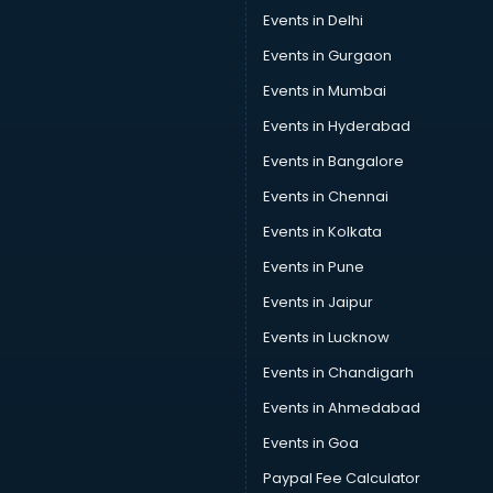
Car Pool services in dehradun
Events in Delhi
Car Rental services in dehradun
Events in Gurgaon
Car Repair services in dehradun
Car Scanning services in dehradun
Events in Mumbai
Car Service Center services in dehradun
Events in Hyderabad
Car Transporters services in dehradun
Events in Bangalore
Career counselling services in dehradun
Caretaker services in dehradun
Events in Chennai
Cargo services in dehradun
Events in Kolkata
Carpenters services in dehradun
Events in Pune
Carpet Cleaning services in dehradun
Casino Mobile App Development services in dehradun
Events in Jaipur
Casting Directors services in dehradun
Events in Lucknow
Catalogue printing services in dehradun
Events in Chandigarh
Catering services in dehradun
CCTV Camera Repair services in dehradun
Events in Ahmedabad
Cell phone repair services in dehradun
Events in Goa
Chimney services in dehradun
Paypal Fee Calculator
China cosmetics importer services in dehradun