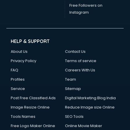
China mobile importer services in dehradun
Free Followers on
Chota Hathi on Rent services in dehradun
Instagram
Cinematographers services in dehradun
Civil Contractors services in dehradun
Cleaning services in dehradun
Clinic on Rent services in dehradun
HELP & SUPPORT
Clothes on Rent services in dehradun
About Us
Contact Us
Cloud Computing services in dehradun
Club Management services in dehradun
Privacy Policy
Terms of service
CMS Development services in dehradun
FAQ
Careers With Us
Commercial Construction services in dehradun
Profiles
Team
Commercial Photography services in dehradun
Communication Management services in dehradun
Service
Sitemap
Company Audit services in dehradun
Post Free Classified Ads
Digital Marketing Blog India
Company Registration services in dehradun
Image Resize Online
Reduce Image size Online
Computer on Rent services in dehradun
Computer repair services in dehradun
Tools Names
SEO Tools
Content Marketing services in dehradun
Free Logo Maker Online
Online Movie Maker
Content Writing services in dehradun