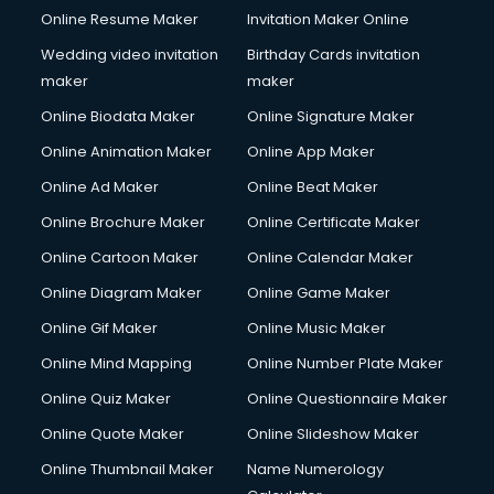
Online Resume Maker
Invitation Maker Online
Conversion Rate Optimization services in dehradun
Cooler on Rent services in dehradun
Wedding video invitation
Birthday Cards invitation
Copyright Registration services in dehradun
maker
maker
Corporate Party Organisers services in dehradun
Online Biodata Maker
Online Signature Maker
Corporate Video Production services in dehradun
Online Animation Maker
Online App Maker
Couple Massage services in dehradun
Courier services in dehradun
Online Ad Maker
Online Beat Maker
Courier pickup services in dehradun
Online Brochure Maker
Online Certificate Maker
Crane services in dehradun
Online Cartoon Maker
Online Calendar Maker
Creche services in dehradun
Custom Software Development services in dehradun
Online Diagram Maker
Online Game Maker
Custom Web Development services in dehradun
Online Gif Maker
Online Music Maker
Cyber Security services in dehradun
Online Mind Mapping
Online Number Plate Maker
Cycle on Rent services in dehradun
Cycle Repairing services in dehradun
Online Quiz Maker
Online Questionnaire Maker
Dabba services in dehradun
Online Quote Maker
Online Slideshow Maker
Debt Settlement services in dehradun
Online Thumbnail Maker
Name Numerology
Dell Service Center services in dehradun