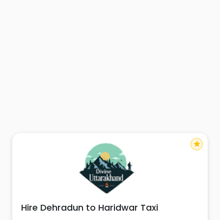
star
Hire Dehradun to Haridwar Taxi