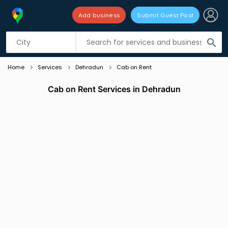
Add business
Submit Guest Post
Listing filters
filter_list
search
Home
Services
Dehradun
Cab on Rent
Cab on Rent Services in Dehradun