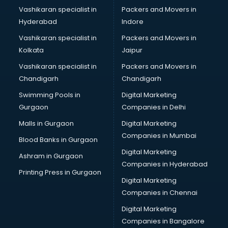
Vashikaran specialist in
Packers and Movers in
Bridal Lehenga on Rent services in dehradun
Hyderabad
Indore
Bridal Makeup Artist services in dehradun
Bridal Mehendi Artists services in dehradun
Vashikaran specialist in
Packers and Movers in
Broadband Internet Service Providers services in dehradun
Kolkata
Jaipur
Brochure Printing services in dehradun
Vashikaran specialist in
Packers and Movers in
Bulk SMS services in dehradun
Chandigarh
Chandigarh
Bullet on Rent services in dehradun
Swimming Pools in
Digital Marketing
Bus on Rent services in dehradun
Gurgaon
Companies in Delhi
Business Advisory services in dehradun
Cab services in dehradun
Malls in Gurgaon
Digital Marketing
Cab on Rent services in dehradun
Companies in Mumbai
Blood Banks in Gurgaon
Cake Delivery services in dehradun
Digital Marketing
Ashram in Gurgaon
Camera on Rent services in dehradun
Companies in Hyderabad
Car Cleaning services in dehradun
Printing Press in Gurgaon
Digital Marketing
Car Decorators services in dehradun
Companies in Chennai
Car Denting Painting services in dehradun
Car driver on Rent services in dehradun
Digital Marketing
Car Insurance Agents services in dehradun
Companies in Bangalore