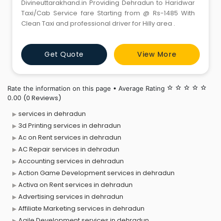
Divineuttarakhand.in Providing Dehradun to Haridwar
Taxi/Cab Service fare Starting from @ Rs-1485 With
Clean Taxi and professional driver for Hilly area .
Get Quote
View More
Rate the information on this page • Average Rating
star_border
star_border
star_border
star_border
star_border
(0 Reviews)
0.00
services in dehradun
3d Printing services in dehradun
Ac on Rent services in dehradun
AC Repair services in dehradun
Accounting services in dehradun
Action Game Development services in dehradun
Activa on Rent services in dehradun
Advertising services in dehradun
Affiliate Marketing services in dehradun
Agile Development services in dehradun