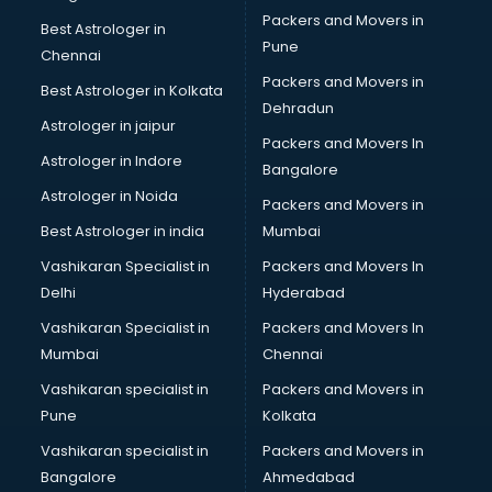
Bike on Rent services in dehradun
Packers and Movers in
Best Astrologer in
Bipap Machine on Rent services in dehradun
Pune
Chennai
Birthday Party Decorators services in dehradun
Packers and Movers in
Best Astrologer in Kolkata
Birthday Party Organisers services in dehradun
Dehradun
Black Magic Remedy services in dehradun
Astrologer in jaipur
Packers and Movers In
Blazer on Rent services in dehradun
Astrologer in Indore
Bangalore
Block Chain services in dehradun
Astrologer in Noida
Blouse Designers services in dehradun
Packers and Movers in
BMW On Rent services in dehradun
Best Astrologer in india
Mumbai
Boat Service Center services in dehradun
Vashikaran Specialist in
Packers and Movers In
Body to Body Massage services in dehradun
Delhi
Hyderabad
Body to body massage at home services in dehradun
Vashikaran Specialist in
Packers and Movers In
Book printing services in dehradun
Mumbai
Chennai
Bookkeeping services in dehradun
Boutiques services in dehradun
Vashikaran specialist in
Packers and Movers in
BPO services in dehradun
Pune
Kolkata
Branding services in dehradun
Vashikaran specialist in
Packers and Movers in
BreakFast services in dehradun
Bangalore
Ahmedabad
Bridal Jewellery on Rent services in dehradun