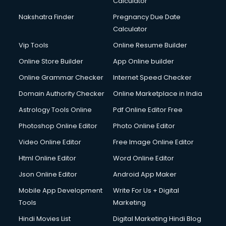
Calculator
Design studios services in dehradun
Detective services in dehradun
Nakshatra Finder
Pregnancy Due Date
Diagnostic Centre services in dehradun
Calculator
Digital Marketing services in dehradun
Vip Tools
Online Resume Builder
Digital Printing services in dehradun
Online Store Builder
App Online builder
Digital Signature Certificate services in dehradun
Dishwasher Repair services in dehradun
Online Grammar Checker
Internet Speed Checker
Documentary Film Makers services in dehradun
Domain Authority Checker
Online Marketplace in India
Domestic Help services in dehradun
Astrology Tools Online
Pdf Online Editor Free
Double bed on Rent services in dehradun
Dresses on Rent services in dehradun
Photoshop Online Editor
Photo Online Editor
Driver services in dehradun
Video Online Editor
Free Image Online Editor
Driver on Rent services in dehradun
Html Online Editor
Word Online Editor
Driving License Agents services in dehradun
Drone on Rent services in dehradun
Json Online Editor
Android App Maker
Dslr on Rent services in dehradun
Mobile App Development
Write For Us + Digital
Duplicate Key Maker services in dehradun
Tools
Marketing
Ecommerce Development services in dehradun
Hindi Movies List
Digital Marketing Hindi Blog
Ecommerce Hosting services in dehradun