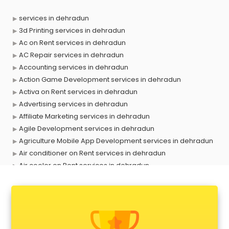
services in dehradun
3d Printing services in dehradun
Ac on Rent services in dehradun
AC Repair services in dehradun
Accounting services in dehradun
Action Game Development services in dehradun
Activa on Rent services in dehradun
Advertising services in dehradun
Affiliate Marketing services in dehradun
Agile Development services in dehradun
Agriculture Mobile App Development services in dehradun
Air conditioner on Rent services in dehradun
Air cooler on Rent services in dehradun
Ambulance services in dehradun
AMP Development services in dehradun
Android Game Development services in dehradun
Animal Transporters services in dehradun
Animated Video Production services in dehradun