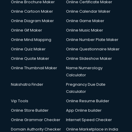
Online Brochure Maker
Online Certificate Maker
Crane services in dehradun
Online Cartoon Maker
Online Calendar Maker
Creche services in dehradun
Custom Software Development services in dehradun
Online Diagram Maker
Online Game Maker
Custom Web Development services in dehradun
Online Gif Maker
Online Music Maker
Cyber Security services in dehradun
Online Mind Mapping
Online Number Plate Maker
Cycle on Rent services in dehradun
Cycle Repairing services in dehradun
Online Quiz Maker
Online Questionnaire Maker
Dabba services in dehradun
Online Quote Maker
Online Slideshow Maker
Debt Settlement services in dehradun
Online Thumbnail Maker
Name Numerology
Dell Service Center services in dehradun
Calculator
Design studios services in dehradun
Detective services in dehradun
Nakshatra Finder
Pregnancy Due Date
Diagnostic Centre services in dehradun
Calculator
Digital Marketing services in dehradun
Vip Tools
Online Resume Builder
Digital Printing services in dehradun
Online Store Builder
App Online builder
Digital Signature Certificate services in dehradun
Dishwasher Repair services in dehradun
Online Grammar Checker
Internet Speed Checker
Documentary Film Makers services in dehradun
Domain Authority Checker
Online Marketplace in India