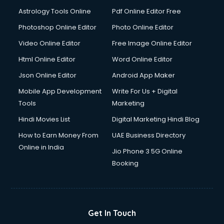
Domestic Help services in dehradun
Astrology Tools Online
Pdf Online Editor Free
Double bed on Rent services in dehradun
Dresses on Rent services in dehradun
Photoshop Online Editor
Photo Online Editor
Driver services in dehradun
Video Online Editor
Free Image Online Editor
Driver on Rent services in dehradun
Html Online Editor
Word Online Editor
Driving License Agents services in dehradun
Drone on Rent services in dehradun
Json Online Editor
Android App Maker
Dslr on Rent services in dehradun
Mobile App Development
Write For Us + Digital
Duplicate Key Maker services in dehradun
Tools
Marketing
Ecommerce Development services in dehradun
Hindi Movies List
Digital Marketing Hindi Blog
Ecommerce Hosting services in dehradun
Ecommerce Solutions services in dehradun
How to Earn Money From
UAE Business Directory
Education Game Development services in dehradun
Online in India
Jio Phone 3 5G Online
Education Mobile App Development services in dehradun
Booking
Elderly Care services in dehradun
eLearning Mobile App Development services in dehradun
Electricians services in dehradun
Email Hosting services in dehradun
Get In Touch
Email Marketing services in dehradun