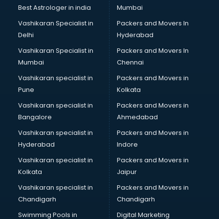
BMW On Rent services in dehradun
Best Astrologer in india
Mumbai
Boat Service Center services in dehradun
Vashikaran Specialist in
Packers and Movers In
Body to Body Massage services in dehradun
Delhi
Hyderabad
Body to body massage at home services in dehradun
Vashikaran Specialist in
Packers and Movers In
Book printing services in dehradun
Mumbai
Chennai
Bookkeeping services in dehradun
Boutiques services in dehradun
Vashikaran specialist in
Packers and Movers in
BPO services in dehradun
Pune
Kolkata
Branding services in dehradun
Vashikaran specialist in
Packers and Movers in
BreakFast services in dehradun
Bangalore
Ahmedabad
Bridal Jewellery on Rent services in dehradun
Vashikaran specialist in
Packers and Movers in
Bridal Lehenga on Rent services in dehradun
Hyderabad
Indore
Bridal Makeup Artist services in dehradun
Bridal Mehendi Artists services in dehradun
Vashikaran specialist in
Packers and Movers in
Broadband Internet Service Providers services in dehradun
Kolkata
Jaipur
Brochure Printing services in dehradun
Vashikaran specialist in
Packers and Movers in
Bulk SMS services in dehradun
Chandigarh
Chandigarh
Bullet on Rent services in dehradun
Swimming Pools in
Digital Marketing
Bus on Rent services in dehradun