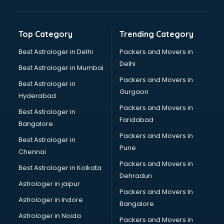
Balloon Decorators services in dehradun
Banking Mobile App Development services in dehradun
Bathroom Deep Cleaning services in dehradun
Top Category
Trending Category
Bathroom Renovation services in dehradun
Beach Party Organisers services in dehradun
Best Astrologer in Delhi
Packers and Movers in
Beauty at home services in dehradun
Delhi
Best Astrologer in Mumbai
Beauty Parlour services in dehradun
Packers and Movers in
Best Astrologer in
Beauty Spas services in dehradun
Gurgaon
Hyderabad
Bed on Rent services in dehradun
Packers and Movers in
Bicycle on Rent services in dehradun
Best Astrologer in
Faridabad
Big Data Development services in dehradun
Bangalore
Bike on Rent services in dehradun
Packers and Movers in
Best Astrologer in
Bipap Machine on Rent services in dehradun
Pune
Chennai
Birthday Party Decorators services in dehradun
Packers and Movers in
Best Astrologer in Kolkata
Birthday Party Organisers services in dehradun
Dehradun
Black Magic Remedy services in dehradun
Astrologer in jaipur
Packers and Movers In
Blazer on Rent services in dehradun
Astrologer in Indore
Bangalore
Block Chain services in dehradun
Astrologer in Noida
Blouse Designers services in dehradun
Packers and Movers in