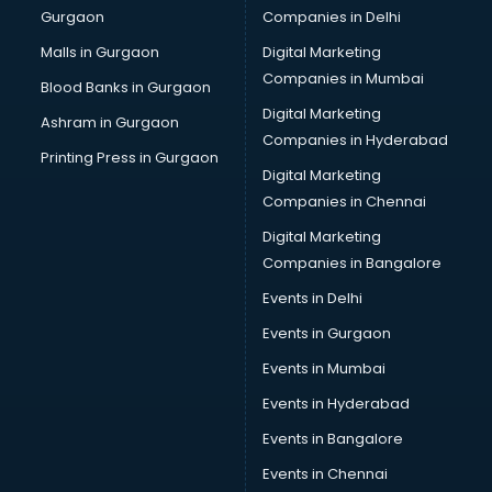
Gurgaon
Companies in Delhi
Business Advisory services in dehradun
Cab services in dehradun
Malls in Gurgaon
Digital Marketing
Cab on Rent services in dehradun
Companies in Mumbai
Blood Banks in Gurgaon
Cake Delivery services in dehradun
Digital Marketing
Ashram in Gurgaon
Camera on Rent services in dehradun
Companies in Hyderabad
Car Cleaning services in dehradun
Printing Press in Gurgaon
Digital Marketing
Car Decorators services in dehradun
Companies in Chennai
Car Denting Painting services in dehradun
Car driver on Rent services in dehradun
Digital Marketing
Car Insurance Agents services in dehradun
Companies in Bangalore
Car Pool services in dehradun
Events in Delhi
Car Rental services in dehradun
Events in Gurgaon
Car Repair services in dehradun
Car Scanning services in dehradun
Events in Mumbai
Car Service Center services in dehradun
Events in Hyderabad
Car Transporters services in dehradun
Events in Bangalore
Career counselling services in dehradun
Caretaker services in dehradun
Events in Chennai