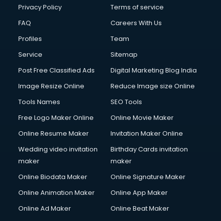
Club Management services in dehradun
Privacy Policy
Terms of service
CMS Development services in dehradun
FAQ
Careers With Us
Commercial Construction services in dehradun
Profiles
Team
Commercial Photography services in dehradun
Communication Management services in dehradun
Service
Sitemap
Company Audit services in dehradun
Post Free Classified Ads
Digital Marketing Blog India
Company Registration services in dehradun
Image Resize Online
Reduce Image size Online
Computer on Rent services in dehradun
Computer repair services in dehradun
Tools Names
SEO Tools
Content Marketing services in dehradun
Free Logo Maker Online
Online Movie Maker
Content Writing services in dehradun
Online Resume Maker
Invitation Maker Online
Conversion Rate Optimization services in dehradun
Cooler on Rent services in dehradun
Wedding video invitation
Birthday Cards invitation
Copyright Registration services in dehradun
maker
maker
Corporate Party Organisers services in dehradun
Online Biodata Maker
Online Signature Maker
Corporate Video Production services in dehradun
Online Animation Maker
Online App Maker
Couple Massage services in dehradun
Courier services in dehradun
Online Ad Maker
Online Beat Maker
Courier pickup services in dehradun