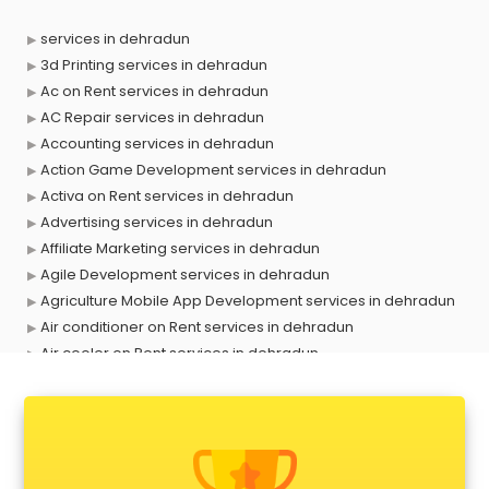
services in dehradun
3d Printing services in dehradun
Ac on Rent services in dehradun
AC Repair services in dehradun
Accounting services in dehradun
Action Game Development services in dehradun
Activa on Rent services in dehradun
Advertising services in dehradun
Affiliate Marketing services in dehradun
Agile Development services in dehradun
Agriculture Mobile App Development services in dehradun
Air conditioner on Rent services in dehradun
Air cooler on Rent services in dehradun
Ambulance services in dehradun
AMP Development services in dehradun
Android Game Development services in dehradun
Animal Transporters services in dehradun
Animated Video Production services in dehradun