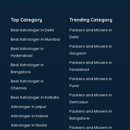
Balloon Decorators services in dehradun
Banking Mobile App Development services in dehradun
Bathroom Deep Cleaning services in dehradun
Top Category
Trending Category
Bathroom Renovation services in dehradun
Beach Party Organisers services in dehradun
Best Astrologer in Delhi
Packers and Movers in
Beauty at home services in dehradun
Delhi
Best Astrologer in Mumbai
Beauty Parlour services in dehradun
Packers and Movers in
Best Astrologer in
Beauty Spas services in dehradun
Gurgaon
Hyderabad
Bed on Rent services in dehradun
Packers and Movers in
Bicycle on Rent services in dehradun
Best Astrologer in
Faridabad
Big Data Development services in dehradun
Bangalore
Bike on Rent services in dehradun
Packers and Movers in
Best Astrologer in
Bipap Machine on Rent services in dehradun
Pune
Chennai
Birthday Party Decorators services in dehradun
Packers and Movers in
Best Astrologer in Kolkata
Birthday Party Organisers services in dehradun
Dehradun
Black Magic Remedy services in dehradun
Astrologer in jaipur
Packers and Movers In
Blazer on Rent services in dehradun
Astrologer in Indore
Bangalore
Block Chain services in dehradun
Astrologer in Noida
Blouse Designers services in dehradun
Packers and Movers in