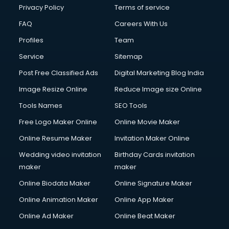
Club Management services in dehradun
Privacy Policy
Terms of service
CMS Development services in dehradun
FAQ
Careers With Us
Commercial Construction services in dehradun
Profiles
Team
Commercial Photography services in dehradun
Communication Management services in dehradun
Service
Sitemap
Company Audit services in dehradun
Post Free Classified Ads
Digital Marketing Blog India
Company Registration services in dehradun
Image Resize Online
Reduce Image size Online
Computer on Rent services in dehradun
Computer repair services in dehradun
Tools Names
SEO Tools
Content Marketing services in dehradun
Free Logo Maker Online
Online Movie Maker
Content Writing services in dehradun
Online Resume Maker
Invitation Maker Online
Conversion Rate Optimization services in dehradun
Cooler on Rent services in dehradun
Wedding video invitation
Birthday Cards invitation
Copyright Registration services in dehradun
maker
maker
Corporate Party Organisers services in dehradun
Online Biodata Maker
Online Signature Maker
Corporate Video Production services in dehradun
Online Animation Maker
Online App Maker
Couple Massage services in dehradun
Courier services in dehradun
Online Ad Maker
Online Beat Maker
Courier pickup services in dehradun