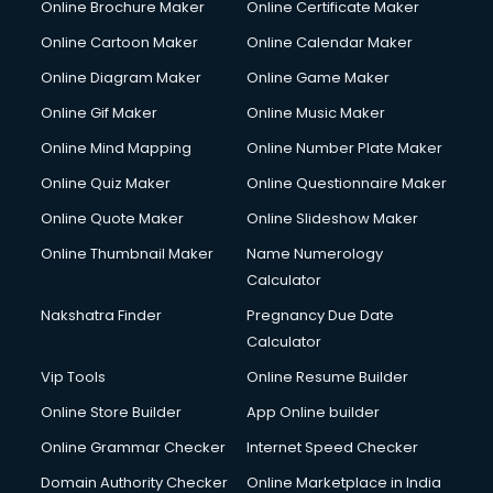
Online Brochure Maker
Online Certificate Maker
Crane services in dehradun
Online Cartoon Maker
Online Calendar Maker
Creche services in dehradun
Custom Software Development services in dehradun
Online Diagram Maker
Online Game Maker
Custom Web Development services in dehradun
Online Gif Maker
Online Music Maker
Cyber Security services in dehradun
Online Mind Mapping
Online Number Plate Maker
Cycle on Rent services in dehradun
Cycle Repairing services in dehradun
Online Quiz Maker
Online Questionnaire Maker
Dabba services in dehradun
Online Quote Maker
Online Slideshow Maker
Debt Settlement services in dehradun
Online Thumbnail Maker
Name Numerology
Dell Service Center services in dehradun
Calculator
Design studios services in dehradun
Detective services in dehradun
Nakshatra Finder
Pregnancy Due Date
Diagnostic Centre services in dehradun
Calculator
Digital Marketing services in dehradun
Vip Tools
Online Resume Builder
Digital Printing services in dehradun
Online Store Builder
App Online builder
Digital Signature Certificate services in dehradun
Dishwasher Repair services in dehradun
Online Grammar Checker
Internet Speed Checker
Documentary Film Makers services in dehradun
Domain Authority Checker
Online Marketplace in India