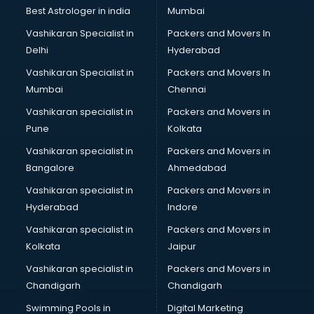
BMW On Rent services in dehradun
Best Astrologer in india
Mumbai
Boat Service Center services in dehradun
Vashikaran Specialist in
Packers and Movers In
Body to Body Massage services in dehradun
Delhi
Hyderabad
Body to body massage at home services in dehradun
Vashikaran Specialist in
Packers and Movers In
Book printing services in dehradun
Mumbai
Chennai
Bookkeeping services in dehradun
Boutiques services in dehradun
Vashikaran specialist in
Packers and Movers in
BPO services in dehradun
Pune
Kolkata
Branding services in dehradun
Vashikaran specialist in
Packers and Movers in
BreakFast services in dehradun
Bangalore
Ahmedabad
Bridal Jewellery on Rent services in dehradun
Vashikaran specialist in
Packers and Movers in
Bridal Lehenga on Rent services in dehradun
Hyderabad
Indore
Bridal Makeup Artist services in dehradun
Bridal Mehendi Artists services in dehradun
Vashikaran specialist in
Packers and Movers in
Broadband Internet Service Providers services in dehradun
Kolkata
Jaipur
Brochure Printing services in dehradun
Vashikaran specialist in
Packers and Movers in
Bulk SMS services in dehradun
Chandigarh
Chandigarh
Bullet on Rent services in dehradun
Swimming Pools in
Digital Marketing
Bus on Rent services in dehradun