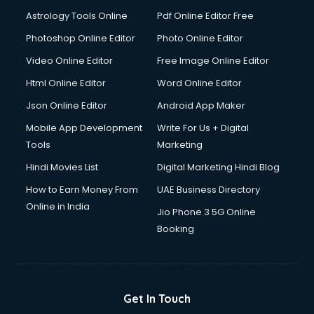
Domestic Help services in dehradun
Astrology Tools Online
Pdf Online Editor Free
Double bed on Rent services in dehradun
Dresses on Rent services in dehradun
Photoshop Online Editor
Photo Online Editor
Driver services in dehradun
Video Online Editor
Free Image Online Editor
Driver on Rent services in dehradun
Html Online Editor
Word Online Editor
Driving License Agents services in dehradun
Drone on Rent services in dehradun
Json Online Editor
Android App Maker
Dslr on Rent services in dehradun
Mobile App Development
Write For Us + Digital
Duplicate Key Maker services in dehradun
Tools
Marketing
Ecommerce Development services in dehradun
Hindi Movies List
Digital Marketing Hindi Blog
Ecommerce Hosting services in dehradun
Ecommerce Solutions services in dehradun
How to Earn Money From
UAE Business Directory
Education Game Development services in dehradun
Online in India
Jio Phone 3 5G Online
Education Mobile App Development services in dehradun
Booking
Elderly Care services in dehradun
eLearning Mobile App Development services in dehradun
Electricians services in dehradun
Email Hosting services in dehradun
Get In Touch
Email Marketing services in dehradun