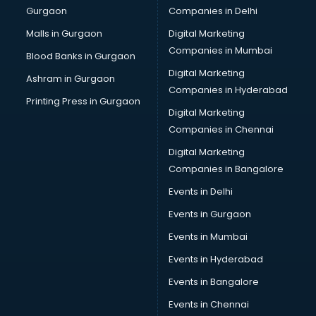
Gurgaon
Companies in Delhi
Business Advisory services in dehradun
Cab services in dehradun
Malls in Gurgaon
Digital Marketing
Cab on Rent services in dehradun
Companies in Mumbai
Blood Banks in Gurgaon
Cake Delivery services in dehradun
Digital Marketing
Ashram in Gurgaon
Camera on Rent services in dehradun
Companies in Hyderabad
Car Cleaning services in dehradun
Printing Press in Gurgaon
Digital Marketing
Car Decorators services in dehradun
Companies in Chennai
Car Denting Painting services in dehradun
Car driver on Rent services in dehradun
Digital Marketing
Car Insurance Agents services in dehradun
Companies in Bangalore
Car Pool services in dehradun
Events in Delhi
Car Rental services in dehradun
Events in Gurgaon
Car Repair services in dehradun
Car Scanning services in dehradun
Events in Mumbai
Car Service Center services in dehradun
Events in Hyderabad
Car Transporters services in dehradun
Events in Bangalore
Career counselling services in dehradun
Caretaker services in dehradun
Events in Chennai