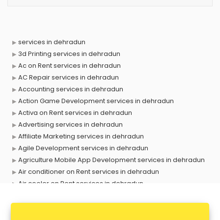
services in dehradun
3d Printing services in dehradun
Ac on Rent services in dehradun
AC Repair services in dehradun
Accounting services in dehradun
Action Game Development services in dehradun
Activa on Rent services in dehradun
Advertising services in dehradun
Affiliate Marketing services in dehradun
Agile Development services in dehradun
Agriculture Mobile App Development services in dehradun
Air conditioner on Rent services in dehradun
Air cooler on Rent services in dehradun
Ambulance services in dehradun
AMP Development services in dehradun
Android Game Development services in dehradun