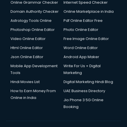
Dishwasher Repair services in dehradun
Online Grammar Checker
Internet Speed Checker
Documentary Film Makers services in dehradun
Domain Authority Checker
Online Marketplace in India
Domestic Help services in dehradun
Astrology Tools Online
Pdf Online Editor Free
Double bed on Rent services in dehradun
Dresses on Rent services in dehradun
Photoshop Online Editor
Photo Online Editor
Driver services in dehradun
Video Online Editor
Free Image Online Editor
Driver on Rent services in dehradun
Html Online Editor
Word Online Editor
Driving License Agents services in dehradun
Drone on Rent services in dehradun
Json Online Editor
Android App Maker
Dslr on Rent services in dehradun
Mobile App Development
Write For Us + Digital
Duplicate Key Maker services in dehradun
Tools
Marketing
Ecommerce Development services in dehradun
Hindi Movies List
Digital Marketing Hindi Blog
Ecommerce Hosting services in dehradun
Ecommerce Solutions services in dehradun
How to Earn Money From
UAE Business Directory
Education Game Development services in dehradun
Online in India
Jio Phone 3 5G Online
Education Mobile App Development services in dehradun
Booking
Elderly Care services in dehradun
eLearning Mobile App Development services in dehradun
Electricians services in dehradun