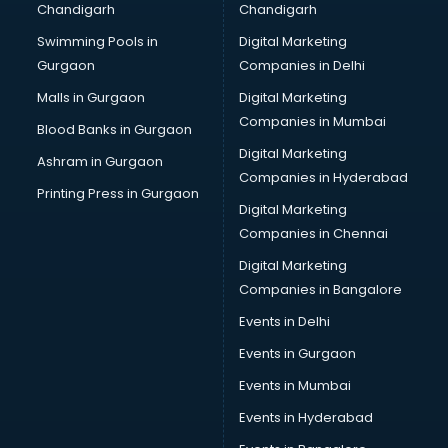
Chandigarh
Chandigarh
Bullet on Rent services in dehradun
Swimming Pools in
Digital Marketing
Bus on Rent services in dehradun
Gurgaon
Companies in Delhi
Business Advisory services in dehradun
Cab services in dehradun
Malls in Gurgaon
Digital Marketing
Cab on Rent services in dehradun
Companies in Mumbai
Blood Banks in Gurgaon
Cake Delivery services in dehradun
Digital Marketing
Ashram in Gurgaon
Camera on Rent services in dehradun
Companies in Hyderabad
Car Cleaning services in dehradun
Printing Press in Gurgaon
Digital Marketing
Car Decorators services in dehradun
Companies in Chennai
Car Denting Painting services in dehradun
Car driver on Rent services in dehradun
Digital Marketing
Car Insurance Agents services in dehradun
Companies in Bangalore
Car Pool services in dehradun
Events in Delhi
Car Rental services in dehradun
Events in Gurgaon
Car Repair services in dehradun
Car Scanning services in dehradun
Events in Mumbai
Car Service Center services in dehradun
Events in Hyderabad
Car Transporters services in dehradun