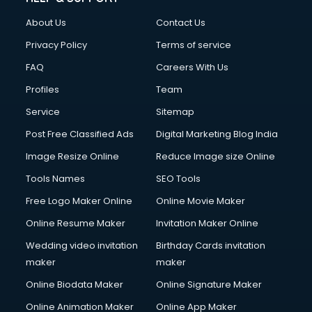
Clothes on Rent services in dehradun
About Us
Contact Us
Cloud Computing services in dehradun
Club Management services in dehradun
Privacy Policy
Terms of service
CMS Development services in dehradun
FAQ
Careers With Us
Commercial Construction services in dehradun
Profiles
Team
Commercial Photography services in dehradun
Communication Management services in dehradun
Service
Sitemap
Company Audit services in dehradun
Post Free Classified Ads
Digital Marketing Blog India
Company Registration services in dehradun
Image Resize Online
Reduce Image size Online
Computer on Rent services in dehradun
Computer repair services in dehradun
Tools Names
SEO Tools
Content Marketing services in dehradun
Free Logo Maker Online
Online Movie Maker
Content Writing services in dehradun
Online Resume Maker
Invitation Maker Online
Conversion Rate Optimization services in dehradun
Cooler on Rent services in dehradun
Wedding video invitation
Birthday Cards invitation
Copyright Registration services in dehradun
maker
maker
Corporate Party Organisers services in dehradun
Online Biodata Maker
Online Signature Maker
Corporate Video Production services in dehradun
Online Animation Maker
Online App Maker
Couple Massage services in dehradun