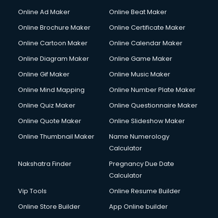
Courier services in dehradun
Online Ad Maker
Online Beat Maker
Courier pickup services in dehradun
Online Brochure Maker
Online Certificate Maker
Crane services in dehradun
Online Cartoon Maker
Online Calendar Maker
Creche services in dehradun
Custom Software Development services in dehradun
Online Diagram Maker
Online Game Maker
Custom Web Development services in dehradun
Online Gif Maker
Online Music Maker
Cyber Security services in dehradun
Online Mind Mapping
Online Number Plate Maker
Cycle on Rent services in dehradun
Cycle Repairing services in dehradun
Online Quiz Maker
Online Questionnaire Maker
Dabba services in dehradun
Online Quote Maker
Online Slideshow Maker
Debt Settlement services in dehradun
Online Thumbnail Maker
Name Numerology
Dell Service Center services in dehradun
Calculator
Design studios services in dehradun
Detective services in dehradun
Nakshatra Finder
Pregnancy Due Date
Diagnostic Centre services in dehradun
Calculator
Digital Marketing services in dehradun
Vip Tools
Online Resume Builder
Digital Printing services in dehradun
Online Store Builder
App Online builder
Digital Signature Certificate services in dehradun