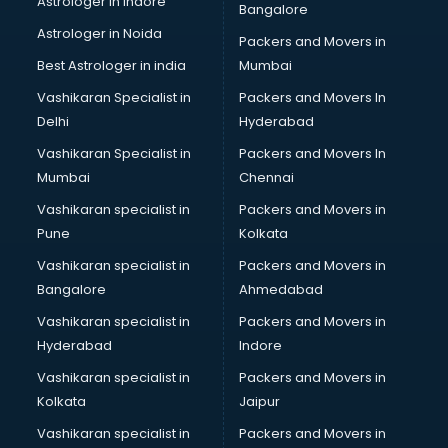
Astrologer in Indore
Bangalore
Block Chain services in dehradun
Astrologer in Noida
Blouse Designers services in dehradun
Packers and Movers in
BMW On Rent services in dehradun
Best Astrologer in india
Mumbai
Boat Service Center services in dehradun
Vashikaran Specialist in
Packers and Movers In
Body to Body Massage services in dehradun
Delhi
Hyderabad
Body to body massage at home services in dehradun
Vashikaran Specialist in
Packers and Movers In
Book printing services in dehradun
Mumbai
Chennai
Bookkeeping services in dehradun
Boutiques services in dehradun
Vashikaran specialist in
Packers and Movers in
BPO services in dehradun
Pune
Kolkata
Branding services in dehradun
Vashikaran specialist in
Packers and Movers in
BreakFast services in dehradun
Bangalore
Ahmedabad
Bridal Jewellery on Rent services in dehradun
Vashikaran specialist in
Packers and Movers in
Bridal Lehenga on Rent services in dehradun
Hyderabad
Indore
Bridal Makeup Artist services in dehradun
Bridal Mehendi Artists services in dehradun
Vashikaran specialist in
Packers and Movers in
Broadband Internet Service Providers services in dehradun
Kolkata
Jaipur
Brochure Printing services in dehradun
Vashikaran specialist in
Packers and Movers in
Bulk SMS services in dehradun