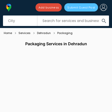
Add business
Submit Guest Post
Listing filters
filter_list
search
Home
Services
Dehradun
Packaging
Packaging Services in Dehradun