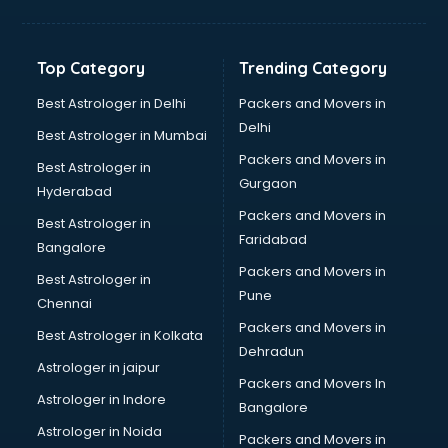
Balloon Decorators services in dehradun
Banking Mobile App Development services in dehradun
Bathroom Deep Cleaning services in dehradun
Top Category
Trending Category
Bathroom Renovation services in dehradun
Beach Party Organisers services in dehradun
Best Astrologer in Delhi
Packers and Movers in
Beauty at home services in dehradun
Delhi
Best Astrologer in Mumbai
Beauty Parlour services in dehradun
Packers and Movers in
Best Astrologer in
Beauty Spas services in dehradun
Gurgaon
Hyderabad
Bed on Rent services in dehradun
Packers and Movers in
Bicycle on Rent services in dehradun
Best Astrologer in
Faridabad
Big Data Development services in dehradun
Bangalore
Bike on Rent services in dehradun
Packers and Movers in
Best Astrologer in
Bipap Machine on Rent services in dehradun
Pune
Chennai
Birthday Party Decorators services in dehradun
Packers and Movers in
Best Astrologer in Kolkata
Birthday Party Organisers services in dehradun
Dehradun
Black Magic Remedy services in dehradun
Astrologer in jaipur
Packers and Movers In
Blazer on Rent services in dehradun
Astrologer in Indore
Bangalore
Block Chain services in dehradun
Astrologer in Noida
Blouse Designers services in dehradun
Packers and Movers in