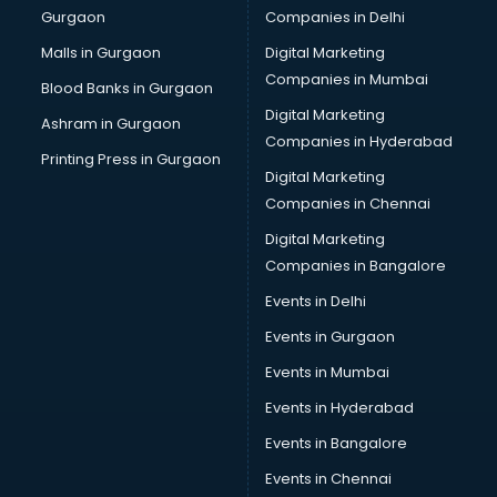
Gurgaon
Companies in Delhi
Business Advisory services in dehradun
Cab services in dehradun
Malls in Gurgaon
Digital Marketing
Cab on Rent services in dehradun
Companies in Mumbai
Blood Banks in Gurgaon
Cake Delivery services in dehradun
Digital Marketing
Ashram in Gurgaon
Camera on Rent services in dehradun
Companies in Hyderabad
Car Cleaning services in dehradun
Printing Press in Gurgaon
Digital Marketing
Car Decorators services in dehradun
Companies in Chennai
Car Denting Painting services in dehradun
Car driver on Rent services in dehradun
Digital Marketing
Car Insurance Agents services in dehradun
Companies in Bangalore
Car Pool services in dehradun
Events in Delhi
Car Rental services in dehradun
Events in Gurgaon
Car Repair services in dehradun
Car Scanning services in dehradun
Events in Mumbai
Car Service Center services in dehradun
Events in Hyderabad
Car Transporters services in dehradun
Events in Bangalore
Career counselling services in dehradun
Caretaker services in dehradun
Events in Chennai