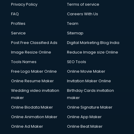
Club Management services in dehradun
Privacy Policy
Terms of service
CMS Development services in dehradun
FAQ
Careers With Us
Commercial Construction services in dehradun
Profiles
Team
Commercial Photography services in dehradun
Communication Management services in dehradun
Service
Sitemap
Company Audit services in dehradun
Post Free Classified Ads
Digital Marketing Blog India
Company Registration services in dehradun
Image Resize Online
Reduce Image size Online
Computer on Rent services in dehradun
Computer repair services in dehradun
Tools Names
SEO Tools
Content Marketing services in dehradun
Free Logo Maker Online
Online Movie Maker
Content Writing services in dehradun
Online Resume Maker
Invitation Maker Online
Conversion Rate Optimization services in dehradun
Cooler on Rent services in dehradun
Wedding video invitation
Birthday Cards invitation
Copyright Registration services in dehradun
maker
maker
Corporate Party Organisers services in dehradun
Online Biodata Maker
Online Signature Maker
Corporate Video Production services in dehradun
Online Animation Maker
Online App Maker
Couple Massage services in dehradun
Courier services in dehradun
Online Ad Maker
Online Beat Maker
Courier pickup services in dehradun