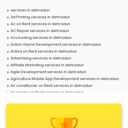
services in dehradun
3d Printing services in dehradun
Ac on Rent services in dehradun
AC Repair services in dehradun
Accounting services in dehradun
Action Game Development services in dehradun
Activa on Rent services in dehradun
Advertising services in dehradun
Affiliate Marketing services in dehradun
Agile Development services in dehradun
Agriculture Mobile App Development services in dehradun
Air conditioner on Rent services in dehradun
Air cooler on Rent services in dehradun
Ambulance services in dehradun
AMP Development services in dehradun
Android Game Development services in dehradun
Animal Transporters services in dehradun
Animated Video Production services in dehradun