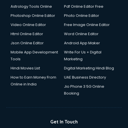
Domestic Help services in dehradun
Astrology Tools Online
Pdf Online Editor Free
Double bed on Rent services in dehradun
Dresses on Rent services in dehradun
Photoshop Online Editor
Photo Online Editor
Driver services in dehradun
Video Online Editor
Free Image Online Editor
Driver on Rent services in dehradun
Html Online Editor
Word Online Editor
Driving License Agents services in dehradun
Drone on Rent services in dehradun
Json Online Editor
Android App Maker
Dslr on Rent services in dehradun
Mobile App Development
Write For Us + Digital
Duplicate Key Maker services in dehradun
Tools
Marketing
Ecommerce Development services in dehradun
Hindi Movies List
Digital Marketing Hindi Blog
Ecommerce Hosting services in dehradun
Ecommerce Solutions services in dehradun
How to Earn Money From
UAE Business Directory
Education Game Development services in dehradun
Online in India
Jio Phone 3 5G Online
Education Mobile App Development services in dehradun
Booking
Elderly Care services in dehradun
eLearning Mobile App Development services in dehradun
Electricians services in dehradun
Email Hosting services in dehradun
Get In Touch
Email Marketing services in dehradun