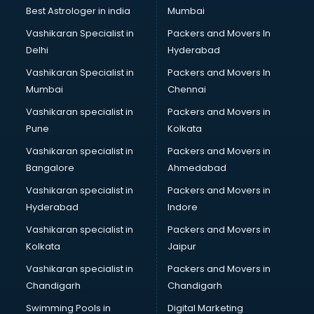
BMW On Rent services in dehradun
Best Astrologer in india
Mumbai
Boat Service Center services in dehradun
Vashikaran Specialist in
Packers and Movers In
Body to Body Massage services in dehradun
Delhi
Hyderabad
Body to body massage at home services in dehradun
Vashikaran Specialist in
Packers and Movers In
Book printing services in dehradun
Mumbai
Chennai
Bookkeeping services in dehradun
Boutiques services in dehradun
Vashikaran specialist in
Packers and Movers in
BPO services in dehradun
Pune
Kolkata
Branding services in dehradun
Vashikaran specialist in
Packers and Movers in
BreakFast services in dehradun
Bangalore
Ahmedabad
Bridal Jewellery on Rent services in dehradun
Vashikaran specialist in
Packers and Movers in
Bridal Lehenga on Rent services in dehradun
Hyderabad
Indore
Bridal Makeup Artist services in dehradun
Bridal Mehendi Artists services in dehradun
Vashikaran specialist in
Packers and Movers in
Broadband Internet Service Providers services in dehradun
Kolkata
Jaipur
Brochure Printing services in dehradun
Vashikaran specialist in
Packers and Movers in
Bulk SMS services in dehradun
Chandigarh
Chandigarh
Bullet on Rent services in dehradun
Swimming Pools in
Digital Marketing
Bus on Rent services in dehradun