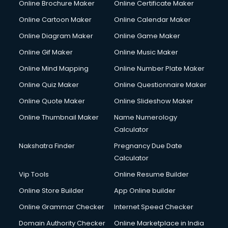
Online Brochure Maker
Online Certificate Maker
Crane services in dehradun
Online Cartoon Maker
Online Calendar Maker
Creche services in dehradun
Custom Software Development services in dehradun
Online Diagram Maker
Online Game Maker
Custom Web Development services in dehradun
Online Gif Maker
Online Music Maker
Cyber Security services in dehradun
Online Mind Mapping
Online Number Plate Maker
Cycle on Rent services in dehradun
Cycle Repairing services in dehradun
Online Quiz Maker
Online Questionnaire Maker
Dabba services in dehradun
Online Quote Maker
Online Slideshow Maker
Debt Settlement services in dehradun
Online Thumbnail Maker
Name Numerology
Dell Service Center services in dehradun
Calculator
Design studios services in dehradun
Detective services in dehradun
Nakshatra Finder
Pregnancy Due Date
Diagnostic Centre services in dehradun
Calculator
Digital Marketing services in dehradun
Vip Tools
Online Resume Builder
Digital Printing services in dehradun
Online Store Builder
App Online builder
Digital Signature Certificate services in dehradun
Dishwasher Repair services in dehradun
Online Grammar Checker
Internet Speed Checker
Documentary Film Makers services in dehradun
Domain Authority Checker
Online Marketplace in India