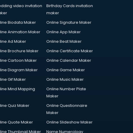
dding video invitation
Birthday Cards invitation
ker
maker
line Biodata Maker
Online Signature Maker
line Animation Maker
Online App Maker
line Ad Maker
Online Beat Maker
line Brochure Maker
Online Certificate Maker
line Cartoon Maker
Online Calendar Maker
line Diagram Maker
Online Game Maker
line Gif Maker
Online Music Maker
line Mind Mapping
Online Number Plate
Maker
line Quiz Maker
Online Questionnaire
Maker
line Quote Maker
Online Slideshow Maker
line Thumbnail Maker
Name Numerology