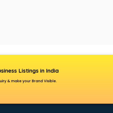
siness Listings in India
uiry & make your Brand Visible.