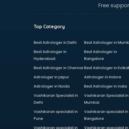
Animal Transporters services in
Free suppor
dehradun
Animated Video Production
services in dehradun
Top Category
Animation services in dehradun
Animation Studios services in
dehradun
Best Astrologer in Delhi
Best Astrologer in Mumb
Apostille services in dehradun
Best Astrologer in
Best Astrologer in
Apple Service Center services in
Hyderabad
Bangalore
dehradun
Best Astrologer in Chennai
Best Astrologer in Kolka
AR Development services in
dehradun
Astrologer in jaipur
Astrologer in Indore
Architects services in dehradun
Astrologer in Noida
Best Astrologer in india
Artificial Intelligence services in
Vashikaran Specialist in
Vashikaran Specialist in
dehradun
Delhi
Mumbai
Astrologers On Phone services in
dehradun
Vashikaran specialist in
Vashikaran specialist in
Astrology services in dehradun
Pune
Bangalore
Asus Service Center services in
Vashikaran specialist in
Vashikaran specialist in