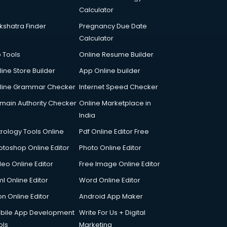
Calculator
kshatra Finder
Pregnancy Due Date
Calculator
p Tools
Online Resume Builder
line Store Builder
App Online builder
line Grammar Checker
Internet Speed Checker
main Authority Checker
Online Marketplace in
India
trology Tools Online
Pdf Online Editor Free
otoshop Online Editor
Photo Online Editor
deo Online Editor
Free Image Online Editor
l Online Editor
Word Online Editor
on Online Editor
Android App Maker
bile App Development
Write For Us + Digital
ols
Marketing