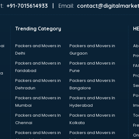
t:
Email:
+91-7015614933 |
contact@digitalmarket
Trending Category
H
ai
Packers and Movers in
Packers and Movers in
Ab
Delhi
Gurgaon
Pri
Packers and Movers in
Packers and Movers in
FA
Faridabad
Pune
ta
Pro
Packers and Movers in
Packers and Movers In
Se
Dehradun
Bangalore
Po
Packers and Movers in
Packers and Movers In
Mumbai
Hyderabad
Im
Packers and Movers In
Packers and Movers in
To
Chennai
Kolkata
Fr
Packers and Movers in
Packers and Movers in
On