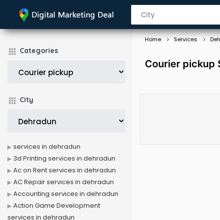
Home
Services
De
Categories
Courier pickup 
City
services in dehradun
3d Printing services in dehradun
Ac on Rent services in dehradun
AC Repair services in dehradun
Accounting services in dehradun
Action Game Development
services in dehradun