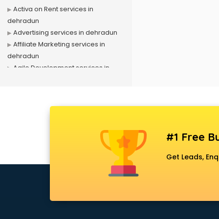
Activa on Rent services in
dehradun
Advertising services in dehradun
Affiliate Marketing services in
dehradun
Agile Development services in
dehradun
Agriculture Mobile App
Development services in dehradun
Air conditioner on Rent services in
dehradun
#1 Free Bu
Air cooler on Rent services in
dehradun
Get Leads, Enq
Ambulance services in dehradun
AMP Development services in
dehradun
Android Game Development
services in dehradun