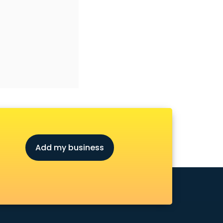
Add my business