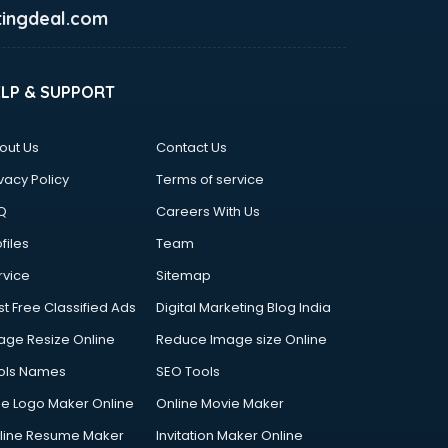
ingdeal.com
ELP & SUPPORT
out Us
Contact Us
vacy Policy
Terms of service
Q
Careers With Us
files
Team
rvice
Sitemap
st Free Classified Ads
Digital Marketing Blog India
age Resize Online
Reduce Image size Online
ols Names
SEO Tools
ee Logo Maker Online
Online Movie Maker
line Resume Maker
Invitation Maker Online