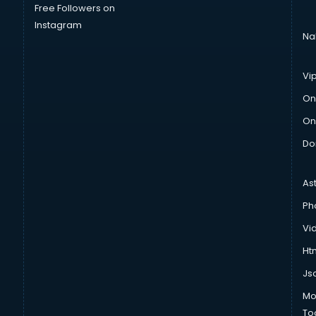
Free Followers on
Instagram
Na
Vi
On
On
Do
As
Ph
Vi
Htm
Js
Mo
To