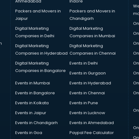
Ahmedabad
Indore
We
Packers and Movers in
Packers and Movers in
ma
Jaipur
Chandigarh
On
Digital Marketing
Digital Marketing
On
Companies in Delhi
Companies in Mumbai
n
On
Digital Marketing
Digital Marketing
Companies in Hyderabad
Companies in Chennai
On
Digital Marketing
Events in Delhi
On
Companies in Bangalore
Events in Gurgaon
On
Events in Mumbai
Events in Hyderabad
On
Events in Bangalore
Events in Chennai
On
Events in Kolkata
Events in Pune
On
Events in Jaipur
Events in Lucknow
Events in Chandigarh
Events in Ahmedabad
On
Events in Goa
Paypal Fee Calculator
On