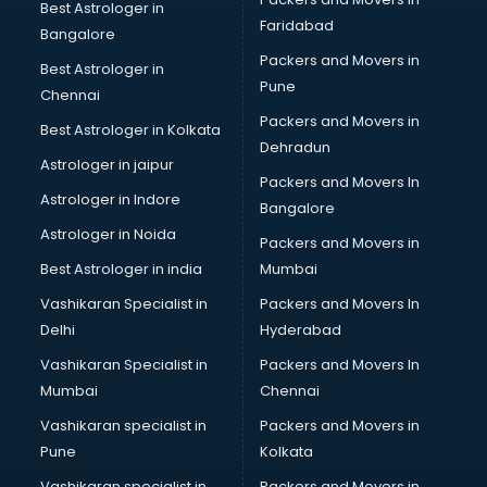
Bicycle on Rent services in dehradun
Best Astrologer in
Faridabad
Big Data Development services in dehradun
Bangalore
Bike on Rent services in dehradun
Packers and Movers in
Best Astrologer in
Bipap Machine on Rent services in dehradun
Pune
Chennai
Birthday Party Decorators services in dehradun
Packers and Movers in
Best Astrologer in Kolkata
Birthday Party Organisers services in dehradun
Dehradun
Black Magic Remedy services in dehradun
Astrologer in jaipur
Packers and Movers In
Blazer on Rent services in dehradun
Astrologer in Indore
Bangalore
Block Chain services in dehradun
Astrologer in Noida
Blouse Designers services in dehradun
Packers and Movers in
BMW On Rent services in dehradun
Best Astrologer in india
Mumbai
Boat Service Center services in dehradun
Vashikaran Specialist in
Packers and Movers In
Body to Body Massage services in dehradun
Delhi
Hyderabad
Body to body massage at home services in dehradun
Vashikaran Specialist in
Packers and Movers In
Book printing services in dehradun
Mumbai
Chennai
Bookkeeping services in dehradun
Boutiques services in dehradun
Vashikaran specialist in
Packers and Movers in
BPO services in dehradun
Pune
Kolkata
Branding services in dehradun
Vashikaran specialist in
Packers and Movers in