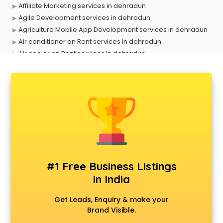
Affiliate Marketing services in dehradun
Agile Development services in dehradun
Agriculture Mobile App Development services in dehradun
Air conditioner on Rent services in dehradun
Air cooler on Rent services in dehradun
Ambulance services in dehradun
AMP Development services in dehradun
Android Game Development services in dehradun
Animal Transporters services in dehradun
Animated Video Production services in dehradun
Animation services in dehradun
Animation Studios services in dehradun
Apostille services in dehradun
Apple Service Center services in dehradun
#1 Free Business Listings
AR Development services in dehradun
in India
Architects services in dehradun
Artificial Intelligence services in dehradun
Get Leads, Enquiry & make your
Astrologers On Phone services in dehradun
Brand Visible.
Astrology services in dehradun