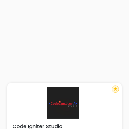
star
Code Igniter Studio