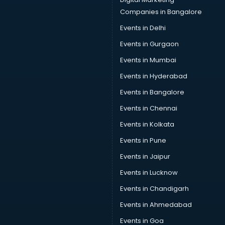
Car Insurance Agents services in dehradun
Companies in Bangalore
Car Pool services in dehradun
Events in Delhi
Car Rental services in dehradun
Events in Gurgaon
Car Repair services in dehradun
Car Scanning services in dehradun
Events in Mumbai
Car Service Center services in dehradun
Events in Hyderabad
Car Transporters services in dehradun
Events in Bangalore
Career counselling services in dehradun
Caretaker services in dehradun
Events in Chennai
Cargo services in dehradun
Events in Kolkata
Carpenters services in dehradun
Events in Pune
Carpet Cleaning services in dehradun
Casino Mobile App Development services in dehradun
Events in Jaipur
Casting Directors services in dehradun
Events in Lucknow
Catalogue printing services in dehradun
Events in Chandigarh
Catering services in dehradun
CCTV Camera Repair services in dehradun
Events in Ahmedabad
Cell phone repair services in dehradun
Events in Goa