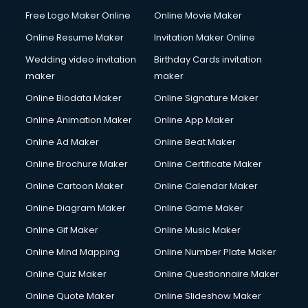
Content Marketing services in dehradun
Free Logo Maker Online
Online Movie Maker
Content Writing services in dehradun
Online Resume Maker
Invitation Maker Online
Conversion Rate Optimization services in dehradun
Cooler on Rent services in dehradun
Wedding video invitation
Birthday Cards invitation
Copyright Registration services in dehradun
maker
maker
Corporate Party Organisers services in dehradun
Online Biodata Maker
Online Signature Maker
Corporate Video Production services in dehradun
Online Animation Maker
Online App Maker
Couple Massage services in dehradun
Courier services in dehradun
Online Ad Maker
Online Beat Maker
Courier pickup services in dehradun
Online Brochure Maker
Online Certificate Maker
Crane services in dehradun
Online Cartoon Maker
Online Calendar Maker
Creche services in dehradun
Custom Software Development services in dehradun
Online Diagram Maker
Online Game Maker
Custom Web Development services in dehradun
Online Gif Maker
Online Music Maker
Cyber Security services in dehradun
Online Mind Mapping
Online Number Plate Maker
Cycle on Rent services in dehradun
Cycle Repairing services in dehradun
Online Quiz Maker
Online Questionnaire Maker
Dabba services in dehradun
Online Quote Maker
Online Slideshow Maker
Debt Settlement services in dehradun