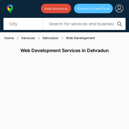
Add business
Submit Guest Post
Listing filters
filter_list
search
Home
Services
Dehradun
Web Development
Web Development Services in Dehradun