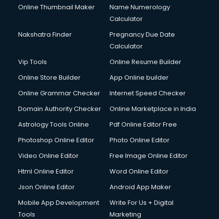
Online Thumbnail Maker
Name Numerology
Dell Service Center services in dehradun
Calculator
Design studios services in dehradun
Detective services in dehradun
Nakshatra Finder
Pregnancy Due Date
Diagnostic Centre services in dehradun
Calculator
Digital Marketing services in dehradun
Vip Tools
Online Resume Builder
Digital Printing services in dehradun
Online Store Builder
App Online builder
Digital Signature Certificate services in dehradun
Dishwasher Repair services in dehradun
Online Grammar Checker
Internet Speed Checker
Documentary Film Makers services in dehradun
Domain Authority Checker
Online Marketplace in India
Domestic Help services in dehradun
Astrology Tools Online
Pdf Online Editor Free
Double bed on Rent services in dehradun
Dresses on Rent services in dehradun
Photoshop Online Editor
Photo Online Editor
Driver services in dehradun
Video Online Editor
Free Image Online Editor
Driver on Rent services in dehradun
Html Online Editor
Word Online Editor
Driving License Agents services in dehradun
Drone on Rent services in dehradun
Json Online Editor
Android App Maker
Dslr on Rent services in dehradun
Mobile App Development
Write For Us + Digital
Duplicate Key Maker services in dehradun
Tools
Marketing