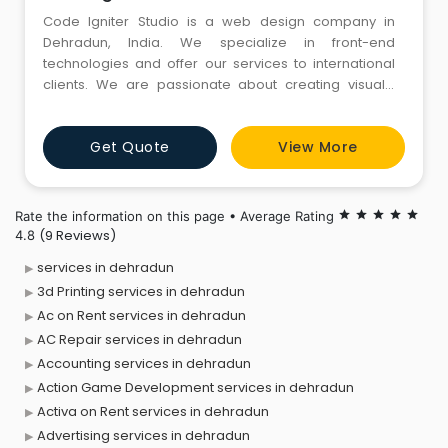
Code Igniter Studio is a web design company in
Dehradun, India. We specialize in front-end
technologies and offer our services to international
clients. We are passionate about creating visually
stunning and functionally robust websites that bridge
the gap between local charm and global appeal.
Get Quote
View More
Contact Us
Rate the information on this page • Average Rating
star
star
star
star
star
(9 Reviews)
4.8
services in dehradun
3d Printing services in dehradun
Ac on Rent services in dehradun
AC Repair services in dehradun
Accounting services in dehradun
Action Game Development services in dehradun
Activa on Rent services in dehradun
Advertising services in dehradun