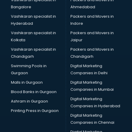
BreakFast services in dehradun
Bangalore
Ahmedabad
Bridal Jewellery on Rent services in dehradun
Vashikaran specialist in
Packers and Movers in
Bridal Lehenga on Rent services in dehradun
Hyderabad
Indore
Bridal Makeup Artist services in dehradun
Bridal Mehendi Artists services in dehradun
Vashikaran specialist in
Packers and Movers in
Broadband Internet Service Providers services in dehradun
Kolkata
Jaipur
Brochure Printing services in dehradun
Vashikaran specialist in
Packers and Movers in
Bulk SMS services in dehradun
Chandigarh
Chandigarh
Bullet on Rent services in dehradun
Swimming Pools in
Digital Marketing
Bus on Rent services in dehradun
Gurgaon
Companies in Delhi
Business Advisory services in dehradun
Cab services in dehradun
Malls in Gurgaon
Digital Marketing
Cab on Rent services in dehradun
Companies in Mumbai
Blood Banks in Gurgaon
Cake Delivery services in dehradun
Digital Marketing
Ashram in Gurgaon
Camera on Rent services in dehradun
Companies in Hyderabad
Car Cleaning services in dehradun
Printing Press in Gurgaon
Digital Marketing
Car Decorators services in dehradun
Companies in Chennai
Car Denting Painting services in dehradun
Car driver on Rent services in dehradun
Digital Marketing