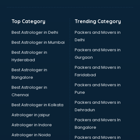
Aviation Mobile App Development services in
visakhapatnam
BabySitter services in visakhapatnam
Top Category
Trending Category
Balloon Decorators services in visakhapatnam
Banking Mobile App Development services in
Best Astrologer in Delhi
Packers and Movers in
visakhapatnam
Delhi
Best Astrologer in Mumbai
Bathroom Deep Cleaning services in visakhapatnam
Packers and Movers in
Best Astrologer in
Bathroom Renovation services in visakhapatnam
Gurgaon
Hyderabad
Beach Party Organisers services in visakhapatnam
Packers and Movers in
Beauty at home services in visakhapatnam
Best Astrologer in
Faridabad
Beauty Parlour services in visakhapatnam
Bangalore
Beauty Spas services in visakhapatnam
Packers and Movers in
Best Astrologer in
Bed on Rent services in visakhapatnam
Pune
Chennai
Bicycle on Rent services in visakhapatnam
Packers and Movers in
Best Astrologer in Kolkata
Big Data Development services in visakhapatnam
Dehradun
Bike on Rent services in visakhapatnam
Astrologer in jaipur
Packers and Movers In
Bipap Machine on Rent services in visakhapatnam
Astrologer in Indore
Bangalore
Birthday Party Decorators services in visakhapatnam
Astrologer in Noida
Birthday Party Organisers services in visakhapatnam
Packers and Movers in