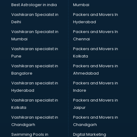
Black Magic Remedy services in visakhapatnam
Best Astrologer in india
Mumbai
Blazer on Rent services in visakhapatnam
Vashikaran Specialist in
Packers and Movers In
Block Chain services in visakhapatnam
Delhi
Hyderabad
Blouse Designers services in visakhapatnam
Vashikaran Specialist in
Packers and Movers In
BMW On Rent services in visakhapatnam
Mumbai
Chennai
Boat Service Center services in visakhapatnam
Body to Body Massage services in visakhapatnam
Vashikaran specialist in
Packers and Movers in
Body to body massage at home services in
Pune
Kolkata
visakhapatnam
Vashikaran specialist in
Packers and Movers in
Book printing services in visakhapatnam
Bangalore
Ahmedabad
Bookkeeping services in visakhapatnam
Vashikaran specialist in
Packers and Movers in
Boutiques services in visakhapatnam
Hyderabad
Indore
BPO services in visakhapatnam
Branding services in visakhapatnam
Vashikaran specialist in
Packers and Movers in
BreakFast services in visakhapatnam
Kolkata
Jaipur
Bridal Jewellery on Rent services in visakhapatnam
Vashikaran specialist in
Packers and Movers in
Bridal Lehenga on Rent services in visakhapatnam
Chandigarh
Chandigarh
Bridal Makeup Artist services in visakhapatnam
Swimming Pools in
Digital Marketing
Bridal Mehendi Artists services in visakhapatnam