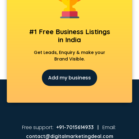
Animated Video Production services in visakhapatnam
Animation services in visakhapatnam
Animation Studios services in visakhapatnam
Apostille services in visakhapatnam
#1 Free Business Listings
Apple Service Center services in visakhapatnam
in India
AR Development services in visakhapatnam
Architects services in visakhapatnam
Get Leads, Enquiry & make your
Artificial Intelligence services in visakhapatnam
Brand Visible.
Astrologers On Phone services in visakhapatnam
Astrology services in visakhapatnam
Add my business
Asus Service Center services in visakhapatnam
Attendant services in visakhapatnam
Attestation services in visakhapatnam
Audi on Rent services in visakhapatnam
Audition Organisers services in visakhapatnam
Automotive Mobile App Development services in
visakhapatnam
Free support:
Email:
+91-7015614933 |
Aviation services in visakhapatnam
contact@digitalmarketingdeal.com