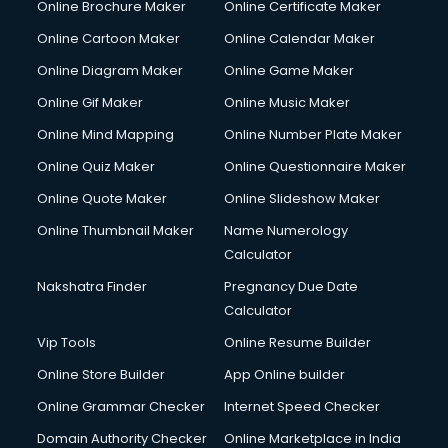
Online Brochure Maker
Online Certificate Maker
Cooler on Rent services in visakhapatnam
Online Cartoon Maker
Online Calendar Maker
Copyright Registration services in visakhapatnam
Corporate Party Organisers services in visakhapatnam
Online Diagram Maker
Online Game Maker
Corporate Video Production services in visakhapatnam
Online Gif Maker
Online Music Maker
Couple Massage services in visakhapatnam
Online Mind Mapping
Online Number Plate Maker
Courier services in visakhapatnam
Courier pickup services in visakhapatnam
Online Quiz Maker
Online Questionnaire Maker
Crane services in visakhapatnam
Online Quote Maker
Online Slideshow Maker
Creche services in visakhapatnam
Online Thumbnail Maker
Name Numerology
Custom Software Development services in visakhapatnam
Calculator
Custom Web Development services in visakhapatnam
Cyber Security services in visakhapatnam
Nakshatra Finder
Pregnancy Due Date
Cycle on Rent services in visakhapatnam
Calculator
Cycle Repairing services in visakhapatnam
Vip Tools
Online Resume Builder
Dabba services in visakhapatnam
Online Store Builder
App Online builder
Debt Settlement services in visakhapatnam
Dell Service Center services in visakhapatnam
Online Grammar Checker
Internet Speed Checker
Design studios services in visakhapatnam
Domain Authority Checker
Online Marketplace in India