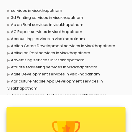
services in visakhapatnam
3d Printing services in visakhapatnam
Ac on Rent services in visakhapatnam
AC Repair services in visakhapatnam
Accounting services in visakhapatnam
Action Game Development services in visakhapatnam
Activa on Rent services in visakhapatnam
Advertising services in visakhapatnam
Affiliate Marketing services in visakhapatnam
Agile Development services in visakhapatnam
Agriculture Mobile App Development services in
visakhapatnam
Air conditioner on Rent services in visakhapatnam
Air cooler on Rent services in visakhapatnam
Ambulance services in visakhapatnam
AMP Development services in visakhapatnam
Android Game Development services in visakhapatnam
Animal Transporters services in visakhapatnam