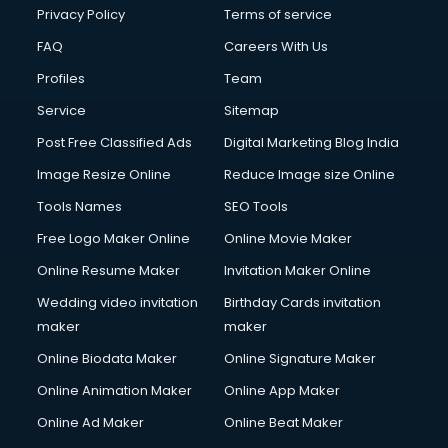
Chota Hathi on Rent services in visakhapatnam
Privacy Policy
Terms of service
Cinematographers services in visakhapatnam
FAQ
Careers With Us
Civil Contractors services in visakhapatnam
Profiles
Team
Cleaning services in visakhapatnam
Clinic on Rent services in visakhapatnam
Service
Sitemap
Clothes on Rent services in visakhapatnam
Post Free Classified Ads
Digital Marketing Blog India
Cloud Computing services in visakhapatnam
Image Resize Online
Reduce Image size Online
Club Management services in visakhapatnam
CMS Development services in visakhapatnam
Tools Names
SEO Tools
Commercial Construction services in visakhapatnam
Free Logo Maker Online
Online Movie Maker
Commercial Photography services in visakhapatnam
Online Resume Maker
Invitation Maker Online
Communication Management services in visakhapatnam
Company Audit services in visakhapatnam
Wedding video invitation
Birthday Cards invitation
Company Registration services in visakhapatnam
maker
maker
Computer on Rent services in visakhapatnam
Online Biodata Maker
Online Signature Maker
Computer repair services in visakhapatnam
Online Animation Maker
Online App Maker
Content Marketing services in visakhapatnam
Content Writing services in visakhapatnam
Online Ad Maker
Online Beat Maker
Conversion Rate Optimization services in visakhapatnam