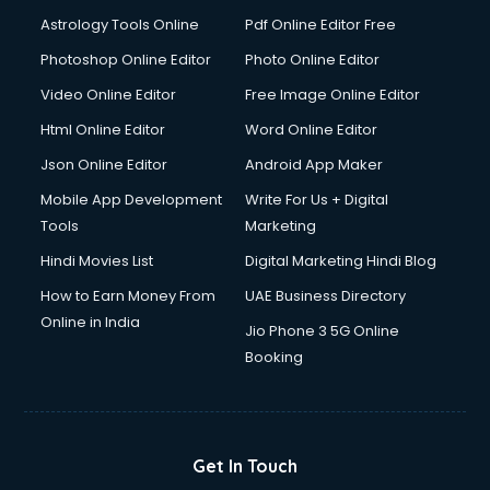
Detective services in visakhapatnam
Astrology Tools Online
Pdf Online Editor Free
Diagnostic Centre services in visakhapatnam
Digital Marketing services in visakhapatnam
Photoshop Online Editor
Photo Online Editor
Digital Printing services in visakhapatnam
Video Online Editor
Free Image Online Editor
Digital Signature Certificate services in visakhapatnam
Html Online Editor
Word Online Editor
Dishwasher Repair services in visakhapatnam
Documentary Film Makers services in visakhapatnam
Json Online Editor
Android App Maker
Domestic Help services in visakhapatnam
Mobile App Development
Write For Us + Digital
Double bed on Rent services in visakhapatnam
Tools
Marketing
Dresses on Rent services in visakhapatnam
Hindi Movies List
Digital Marketing Hindi Blog
Driver services in visakhapatnam
Driver on Rent services in visakhapatnam
How to Earn Money From
UAE Business Directory
Driving License Agents services in visakhapatnam
Online in India
Jio Phone 3 5G Online
Drone on Rent services in visakhapatnam
Booking
Dslr on Rent services in visakhapatnam
Duplicate Key Maker services in visakhapatnam
Ecommerce Development services in visakhapatnam
Ecommerce Hosting services in visakhapatnam
Get In Touch
Ecommerce Solutions services in visakhapatnam