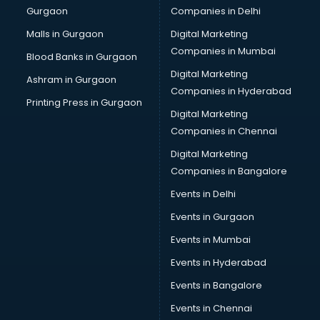
Gurgaon
Companies in Delhi
Broadband Internet Service Providers services in
visakhapatnam
Malls in Gurgaon
Digital Marketing
Brochure Printing services in visakhapatnam
Companies in Mumbai
Blood Banks in Gurgaon
Bulk SMS services in visakhapatnam
Digital Marketing
Ashram in Gurgaon
Bullet on Rent services in visakhapatnam
Companies in Hyderabad
Bus on Rent services in visakhapatnam
Printing Press in Gurgaon
Digital Marketing
Business Advisory services in visakhapatnam
Companies in Chennai
Cab services in visakhapatnam
Cab on Rent services in visakhapatnam
Digital Marketing
Cake Delivery services in visakhapatnam
Companies in Bangalore
Camera on Rent services in visakhapatnam
Events in Delhi
Car Cleaning services in visakhapatnam
Events in Gurgaon
Car Decorators services in visakhapatnam
Car Denting Painting services in visakhapatnam
Events in Mumbai
Car driver on Rent services in visakhapatnam
Events in Hyderabad
Car Insurance Agents services in visakhapatnam
Events in Bangalore
Car Pool services in visakhapatnam
Car Rental services in visakhapatnam
Events in Chennai