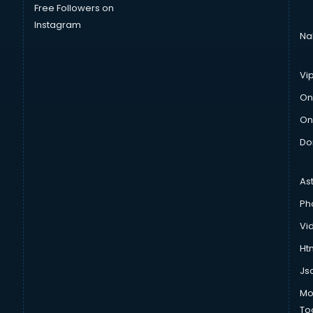
Free Followers on
Instagram
Na
Vi
On
On
Do
As
Ph
Vi
Htm
Js
Mo
To