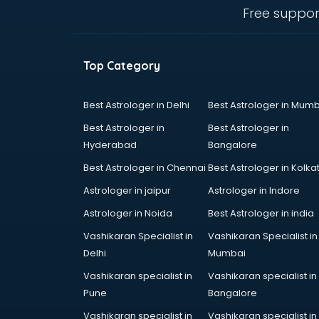
visakhapatnam
Free suppor
Ambulance services in
visakhapatnam
AMP Development services in
Top Category
visakhapatnam
Android Game Development
services in visakhapatnam
Best Astrologer in Delhi
Best Astrologer in Mumb
Animal Transporters services in
Best Astrologer in
Best Astrologer in
visakhapatnam
Hyderabad
Bangalore
Animated Video Production
Best Astrologer in Chennai
Best Astrologer in Kolka
services in visakhapatnam
Animation services in
Astrologer in jaipur
Astrologer in Indore
visakhapatnam
Astrologer in Noida
Best Astrologer in india
Animation Studios services in
Vashikaran Specialist in
Vashikaran Specialist in
visakhapatnam
Delhi
Mumbai
Apostille services in
visakhapatnam
Vashikaran specialist in
Vashikaran specialist in
Apple Service Center services in
Pune
Bangalore
visakhapatnam
Vashikaran specialist in
Vashikaran specialist in