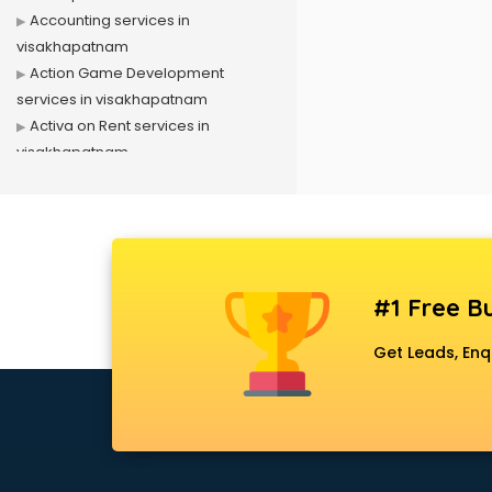
Accounting services in
visakhapatnam
Action Game Development
services in visakhapatnam
Activa on Rent services in
visakhapatnam
Advertising services in
visakhapatnam
Affiliate Marketing services in
visakhapatnam
Agile Development services in
#1 Free Bu
visakhapatnam
Agriculture Mobile App
Get Leads, Enq
Development services in
visakhapatnam
Air conditioner on Rent services in
visakhapatnam
Air cooler on Rent services in