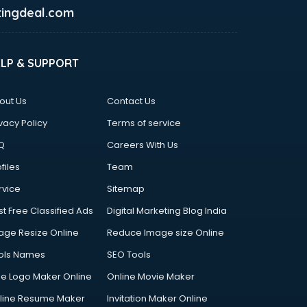
ingdeal.com
ELP & SUPPORT
out Us
Contact Us
vacy Policy
Terms of service
Q
Careers With Us
files
Team
rvice
Sitemap
st Free Classified Ads
Digital Marketing Blog India
age Resize Online
Reduce Image size Online
ols Names
SEO Tools
ee Logo Maker Online
Online Movie Maker
line Resume Maker
Invitation Maker Online