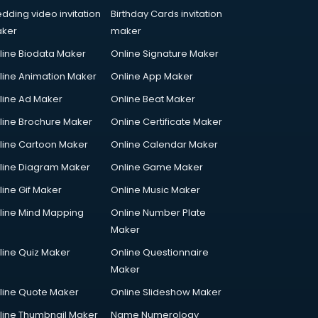
dding video invitation
Birthday Cards invitation
ker
maker
line Biodata Maker
Online Signature Maker
line Animation Maker
Online App Maker
line Ad Maker
Online Beat Maker
line Brochure Maker
Online Certificate Maker
line Cartoon Maker
Online Calendar Maker
line Diagram Maker
Online Game Maker
line Gif Maker
Online Music Maker
line Mind Mapping
Online Number Plate
Maker
line Quiz Maker
Online Questionnaire
Maker
line Quote Maker
Online Slideshow Maker
line Thumbnail Maker
Name Numerology