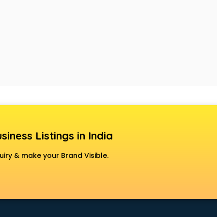
siness Listings in India
uiry & make your Brand Visible.