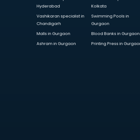
AR Development services in
Hyderabad
Kolkata
visakhapatnam
Vashikaran specialist in
Swimming Pools in
Architects services in
Chandigarh
Gurgaon
visakhapatnam
Artificial Intelligence services in
Malls in Gurgaon
Blood Banks in Gurgaon
visakhapatnam
Ashram in Gurgaon
Printing Press in Gurgao
Astrologers On Phone services in
visakhapatnam
Astrology services in
visakhapatnam
Asus Service Center services in
visakhapatnam
Attendant services in
visakhapatnam
Attestation services in
visakhapatnam
Audi on Rent services in
visakhapatnam
Audition Organisers services in