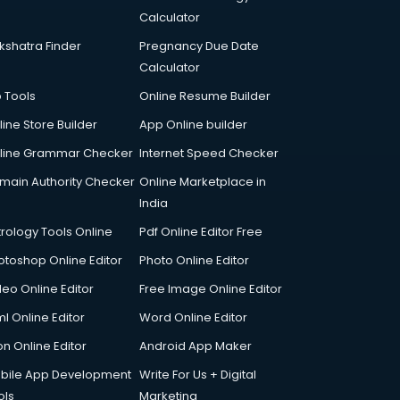
Calculator
kshatra Finder
Pregnancy Due Date
Calculator
p Tools
Online Resume Builder
line Store Builder
App Online builder
line Grammar Checker
Internet Speed Checker
main Authority Checker
Online Marketplace in
India
trology Tools Online
Pdf Online Editor Free
otoshop Online Editor
Photo Online Editor
deo Online Editor
Free Image Online Editor
l Online Editor
Word Online Editor
on Online Editor
Android App Maker
bile App Development
Write For Us + Digital
ols
Marketing