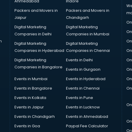
Ahmedabad
Indore
We
Packers and Movers in
Packers and Movers in
ma
Jaipur
Chandigarh
On
Digital Marketing
Digital Marketing
On
Companies in Delhi
Companies in Mumbai
n
On
Digital Marketing
Digital Marketing
Companies in Hyderabad
Companies in Chennai
On
Digital Marketing
Events in Delhi
On
Companies in Bangalore
Events in Gurgaon
On
Events in Mumbai
Events in Hyderabad
On
Events in Bangalore
Events in Chennai
On
Events in Kolkata
Events in Pune
On
Events in Jaipur
Events in Lucknow
Events in Chandigarh
Events in Ahmedabad
On
Events in Goa
Paypal Fee Calculator
On