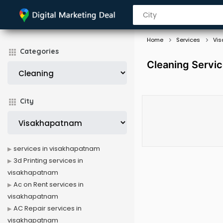
Home
Services
Vi
Categories
Cleaning Servi
City
services in visakhapatnam
3d Printing services in
visakhapatnam
Ac on Rent services in
visakhapatnam
AC Repair services in
visakhapatnam