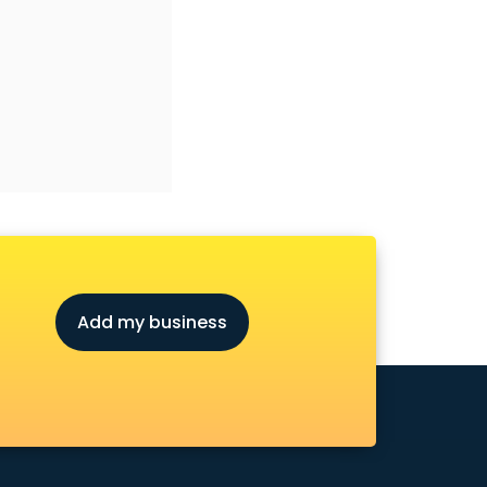
Add my business