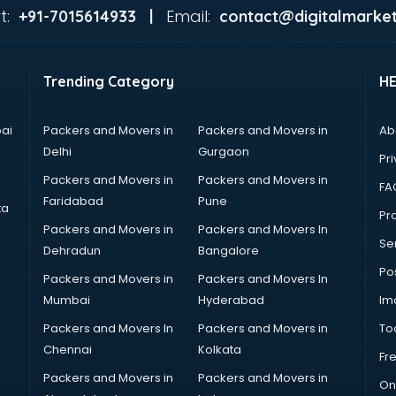
t:
Email:
+91-7015614933 |
contact@digitalmarket
Trending Category
H
ai
Packers and Movers in
Packers and Movers in
Ab
Delhi
Gurgaon
Pri
Packers and Movers in
Packers and Movers in
FA
Faridabad
Pune
ta
Pro
Packers and Movers in
Packers and Movers In
Se
Dehradun
Bangalore
Po
Packers and Movers in
Packers and Movers In
Mumbai
Hyderabad
Im
Packers and Movers In
Packers and Movers in
To
Chennai
Kolkata
Fr
Packers and Movers in
Packers and Movers in
On