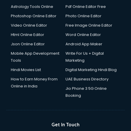
Detective services in visakhapatnam
Astrology Tools Online
Pdf Online Editor Free
Diagnostic Centre services in visakhapatnam
Digital Marketing services in visakhapatnam
Photoshop Online Editor
Photo Online Editor
Digital Printing services in visakhapatnam
Video Online Editor
Free Image Online Editor
Digital Signature Certificate services in visakhapatnam
Html Online Editor
Word Online Editor
Dishwasher Repair services in visakhapatnam
Documentary Film Makers services in visakhapatnam
Json Online Editor
Android App Maker
Domestic Help services in visakhapatnam
Mobile App Development
Write For Us + Digital
Double bed on Rent services in visakhapatnam
Tools
Marketing
Dresses on Rent services in visakhapatnam
Hindi Movies List
Digital Marketing Hindi Blog
Driver services in visakhapatnam
Driver on Rent services in visakhapatnam
How to Earn Money From
UAE Business Directory
Driving License Agents services in visakhapatnam
Online in India
Jio Phone 3 5G Online
Drone on Rent services in visakhapatnam
Booking
Dslr on Rent services in visakhapatnam
Duplicate Key Maker services in visakhapatnam
Ecommerce Development services in visakhapatnam
Ecommerce Hosting services in visakhapatnam
Get In Touch
Ecommerce Solutions services in visakhapatnam