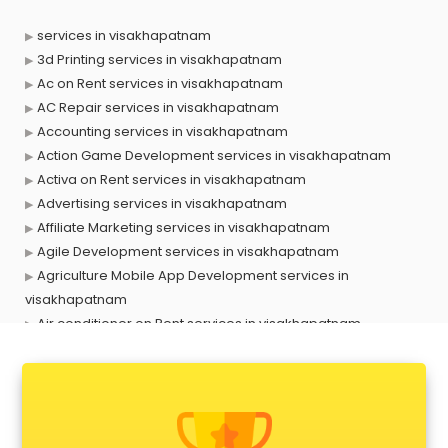
services in visakhapatnam
3d Printing services in visakhapatnam
Ac on Rent services in visakhapatnam
AC Repair services in visakhapatnam
Accounting services in visakhapatnam
Action Game Development services in visakhapatnam
Activa on Rent services in visakhapatnam
Advertising services in visakhapatnam
Affiliate Marketing services in visakhapatnam
Agile Development services in visakhapatnam
Agriculture Mobile App Development services in
visakhapatnam
Air conditioner on Rent services in visakhapatnam
Air cooler on Rent services in visakhapatnam
Ambulance services in visakhapatnam
AMP Development services in visakhapatnam
Android Game Development services in visakhapatnam
Animal Transporters services in visakhapatnam