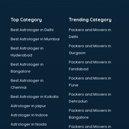
Aviation Mobile App Development services in
visakhapatnam
BabySitter services in visakhapatnam
Top Category
Trending Category
Balloon Decorators services in visakhapatnam
Banking Mobile App Development services in
Best Astrologer in Delhi
Packers and Movers in
visakhapatnam
Delhi
Best Astrologer in Mumbai
Bathroom Deep Cleaning services in visakhapatnam
Packers and Movers in
Best Astrologer in
Bathroom Renovation services in visakhapatnam
Gurgaon
Hyderabad
Beach Party Organisers services in visakhapatnam
Packers and Movers in
Beauty at home services in visakhapatnam
Best Astrologer in
Faridabad
Beauty Parlour services in visakhapatnam
Bangalore
Beauty Spas services in visakhapatnam
Packers and Movers in
Best Astrologer in
Bed on Rent services in visakhapatnam
Pune
Chennai
Bicycle on Rent services in visakhapatnam
Packers and Movers in
Best Astrologer in Kolkata
Big Data Development services in visakhapatnam
Dehradun
Bike on Rent services in visakhapatnam
Astrologer in jaipur
Packers and Movers In
Bipap Machine on Rent services in visakhapatnam
Astrologer in Indore
Bangalore
Birthday Party Decorators services in visakhapatnam
Astrologer in Noida
Birthday Party Organisers services in visakhapatnam
Packers and Movers in