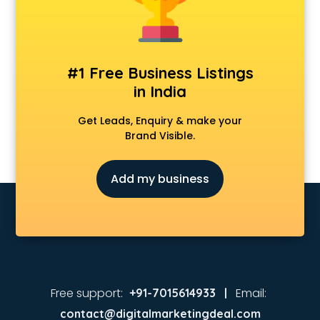
Animated Video Production services in visakhapatnam
Animation services in visakhapatnam
Animation Studios services in visakhapatnam
Apostille services in visakhapatnam
#1 Free Business Listings
Apple Service Center services in visakhapatnam
in India
AR Development services in visakhapatnam
Architects services in visakhapatnam
Get Leads, Enquiry & make your
Artificial Intelligence services in visakhapatnam
Brand Visible.
Astrologers On Phone services in visakhapatnam
Astrology services in visakhapatnam
Add my business
Asus Service Center services in visakhapatnam
Attendant services in visakhapatnam
Attestation services in visakhapatnam
Audi on Rent services in visakhapatnam
Audition Organisers services in visakhapatnam
Automotive Mobile App Development services in
visakhapatnam
Free support:
Email:
+91-7015614933 |
Aviation services in visakhapatnam
contact@digitalmarketingdeal.com