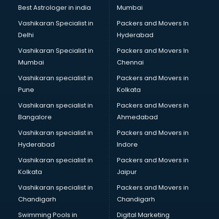
Black Magic Remedy services in visakhapatnam
Best Astrologer in india
Mumbai
Blazer on Rent services in visakhapatnam
Vashikaran Specialist in
Packers and Movers In
Block Chain services in visakhapatnam
Delhi
Hyderabad
Blouse Designers services in visakhapatnam
Vashikaran Specialist in
Packers and Movers In
BMW On Rent services in visakhapatnam
Mumbai
Chennai
Boat Service Center services in visakhapatnam
Body to Body Massage services in visakhapatnam
Vashikaran specialist in
Packers and Movers in
Body to body massage at home services in
Pune
Kolkata
visakhapatnam
Vashikaran specialist in
Packers and Movers in
Book printing services in visakhapatnam
Bangalore
Ahmedabad
Bookkeeping services in visakhapatnam
Vashikaran specialist in
Packers and Movers in
Boutiques services in visakhapatnam
Hyderabad
Indore
BPO services in visakhapatnam
Branding services in visakhapatnam
Vashikaran specialist in
Packers and Movers in
BreakFast services in visakhapatnam
Kolkata
Jaipur
Bridal Jewellery on Rent services in visakhapatnam
Vashikaran specialist in
Packers and Movers in
Bridal Lehenga on Rent services in visakhapatnam
Chandigarh
Chandigarh
Bridal Makeup Artist services in visakhapatnam
Swimming Pools in
Digital Marketing
Bridal Mehendi Artists services in visakhapatnam