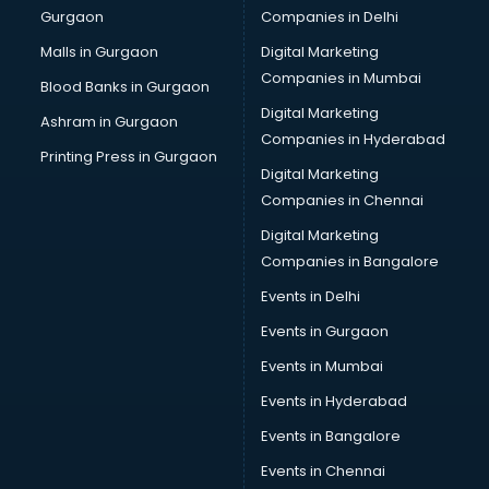
Gurgaon
Companies in Delhi
Broadband Internet Service Providers services in
visakhapatnam
Malls in Gurgaon
Digital Marketing
Brochure Printing services in visakhapatnam
Companies in Mumbai
Blood Banks in Gurgaon
Bulk SMS services in visakhapatnam
Digital Marketing
Ashram in Gurgaon
Bullet on Rent services in visakhapatnam
Companies in Hyderabad
Bus on Rent services in visakhapatnam
Printing Press in Gurgaon
Digital Marketing
Business Advisory services in visakhapatnam
Companies in Chennai
Cab services in visakhapatnam
Cab on Rent services in visakhapatnam
Digital Marketing
Cake Delivery services in visakhapatnam
Companies in Bangalore
Camera on Rent services in visakhapatnam
Events in Delhi
Car Cleaning services in visakhapatnam
Events in Gurgaon
Car Decorators services in visakhapatnam
Car Denting Painting services in visakhapatnam
Events in Mumbai
Car driver on Rent services in visakhapatnam
Events in Hyderabad
Car Insurance Agents services in visakhapatnam
Events in Bangalore
Car Pool services in visakhapatnam
Car Rental services in visakhapatnam
Events in Chennai