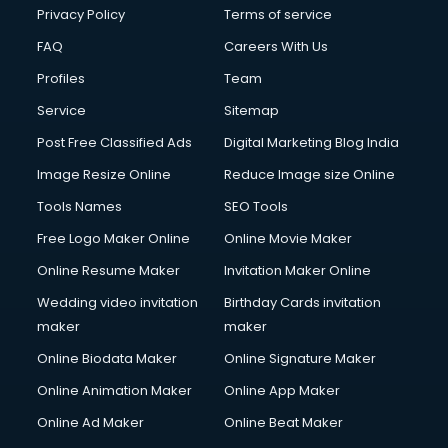
Chota Hathi on Rent services in visakhapatnam
Privacy Policy
Terms of service
Cinematographers services in visakhapatnam
FAQ
Careers With Us
Civil Contractors services in visakhapatnam
Profiles
Team
Cleaning services in visakhapatnam
Clinic on Rent services in visakhapatnam
Service
Sitemap
Clothes on Rent services in visakhapatnam
Post Free Classified Ads
Digital Marketing Blog India
Cloud Computing services in visakhapatnam
Image Resize Online
Reduce Image size Online
Club Management services in visakhapatnam
CMS Development services in visakhapatnam
Tools Names
SEO Tools
Commercial Construction services in visakhapatnam
Free Logo Maker Online
Online Movie Maker
Commercial Photography services in visakhapatnam
Online Resume Maker
Invitation Maker Online
Communication Management services in visakhapatnam
Company Audit services in visakhapatnam
Wedding video invitation
Birthday Cards invitation
Company Registration services in visakhapatnam
maker
maker
Computer on Rent services in visakhapatnam
Online Biodata Maker
Online Signature Maker
Computer repair services in visakhapatnam
Online Animation Maker
Online App Maker
Content Marketing services in visakhapatnam
Content Writing services in visakhapatnam
Online Ad Maker
Online Beat Maker
Conversion Rate Optimization services in visakhapatnam