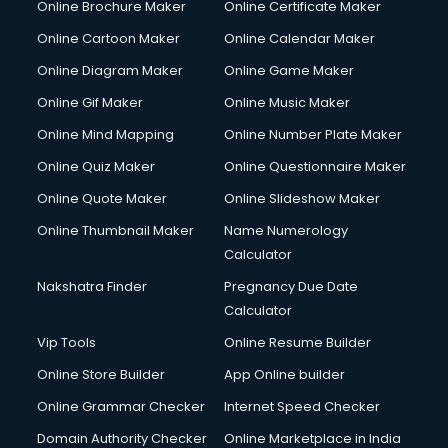
Online Brochure Maker
Online Certificate Maker
Cooler on Rent services in visakhapatnam
Online Cartoon Maker
Online Calendar Maker
Copyright Registration services in visakhapatnam
Corporate Party Organisers services in visakhapatnam
Online Diagram Maker
Online Game Maker
Corporate Video Production services in visakhapatnam
Online Gif Maker
Online Music Maker
Couple Massage services in visakhapatnam
Online Mind Mapping
Online Number Plate Maker
Courier services in visakhapatnam
Courier pickup services in visakhapatnam
Online Quiz Maker
Online Questionnaire Maker
Crane services in visakhapatnam
Online Quote Maker
Online Slideshow Maker
Creche services in visakhapatnam
Online Thumbnail Maker
Name Numerology
Custom Software Development services in visakhapatnam
Calculator
Custom Web Development services in visakhapatnam
Cyber Security services in visakhapatnam
Nakshatra Finder
Pregnancy Due Date
Cycle on Rent services in visakhapatnam
Calculator
Cycle Repairing services in visakhapatnam
Vip Tools
Online Resume Builder
Dabba services in visakhapatnam
Online Store Builder
App Online builder
Debt Settlement services in visakhapatnam
Dell Service Center services in visakhapatnam
Online Grammar Checker
Internet Speed Checker
Design studios services in visakhapatnam
Domain Authority Checker
Online Marketplace in India