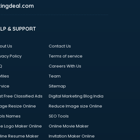
ingdeal.com
ELP & SUPPORT
out Us
Contact Us
vacy Policy
Terms of service
Q
Careers With Us
files
Team
rvice
Sitemap
st Free Classified Ads
Digital Marketing Blog India
age Resize Online
Reduce Image size Online
ols Names
SEO Tools
ee Logo Maker Online
Online Movie Maker
line Resume Maker
Invitation Maker Online