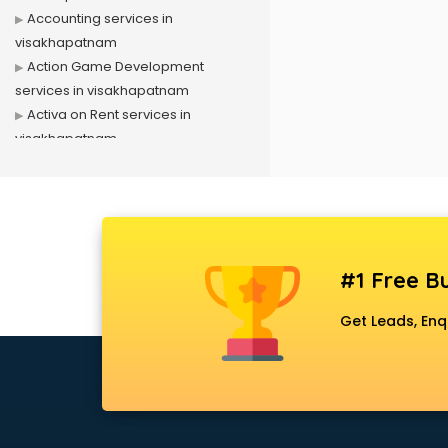
Accounting services in
visakhapatnam
Action Game Development
services in visakhapatnam
Activa on Rent services in
visakhapatnam
Advertising services in
visakhapatnam
Affiliate Marketing services in
visakhapatnam
Agile Development services in
#1 Free Bu
visakhapatnam
Agriculture Mobile App
Get Leads, Enq
Development services in
visakhapatnam
Air conditioner on Rent services in
visakhapatnam
Air cooler on Rent services in