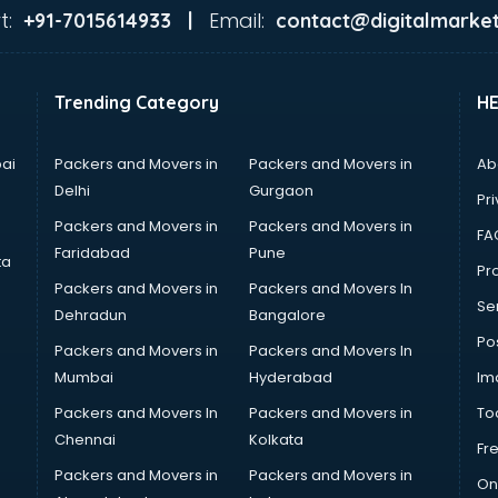
t:
Email:
+91-7015614933 |
contact@digitalmarket
Trending Category
H
ai
Packers and Movers in
Packers and Movers in
Ab
Delhi
Gurgaon
Pri
Packers and Movers in
Packers and Movers in
FA
Faridabad
Pune
ta
Pro
Packers and Movers in
Packers and Movers In
Se
Dehradun
Bangalore
Po
Packers and Movers in
Packers and Movers In
Mumbai
Hyderabad
Im
Packers and Movers In
Packers and Movers in
To
Chennai
Kolkata
Fr
Packers and Movers in
Packers and Movers in
On