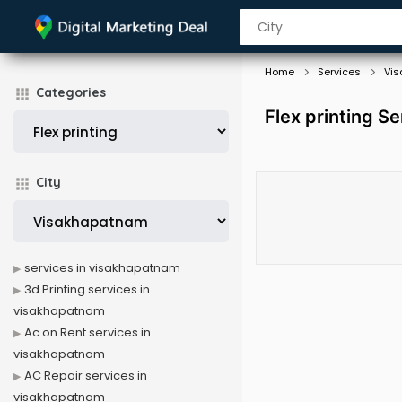
Home
Services
Vi
Categories
Flex printing S
City
services in visakhapatnam
3d Printing services in
visakhapatnam
Ac on Rent services in
visakhapatnam
AC Repair services in
visakhapatnam