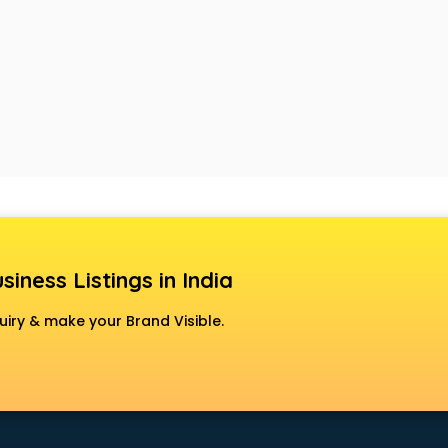
siness Listings in India
uiry & make your Brand Visible.