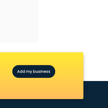
Add my business