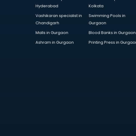
AR Development services in
Hyderabad
Kolkata
visakhapatnam
Vashikaran specialist in
Swimming Pools in
Architects services in
Chandigarh
Gurgaon
visakhapatnam
Artificial Intelligence services in
Malls in Gurgaon
Blood Banks in Gurgaon
visakhapatnam
Ashram in Gurgaon
Printing Press in Gurgao
Astrologers On Phone services in
visakhapatnam
Astrology services in
visakhapatnam
Asus Service Center services in
visakhapatnam
Attendant services in
visakhapatnam
Attestation services in
visakhapatnam
Audi on Rent services in
visakhapatnam
Audition Organisers services in