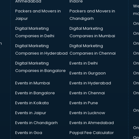
Ahmedabad
Indore
We
Packers and Movers in
Packers and Movers in
ma
Jaipur
Chandigarh
On
Digital Marketing
Digital Marketing
On
Companies in Delhi
Companies in Mumbai
n
On
Digital Marketing
Digital Marketing
Companies in Hyderabad
Companies in Chennai
On
Digital Marketing
Events in Delhi
On
Companies in Bangalore
Events in Gurgaon
On
Events in Mumbai
Events in Hyderabad
On
Events in Bangalore
Events in Chennai
On
Events in Kolkata
Events in Pune
On
Events in Jaipur
Events in Lucknow
Events in Chandigarh
Events in Ahmedabad
On
Events in Goa
Paypal Fee Calculator
On