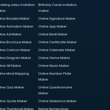
dding video invitation
Birthday Cards invitation
ker
maker
line Biodata Maker
Online Signature Maker
line Animation Maker
Online App Maker
line Ad Maker
Online Beat Maker
line Brochure Maker
Online Certificate Maker
line Cartoon Maker
Online Calendar Maker
line Diagram Maker
Online Game Maker
line Gif Maker
Online Music Maker
line Mind Mapping
Online Number Plate
Maker
line Quiz Maker
Online Questionnaire
Maker
line Quote Maker
Online Slideshow Maker
line Thumbnail Maker
Name Numerology