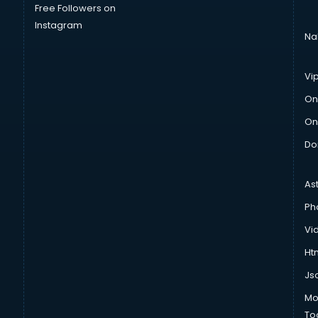
Free Followers on
Instagram
Na
Vi
On
On
Do
As
Ph
Vi
Htm
Js
Mo
To