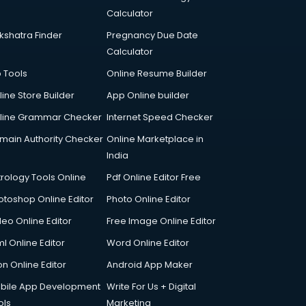
Calculator
kshatra Finder
Pregnancy Due Date
Calculator
p Tools
Online Resume Builder
line Store Builder
App Online builder
line Grammar Checker
Internet Speed Checker
main Authority Checker
Online Marketplace in
India
trology Tools Online
Pdf Online Editor Free
otoshop Online Editor
Photo Online Editor
deo Online Editor
Free Image Online Editor
l Online Editor
Word Online Editor
on Online Editor
Android App Maker
bile App Development
Write For Us + Digital
ols
Marketing