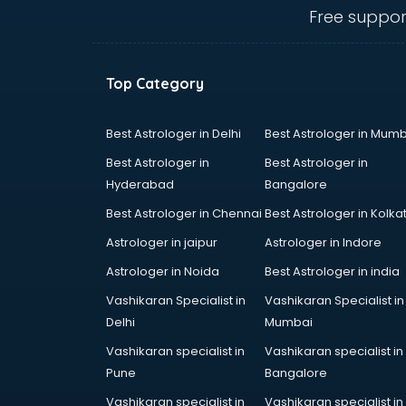
visakhapatnam
Free suppor
Ambulance services in
visakhapatnam
AMP Development services in
Top Category
visakhapatnam
Android Game Development
services in visakhapatnam
Best Astrologer in Delhi
Best Astrologer in Mumb
Animal Transporters services in
Best Astrologer in
Best Astrologer in
visakhapatnam
Hyderabad
Bangalore
Animated Video Production
Best Astrologer in Chennai
Best Astrologer in Kolka
services in visakhapatnam
Animation services in
Astrologer in jaipur
Astrologer in Indore
visakhapatnam
Astrologer in Noida
Best Astrologer in india
Animation Studios services in
Vashikaran Specialist in
Vashikaran Specialist in
visakhapatnam
Delhi
Mumbai
Apostille services in
visakhapatnam
Vashikaran specialist in
Vashikaran specialist in
Apple Service Center services in
Pune
Bangalore
visakhapatnam
Vashikaran specialist in
Vashikaran specialist in