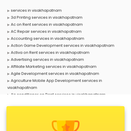
services in visakhapatnam
3d Printing services in visakhapatnam
Ac on Rent services in visakhapatnam
AC Repair services in visakhapatnam
Accounting services in visakhapatnam
Action Game Development services in visakhapatnam
Activa on Rent services in visakhapatnam
Advertising services in visakhapatnam
Affiliate Marketing services in visakhapatnam
Agile Development services in visakhapatnam
Agriculture Mobile App Development services in
visakhapatnam
Air conditioner on Rent services in visakhapatnam
Air cooler on Rent services in visakhapatnam
Ambulance services in visakhapatnam
AMP Development services in visakhapatnam
Android Game Development services in visakhapatnam
Animal Transporters services in visakhapatnam