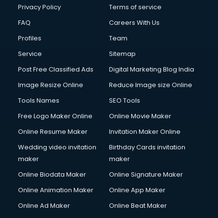
Chota Hathi on Rent services in visakhapatnam
Privacy Policy
Terms of service
Cinematographers services in visakhapatnam
FAQ
Careers With Us
Civil Contractors services in visakhapatnam
Profiles
Team
Cleaning services in visakhapatnam
Clinic on Rent services in visakhapatnam
Service
Sitemap
Clothes on Rent services in visakhapatnam
Post Free Classified Ads
Digital Marketing Blog India
Cloud Computing services in visakhapatnam
Image Resize Online
Reduce Image size Online
Club Management services in visakhapatnam
CMS Development services in visakhapatnam
Tools Names
SEO Tools
Commercial Construction services in visakhapatnam
Free Logo Maker Online
Online Movie Maker
Commercial Photography services in visakhapatnam
Online Resume Maker
Invitation Maker Online
Communication Management services in visakhapatnam
Company Audit services in visakhapatnam
Wedding video invitation
Birthday Cards invitation
Company Registration services in visakhapatnam
maker
maker
Computer on Rent services in visakhapatnam
Online Biodata Maker
Online Signature Maker
Computer repair services in visakhapatnam
Online Animation Maker
Online App Maker
Content Marketing services in visakhapatnam
Content Writing services in visakhapatnam
Online Ad Maker
Online Beat Maker
Conversion Rate Optimization services in visakhapatnam