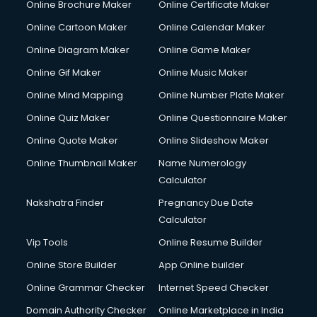
Online Brochure Maker
Online Certificate Maker
Cooler on Rent services in visakhapatnam
Online Cartoon Maker
Online Calendar Maker
Copyright Registration services in visakhapatnam
Corporate Party Organisers services in visakhapatnam
Online Diagram Maker
Online Game Maker
Corporate Video Production services in visakhapatnam
Online Gif Maker
Online Music Maker
Couple Massage services in visakhapatnam
Online Mind Mapping
Online Number Plate Maker
Courier services in visakhapatnam
Courier pickup services in visakhapatnam
Online Quiz Maker
Online Questionnaire Maker
Crane services in visakhapatnam
Online Quote Maker
Online Slideshow Maker
Creche services in visakhapatnam
Online Thumbnail Maker
Name Numerology
Custom Software Development services in visakhapatnam
Calculator
Custom Web Development services in visakhapatnam
Cyber Security services in visakhapatnam
Nakshatra Finder
Pregnancy Due Date
Cycle on Rent services in visakhapatnam
Calculator
Cycle Repairing services in visakhapatnam
Vip Tools
Online Resume Builder
Dabba services in visakhapatnam
Online Store Builder
App Online builder
Debt Settlement services in visakhapatnam
Dell Service Center services in visakhapatnam
Online Grammar Checker
Internet Speed Checker
Design studios services in visakhapatnam
Domain Authority Checker
Online Marketplace in India