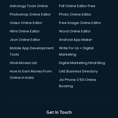
Detective services in visakhapatnam
Astrology Tools Online
Pdf Online Editor Free
Diagnostic Centre services in visakhapatnam
Digital Marketing services in visakhapatnam
Photoshop Online Editor
Photo Online Editor
Digital Printing services in visakhapatnam
Video Online Editor
Free Image Online Editor
Digital Signature Certificate services in visakhapatnam
Html Online Editor
Word Online Editor
Dishwasher Repair services in visakhapatnam
Documentary Film Makers services in visakhapatnam
Json Online Editor
Android App Maker
Domestic Help services in visakhapatnam
Mobile App Development
Write For Us + Digital
Double bed on Rent services in visakhapatnam
Tools
Marketing
Dresses on Rent services in visakhapatnam
Hindi Movies List
Digital Marketing Hindi Blog
Driver services in visakhapatnam
Driver on Rent services in visakhapatnam
How to Earn Money From
UAE Business Directory
Driving License Agents services in visakhapatnam
Online in India
Jio Phone 3 5G Online
Drone on Rent services in visakhapatnam
Booking
Dslr on Rent services in visakhapatnam
Duplicate Key Maker services in visakhapatnam
Ecommerce Development services in visakhapatnam
Ecommerce Hosting services in visakhapatnam
Get In Touch
Ecommerce Solutions services in visakhapatnam