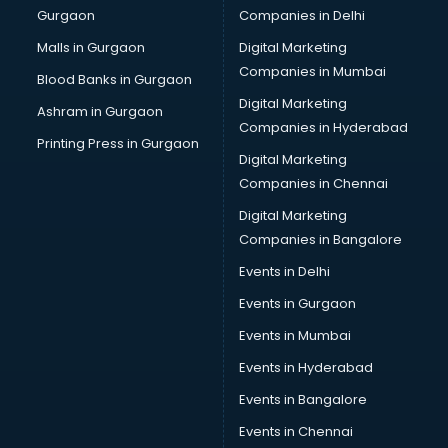
Gurgaon
Companies in Delhi
Broadband Internet Service Providers services in
visakhapatnam
Malls in Gurgaon
Digital Marketing
Brochure Printing services in visakhapatnam
Companies in Mumbai
Blood Banks in Gurgaon
Bulk SMS services in visakhapatnam
Digital Marketing
Ashram in Gurgaon
Bullet on Rent services in visakhapatnam
Companies in Hyderabad
Bus on Rent services in visakhapatnam
Printing Press in Gurgaon
Digital Marketing
Business Advisory services in visakhapatnam
Companies in Chennai
Cab services in visakhapatnam
Cab on Rent services in visakhapatnam
Digital Marketing
Cake Delivery services in visakhapatnam
Companies in Bangalore
Camera on Rent services in visakhapatnam
Events in Delhi
Car Cleaning services in visakhapatnam
Events in Gurgaon
Car Decorators services in visakhapatnam
Car Denting Painting services in visakhapatnam
Events in Mumbai
Car driver on Rent services in visakhapatnam
Events in Hyderabad
Car Insurance Agents services in visakhapatnam
Events in Bangalore
Car Pool services in visakhapatnam
Car Rental services in visakhapatnam
Events in Chennai