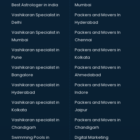
Black Magic Remedy services in visakhapatnam
Best Astrologer in india
Mumbai
Blazer on Rent services in visakhapatnam
Vashikaran Specialist in
Packers and Movers In
Block Chain services in visakhapatnam
Delhi
Hyderabad
Blouse Designers services in visakhapatnam
Vashikaran Specialist in
Packers and Movers In
BMW On Rent services in visakhapatnam
Mumbai
Chennai
Boat Service Center services in visakhapatnam
Body to Body Massage services in visakhapatnam
Vashikaran specialist in
Packers and Movers in
Body to body massage at home services in
Pune
Kolkata
visakhapatnam
Vashikaran specialist in
Packers and Movers in
Book printing services in visakhapatnam
Bangalore
Ahmedabad
Bookkeeping services in visakhapatnam
Vashikaran specialist in
Packers and Movers in
Boutiques services in visakhapatnam
Hyderabad
Indore
BPO services in visakhapatnam
Branding services in visakhapatnam
Vashikaran specialist in
Packers and Movers in
BreakFast services in visakhapatnam
Kolkata
Jaipur
Bridal Jewellery on Rent services in visakhapatnam
Vashikaran specialist in
Packers and Movers in
Bridal Lehenga on Rent services in visakhapatnam
Chandigarh
Chandigarh
Bridal Makeup Artist services in visakhapatnam
Swimming Pools in
Digital Marketing
Bridal Mehendi Artists services in visakhapatnam