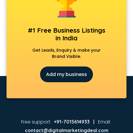
Animated Video Production services in visakhapatnam
Animation services in visakhapatnam
Animation Studios services in visakhapatnam
Apostille services in visakhapatnam
#1 Free Business Listings
Apple Service Center services in visakhapatnam
in India
AR Development services in visakhapatnam
Architects services in visakhapatnam
Get Leads, Enquiry & make your
Artificial Intelligence services in visakhapatnam
Brand Visible.
Astrologers On Phone services in visakhapatnam
Astrology services in visakhapatnam
Add my business
Asus Service Center services in visakhapatnam
Attendant services in visakhapatnam
Attestation services in visakhapatnam
Audi on Rent services in visakhapatnam
Audition Organisers services in visakhapatnam
Automotive Mobile App Development services in
visakhapatnam
Free support:
Email:
+91-7015614933 |
Aviation services in visakhapatnam
contact@digitalmarketingdeal.com