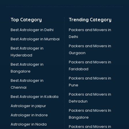
Aviation Mobile App Development services in
visakhapatnam
BabySitter services in visakhapatnam
Top Category
Trending Category
Balloon Decorators services in visakhapatnam
Banking Mobile App Development services in
Best Astrologer in Delhi
Packers and Movers in
visakhapatnam
Delhi
Best Astrologer in Mumbai
Bathroom Deep Cleaning services in visakhapatnam
Packers and Movers in
Best Astrologer in
Bathroom Renovation services in visakhapatnam
Gurgaon
Hyderabad
Beach Party Organisers services in visakhapatnam
Packers and Movers in
Beauty at home services in visakhapatnam
Best Astrologer in
Faridabad
Beauty Parlour services in visakhapatnam
Bangalore
Beauty Spas services in visakhapatnam
Packers and Movers in
Best Astrologer in
Bed on Rent services in visakhapatnam
Pune
Chennai
Bicycle on Rent services in visakhapatnam
Packers and Movers in
Best Astrologer in Kolkata
Big Data Development services in visakhapatnam
Dehradun
Bike on Rent services in visakhapatnam
Astrologer in jaipur
Packers and Movers In
Bipap Machine on Rent services in visakhapatnam
Astrologer in Indore
Bangalore
Birthday Party Decorators services in visakhapatnam
Astrologer in Noida
Birthday Party Organisers services in visakhapatnam
Packers and Movers in