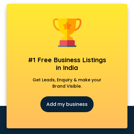
Ambulance services in visakhapatnam
AMP Development services in visakhapatnam
Android Game Development services in visakhapatnam
Animal Transporters services in visakhapatnam
Animated Video Production services in visakhapatnam
Animation services in visakhapatnam
Animation Studios services in visakhapatnam
Apostille services in visakhapatnam
#1 Free Business Listings
Apple Service Center services in visakhapatnam
in India
AR Development services in visakhapatnam
Architects services in visakhapatnam
Get Leads, Enquiry & make your
Artificial Intelligence services in visakhapatnam
Brand Visible.
Astrologers On Phone services in visakhapatnam
Astrology services in visakhapatnam
Add my business
Asus Service Center services in visakhapatnam
Attendant services in visakhapatnam
Attestation services in visakhapatnam
Audi on Rent services in visakhapatnam