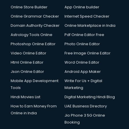
Dabba services in visakhapatnam
Online Store Builder
App Online builder
Debt Settlement services in visakhapatnam
Dell Service Center services in visakhapatnam
Online Grammar Checker
Internet Speed Checker
Design studios services in visakhapatnam
Domain Authority Checker
Online Marketplace in India
Detective services in visakhapatnam
Astrology Tools Online
Pdf Online Editor Free
Diagnostic Centre services in visakhapatnam
Digital Marketing services in visakhapatnam
Photoshop Online Editor
Photo Online Editor
Digital Printing services in visakhapatnam
Video Online Editor
Free Image Online Editor
Digital Signature Certificate services in visakhapatnam
Html Online Editor
Word Online Editor
Dishwasher Repair services in visakhapatnam
Documentary Film Makers services in visakhapatnam
Json Online Editor
Android App Maker
Domestic Help services in visakhapatnam
Mobile App Development
Write For Us + Digital
Double bed on Rent services in visakhapatnam
Tools
Marketing
Dresses on Rent services in visakhapatnam
Hindi Movies List
Digital Marketing Hindi Blog
Driver services in visakhapatnam
Driver on Rent services in visakhapatnam
How to Earn Money From
UAE Business Directory
Driving License Agents services in visakhapatnam
Online in India
Jio Phone 3 5G Online
Drone on Rent services in visakhapatnam
Booking
Dslr on Rent services in visakhapatnam