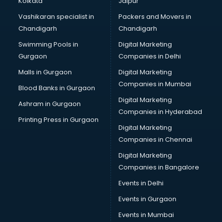
Kolkata
Jaipur
Bridal Jewellery on Rent services in visakhapatnam
Vashikaran specialist in
Packers and Movers in
Bridal Lehenga on Rent services in visakhapatnam
Chandigarh
Chandigarh
Bridal Makeup Artist services in visakhapatnam
Swimming Pools in
Digital Marketing
Bridal Mehendi Artists services in visakhapatnam
Gurgaon
Companies in Delhi
Broadband Internet Service Providers services in
visakhapatnam
Malls in Gurgaon
Digital Marketing
Brochure Printing services in visakhapatnam
Companies in Mumbai
Blood Banks in Gurgaon
Bulk SMS services in visakhapatnam
Digital Marketing
Ashram in Gurgaon
Bullet on Rent services in visakhapatnam
Companies in Hyderabad
Bus on Rent services in visakhapatnam
Printing Press in Gurgaon
Digital Marketing
Business Advisory services in visakhapatnam
Companies in Chennai
Cab services in visakhapatnam
Cab on Rent services in visakhapatnam
Digital Marketing
Cake Delivery services in visakhapatnam
Companies in Bangalore
Camera on Rent services in visakhapatnam
Events in Delhi
Car Cleaning services in visakhapatnam
Events in Gurgaon
Car Decorators services in visakhapatnam
Car Denting Painting services in visakhapatnam
Events in Mumbai