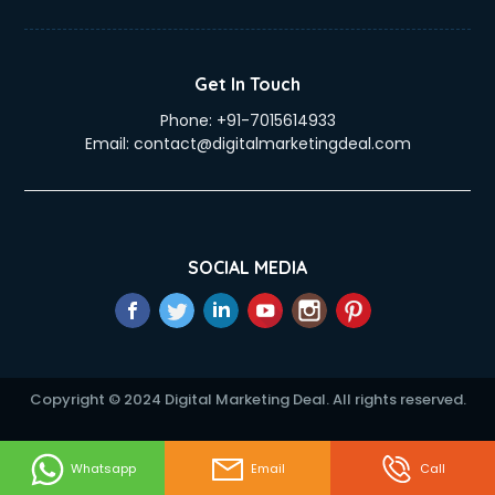
Duplicate Key Maker services in visakhapatnam
Ecommerce Development services in visakhapatnam
Ecommerce Hosting services in visakhapatnam
Get In Touch
Ecommerce Solutions services in visakhapatnam
Phone:
+91-7015614933
Education Game Development services in visakhapatnam
Email:
contact@digitalmarketingdeal.com
Education Mobile App Development services in
visakhapatnam
Elderly Care services in visakhapatnam
eLearning Mobile App Development services in
visakhapatnam
SOCIAL MEDIA
Electricians services in visakhapatnam
Email Hosting services in visakhapatnam
Email Marketing services in visakhapatnam
Entertainment Mobile App Development services in
visakhapatnam
Copyright © 2024 Digital Marketing Deal. All rights reserved.
Erotic Massage services in visakhapatnam
Event Management services in visakhapatnam
Event Marketing services in visakhapatnam
Whatsapp
Email
Call
Event Mobile App Development services in visakhapatnam