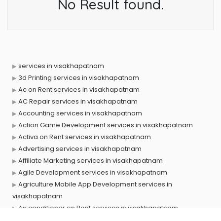
No Result found.
services in visakhapatnam
3d Printing services in visakhapatnam
Ac on Rent services in visakhapatnam
AC Repair services in visakhapatnam
Accounting services in visakhapatnam
Action Game Development services in visakhapatnam
Activa on Rent services in visakhapatnam
Advertising services in visakhapatnam
Affiliate Marketing services in visakhapatnam
Agile Development services in visakhapatnam
Agriculture Mobile App Development services in
visakhapatnam
Air conditioner on Rent services in visakhapatnam
Air cooler on Rent services in visakhapatnam