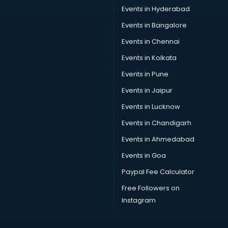
Car driver on Rent services in visakhapatnam
Events in Hyderabad
Car Insurance Agents services in visakhapatnam
Events in Bangalore
Car Pool services in visakhapatnam
Car Rental services in visakhapatnam
Events in Chennai
Car Repair services in visakhapatnam
Events in Kolkata
Car Scanning services in visakhapatnam
Events in Pune
Car Service Center services in visakhapatnam
Car Transporters services in visakhapatnam
Events in Jaipur
Career counselling services in visakhapatnam
Events in Lucknow
Caretaker services in visakhapatnam
Events in Chandigarh
Cargo services in visakhapatnam
Carpenters services in visakhapatnam
Events in Ahmedabad
Carpet Cleaning services in visakhapatnam
Events in Goa
Casino Mobile App Development services in
Paypal Fee Calculator
visakhapatnam
Casting Directors services in visakhapatnam
Free Followers on
Catalogue printing services in visakhapatnam
Instagram
Catering services in visakhapatnam
CCTV Camera Repair services in visakhapatnam