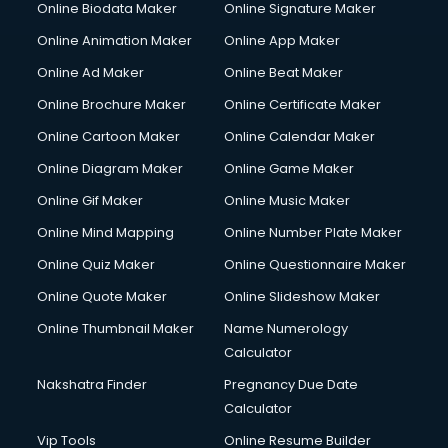
Online Biodata Maker
Online Signature Maker
Computer repair services in visakhapatnam
Online Animation Maker
Online App Maker
Content Marketing services in visakhapatnam
Content Writing services in visakhapatnam
Online Ad Maker
Online Beat Maker
Conversion Rate Optimization services in visakhapatnam
Online Brochure Maker
Online Certificate Maker
Cooler on Rent services in visakhapatnam
Online Cartoon Maker
Online Calendar Maker
Copyright Registration services in visakhapatnam
Corporate Party Organisers services in visakhapatnam
Online Diagram Maker
Online Game Maker
Corporate Video Production services in visakhapatnam
Online Gif Maker
Online Music Maker
Couple Massage services in visakhapatnam
Online Mind Mapping
Online Number Plate Maker
Courier services in visakhapatnam
Courier pickup services in visakhapatnam
Online Quiz Maker
Online Questionnaire Maker
Crane services in visakhapatnam
Online Quote Maker
Online Slideshow Maker
Creche services in visakhapatnam
Online Thumbnail Maker
Name Numerology
Custom Software Development services in visakhapatnam
Calculator
Custom Web Development services in visakhapatnam
Cyber Security services in visakhapatnam
Nakshatra Finder
Pregnancy Due Date
Cycle on Rent services in visakhapatnam
Calculator
Cycle Repairing services in visakhapatnam
Vip Tools
Online Resume Builder