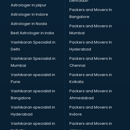
Dehradun
Bike on Rent services in visakhapatnam
Astrologer in jaipur
Packers and Movers In
Bipap Machine on Rent services in visakhapatnam
Astrologer in Indore
Bangalore
Birthday Party Decorators services in visakhapatnam
Astrologer in Noida
Birthday Party Organisers services in visakhapatnam
Packers and Movers in
Black Magic Remedy services in visakhapatnam
Best Astrologer in india
Mumbai
Blazer on Rent services in visakhapatnam
Vashikaran Specialist in
Packers and Movers In
Block Chain services in visakhapatnam
Delhi
Hyderabad
Blouse Designers services in visakhapatnam
Vashikaran Specialist in
Packers and Movers In
BMW On Rent services in visakhapatnam
Mumbai
Chennai
Boat Service Center services in visakhapatnam
Body to Body Massage services in visakhapatnam
Vashikaran specialist in
Packers and Movers in
Body to body massage at home services in
Pune
Kolkata
visakhapatnam
Vashikaran specialist in
Packers and Movers in
Book printing services in visakhapatnam
Bangalore
Ahmedabad
Bookkeeping services in visakhapatnam
Vashikaran specialist in
Packers and Movers in
Boutiques services in visakhapatnam
Hyderabad
Indore
BPO services in visakhapatnam
Branding services in visakhapatnam
Vashikaran specialist in
Packers and Movers in
BreakFast services in visakhapatnam