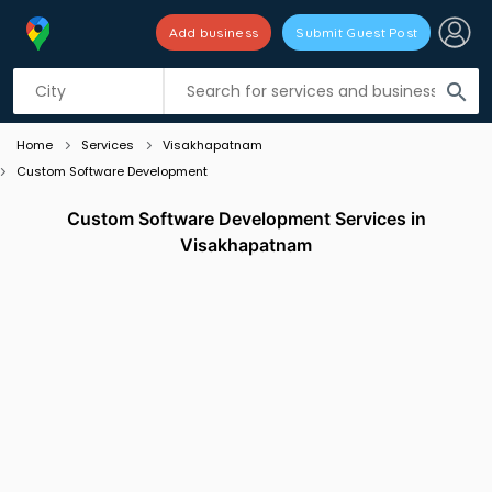
Add business
Submit Guest Post
Listing filters
filter_list
search
Home
Services
Visakhapatnam
Custom Software Development
Custom Software Development Services in
Visakhapatnam