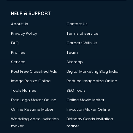
Cell phone repair services in visakhapatnam
Chimney services in visakhapatnam
HELP & SUPPORT
China cosmetics importer services in visakhapatnam
About Us
Contact Us
China mobile importer services in visakhapatnam
Chota Hathi on Rent services in visakhapatnam
Privacy Policy
Terms of service
Cinematographers services in visakhapatnam
FAQ
Careers With Us
Civil Contractors services in visakhapatnam
Profiles
Team
Cleaning services in visakhapatnam
Clinic on Rent services in visakhapatnam
Service
Sitemap
Clothes on Rent services in visakhapatnam
Post Free Classified Ads
Digital Marketing Blog India
Cloud Computing services in visakhapatnam
Image Resize Online
Reduce Image size Online
Club Management services in visakhapatnam
CMS Development services in visakhapatnam
Tools Names
SEO Tools
Commercial Construction services in visakhapatnam
Free Logo Maker Online
Online Movie Maker
Commercial Photography services in visakhapatnam
Online Resume Maker
Invitation Maker Online
Communication Management services in visakhapatnam
Company Audit services in visakhapatnam
Wedding video invitation
Birthday Cards invitation
Company Registration services in visakhapatnam
maker
maker
Computer on Rent services in visakhapatnam