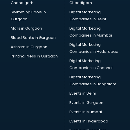
Chandigarh
Chandigarh
Bridal Makeup Artist services in visakhapatnam
Swimming Pools in
Digital Marketing
Bridal Mehendi Artists services in visakhapatnam
Gurgaon
Companies in Delhi
Broadband Internet Service Providers services in
visakhapatnam
Malls in Gurgaon
Digital Marketing
Brochure Printing services in visakhapatnam
Companies in Mumbai
Blood Banks in Gurgaon
Bulk SMS services in visakhapatnam
Digital Marketing
Ashram in Gurgaon
Bullet on Rent services in visakhapatnam
Companies in Hyderabad
Bus on Rent services in visakhapatnam
Printing Press in Gurgaon
Digital Marketing
Business Advisory services in visakhapatnam
Companies in Chennai
Cab services in visakhapatnam
Cab on Rent services in visakhapatnam
Digital Marketing
Cake Delivery services in visakhapatnam
Companies in Bangalore
Camera on Rent services in visakhapatnam
Events in Delhi
Car Cleaning services in visakhapatnam
Events in Gurgaon
Car Decorators services in visakhapatnam
Car Denting Painting services in visakhapatnam
Events in Mumbai
Car driver on Rent services in visakhapatnam
Events in Hyderabad
Car Insurance Agents services in visakhapatnam