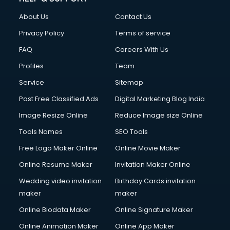
China cosmetics importer services in visakhapatnam
About Us
Contact Us
China mobile importer services in visakhapatnam
Chota Hathi on Rent services in visakhapatnam
Privacy Policy
Terms of service
Cinematographers services in visakhapatnam
FAQ
Careers With Us
Civil Contractors services in visakhapatnam
Profiles
Team
Cleaning services in visakhapatnam
Clinic on Rent services in visakhapatnam
Service
Sitemap
Clothes on Rent services in visakhapatnam
Post Free Classified Ads
Digital Marketing Blog India
Cloud Computing services in visakhapatnam
Image Resize Online
Reduce Image size Online
Club Management services in visakhapatnam
CMS Development services in visakhapatnam
Tools Names
SEO Tools
Commercial Construction services in visakhapatnam
Free Logo Maker Online
Online Movie Maker
Commercial Photography services in visakhapatnam
Online Resume Maker
Invitation Maker Online
Communication Management services in visakhapatnam
Company Audit services in visakhapatnam
Wedding video invitation
Birthday Cards invitation
Company Registration services in visakhapatnam
maker
maker
Computer on Rent services in visakhapatnam
Online Biodata Maker
Online Signature Maker
Computer repair services in visakhapatnam
Online Animation Maker
Online App Maker
Content Marketing services in visakhapatnam