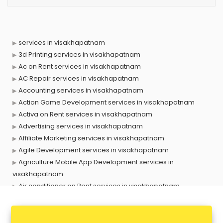
services in visakhapatnam
3d Printing services in visakhapatnam
Ac on Rent services in visakhapatnam
AC Repair services in visakhapatnam
Accounting services in visakhapatnam
Action Game Development services in visakhapatnam
Activa on Rent services in visakhapatnam
Advertising services in visakhapatnam
Affiliate Marketing services in visakhapatnam
Agile Development services in visakhapatnam
Agriculture Mobile App Development services in
visakhapatnam
Air conditioner on Rent services in visakhapatnam
Air cooler on Rent services in visakhapatnam
Ambulance services in visakhapatnam
AMP Development services in visakhapatnam