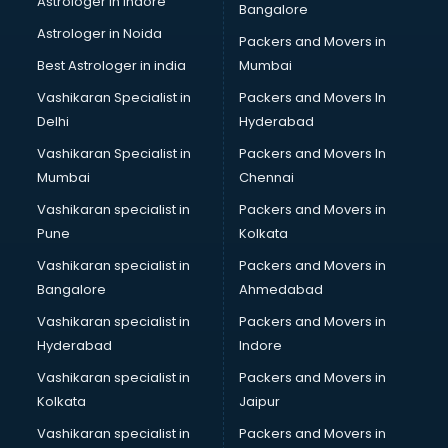
Astrologer in Indore
Bangalore
Birthday Party Decorators services in visakhapatnam
Astrologer in Noida
Birthday Party Organisers services in visakhapatnam
Packers and Movers in
Black Magic Remedy services in visakhapatnam
Best Astrologer in india
Mumbai
Blazer on Rent services in visakhapatnam
Vashikaran Specialist in
Packers and Movers In
Block Chain services in visakhapatnam
Delhi
Hyderabad
Blouse Designers services in visakhapatnam
Vashikaran Specialist in
Packers and Movers In
BMW On Rent services in visakhapatnam
Mumbai
Chennai
Boat Service Center services in visakhapatnam
Body to Body Massage services in visakhapatnam
Vashikaran specialist in
Packers and Movers in
Body to body massage at home services in
Pune
Kolkata
visakhapatnam
Vashikaran specialist in
Packers and Movers in
Book printing services in visakhapatnam
Bangalore
Ahmedabad
Bookkeeping services in visakhapatnam
Vashikaran specialist in
Packers and Movers in
Boutiques services in visakhapatnam
Hyderabad
Indore
BPO services in visakhapatnam
Branding services in visakhapatnam
Vashikaran specialist in
Packers and Movers in
BreakFast services in visakhapatnam
Kolkata
Jaipur
Bridal Jewellery on Rent services in visakhapatnam
Vashikaran specialist in
Packers and Movers in
Bridal Lehenga on Rent services in visakhapatnam