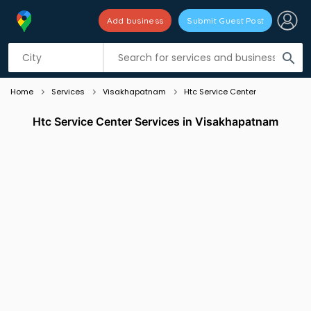
Add business
Submit Guest Post
Listing filters
filter_list
search
Home
Services
Visakhapatnam
Htc Service Center
Htc Service Center Services in Visakhapatnam