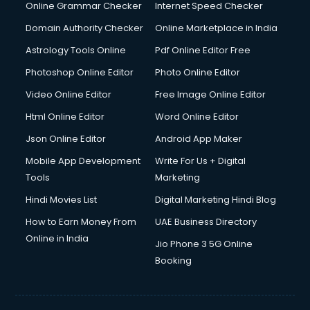
Dell Service Center services in visakhapatnam
Online Grammar Checker
Internet Speed Checker
Design studios services in visakhapatnam
Domain Authority Checker
Online Marketplace in India
Detective services in visakhapatnam
Astrology Tools Online
Pdf Online Editor Free
Diagnostic Centre services in visakhapatnam
Digital Marketing services in visakhapatnam
Photoshop Online Editor
Photo Online Editor
Digital Printing services in visakhapatnam
Video Online Editor
Free Image Online Editor
Digital Signature Certificate services in visakhapatnam
Html Online Editor
Word Online Editor
Dishwasher Repair services in visakhapatnam
Documentary Film Makers services in visakhapatnam
Json Online Editor
Android App Maker
Domestic Help services in visakhapatnam
Mobile App Development
Write For Us + Digital
Double bed on Rent services in visakhapatnam
Tools
Marketing
Dresses on Rent services in visakhapatnam
Hindi Movies List
Digital Marketing Hindi Blog
Driver services in visakhapatnam
Driver on Rent services in visakhapatnam
How to Earn Money From
UAE Business Directory
Driving License Agents services in visakhapatnam
Online in India
Jio Phone 3 5G Online
Drone on Rent services in visakhapatnam
Booking
Dslr on Rent services in visakhapatnam
Duplicate Key Maker services in visakhapatnam
Ecommerce Development services in visakhapatnam