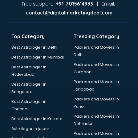
visakhapatnam
Free support:
Email:
+91-7015614933 |
Aviation services in visakhapatnam
contact@digitalmarketingdeal.com
Aviation Mobile App Development services in
visakhapatnam
BabySitter services in visakhapatnam
Top Category
Trending Category
Balloon Decorators services in visakhapatnam
Banking Mobile App Development services in
Best Astrologer in Delhi
Packers and Movers in
visakhapatnam
Delhi
Best Astrologer in Mumbai
Bathroom Deep Cleaning services in visakhapatnam
Packers and Movers in
Best Astrologer in
Bathroom Renovation services in visakhapatnam
Gurgaon
Hyderabad
Beach Party Organisers services in visakhapatnam
Packers and Movers in
Beauty at home services in visakhapatnam
Best Astrologer in
Faridabad
Beauty Parlour services in visakhapatnam
Bangalore
Beauty Spas services in visakhapatnam
Packers and Movers in
Best Astrologer in
Bed on Rent services in visakhapatnam
Pune
Chennai
Bicycle on Rent services in visakhapatnam
Packers and Movers in
Best Astrologer in Kolkata
Big Data Development services in visakhapatnam
Dehradun
Bike on Rent services in visakhapatnam
Astrologer in jaipur
Packers and Movers In
Bipap Machine on Rent services in visakhapatnam