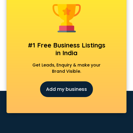
Android Game Development services in visakhapatnam
Animal Transporters services in visakhapatnam
Animated Video Production services in visakhapatnam
Animation services in visakhapatnam
Animation Studios services in visakhapatnam
Apostille services in visakhapatnam
#1 Free Business Listings
Apple Service Center services in visakhapatnam
in India
AR Development services in visakhapatnam
Architects services in visakhapatnam
Get Leads, Enquiry & make your
Artificial Intelligence services in visakhapatnam
Brand Visible.
Astrologers On Phone services in visakhapatnam
Astrology services in visakhapatnam
Add my business
Asus Service Center services in visakhapatnam
Attendant services in visakhapatnam
Attestation services in visakhapatnam
Audi on Rent services in visakhapatnam
Audition Organisers services in visakhapatnam
Automotive Mobile App Development services in