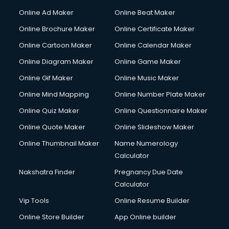
Content Writing services in visakhapatnam
Online Ad Maker
Online Beat Maker
Conversion Rate Optimization services in visakhapatnam
Online Brochure Maker
Online Certificate Maker
Cooler on Rent services in visakhapatnam
Online Cartoon Maker
Online Calendar Maker
Copyright Registration services in visakhapatnam
Corporate Party Organisers services in visakhapatnam
Online Diagram Maker
Online Game Maker
Corporate Video Production services in visakhapatnam
Online Gif Maker
Online Music Maker
Couple Massage services in visakhapatnam
Online Mind Mapping
Online Number Plate Maker
Courier services in visakhapatnam
Courier pickup services in visakhapatnam
Online Quiz Maker
Online Questionnaire Maker
Crane services in visakhapatnam
Online Quote Maker
Online Slideshow Maker
Creche services in visakhapatnam
Online Thumbnail Maker
Name Numerology
Custom Software Development services in visakhapatnam
Calculator
Custom Web Development services in visakhapatnam
Cyber Security services in visakhapatnam
Nakshatra Finder
Pregnancy Due Date
Cycle on Rent services in visakhapatnam
Calculator
Cycle Repairing services in visakhapatnam
Vip Tools
Online Resume Builder
Dabba services in visakhapatnam
Online Store Builder
App Online builder
Debt Settlement services in visakhapatnam