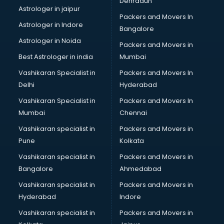
Dehradun
Bike on Rent services in visakhapatnam
Astrologer in jaipur
Packers and Movers In
Bipap Machine on Rent services in visakhapatnam
Astrologer in Indore
Bangalore
Birthday Party Decorators services in visakhapatnam
Astrologer in Noida
Birthday Party Organisers services in visakhapatnam
Packers and Movers in
Black Magic Remedy services in visakhapatnam
Best Astrologer in india
Mumbai
Blazer on Rent services in visakhapatnam
Vashikaran Specialist in
Packers and Movers In
Block Chain services in visakhapatnam
Delhi
Hyderabad
Blouse Designers services in visakhapatnam
Vashikaran Specialist in
Packers and Movers In
BMW On Rent services in visakhapatnam
Mumbai
Chennai
Boat Service Center services in visakhapatnam
Body to Body Massage services in visakhapatnam
Vashikaran specialist in
Packers and Movers in
Body to body massage at home services in
Pune
Kolkata
visakhapatnam
Vashikaran specialist in
Packers and Movers in
Book printing services in visakhapatnam
Bangalore
Ahmedabad
Bookkeeping services in visakhapatnam
Vashikaran specialist in
Packers and Movers in
Boutiques services in visakhapatnam
Hyderabad
Indore
BPO services in visakhapatnam
Branding services in visakhapatnam
Vashikaran specialist in
Packers and Movers in
BreakFast services in visakhapatnam