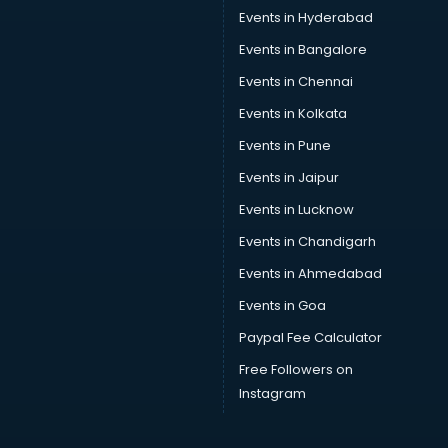
Car driver on Rent services in visakhapatnam
Events in Hyderabad
Car Insurance Agents services in visakhapatnam
Events in Bangalore
Car Pool services in visakhapatnam
Car Rental services in visakhapatnam
Events in Chennai
Car Repair services in visakhapatnam
Events in Kolkata
Car Scanning services in visakhapatnam
Events in Pune
Car Service Center services in visakhapatnam
Car Transporters services in visakhapatnam
Events in Jaipur
Career counselling services in visakhapatnam
Events in Lucknow
Caretaker services in visakhapatnam
Events in Chandigarh
Cargo services in visakhapatnam
Carpenters services in visakhapatnam
Events in Ahmedabad
Carpet Cleaning services in visakhapatnam
Events in Goa
Casino Mobile App Development services in
Paypal Fee Calculator
visakhapatnam
Casting Directors services in visakhapatnam
Free Followers on
Catalogue printing services in visakhapatnam
Instagram
Catering services in visakhapatnam
CCTV Camera Repair services in visakhapatnam