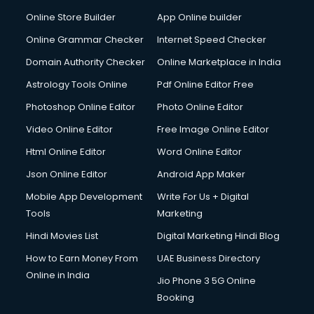
Dabba services in visakhapatnam
Online Store Builder
App Online builder
Debt Settlement services in visakhapatnam
Dell Service Center services in visakhapatnam
Online Grammar Checker
Internet Speed Checker
Design studios services in visakhapatnam
Domain Authority Checker
Online Marketplace in India
Detective services in visakhapatnam
Astrology Tools Online
Pdf Online Editor Free
Diagnostic Centre services in visakhapatnam
Digital Marketing services in visakhapatnam
Photoshop Online Editor
Photo Online Editor
Digital Printing services in visakhapatnam
Video Online Editor
Free Image Online Editor
Digital Signature Certificate services in visakhapatnam
Html Online Editor
Word Online Editor
Dishwasher Repair services in visakhapatnam
Documentary Film Makers services in visakhapatnam
Json Online Editor
Android App Maker
Domestic Help services in visakhapatnam
Mobile App Development
Write For Us + Digital
Double bed on Rent services in visakhapatnam
Tools
Marketing
Dresses on Rent services in visakhapatnam
Hindi Movies List
Digital Marketing Hindi Blog
Driver services in visakhapatnam
Driver on Rent services in visakhapatnam
How to Earn Money From
UAE Business Directory
Driving License Agents services in visakhapatnam
Online in India
Jio Phone 3 5G Online
Drone on Rent services in visakhapatnam
Booking
Dslr on Rent services in visakhapatnam