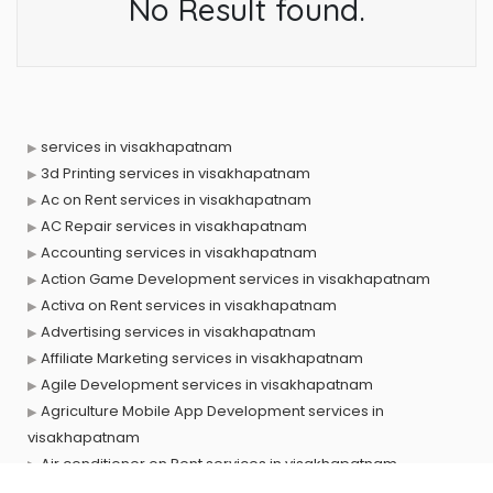
No Result found.
services in visakhapatnam
3d Printing services in visakhapatnam
Ac on Rent services in visakhapatnam
AC Repair services in visakhapatnam
Accounting services in visakhapatnam
Action Game Development services in visakhapatnam
Activa on Rent services in visakhapatnam
Advertising services in visakhapatnam
Affiliate Marketing services in visakhapatnam
Agile Development services in visakhapatnam
Agriculture Mobile App Development services in
visakhapatnam
Air conditioner on Rent services in visakhapatnam
Air cooler on Rent services in visakhapatnam