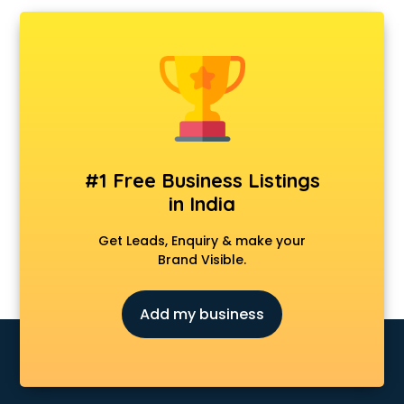
Ambulance services in visakhapatnam
AMP Development services in visakhapatnam
Android Game Development services in visakhapatnam
Animal Transporters services in visakhapatnam
Animated Video Production services in visakhapatnam
Animation services in visakhapatnam
Animation Studios services in visakhapatnam
Apostille services in visakhapatnam
#1 Free Business Listings
Apple Service Center services in visakhapatnam
in India
AR Development services in visakhapatnam
Architects services in visakhapatnam
Get Leads, Enquiry & make your
Artificial Intelligence services in visakhapatnam
Brand Visible.
Astrologers On Phone services in visakhapatnam
Astrology services in visakhapatnam
Add my business
Asus Service Center services in visakhapatnam
Attendant services in visakhapatnam
Attestation services in visakhapatnam
Audi on Rent services in visakhapatnam