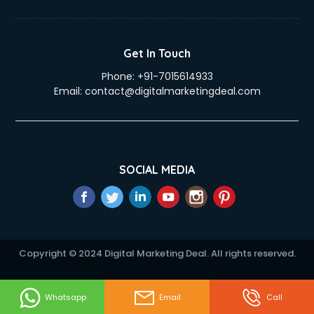
Duplicate Key Maker services in visakhapatnam
Ecommerce Development services in visakhapatnam
Ecommerce Hosting services in visakhapatnam
Get In Touch
Ecommerce Solutions services in visakhapatnam
Phone:
+91-7015614933
Education Game Development services in visakhapatnam
Email:
contact@digitalmarketingdeal.com
Education Mobile App Development services in
visakhapatnam
Elderly Care services in visakhapatnam
eLearning Mobile App Development services in
visakhapatnam
SOCIAL MEDIA
Electricians services in visakhapatnam
Email Hosting services in visakhapatnam
Email Marketing services in visakhapatnam
Entertainment Mobile App Development services in
visakhapatnam
Copyright © 2024 Digital Marketing Deal. All rights reserved.
Erotic Massage services in visakhapatnam
Event Management services in visakhapatnam
Event Marketing services in visakhapatnam
Whatsapp
Email
Call
Event Mobile App Development services in visakhapatnam