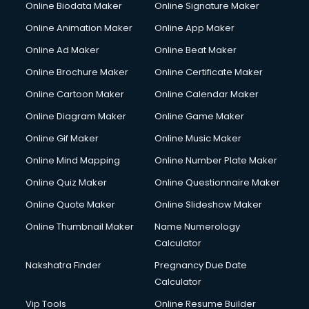
Online Biodata Maker
Online Signature Maker
Computer repair services in visakhapatnam
Online Animation Maker
Online App Maker
Content Marketing services in visakhapatnam
Content Writing services in visakhapatnam
Online Ad Maker
Online Beat Maker
Conversion Rate Optimization services in visakhapatnam
Online Brochure Maker
Online Certificate Maker
Cooler on Rent services in visakhapatnam
Online Cartoon Maker
Online Calendar Maker
Copyright Registration services in visakhapatnam
Corporate Party Organisers services in visakhapatnam
Online Diagram Maker
Online Game Maker
Corporate Video Production services in visakhapatnam
Online Gif Maker
Online Music Maker
Couple Massage services in visakhapatnam
Online Mind Mapping
Online Number Plate Maker
Courier services in visakhapatnam
Courier pickup services in visakhapatnam
Online Quiz Maker
Online Questionnaire Maker
Crane services in visakhapatnam
Online Quote Maker
Online Slideshow Maker
Creche services in visakhapatnam
Online Thumbnail Maker
Name Numerology
Custom Software Development services in visakhapatnam
Calculator
Custom Web Development services in visakhapatnam
Cyber Security services in visakhapatnam
Nakshatra Finder
Pregnancy Due Date
Cycle on Rent services in visakhapatnam
Calculator
Cycle Repairing services in visakhapatnam
Vip Tools
Online Resume Builder