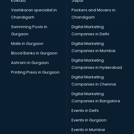
Kolkata
Jaipur
Bridal Jewellery on Rent services in visakhapatnam
Vashikaran specialist in
Packers and Movers in
Bridal Lehenga on Rent services in visakhapatnam
Chandigarh
Chandigarh
Bridal Makeup Artist services in visakhapatnam
Swimming Pools in
Digital Marketing
Bridal Mehendi Artists services in visakhapatnam
Gurgaon
Companies in Delhi
Broadband Internet Service Providers services in
visakhapatnam
Malls in Gurgaon
Digital Marketing
Brochure Printing services in visakhapatnam
Companies in Mumbai
Blood Banks in Gurgaon
Bulk SMS services in visakhapatnam
Digital Marketing
Ashram in Gurgaon
Bullet on Rent services in visakhapatnam
Companies in Hyderabad
Bus on Rent services in visakhapatnam
Printing Press in Gurgaon
Digital Marketing
Business Advisory services in visakhapatnam
Companies in Chennai
Cab services in visakhapatnam
Cab on Rent services in visakhapatnam
Digital Marketing
Cake Delivery services in visakhapatnam
Companies in Bangalore
Camera on Rent services in visakhapatnam
Events in Delhi
Car Cleaning services in visakhapatnam
Events in Gurgaon
Car Decorators services in visakhapatnam
Car Denting Painting services in visakhapatnam
Events in Mumbai