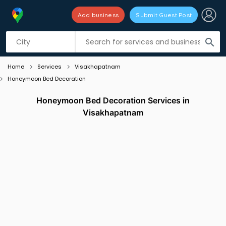
Add business
Submit Guest Post
Listing filters
filter_list
search
Home
Services
Visakhapatnam
Honeymoon Bed Decoration
Honeymoon Bed Decoration Services in
Visakhapatnam