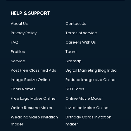
Cell phone repair services in visakhapatnam
Chimney services in visakhapatnam
HELP & SUPPORT
China cosmetics importer services in visakhapatnam
About Us
Contact Us
China mobile importer services in visakhapatnam
Chota Hathi on Rent services in visakhapatnam
Privacy Policy
Terms of service
Cinematographers services in visakhapatnam
FAQ
Careers With Us
Civil Contractors services in visakhapatnam
Profiles
Team
Cleaning services in visakhapatnam
Clinic on Rent services in visakhapatnam
Service
Sitemap
Clothes on Rent services in visakhapatnam
Post Free Classified Ads
Digital Marketing Blog India
Cloud Computing services in visakhapatnam
Image Resize Online
Reduce Image size Online
Club Management services in visakhapatnam
CMS Development services in visakhapatnam
Tools Names
SEO Tools
Commercial Construction services in visakhapatnam
Free Logo Maker Online
Online Movie Maker
Commercial Photography services in visakhapatnam
Online Resume Maker
Invitation Maker Online
Communication Management services in visakhapatnam
Company Audit services in visakhapatnam
Wedding video invitation
Birthday Cards invitation
Company Registration services in visakhapatnam
maker
maker
Computer on Rent services in visakhapatnam