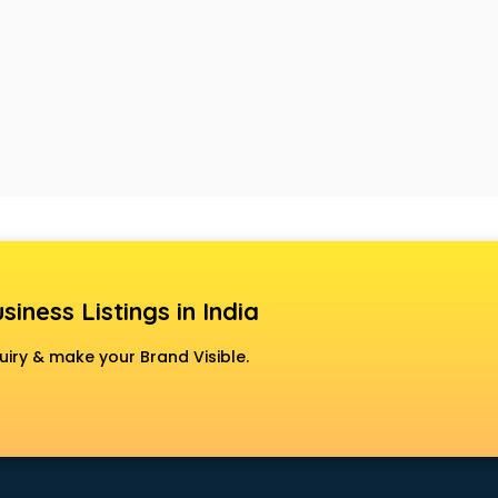
siness Listings in India
uiry & make your Brand Visible.