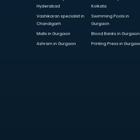
AR Development services in
Hyderabad
Kolkata
visakhapatnam
Vashikaran specialist in
Swimming Pools in
Architects services in
Chandigarh
Gurgaon
visakhapatnam
Artificial Intelligence services in
Malls in Gurgaon
Blood Banks in Gurgaon
visakhapatnam
Ashram in Gurgaon
Printing Press in Gurgao
Astrologers On Phone services in
visakhapatnam
Astrology services in
visakhapatnam
Asus Service Center services in
visakhapatnam
Attendant services in
visakhapatnam
Attestation services in
visakhapatnam
Audi on Rent services in
visakhapatnam
Audition Organisers services in