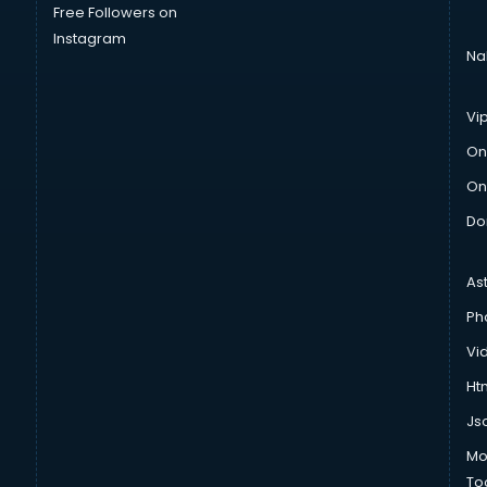
Free Followers on
Instagram
Na
Vi
On
On
Do
As
Ph
Vi
Htm
Js
Mo
To