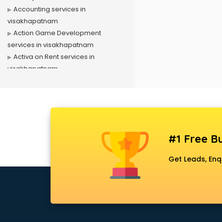
Accounting services in
visakhapatnam
Action Game Development
services in visakhapatnam
Activa on Rent services in
visakhapatnam
Advertising services in
visakhapatnam
Affiliate Marketing services in
visakhapatnam
Agile Development services in
#1 Free Bu
visakhapatnam
Agriculture Mobile App
Get Leads, Enq
Development services in
visakhapatnam
Air conditioner on Rent services in
visakhapatnam
Air cooler on Rent services in