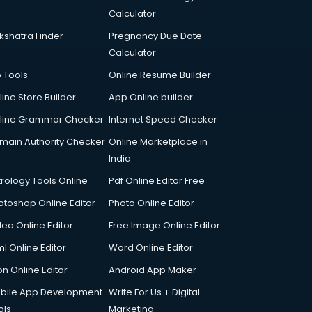
Calculator
kshatra Finder
Pregnancy Due Date
Calculator
p Tools
Online Resume Builder
line Store Builder
App Online builder
line Grammar Checker
Internet Speed Checker
main Authority Checker
Online Marketplace in
India
trology Tools Online
Pdf Online Editor Free
otoshop Online Editor
Photo Online Editor
deo Online Editor
Free Image Online Editor
l Online Editor
Word Online Editor
on Online Editor
Android App Maker
bile App Development
Write For Us + Digital
ols
Marketing