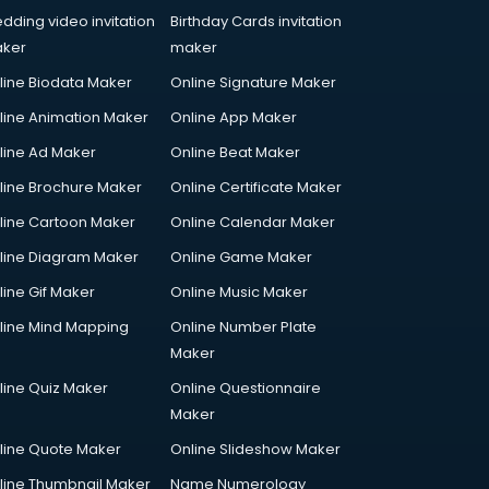
dding video invitation
Birthday Cards invitation
ker
maker
line Biodata Maker
Online Signature Maker
line Animation Maker
Online App Maker
line Ad Maker
Online Beat Maker
line Brochure Maker
Online Certificate Maker
line Cartoon Maker
Online Calendar Maker
line Diagram Maker
Online Game Maker
line Gif Maker
Online Music Maker
line Mind Mapping
Online Number Plate
Maker
line Quiz Maker
Online Questionnaire
Maker
line Quote Maker
Online Slideshow Maker
line Thumbnail Maker
Name Numerology