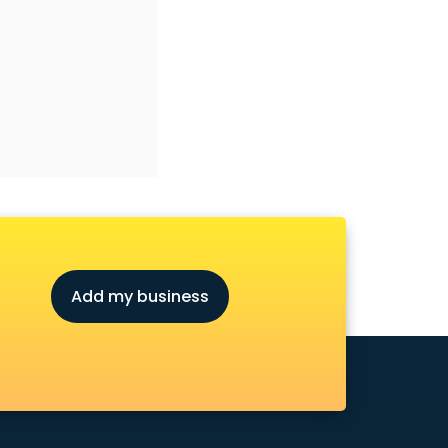
Add my business