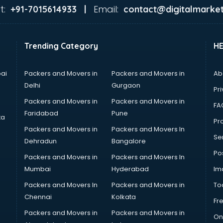
t:
Email:
+91-7015614933 |
contact@digitalmarket
Trending Category
H
ai
Packers and Movers in
Packers and Movers in
Ab
Delhi
Gurgaon
Pri
Packers and Movers in
Packers and Movers in
FA
Faridabad
Pune
ta
Pro
Packers and Movers in
Packers and Movers In
Se
Dehradun
Bangalore
Po
Packers and Movers in
Packers and Movers In
Mumbai
Hyderabad
Im
Packers and Movers In
Packers and Movers in
To
Chennai
Kolkata
Fr
Packers and Movers in
Packers and Movers in
On