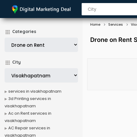
Home
Services
Vi
Categories
Drone on Rent 
City
services in visakhapatnam
3d Printing services in
visakhapatnam
Ac on Rent services in
visakhapatnam
AC Repair services in
visakhapatnam