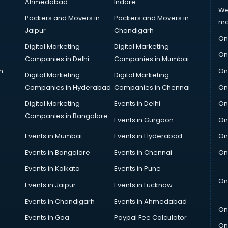
Ahmedabad
Indore
We
Packers and Movers in
Packers and Movers in
ma
Jaipur
Chandigarh
On
Digital Marketing
Digital Marketing
On
Companies in Delhi
Companies in Mumbai
n
On
Digital Marketing
Digital Marketing
Companies in Hyderabad
Companies in Chennai
On
Digital Marketing
Events in Delhi
On
Companies in Bangalore
Events in Gurgaon
On
Events in Mumbai
Events in Hyderabad
On
Events in Bangalore
Events in Chennai
On
Events in Kolkata
Events in Pune
On
Events in Jaipur
Events in Lucknow
Events in Chandigarh
Events in Ahmedabad
On
Events in Goa
Paypal Fee Calculator
On