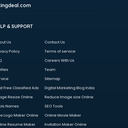
ingdeal.com
ELP & SUPPORT
out Us
Contact Us
vacy Policy
Terms of service
Q
Careers With Us
files
Team
rvice
Sitemap
st Free Classified Ads
Digital Marketing Blog India
age Resize Online
Reduce Image size Online
ols Names
SEO Tools
ee Logo Maker Online
Online Movie Maker
line Resume Maker
Invitation Maker Online