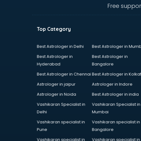
visakhapatnam
Free suppor
Ambulance services in
visakhapatnam
AMP Development services in
Top Category
visakhapatnam
Android Game Development
services in visakhapatnam
Best Astrologer in Delhi
Best Astrologer in Mumb
Animal Transporters services in
Best Astrologer in
Best Astrologer in
visakhapatnam
Hyderabad
Bangalore
Animated Video Production
Best Astrologer in Chennai
Best Astrologer in Kolka
services in visakhapatnam
Animation services in
Astrologer in jaipur
Astrologer in Indore
visakhapatnam
Astrologer in Noida
Best Astrologer in india
Animation Studios services in
Vashikaran Specialist in
Vashikaran Specialist in
visakhapatnam
Delhi
Mumbai
Apostille services in
visakhapatnam
Vashikaran specialist in
Vashikaran specialist in
Apple Service Center services in
Pune
Bangalore
visakhapatnam
Vashikaran specialist in
Vashikaran specialist in