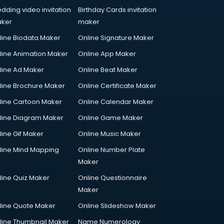
dding video invitation
Birthday Cards invitation
ker
maker
line Biodata Maker
Online Signature Maker
line Animation Maker
Online App Maker
line Ad Maker
Online Beat Maker
line Brochure Maker
Online Certificate Maker
line Cartoon Maker
Online Calendar Maker
line Diagram Maker
Online Game Maker
line Gif Maker
Online Music Maker
line Mind Mapping
Online Number Plate
Maker
line Quiz Maker
Online Questionnaire
Maker
line Quote Maker
Online Slideshow Maker
line Thumbnail Maker
Name Numerology