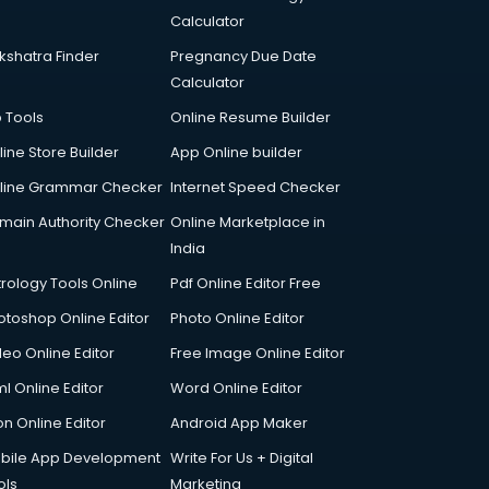
Calculator
kshatra Finder
Pregnancy Due Date
Calculator
p Tools
Online Resume Builder
line Store Builder
App Online builder
line Grammar Checker
Internet Speed Checker
main Authority Checker
Online Marketplace in
India
trology Tools Online
Pdf Online Editor Free
otoshop Online Editor
Photo Online Editor
deo Online Editor
Free Image Online Editor
l Online Editor
Word Online Editor
on Online Editor
Android App Maker
bile App Development
Write For Us + Digital
ols
Marketing