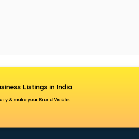
siness Listings in India
uiry & make your Brand Visible.