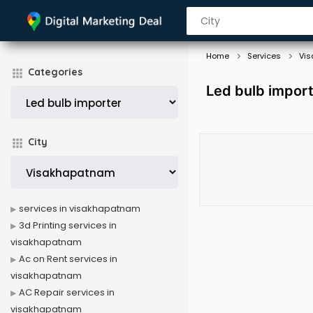
Home
Services
Vi
Categories
Led bulb impor
City
services in visakhapatnam
3d Printing services in
visakhapatnam
Ac on Rent services in
visakhapatnam
AC Repair services in
visakhapatnam