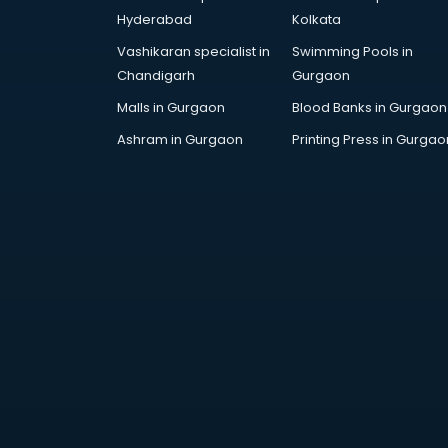
AR Development services in
Hyderabad
Kolkata
visakhapatnam
Vashikaran specialist in
Swimming Pools in
Architects services in
Chandigarh
Gurgaon
visakhapatnam
Artificial Intelligence services in
Malls in Gurgaon
Blood Banks in Gurgaon
visakhapatnam
Ashram in Gurgaon
Printing Press in Gurgao
Astrologers On Phone services in
visakhapatnam
Astrology services in
visakhapatnam
Asus Service Center services in
visakhapatnam
Attendant services in
visakhapatnam
Attestation services in
visakhapatnam
Audi on Rent services in
visakhapatnam
Audition Organisers services in