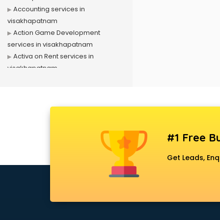
Accounting services in
visakhapatnam
Action Game Development
services in visakhapatnam
Activa on Rent services in
visakhapatnam
Advertising services in
visakhapatnam
Affiliate Marketing services in
visakhapatnam
Agile Development services in
#1 Free Bu
visakhapatnam
Agriculture Mobile App
Get Leads, Enq
Development services in
visakhapatnam
Air conditioner on Rent services in
visakhapatnam
Air cooler on Rent services in