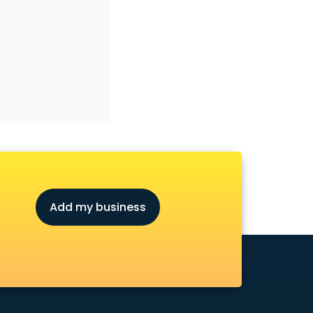
Add my business