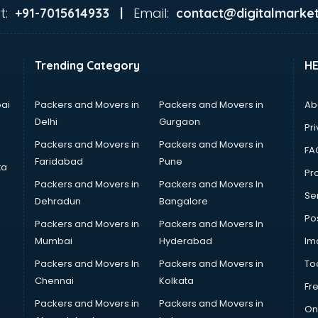
t:
Email:
+91-7015614933 |
contact@digitalmarket
Trending Category
H
ai
Packers and Movers in
Packers and Movers in
Ab
Delhi
Gurgaon
Pri
Packers and Movers in
Packers and Movers in
FA
Faridabad
Pune
ta
Pro
Packers and Movers in
Packers and Movers In
Se
Dehradun
Bangalore
Po
Packers and Movers in
Packers and Movers In
Mumbai
Hyderabad
Im
Packers and Movers In
Packers and Movers in
To
Chennai
Kolkata
Fr
Packers and Movers in
Packers and Movers in
On