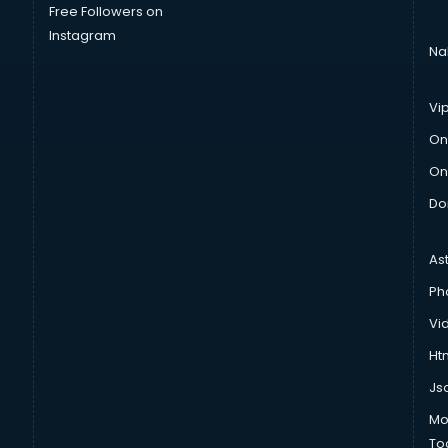
Free Followers on
Instagram
Na
Vi
On
On
Do
As
Ph
Vi
Htm
Js
Mo
To