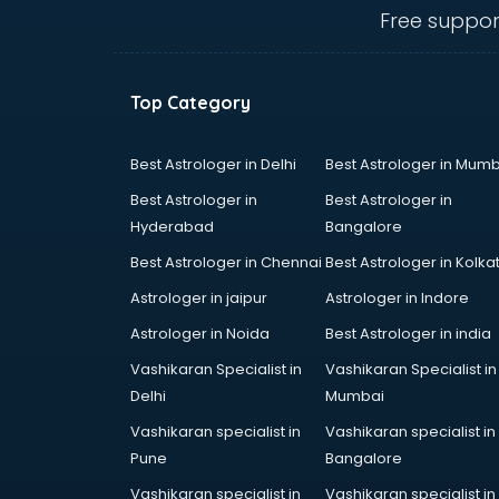
visakhapatnam
Free suppor
Ambulance services in
visakhapatnam
AMP Development services in
Top Category
visakhapatnam
Android Game Development
services in visakhapatnam
Best Astrologer in Delhi
Best Astrologer in Mumb
Animal Transporters services in
Best Astrologer in
Best Astrologer in
visakhapatnam
Hyderabad
Bangalore
Animated Video Production
Best Astrologer in Chennai
Best Astrologer in Kolka
services in visakhapatnam
Animation services in
Astrologer in jaipur
Astrologer in Indore
visakhapatnam
Astrologer in Noida
Best Astrologer in india
Animation Studios services in
Vashikaran Specialist in
Vashikaran Specialist in
visakhapatnam
Delhi
Mumbai
Apostille services in
visakhapatnam
Vashikaran specialist in
Vashikaran specialist in
Apple Service Center services in
Pune
Bangalore
visakhapatnam
Vashikaran specialist in
Vashikaran specialist in