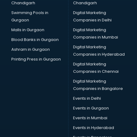
Chandigarh
Chandigarh
Bridal Makeup Artist services in visakhapatnam
Swimming Pools in
Digital Marketing
Bridal Mehendi Artists services in visakhapatnam
Gurgaon
Companies in Delhi
Broadband Internet Service Providers services in
visakhapatnam
Malls in Gurgaon
Digital Marketing
Brochure Printing services in visakhapatnam
Companies in Mumbai
Blood Banks in Gurgaon
Bulk SMS services in visakhapatnam
Digital Marketing
Ashram in Gurgaon
Bullet on Rent services in visakhapatnam
Companies in Hyderabad
Bus on Rent services in visakhapatnam
Printing Press in Gurgaon
Digital Marketing
Business Advisory services in visakhapatnam
Companies in Chennai
Cab services in visakhapatnam
Cab on Rent services in visakhapatnam
Digital Marketing
Cake Delivery services in visakhapatnam
Companies in Bangalore
Camera on Rent services in visakhapatnam
Events in Delhi
Car Cleaning services in visakhapatnam
Events in Gurgaon
Car Decorators services in visakhapatnam
Car Denting Painting services in visakhapatnam
Events in Mumbai
Car driver on Rent services in visakhapatnam
Events in Hyderabad
Car Insurance Agents services in visakhapatnam