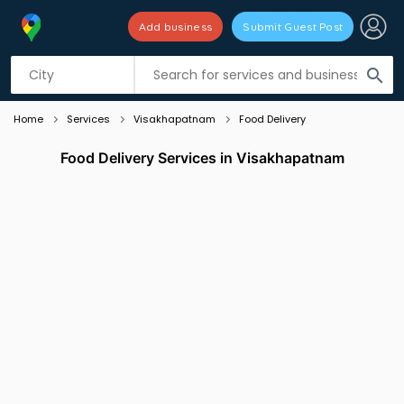
Add business
Submit Guest Post
Listing filters
filter_list
search
Home
Services
Visakhapatnam
Food Delivery
Food Delivery Services in Visakhapatnam