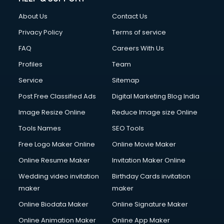
China cosmetics importer services in visakhapatnam
About Us
Contact Us
China mobile importer services in visakhapatnam
Chota Hathi on Rent services in visakhapatnam
Privacy Policy
Terms of service
Cinematographers services in visakhapatnam
FAQ
Careers With Us
Civil Contractors services in visakhapatnam
Profiles
Team
Cleaning services in visakhapatnam
Clinic on Rent services in visakhapatnam
Service
Sitemap
Clothes on Rent services in visakhapatnam
Post Free Classified Ads
Digital Marketing Blog India
Cloud Computing services in visakhapatnam
Image Resize Online
Reduce Image size Online
Club Management services in visakhapatnam
CMS Development services in visakhapatnam
Tools Names
SEO Tools
Commercial Construction services in visakhapatnam
Free Logo Maker Online
Online Movie Maker
Commercial Photography services in visakhapatnam
Online Resume Maker
Invitation Maker Online
Communication Management services in visakhapatnam
Company Audit services in visakhapatnam
Wedding video invitation
Birthday Cards invitation
Company Registration services in visakhapatnam
maker
maker
Computer on Rent services in visakhapatnam
Online Biodata Maker
Online Signature Maker
Computer repair services in visakhapatnam
Online Animation Maker
Online App Maker
Content Marketing services in visakhapatnam