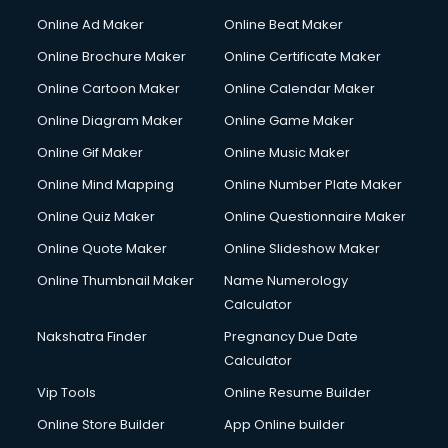
Content Writing services in visakhapatnam
Online Ad Maker
Online Beat Maker
Conversion Rate Optimization services in visakhapatnam
Online Brochure Maker
Online Certificate Maker
Cooler on Rent services in visakhapatnam
Online Cartoon Maker
Online Calendar Maker
Copyright Registration services in visakhapatnam
Corporate Party Organisers services in visakhapatnam
Online Diagram Maker
Online Game Maker
Corporate Video Production services in visakhapatnam
Online Gif Maker
Online Music Maker
Couple Massage services in visakhapatnam
Online Mind Mapping
Online Number Plate Maker
Courier services in visakhapatnam
Courier pickup services in visakhapatnam
Online Quiz Maker
Online Questionnaire Maker
Crane services in visakhapatnam
Online Quote Maker
Online Slideshow Maker
Creche services in visakhapatnam
Online Thumbnail Maker
Name Numerology
Custom Software Development services in visakhapatnam
Calculator
Custom Web Development services in visakhapatnam
Cyber Security services in visakhapatnam
Nakshatra Finder
Pregnancy Due Date
Cycle on Rent services in visakhapatnam
Calculator
Cycle Repairing services in visakhapatnam
Vip Tools
Online Resume Builder
Dabba services in visakhapatnam
Online Store Builder
App Online builder
Debt Settlement services in visakhapatnam