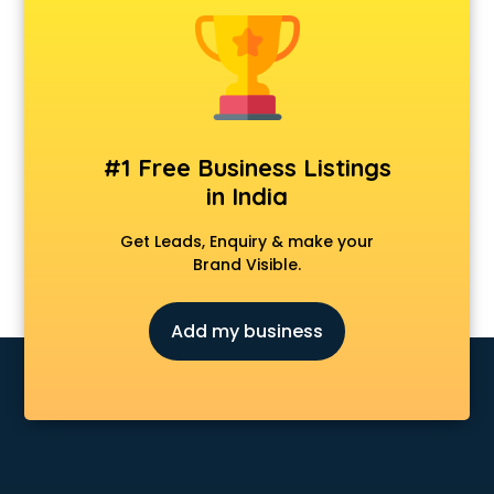
Android Game Development services in visakhapatnam
Animal Transporters services in visakhapatnam
Animated Video Production services in visakhapatnam
Animation services in visakhapatnam
Animation Studios services in visakhapatnam
Apostille services in visakhapatnam
#1 Free Business Listings
Apple Service Center services in visakhapatnam
in India
AR Development services in visakhapatnam
Architects services in visakhapatnam
Get Leads, Enquiry & make your
Artificial Intelligence services in visakhapatnam
Brand Visible.
Astrologers On Phone services in visakhapatnam
Astrology services in visakhapatnam
Add my business
Asus Service Center services in visakhapatnam
Attendant services in visakhapatnam
Attestation services in visakhapatnam
Audi on Rent services in visakhapatnam
Audition Organisers services in visakhapatnam
Automotive Mobile App Development services in