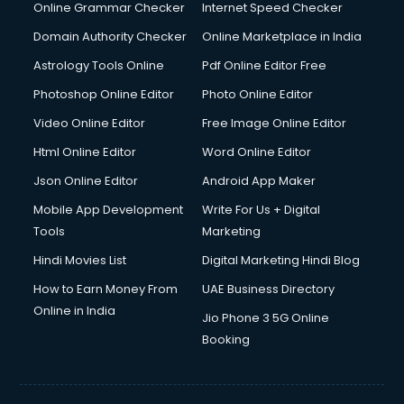
Dell Service Center services in visakhapatnam
Online Grammar Checker
Internet Speed Checker
Design studios services in visakhapatnam
Domain Authority Checker
Online Marketplace in India
Detective services in visakhapatnam
Astrology Tools Online
Pdf Online Editor Free
Diagnostic Centre services in visakhapatnam
Digital Marketing services in visakhapatnam
Photoshop Online Editor
Photo Online Editor
Digital Printing services in visakhapatnam
Video Online Editor
Free Image Online Editor
Digital Signature Certificate services in visakhapatnam
Html Online Editor
Word Online Editor
Dishwasher Repair services in visakhapatnam
Documentary Film Makers services in visakhapatnam
Json Online Editor
Android App Maker
Domestic Help services in visakhapatnam
Mobile App Development
Write For Us + Digital
Double bed on Rent services in visakhapatnam
Tools
Marketing
Dresses on Rent services in visakhapatnam
Hindi Movies List
Digital Marketing Hindi Blog
Driver services in visakhapatnam
Driver on Rent services in visakhapatnam
How to Earn Money From
UAE Business Directory
Driving License Agents services in visakhapatnam
Online in India
Jio Phone 3 5G Online
Drone on Rent services in visakhapatnam
Booking
Dslr on Rent services in visakhapatnam
Duplicate Key Maker services in visakhapatnam
Ecommerce Development services in visakhapatnam