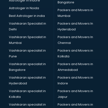
Astrologer in Indore
Bangalore
Birthday Party Decorators services in visakhapatnam
Astrologer in Noida
Birthday Party Organisers services in visakhapatnam
Packers and Movers in
Black Magic Remedy services in visakhapatnam
Best Astrologer in india
Mumbai
Blazer on Rent services in visakhapatnam
Vashikaran Specialist in
Packers and Movers In
Block Chain services in visakhapatnam
Delhi
Hyderabad
Blouse Designers services in visakhapatnam
Vashikaran Specialist in
Packers and Movers In
BMW On Rent services in visakhapatnam
Mumbai
Chennai
Boat Service Center services in visakhapatnam
Body to Body Massage services in visakhapatnam
Vashikaran specialist in
Packers and Movers in
Body to body massage at home services in
Pune
Kolkata
visakhapatnam
Vashikaran specialist in
Packers and Movers in
Book printing services in visakhapatnam
Bangalore
Ahmedabad
Bookkeeping services in visakhapatnam
Vashikaran specialist in
Packers and Movers in
Boutiques services in visakhapatnam
Hyderabad
Indore
BPO services in visakhapatnam
Branding services in visakhapatnam
Vashikaran specialist in
Packers and Movers in
BreakFast services in visakhapatnam
Kolkata
Jaipur
Bridal Jewellery on Rent services in visakhapatnam
Vashikaran specialist in
Packers and Movers in
Bridal Lehenga on Rent services in visakhapatnam