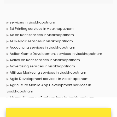
services in visakhapatnam
3d Printing services in visakhapatnam
Ac on Rent services in visakhapatnam
AC Repair services in visakhapatnam
Accounting services in visakhapatnam
Action Game Development services in visakhapatnam
Activa on Rent services in visakhapatnam
Advertising services in visakhapatnam
Affiliate Marketing services in visakhapatnam
Agile Development services in visakhapatnam
Agriculture Mobile App Development services in
visakhapatnam
Air conditioner on Rent services in visakhapatnam
Air cooler on Rent services in visakhapatnam
Ambulance services in visakhapatnam
AMP Development services in visakhapatnam