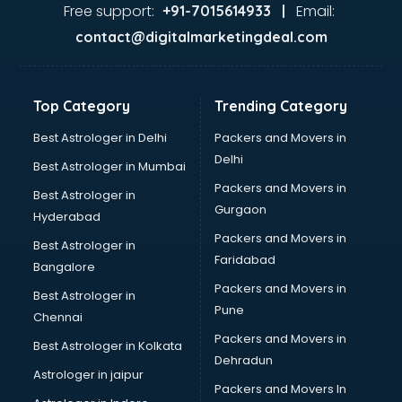
visakhapatnam
Free support:
Email:
+91-7015614933 |
Aviation services in visakhapatnam
contact@digitalmarketingdeal.com
Aviation Mobile App Development services in
visakhapatnam
BabySitter services in visakhapatnam
Top Category
Trending Category
Balloon Decorators services in visakhapatnam
Banking Mobile App Development services in
Best Astrologer in Delhi
Packers and Movers in
visakhapatnam
Delhi
Best Astrologer in Mumbai
Bathroom Deep Cleaning services in visakhapatnam
Packers and Movers in
Best Astrologer in
Bathroom Renovation services in visakhapatnam
Gurgaon
Hyderabad
Beach Party Organisers services in visakhapatnam
Packers and Movers in
Beauty at home services in visakhapatnam
Best Astrologer in
Faridabad
Beauty Parlour services in visakhapatnam
Bangalore
Beauty Spas services in visakhapatnam
Packers and Movers in
Best Astrologer in
Bed on Rent services in visakhapatnam
Pune
Chennai
Bicycle on Rent services in visakhapatnam
Packers and Movers in
Best Astrologer in Kolkata
Big Data Development services in visakhapatnam
Dehradun
Bike on Rent services in visakhapatnam
Astrologer in jaipur
Packers and Movers In
Bipap Machine on Rent services in visakhapatnam