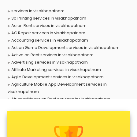
services in visakhapatnam
3d Printing services in visakhapatnam
Ac on Rent services in visakhapatnam
AC Repair services in visakhapatnam
Accounting services in visakhapatnam
Action Game Development services in visakhapatnam
Activa on Rent services in visakhapatnam
Advertising services in visakhapatnam
Affiliate Marketing services in visakhapatnam
Agile Development services in visakhapatnam
Agriculture Mobile App Development services in
visakhapatnam
Air conditioner on Rent services in visakhapatnam
Air cooler on Rent services in visakhapatnam
Ambulance services in visakhapatnam
AMP Development services in visakhapatnam
Android Game Development services in visakhapatnam
Animal Transporters services in visakhapatnam