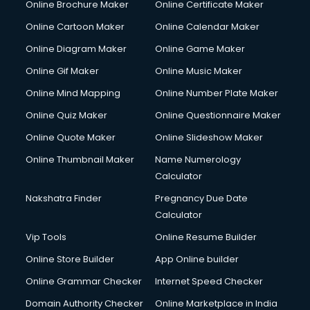
Online Brochure Maker
Online Certificate Maker
Cooler on Rent services in visakhapatnam
Online Cartoon Maker
Online Calendar Maker
Copyright Registration services in visakhapatnam
Corporate Party Organisers services in visakhapatnam
Online Diagram Maker
Online Game Maker
Corporate Video Production services in visakhapatnam
Online Gif Maker
Online Music Maker
Couple Massage services in visakhapatnam
Online Mind Mapping
Online Number Plate Maker
Courier services in visakhapatnam
Courier pickup services in visakhapatnam
Online Quiz Maker
Online Questionnaire Maker
Crane services in visakhapatnam
Online Quote Maker
Online Slideshow Maker
Creche services in visakhapatnam
Online Thumbnail Maker
Name Numerology
Custom Software Development services in visakhapatnam
Calculator
Custom Web Development services in visakhapatnam
Cyber Security services in visakhapatnam
Nakshatra Finder
Pregnancy Due Date
Cycle on Rent services in visakhapatnam
Calculator
Cycle Repairing services in visakhapatnam
Vip Tools
Online Resume Builder
Dabba services in visakhapatnam
Online Store Builder
App Online builder
Debt Settlement services in visakhapatnam
Dell Service Center services in visakhapatnam
Online Grammar Checker
Internet Speed Checker
Design studios services in visakhapatnam
Domain Authority Checker
Online Marketplace in India