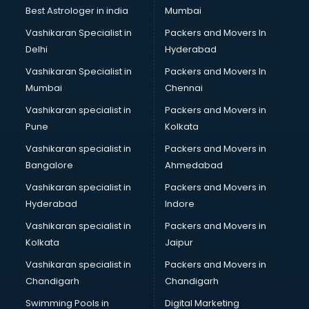
Black Magic Remedy services in visakhapatnam
Best Astrologer in india
Mumbai
Blazer on Rent services in visakhapatnam
Vashikaran Specialist in
Packers and Movers In
Block Chain services in visakhapatnam
Delhi
Hyderabad
Blouse Designers services in visakhapatnam
Vashikaran Specialist in
Packers and Movers In
BMW On Rent services in visakhapatnam
Mumbai
Chennai
Boat Service Center services in visakhapatnam
Body to Body Massage services in visakhapatnam
Vashikaran specialist in
Packers and Movers in
Body to body massage at home services in
Pune
Kolkata
visakhapatnam
Vashikaran specialist in
Packers and Movers in
Book printing services in visakhapatnam
Bangalore
Ahmedabad
Bookkeeping services in visakhapatnam
Vashikaran specialist in
Packers and Movers in
Boutiques services in visakhapatnam
Hyderabad
Indore
BPO services in visakhapatnam
Branding services in visakhapatnam
Vashikaran specialist in
Packers and Movers in
BreakFast services in visakhapatnam
Kolkata
Jaipur
Bridal Jewellery on Rent services in visakhapatnam
Vashikaran specialist in
Packers and Movers in
Bridal Lehenga on Rent services in visakhapatnam
Chandigarh
Chandigarh
Bridal Makeup Artist services in visakhapatnam
Swimming Pools in
Digital Marketing
Bridal Mehendi Artists services in visakhapatnam