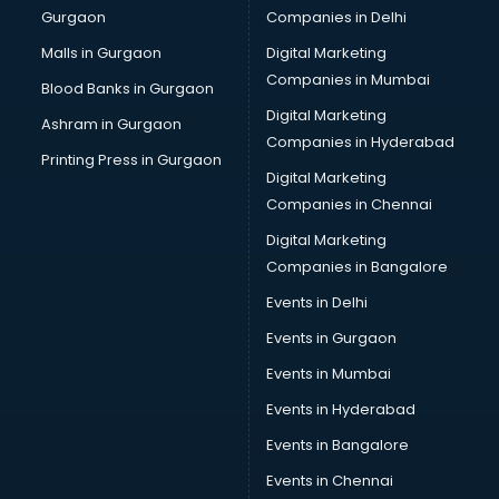
Gurgaon
Companies in Delhi
Broadband Internet Service Providers services in
visakhapatnam
Malls in Gurgaon
Digital Marketing
Brochure Printing services in visakhapatnam
Companies in Mumbai
Blood Banks in Gurgaon
Bulk SMS services in visakhapatnam
Digital Marketing
Ashram in Gurgaon
Bullet on Rent services in visakhapatnam
Companies in Hyderabad
Bus on Rent services in visakhapatnam
Printing Press in Gurgaon
Digital Marketing
Business Advisory services in visakhapatnam
Companies in Chennai
Cab services in visakhapatnam
Cab on Rent services in visakhapatnam
Digital Marketing
Cake Delivery services in visakhapatnam
Companies in Bangalore
Camera on Rent services in visakhapatnam
Events in Delhi
Car Cleaning services in visakhapatnam
Events in Gurgaon
Car Decorators services in visakhapatnam
Car Denting Painting services in visakhapatnam
Events in Mumbai
Car driver on Rent services in visakhapatnam
Events in Hyderabad
Car Insurance Agents services in visakhapatnam
Events in Bangalore
Car Pool services in visakhapatnam
Car Rental services in visakhapatnam
Events in Chennai