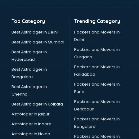
Aviation Mobile App Development services in
visakhapatnam
BabySitter services in visakhapatnam
Top Category
Trending Category
Balloon Decorators services in visakhapatnam
Banking Mobile App Development services in
Best Astrologer in Delhi
Packers and Movers in
visakhapatnam
Delhi
Best Astrologer in Mumbai
Bathroom Deep Cleaning services in visakhapatnam
Packers and Movers in
Best Astrologer in
Bathroom Renovation services in visakhapatnam
Gurgaon
Hyderabad
Beach Party Organisers services in visakhapatnam
Packers and Movers in
Beauty at home services in visakhapatnam
Best Astrologer in
Faridabad
Beauty Parlour services in visakhapatnam
Bangalore
Beauty Spas services in visakhapatnam
Packers and Movers in
Best Astrologer in
Bed on Rent services in visakhapatnam
Pune
Chennai
Bicycle on Rent services in visakhapatnam
Packers and Movers in
Best Astrologer in Kolkata
Big Data Development services in visakhapatnam
Dehradun
Bike on Rent services in visakhapatnam
Astrologer in jaipur
Packers and Movers In
Bipap Machine on Rent services in visakhapatnam
Astrologer in Indore
Bangalore
Birthday Party Decorators services in visakhapatnam
Astrologer in Noida
Birthday Party Organisers services in visakhapatnam
Packers and Movers in