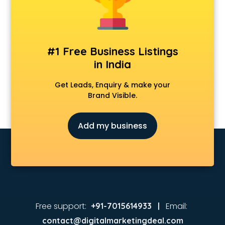
Animated Video Production services in visakhapatnam
Animation services in visakhapatnam
Animation Studios services in visakhapatnam
Apostille services in visakhapatnam
#1 Free Business Listings
Apple Service Center services in visakhapatnam
in India
AR Development services in visakhapatnam
Architects services in visakhapatnam
Get Leads, Enquiry & make your
Artificial Intelligence services in visakhapatnam
Brand Visible.
Astrologers On Phone services in visakhapatnam
Astrology services in visakhapatnam
Add my business
Asus Service Center services in visakhapatnam
Attendant services in visakhapatnam
Attestation services in visakhapatnam
Audi on Rent services in visakhapatnam
Audition Organisers services in visakhapatnam
Automotive Mobile App Development services in
visakhapatnam
Free support:
Email:
+91-7015614933 |
Aviation services in visakhapatnam
contact@digitalmarketingdeal.com