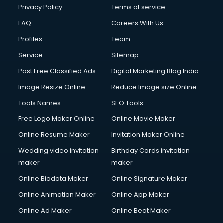
Chota Hathi on Rent services in visakhapatnam
Privacy Policy
Terms of service
Cinematographers services in visakhapatnam
FAQ
Careers With Us
Civil Contractors services in visakhapatnam
Profiles
Team
Cleaning services in visakhapatnam
Clinic on Rent services in visakhapatnam
Service
Sitemap
Clothes on Rent services in visakhapatnam
Post Free Classified Ads
Digital Marketing Blog India
Cloud Computing services in visakhapatnam
Image Resize Online
Reduce Image size Online
Club Management services in visakhapatnam
CMS Development services in visakhapatnam
Tools Names
SEO Tools
Commercial Construction services in visakhapatnam
Free Logo Maker Online
Online Movie Maker
Commercial Photography services in visakhapatnam
Online Resume Maker
Invitation Maker Online
Communication Management services in visakhapatnam
Company Audit services in visakhapatnam
Wedding video invitation
Birthday Cards invitation
Company Registration services in visakhapatnam
maker
maker
Computer on Rent services in visakhapatnam
Online Biodata Maker
Online Signature Maker
Computer repair services in visakhapatnam
Online Animation Maker
Online App Maker
Content Marketing services in visakhapatnam
Content Writing services in visakhapatnam
Online Ad Maker
Online Beat Maker
Conversion Rate Optimization services in visakhapatnam