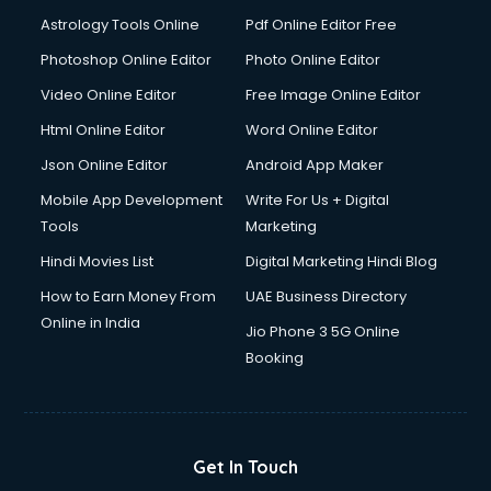
Detective services in visakhapatnam
Astrology Tools Online
Pdf Online Editor Free
Diagnostic Centre services in visakhapatnam
Digital Marketing services in visakhapatnam
Photoshop Online Editor
Photo Online Editor
Digital Printing services in visakhapatnam
Video Online Editor
Free Image Online Editor
Digital Signature Certificate services in visakhapatnam
Html Online Editor
Word Online Editor
Dishwasher Repair services in visakhapatnam
Documentary Film Makers services in visakhapatnam
Json Online Editor
Android App Maker
Domestic Help services in visakhapatnam
Mobile App Development
Write For Us + Digital
Double bed on Rent services in visakhapatnam
Tools
Marketing
Dresses on Rent services in visakhapatnam
Hindi Movies List
Digital Marketing Hindi Blog
Driver services in visakhapatnam
Driver on Rent services in visakhapatnam
How to Earn Money From
UAE Business Directory
Driving License Agents services in visakhapatnam
Online in India
Jio Phone 3 5G Online
Drone on Rent services in visakhapatnam
Booking
Dslr on Rent services in visakhapatnam
Duplicate Key Maker services in visakhapatnam
Ecommerce Development services in visakhapatnam
Ecommerce Hosting services in visakhapatnam
Get In Touch
Ecommerce Solutions services in visakhapatnam