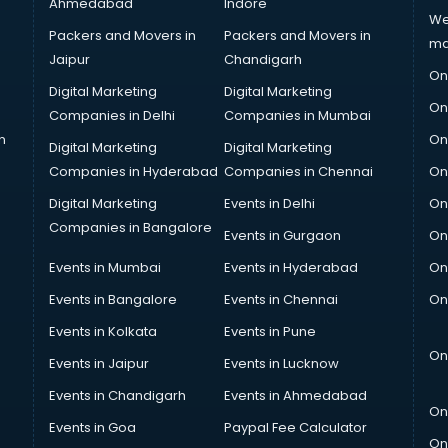
Ahmedabad
Indore
We
Packers and Movers in
Packers and Movers in
ma
Jaipur
Chandigarh
On
Digital Marketing
Digital Marketing
On
Companies in Delhi
Companies in Mumbai
n
On
Digital Marketing
Digital Marketing
Companies in Hyderabad
Companies in Chennai
On
Digital Marketing
Events in Delhi
On
Companies in Bangalore
Events in Gurgaon
On
Events in Mumbai
Events in Hyderabad
On
Events in Bangalore
Events in Chennai
On
Events in Kolkata
Events in Pune
On
Events in Jaipur
Events in Lucknow
Events in Chandigarh
Events in Ahmedabad
On
Events in Goa
Paypal Fee Calculator
On