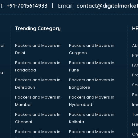
t:
Email:
+91-7015614933 |
contact@digitalmarket
Trending Category
H
ai
Packers and Movers in
Packers and Movers in
Ab
Delhi
Gurgaon
Pri
Packers and Movers in
Packers and Movers in
FA
Faridabad
Pune
ta
Pro
Packers and Movers in
Packers and Movers In
Se
Dehradun
Bangalore
Po
Packers and Movers in
Packers and Movers In
Mumbai
Hyderabad
Im
Packers and Movers In
Packers and Movers in
To
Chennai
Kolkata
Fr
Packers and Movers in
Packers and Movers in
On