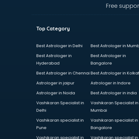
visakhapatnam
Free suppor
Ambulance services in
visakhapatnam
AMP Development services in
Top Category
visakhapatnam
Android Game Development
services in visakhapatnam
Best Astrologer in Delhi
Best Astrologer in Mumb
Animal Transporters services in
Best Astrologer in
Best Astrologer in
visakhapatnam
Hyderabad
Bangalore
Animated Video Production
Best Astrologer in Chennai
Best Astrologer in Kolka
services in visakhapatnam
Animation services in
Astrologer in jaipur
Astrologer in Indore
visakhapatnam
Astrologer in Noida
Best Astrologer in india
Animation Studios services in
Vashikaran Specialist in
Vashikaran Specialist in
visakhapatnam
Delhi
Mumbai
Apostille services in
visakhapatnam
Vashikaran specialist in
Vashikaran specialist in
Apple Service Center services in
Pune
Bangalore
visakhapatnam
Vashikaran specialist in
Vashikaran specialist in