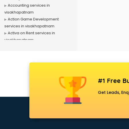
Accounting services in
visakhapatnam
Action Game Development
services in visakhapatnam
Activa on Rent services in
visakhapatnam
Advertising services in
visakhapatnam
Affiliate Marketing services in
visakhapatnam
Agile Development services in
#1 Free Bu
visakhapatnam
Agriculture Mobile App
Get Leads, Enq
Development services in
visakhapatnam
Air conditioner on Rent services in
visakhapatnam
Air cooler on Rent services in