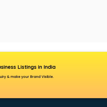
siness Listings in India
uiry & make your Brand Visible.