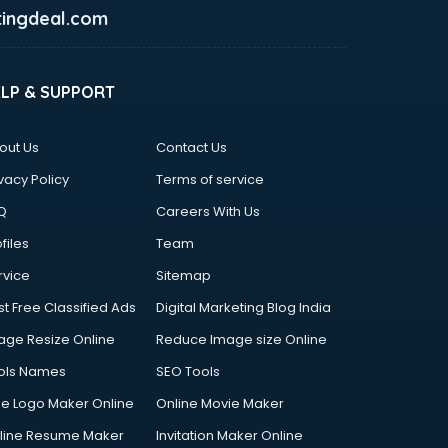
ingdeal.com
ELP & SUPPORT
out Us
Contact Us
vacy Policy
Terms of service
Q
Careers With Us
files
Team
rvice
Sitemap
st Free Classified Ads
Digital Marketing Blog India
age Resize Online
Reduce Image size Online
ols Names
SEO Tools
ee Logo Maker Online
Online Movie Maker
line Resume Maker
Invitation Maker Online