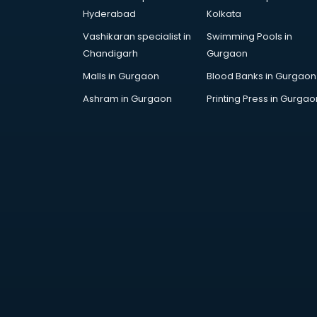
AR Development services in
Hyderabad
Kolkata
visakhapatnam
Vashikaran specialist in
Swimming Pools in
Architects services in
Chandigarh
Gurgaon
visakhapatnam
Artificial Intelligence services in
Malls in Gurgaon
Blood Banks in Gurgaon
visakhapatnam
Ashram in Gurgaon
Printing Press in Gurgao
Astrologers On Phone services in
visakhapatnam
Astrology services in
visakhapatnam
Asus Service Center services in
visakhapatnam
Attendant services in
visakhapatnam
Attestation services in
visakhapatnam
Audi on Rent services in
visakhapatnam
Audition Organisers services in