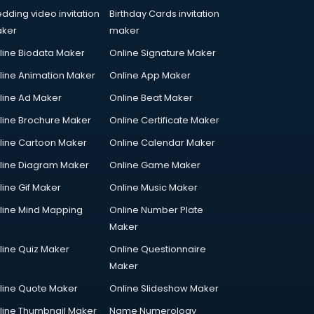
dding video invitation
Birthday Cards invitation
ker
maker
line Biodata Maker
Online Signature Maker
line Animation Maker
Online App Maker
line Ad Maker
Online Beat Maker
line Brochure Maker
Online Certificate Maker
line Cartoon Maker
Online Calendar Maker
line Diagram Maker
Online Game Maker
line Gif Maker
Online Music Maker
line Mind Mapping
Online Number Plate
Maker
line Quiz Maker
Online Questionnaire
Maker
line Quote Maker
Online Slideshow Maker
line Thumbnail Maker
Name Numerology