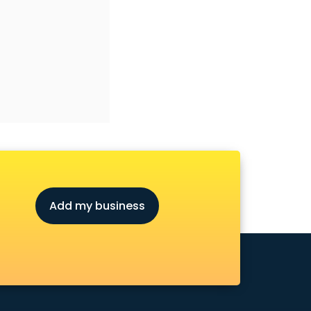
Add my business