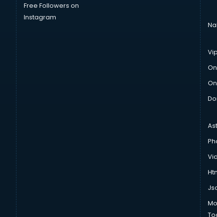
Free Followers on
Instagram
Na
Vi
On
On
Do
As
Ph
Vi
Htm
Js
Mo
To