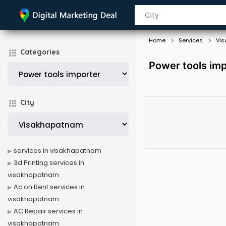
Home
Services
Vi
Categories
Power tools im
City
services in visakhapatnam
3d Printing services in
visakhapatnam
Ac on Rent services in
visakhapatnam
AC Repair services in
visakhapatnam