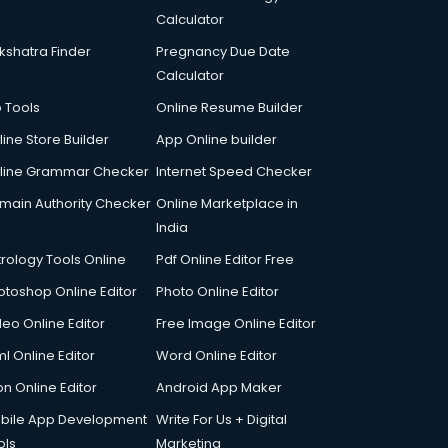
Calculator
kshatra Finder
Pregnancy Due Date
Calculator
p Tools
Online Resume Builder
line Store Builder
App Online builder
line Grammar Checker
Internet Speed Checker
main Authority Checker
Online Marketplace in
India
trology Tools Online
Pdf Online Editor Free
otoshop Online Editor
Photo Online Editor
deo Online Editor
Free Image Online Editor
l Online Editor
Word Online Editor
on Online Editor
Android App Maker
bile App Development
Write For Us + Digital
ols
Marketing