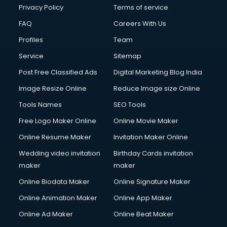
Chota Hathi on Rent services in visakhapatnam
Privacy Policy
Terms of service
Cinematographers services in visakhapatnam
FAQ
Careers With Us
Civil Contractors services in visakhapatnam
Profiles
Team
Cleaning services in visakhapatnam
Clinic on Rent services in visakhapatnam
Service
Sitemap
Clothes on Rent services in visakhapatnam
Post Free Classified Ads
Digital Marketing Blog India
Cloud Computing services in visakhapatnam
Image Resize Online
Reduce Image size Online
Club Management services in visakhapatnam
CMS Development services in visakhapatnam
Tools Names
SEO Tools
Commercial Construction services in visakhapatnam
Free Logo Maker Online
Online Movie Maker
Commercial Photography services in visakhapatnam
Online Resume Maker
Invitation Maker Online
Communication Management services in visakhapatnam
Company Audit services in visakhapatnam
Wedding video invitation
Birthday Cards invitation
Company Registration services in visakhapatnam
maker
maker
Computer on Rent services in visakhapatnam
Online Biodata Maker
Online Signature Maker
Computer repair services in visakhapatnam
Online Animation Maker
Online App Maker
Content Marketing services in visakhapatnam
Content Writing services in visakhapatnam
Online Ad Maker
Online Beat Maker
Conversion Rate Optimization services in visakhapatnam