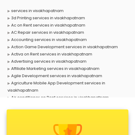
services in visakhapatnam
3d Printing services in visakhapatnam
Ac on Rent services in visakhapatnam
AC Repair services in visakhapatnam
Accounting services in visakhapatnam
Action Game Development services in visakhapatnam
Activa on Rent services in visakhapatnam
Advertising services in visakhapatnam
Affiliate Marketing services in visakhapatnam
Agile Development services in visakhapatnam
Agriculture Mobile App Development services in
visakhapatnam
Air conditioner on Rent services in visakhapatnam
Air cooler on Rent services in visakhapatnam
Ambulance services in visakhapatnam
AMP Development services in visakhapatnam
Android Game Development services in visakhapatnam
Animal Transporters services in visakhapatnam