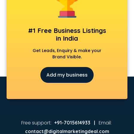
Animated Video Production services in visakhapatnam
Animation services in visakhapatnam
Animation Studios services in visakhapatnam
Apostille services in visakhapatnam
#1 Free Business Listings
Apple Service Center services in visakhapatnam
in India
AR Development services in visakhapatnam
Architects services in visakhapatnam
Get Leads, Enquiry & make your
Artificial Intelligence services in visakhapatnam
Brand Visible.
Astrologers On Phone services in visakhapatnam
Astrology services in visakhapatnam
Add my business
Asus Service Center services in visakhapatnam
Attendant services in visakhapatnam
Attestation services in visakhapatnam
Audi on Rent services in visakhapatnam
Audition Organisers services in visakhapatnam
Automotive Mobile App Development services in
visakhapatnam
Free support:
Email:
+91-7015614933 |
Aviation services in visakhapatnam
contact@digitalmarketingdeal.com