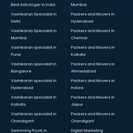
Black Magic Remedy services in visakhapatnam
Best Astrologer in india
Mumbai
Blazer on Rent services in visakhapatnam
Vashikaran Specialist in
Packers and Movers In
Block Chain services in visakhapatnam
Delhi
Hyderabad
Blouse Designers services in visakhapatnam
Vashikaran Specialist in
Packers and Movers In
BMW On Rent services in visakhapatnam
Mumbai
Chennai
Boat Service Center services in visakhapatnam
Body to Body Massage services in visakhapatnam
Vashikaran specialist in
Packers and Movers in
Body to body massage at home services in
Pune
Kolkata
visakhapatnam
Vashikaran specialist in
Packers and Movers in
Book printing services in visakhapatnam
Bangalore
Ahmedabad
Bookkeeping services in visakhapatnam
Vashikaran specialist in
Packers and Movers in
Boutiques services in visakhapatnam
Hyderabad
Indore
BPO services in visakhapatnam
Branding services in visakhapatnam
Vashikaran specialist in
Packers and Movers in
BreakFast services in visakhapatnam
Kolkata
Jaipur
Bridal Jewellery on Rent services in visakhapatnam
Vashikaran specialist in
Packers and Movers in
Bridal Lehenga on Rent services in visakhapatnam
Chandigarh
Chandigarh
Bridal Makeup Artist services in visakhapatnam
Swimming Pools in
Digital Marketing
Bridal Mehendi Artists services in visakhapatnam