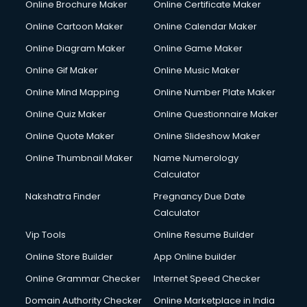
Online Brochure Maker
Online Certificate Maker
Cooler on Rent services in visakhapatnam
Online Cartoon Maker
Online Calendar Maker
Copyright Registration services in visakhapatnam
Corporate Party Organisers services in visakhapatnam
Online Diagram Maker
Online Game Maker
Corporate Video Production services in visakhapatnam
Online Gif Maker
Online Music Maker
Couple Massage services in visakhapatnam
Online Mind Mapping
Online Number Plate Maker
Courier services in visakhapatnam
Courier pickup services in visakhapatnam
Online Quiz Maker
Online Questionnaire Maker
Crane services in visakhapatnam
Online Quote Maker
Online Slideshow Maker
Creche services in visakhapatnam
Online Thumbnail Maker
Name Numerology
Custom Software Development services in visakhapatnam
Calculator
Custom Web Development services in visakhapatnam
Cyber Security services in visakhapatnam
Nakshatra Finder
Pregnancy Due Date
Cycle on Rent services in visakhapatnam
Calculator
Cycle Repairing services in visakhapatnam
Vip Tools
Online Resume Builder
Dabba services in visakhapatnam
Online Store Builder
App Online builder
Debt Settlement services in visakhapatnam
Dell Service Center services in visakhapatnam
Online Grammar Checker
Internet Speed Checker
Design studios services in visakhapatnam
Domain Authority Checker
Online Marketplace in India