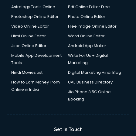
Detective services in visakhapatnam
Astrology Tools Online
Pdf Online Editor Free
Diagnostic Centre services in visakhapatnam
Digital Marketing services in visakhapatnam
Photoshop Online Editor
Photo Online Editor
Digital Printing services in visakhapatnam
Video Online Editor
Free Image Online Editor
Digital Signature Certificate services in visakhapatnam
Html Online Editor
Word Online Editor
Dishwasher Repair services in visakhapatnam
Documentary Film Makers services in visakhapatnam
Json Online Editor
Android App Maker
Domestic Help services in visakhapatnam
Mobile App Development
Write For Us + Digital
Double bed on Rent services in visakhapatnam
Tools
Marketing
Dresses on Rent services in visakhapatnam
Hindi Movies List
Digital Marketing Hindi Blog
Driver services in visakhapatnam
Driver on Rent services in visakhapatnam
How to Earn Money From
UAE Business Directory
Driving License Agents services in visakhapatnam
Online in India
Jio Phone 3 5G Online
Drone on Rent services in visakhapatnam
Booking
Dslr on Rent services in visakhapatnam
Duplicate Key Maker services in visakhapatnam
Ecommerce Development services in visakhapatnam
Ecommerce Hosting services in visakhapatnam
Get In Touch
Ecommerce Solutions services in visakhapatnam