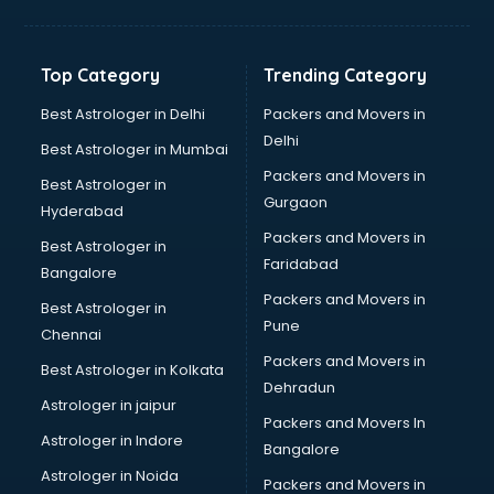
Aviation Mobile App Development services in
visakhapatnam
BabySitter services in visakhapatnam
Top Category
Trending Category
Balloon Decorators services in visakhapatnam
Banking Mobile App Development services in
Best Astrologer in Delhi
Packers and Movers in
visakhapatnam
Delhi
Best Astrologer in Mumbai
Bathroom Deep Cleaning services in visakhapatnam
Packers and Movers in
Best Astrologer in
Bathroom Renovation services in visakhapatnam
Gurgaon
Hyderabad
Beach Party Organisers services in visakhapatnam
Packers and Movers in
Beauty at home services in visakhapatnam
Best Astrologer in
Faridabad
Beauty Parlour services in visakhapatnam
Bangalore
Beauty Spas services in visakhapatnam
Packers and Movers in
Best Astrologer in
Bed on Rent services in visakhapatnam
Pune
Chennai
Bicycle on Rent services in visakhapatnam
Packers and Movers in
Best Astrologer in Kolkata
Big Data Development services in visakhapatnam
Dehradun
Bike on Rent services in visakhapatnam
Astrologer in jaipur
Packers and Movers In
Bipap Machine on Rent services in visakhapatnam
Astrologer in Indore
Bangalore
Birthday Party Decorators services in visakhapatnam
Astrologer in Noida
Birthday Party Organisers services in visakhapatnam
Packers and Movers in