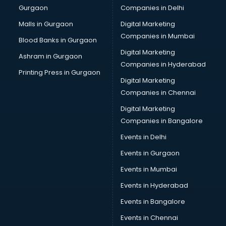
Gurgaon
Companies in Delhi
Broadband Internet Service Providers services in
visakhapatnam
Malls in Gurgaon
Digital Marketing
Brochure Printing services in visakhapatnam
Companies in Mumbai
Blood Banks in Gurgaon
Bulk SMS services in visakhapatnam
Digital Marketing
Ashram in Gurgaon
Bullet on Rent services in visakhapatnam
Companies in Hyderabad
Bus on Rent services in visakhapatnam
Printing Press in Gurgaon
Digital Marketing
Business Advisory services in visakhapatnam
Companies in Chennai
Cab services in visakhapatnam
Cab on Rent services in visakhapatnam
Digital Marketing
Cake Delivery services in visakhapatnam
Companies in Bangalore
Camera on Rent services in visakhapatnam
Events in Delhi
Car Cleaning services in visakhapatnam
Events in Gurgaon
Car Decorators services in visakhapatnam
Car Denting Painting services in visakhapatnam
Events in Mumbai
Car driver on Rent services in visakhapatnam
Events in Hyderabad
Car Insurance Agents services in visakhapatnam
Events in Bangalore
Car Pool services in visakhapatnam
Car Rental services in visakhapatnam
Events in Chennai