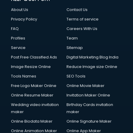
China cosmetics importer services in visakhapatnam
About Us
Contact Us
China mobile importer services in visakhapatnam
Chota Hathi on Rent services in visakhapatnam
Privacy Policy
Terms of service
Cinematographers services in visakhapatnam
FAQ
Careers With Us
Civil Contractors services in visakhapatnam
Profiles
Team
Cleaning services in visakhapatnam
Clinic on Rent services in visakhapatnam
Service
Sitemap
Clothes on Rent services in visakhapatnam
Post Free Classified Ads
Digital Marketing Blog India
Cloud Computing services in visakhapatnam
Image Resize Online
Reduce Image size Online
Club Management services in visakhapatnam
CMS Development services in visakhapatnam
Tools Names
SEO Tools
Commercial Construction services in visakhapatnam
Free Logo Maker Online
Online Movie Maker
Commercial Photography services in visakhapatnam
Online Resume Maker
Invitation Maker Online
Communication Management services in visakhapatnam
Company Audit services in visakhapatnam
Wedding video invitation
Birthday Cards invitation
Company Registration services in visakhapatnam
maker
maker
Computer on Rent services in visakhapatnam
Online Biodata Maker
Online Signature Maker
Computer repair services in visakhapatnam
Online Animation Maker
Online App Maker
Content Marketing services in visakhapatnam