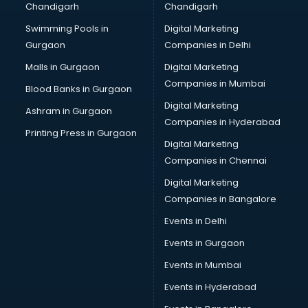
Chandigarh
Chandigarh
Bridal Makeup Artist services in visakhapatnam
Swimming Pools in
Digital Marketing
Bridal Mehendi Artists services in visakhapatnam
Gurgaon
Companies in Delhi
Broadband Internet Service Providers services in
visakhapatnam
Malls in Gurgaon
Digital Marketing
Brochure Printing services in visakhapatnam
Companies in Mumbai
Blood Banks in Gurgaon
Bulk SMS services in visakhapatnam
Digital Marketing
Ashram in Gurgaon
Bullet on Rent services in visakhapatnam
Companies in Hyderabad
Bus on Rent services in visakhapatnam
Printing Press in Gurgaon
Digital Marketing
Business Advisory services in visakhapatnam
Companies in Chennai
Cab services in visakhapatnam
Cab on Rent services in visakhapatnam
Digital Marketing
Cake Delivery services in visakhapatnam
Companies in Bangalore
Camera on Rent services in visakhapatnam
Events in Delhi
Car Cleaning services in visakhapatnam
Events in Gurgaon
Car Decorators services in visakhapatnam
Car Denting Painting services in visakhapatnam
Events in Mumbai
Car driver on Rent services in visakhapatnam
Events in Hyderabad
Car Insurance Agents services in visakhapatnam