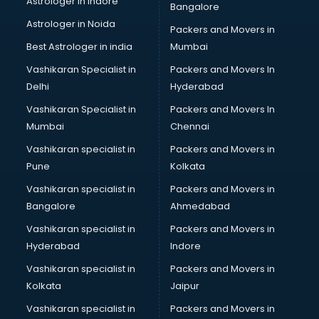
Astrologer in Indore
Bangalore
Birthday Party Decorators services in visakhapatnam
Astrologer in Noida
Birthday Party Organisers services in visakhapatnam
Packers and Movers in
Black Magic Remedy services in visakhapatnam
Best Astrologer in india
Mumbai
Blazer on Rent services in visakhapatnam
Vashikaran Specialist in
Packers and Movers In
Block Chain services in visakhapatnam
Delhi
Hyderabad
Blouse Designers services in visakhapatnam
Vashikaran Specialist in
Packers and Movers In
BMW On Rent services in visakhapatnam
Mumbai
Chennai
Boat Service Center services in visakhapatnam
Body to Body Massage services in visakhapatnam
Vashikaran specialist in
Packers and Movers in
Body to body massage at home services in
Pune
Kolkata
visakhapatnam
Vashikaran specialist in
Packers and Movers in
Book printing services in visakhapatnam
Bangalore
Ahmedabad
Bookkeeping services in visakhapatnam
Vashikaran specialist in
Packers and Movers in
Boutiques services in visakhapatnam
Hyderabad
Indore
BPO services in visakhapatnam
Branding services in visakhapatnam
Vashikaran specialist in
Packers and Movers in
BreakFast services in visakhapatnam
Kolkata
Jaipur
Bridal Jewellery on Rent services in visakhapatnam
Vashikaran specialist in
Packers and Movers in
Bridal Lehenga on Rent services in visakhapatnam