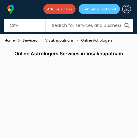
Add business
Submit Guest Post
Listing filters
filter_list
search
Home
Services
Visakhapatnam
Online Astrologers
Online Astrologers Services in Visakhapatnam