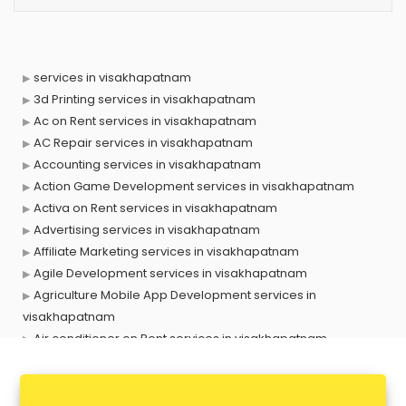
services in visakhapatnam
3d Printing services in visakhapatnam
Ac on Rent services in visakhapatnam
AC Repair services in visakhapatnam
Accounting services in visakhapatnam
Action Game Development services in visakhapatnam
Activa on Rent services in visakhapatnam
Advertising services in visakhapatnam
Affiliate Marketing services in visakhapatnam
Agile Development services in visakhapatnam
Agriculture Mobile App Development services in
visakhapatnam
Air conditioner on Rent services in visakhapatnam
Air cooler on Rent services in visakhapatnam
Ambulance services in visakhapatnam
AMP Development services in visakhapatnam