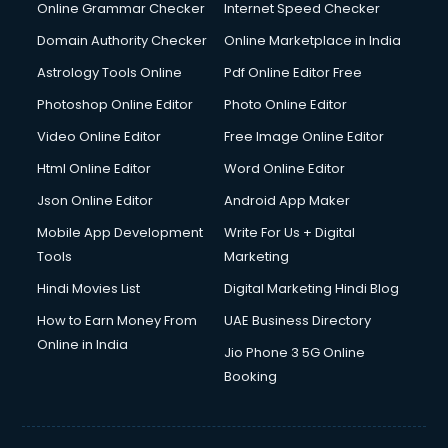
Dell Service Center services in visakhapatnam
Online Grammar Checker
Internet Speed Checker
Design studios services in visakhapatnam
Domain Authority Checker
Online Marketplace in India
Detective services in visakhapatnam
Astrology Tools Online
Pdf Online Editor Free
Diagnostic Centre services in visakhapatnam
Digital Marketing services in visakhapatnam
Photoshop Online Editor
Photo Online Editor
Digital Printing services in visakhapatnam
Video Online Editor
Free Image Online Editor
Digital Signature Certificate services in visakhapatnam
Html Online Editor
Word Online Editor
Dishwasher Repair services in visakhapatnam
Documentary Film Makers services in visakhapatnam
Json Online Editor
Android App Maker
Domestic Help services in visakhapatnam
Mobile App Development
Write For Us + Digital
Double bed on Rent services in visakhapatnam
Tools
Marketing
Dresses on Rent services in visakhapatnam
Hindi Movies List
Digital Marketing Hindi Blog
Driver services in visakhapatnam
Driver on Rent services in visakhapatnam
How to Earn Money From
UAE Business Directory
Driving License Agents services in visakhapatnam
Online in India
Jio Phone 3 5G Online
Drone on Rent services in visakhapatnam
Booking
Dslr on Rent services in visakhapatnam
Duplicate Key Maker services in visakhapatnam
Ecommerce Development services in visakhapatnam