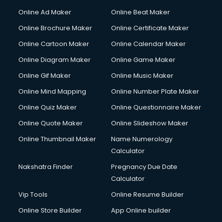
Content Writing services in visakhapatnam
Online Ad Maker
Online Beat Maker
Conversion Rate Optimization services in visakhapatnam
Online Brochure Maker
Online Certificate Maker
Cooler on Rent services in visakhapatnam
Online Cartoon Maker
Online Calendar Maker
Copyright Registration services in visakhapatnam
Corporate Party Organisers services in visakhapatnam
Online Diagram Maker
Online Game Maker
Corporate Video Production services in visakhapatnam
Online Gif Maker
Online Music Maker
Couple Massage services in visakhapatnam
Online Mind Mapping
Online Number Plate Maker
Courier services in visakhapatnam
Courier pickup services in visakhapatnam
Online Quiz Maker
Online Questionnaire Maker
Crane services in visakhapatnam
Online Quote Maker
Online Slideshow Maker
Creche services in visakhapatnam
Online Thumbnail Maker
Name Numerology
Custom Software Development services in visakhapatnam
Calculator
Custom Web Development services in visakhapatnam
Cyber Security services in visakhapatnam
Nakshatra Finder
Pregnancy Due Date
Cycle on Rent services in visakhapatnam
Calculator
Cycle Repairing services in visakhapatnam
Vip Tools
Online Resume Builder
Dabba services in visakhapatnam
Online Store Builder
App Online builder
Debt Settlement services in visakhapatnam