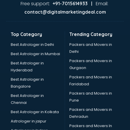
visakhapatnam
Free support:
Email:
+91-7015614933 |
Aviation services in visakhapatnam
contact@digitalmarketingdeal.com
Aviation Mobile App Development services in
visakhapatnam
BabySitter services in visakhapatnam
Top Category
Trending Category
Balloon Decorators services in visakhapatnam
Banking Mobile App Development services in
Best Astrologer in Delhi
Packers and Movers in
visakhapatnam
Delhi
Best Astrologer in Mumbai
Bathroom Deep Cleaning services in visakhapatnam
Packers and Movers in
Best Astrologer in
Bathroom Renovation services in visakhapatnam
Gurgaon
Hyderabad
Beach Party Organisers services in visakhapatnam
Packers and Movers in
Beauty at home services in visakhapatnam
Best Astrologer in
Faridabad
Beauty Parlour services in visakhapatnam
Bangalore
Beauty Spas services in visakhapatnam
Packers and Movers in
Best Astrologer in
Bed on Rent services in visakhapatnam
Pune
Chennai
Bicycle on Rent services in visakhapatnam
Packers and Movers in
Best Astrologer in Kolkata
Big Data Development services in visakhapatnam
Dehradun
Bike on Rent services in visakhapatnam
Astrologer in jaipur
Packers and Movers In
Bipap Machine on Rent services in visakhapatnam