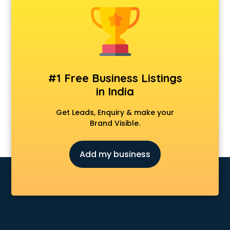
Android Game Development services in visakhapatnam
Animal Transporters services in visakhapatnam
Animated Video Production services in visakhapatnam
Animation services in visakhapatnam
Animation Studios services in visakhapatnam
Apostille services in visakhapatnam
#1 Free Business Listings
Apple Service Center services in visakhapatnam
in India
AR Development services in visakhapatnam
Architects services in visakhapatnam
Get Leads, Enquiry & make your
Artificial Intelligence services in visakhapatnam
Brand Visible.
Astrologers On Phone services in visakhapatnam
Astrology services in visakhapatnam
Add my business
Asus Service Center services in visakhapatnam
Attendant services in visakhapatnam
Attestation services in visakhapatnam
Audi on Rent services in visakhapatnam
Audition Organisers services in visakhapatnam
Automotive Mobile App Development services in