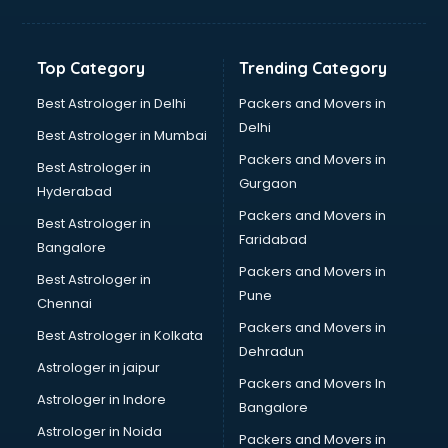
Aviation Mobile App Development services in
visakhapatnam
BabySitter services in visakhapatnam
Top Category
Trending Category
Balloon Decorators services in visakhapatnam
Banking Mobile App Development services in
Best Astrologer in Delhi
Packers and Movers in
visakhapatnam
Delhi
Best Astrologer in Mumbai
Bathroom Deep Cleaning services in visakhapatnam
Packers and Movers in
Best Astrologer in
Bathroom Renovation services in visakhapatnam
Gurgaon
Hyderabad
Beach Party Organisers services in visakhapatnam
Packers and Movers in
Beauty at home services in visakhapatnam
Best Astrologer in
Faridabad
Beauty Parlour services in visakhapatnam
Bangalore
Beauty Spas services in visakhapatnam
Packers and Movers in
Best Astrologer in
Bed on Rent services in visakhapatnam
Pune
Chennai
Bicycle on Rent services in visakhapatnam
Packers and Movers in
Best Astrologer in Kolkata
Big Data Development services in visakhapatnam
Dehradun
Bike on Rent services in visakhapatnam
Astrologer in jaipur
Packers and Movers In
Bipap Machine on Rent services in visakhapatnam
Astrologer in Indore
Bangalore
Birthday Party Decorators services in visakhapatnam
Astrologer in Noida
Birthday Party Organisers services in visakhapatnam
Packers and Movers in