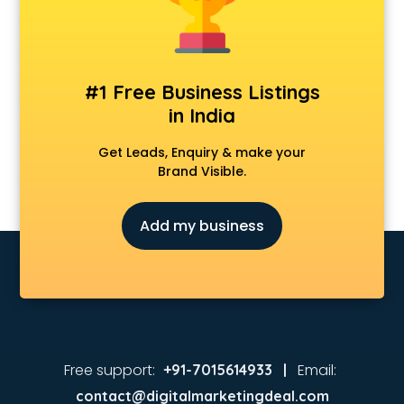
Animated Video Production services in visakhapatnam
Animation services in visakhapatnam
Animation Studios services in visakhapatnam
Apostille services in visakhapatnam
#1 Free Business Listings
Apple Service Center services in visakhapatnam
in India
AR Development services in visakhapatnam
Architects services in visakhapatnam
Get Leads, Enquiry & make your
Artificial Intelligence services in visakhapatnam
Brand Visible.
Astrologers On Phone services in visakhapatnam
Astrology services in visakhapatnam
Add my business
Asus Service Center services in visakhapatnam
Attendant services in visakhapatnam
Attestation services in visakhapatnam
Audi on Rent services in visakhapatnam
Audition Organisers services in visakhapatnam
Automotive Mobile App Development services in
visakhapatnam
Free support:
Email:
+91-7015614933 |
Aviation services in visakhapatnam
contact@digitalmarketingdeal.com