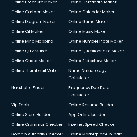
Online Brochure Maker
Online Certificate Maker
Cooler on Rent services in visakhapatnam
Online Cartoon Maker
Online Calendar Maker
Copyright Registration services in visakhapatnam
Corporate Party Organisers services in visakhapatnam
Online Diagram Maker
Online Game Maker
Corporate Video Production services in visakhapatnam
Online Gif Maker
Online Music Maker
Couple Massage services in visakhapatnam
Online Mind Mapping
Online Number Plate Maker
Courier services in visakhapatnam
Courier pickup services in visakhapatnam
Online Quiz Maker
Online Questionnaire Maker
Crane services in visakhapatnam
Online Quote Maker
Online Slideshow Maker
Creche services in visakhapatnam
Online Thumbnail Maker
Name Numerology
Custom Software Development services in visakhapatnam
Calculator
Custom Web Development services in visakhapatnam
Cyber Security services in visakhapatnam
Nakshatra Finder
Pregnancy Due Date
Cycle on Rent services in visakhapatnam
Calculator
Cycle Repairing services in visakhapatnam
Vip Tools
Online Resume Builder
Dabba services in visakhapatnam
Online Store Builder
App Online builder
Debt Settlement services in visakhapatnam
Dell Service Center services in visakhapatnam
Online Grammar Checker
Internet Speed Checker
Design studios services in visakhapatnam
Domain Authority Checker
Online Marketplace in India