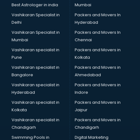
Black Magic Remedy services in visakhapatnam
Best Astrologer in india
Mumbai
Blazer on Rent services in visakhapatnam
Vashikaran Specialist in
Packers and Movers In
Block Chain services in visakhapatnam
Delhi
Hyderabad
Blouse Designers services in visakhapatnam
Vashikaran Specialist in
Packers and Movers In
BMW On Rent services in visakhapatnam
Mumbai
Chennai
Boat Service Center services in visakhapatnam
Body to Body Massage services in visakhapatnam
Vashikaran specialist in
Packers and Movers in
Body to body massage at home services in
Pune
Kolkata
visakhapatnam
Vashikaran specialist in
Packers and Movers in
Book printing services in visakhapatnam
Bangalore
Ahmedabad
Bookkeeping services in visakhapatnam
Vashikaran specialist in
Packers and Movers in
Boutiques services in visakhapatnam
Hyderabad
Indore
BPO services in visakhapatnam
Branding services in visakhapatnam
Vashikaran specialist in
Packers and Movers in
BreakFast services in visakhapatnam
Kolkata
Jaipur
Bridal Jewellery on Rent services in visakhapatnam
Vashikaran specialist in
Packers and Movers in
Bridal Lehenga on Rent services in visakhapatnam
Chandigarh
Chandigarh
Bridal Makeup Artist services in visakhapatnam
Swimming Pools in
Digital Marketing
Bridal Mehendi Artists services in visakhapatnam