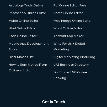
Detective services in visakhapatnam
Astrology Tools Online
Pdf Online Editor Free
Diagnostic Centre services in visakhapatnam
Digital Marketing services in visakhapatnam
Photoshop Online Editor
Photo Online Editor
Digital Printing services in visakhapatnam
Video Online Editor
Free Image Online Editor
Digital Signature Certificate services in visakhapatnam
Html Online Editor
Word Online Editor
Dishwasher Repair services in visakhapatnam
Documentary Film Makers services in visakhapatnam
Json Online Editor
Android App Maker
Domestic Help services in visakhapatnam
Mobile App Development
Write For Us + Digital
Double bed on Rent services in visakhapatnam
Tools
Marketing
Dresses on Rent services in visakhapatnam
Hindi Movies List
Digital Marketing Hindi Blog
Driver services in visakhapatnam
Driver on Rent services in visakhapatnam
How to Earn Money From
UAE Business Directory
Driving License Agents services in visakhapatnam
Online in India
Jio Phone 3 5G Online
Drone on Rent services in visakhapatnam
Booking
Dslr on Rent services in visakhapatnam
Duplicate Key Maker services in visakhapatnam
Ecommerce Development services in visakhapatnam
Ecommerce Hosting services in visakhapatnam
Get In Touch
Ecommerce Solutions services in visakhapatnam