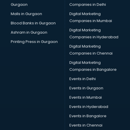
Gurgaon
Companies in Delhi
Broadband Internet Service Providers services in
visakhapatnam
Malls in Gurgaon
Digital Marketing
Brochure Printing services in visakhapatnam
Companies in Mumbai
Blood Banks in Gurgaon
Bulk SMS services in visakhapatnam
Digital Marketing
Ashram in Gurgaon
Bullet on Rent services in visakhapatnam
Companies in Hyderabad
Bus on Rent services in visakhapatnam
Printing Press in Gurgaon
Digital Marketing
Business Advisory services in visakhapatnam
Companies in Chennai
Cab services in visakhapatnam
Cab on Rent services in visakhapatnam
Digital Marketing
Cake Delivery services in visakhapatnam
Companies in Bangalore
Camera on Rent services in visakhapatnam
Events in Delhi
Car Cleaning services in visakhapatnam
Events in Gurgaon
Car Decorators services in visakhapatnam
Car Denting Painting services in visakhapatnam
Events in Mumbai
Car driver on Rent services in visakhapatnam
Events in Hyderabad
Car Insurance Agents services in visakhapatnam
Events in Bangalore
Car Pool services in visakhapatnam
Car Rental services in visakhapatnam
Events in Chennai