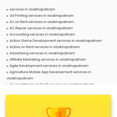
services in visakhapatnam
3d Printing services in visakhapatnam
Ac on Rent services in visakhapatnam
AC Repair services in visakhapatnam
Accounting services in visakhapatnam
Action Game Development services in visakhapatnam
Activa on Rent services in visakhapatnam
Advertising services in visakhapatnam
Affiliate Marketing services in visakhapatnam
Agile Development services in visakhapatnam
Agriculture Mobile App Development services in
visakhapatnam
Air conditioner on Rent services in visakhapatnam
Air cooler on Rent services in visakhapatnam
Ambulance services in visakhapatnam
AMP Development services in visakhapatnam
Android Game Development services in visakhapatnam
Animal Transporters services in visakhapatnam