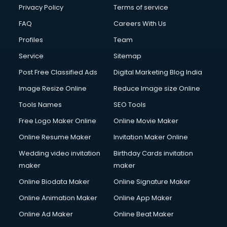
Chota Hathi on Rent services in visakhapatnam
Privacy Policy
Terms of service
Cinematographers services in visakhapatnam
FAQ
Careers With Us
Civil Contractors services in visakhapatnam
Profiles
Team
Cleaning services in visakhapatnam
Clinic on Rent services in visakhapatnam
Service
Sitemap
Clothes on Rent services in visakhapatnam
Post Free Classified Ads
Digital Marketing Blog India
Cloud Computing services in visakhapatnam
Image Resize Online
Reduce Image size Online
Club Management services in visakhapatnam
CMS Development services in visakhapatnam
Tools Names
SEO Tools
Commercial Construction services in visakhapatnam
Free Logo Maker Online
Online Movie Maker
Commercial Photography services in visakhapatnam
Online Resume Maker
Invitation Maker Online
Communication Management services in visakhapatnam
Company Audit services in visakhapatnam
Wedding video invitation
Birthday Cards invitation
Company Registration services in visakhapatnam
maker
maker
Computer on Rent services in visakhapatnam
Online Biodata Maker
Online Signature Maker
Computer repair services in visakhapatnam
Online Animation Maker
Online App Maker
Content Marketing services in visakhapatnam
Content Writing services in visakhapatnam
Online Ad Maker
Online Beat Maker
Conversion Rate Optimization services in visakhapatnam