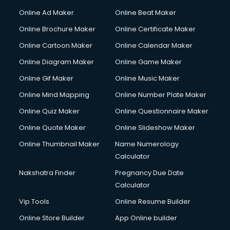
Content Writing services in visakhapatnam
Online Ad Maker
Online Beat Maker
Conversion Rate Optimization services in visakhapatnam
Online Brochure Maker
Online Certificate Maker
Cooler on Rent services in visakhapatnam
Online Cartoon Maker
Online Calendar Maker
Copyright Registration services in visakhapatnam
Corporate Party Organisers services in visakhapatnam
Online Diagram Maker
Online Game Maker
Corporate Video Production services in visakhapatnam
Online Gif Maker
Online Music Maker
Couple Massage services in visakhapatnam
Online Mind Mapping
Online Number Plate Maker
Courier services in visakhapatnam
Courier pickup services in visakhapatnam
Online Quiz Maker
Online Questionnaire Maker
Crane services in visakhapatnam
Online Quote Maker
Online Slideshow Maker
Creche services in visakhapatnam
Online Thumbnail Maker
Name Numerology
Custom Software Development services in visakhapatnam
Calculator
Custom Web Development services in visakhapatnam
Cyber Security services in visakhapatnam
Nakshatra Finder
Pregnancy Due Date
Cycle on Rent services in visakhapatnam
Calculator
Cycle Repairing services in visakhapatnam
Vip Tools
Online Resume Builder
Dabba services in visakhapatnam
Online Store Builder
App Online builder
Debt Settlement services in visakhapatnam