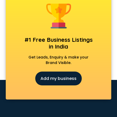
Android Game Development services in visakhapatnam
Animal Transporters services in visakhapatnam
Animated Video Production services in visakhapatnam
Animation services in visakhapatnam
Animation Studios services in visakhapatnam
Apostille services in visakhapatnam
#1 Free Business Listings
Apple Service Center services in visakhapatnam
in India
AR Development services in visakhapatnam
Architects services in visakhapatnam
Get Leads, Enquiry & make your
Artificial Intelligence services in visakhapatnam
Brand Visible.
Astrologers On Phone services in visakhapatnam
Astrology services in visakhapatnam
Add my business
Asus Service Center services in visakhapatnam
Attendant services in visakhapatnam
Attestation services in visakhapatnam
Audi on Rent services in visakhapatnam
Audition Organisers services in visakhapatnam
Automotive Mobile App Development services in