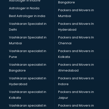
Astrologer in Indore
Bangalore
Birthday Party Decorators services in visakhapatnam
Astrologer in Noida
Birthday Party Organisers services in visakhapatnam
Packers and Movers in
Black Magic Remedy services in visakhapatnam
Best Astrologer in india
Mumbai
Blazer on Rent services in visakhapatnam
Vashikaran Specialist in
Packers and Movers In
Block Chain services in visakhapatnam
Delhi
Hyderabad
Blouse Designers services in visakhapatnam
Vashikaran Specialist in
Packers and Movers In
BMW On Rent services in visakhapatnam
Mumbai
Chennai
Boat Service Center services in visakhapatnam
Body to Body Massage services in visakhapatnam
Vashikaran specialist in
Packers and Movers in
Body to body massage at home services in
Pune
Kolkata
visakhapatnam
Vashikaran specialist in
Packers and Movers in
Book printing services in visakhapatnam
Bangalore
Ahmedabad
Bookkeeping services in visakhapatnam
Vashikaran specialist in
Packers and Movers in
Boutiques services in visakhapatnam
Hyderabad
Indore
BPO services in visakhapatnam
Branding services in visakhapatnam
Vashikaran specialist in
Packers and Movers in
BreakFast services in visakhapatnam
Kolkata
Jaipur
Bridal Jewellery on Rent services in visakhapatnam
Vashikaran specialist in
Packers and Movers in
Bridal Lehenga on Rent services in visakhapatnam