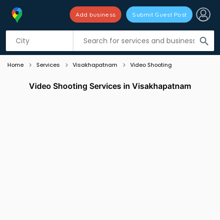
Add business
Submit Guest Post
Listing filters
filter_list
search
Home
Services
Visakhapatnam
Video Shooting
Video Shooting Services in Visakhapatnam