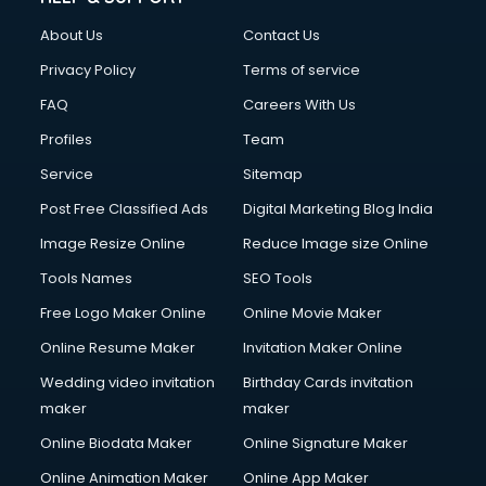
China cosmetics importer services in visakhapatnam
About Us
Contact Us
China mobile importer services in visakhapatnam
Chota Hathi on Rent services in visakhapatnam
Privacy Policy
Terms of service
Cinematographers services in visakhapatnam
FAQ
Careers With Us
Civil Contractors services in visakhapatnam
Profiles
Team
Cleaning services in visakhapatnam
Clinic on Rent services in visakhapatnam
Service
Sitemap
Clothes on Rent services in visakhapatnam
Post Free Classified Ads
Digital Marketing Blog India
Cloud Computing services in visakhapatnam
Image Resize Online
Reduce Image size Online
Club Management services in visakhapatnam
CMS Development services in visakhapatnam
Tools Names
SEO Tools
Commercial Construction services in visakhapatnam
Free Logo Maker Online
Online Movie Maker
Commercial Photography services in visakhapatnam
Online Resume Maker
Invitation Maker Online
Communication Management services in visakhapatnam
Company Audit services in visakhapatnam
Wedding video invitation
Birthday Cards invitation
Company Registration services in visakhapatnam
maker
maker
Computer on Rent services in visakhapatnam
Online Biodata Maker
Online Signature Maker
Computer repair services in visakhapatnam
Online Animation Maker
Online App Maker
Content Marketing services in visakhapatnam