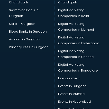
Chandigarh
Chandigarh
Bridal Makeup Artist services in visakhapatnam
Swimming Pools in
Digital Marketing
Bridal Mehendi Artists services in visakhapatnam
Gurgaon
Companies in Delhi
Broadband Internet Service Providers services in
visakhapatnam
Malls in Gurgaon
Digital Marketing
Brochure Printing services in visakhapatnam
Companies in Mumbai
Blood Banks in Gurgaon
Bulk SMS services in visakhapatnam
Digital Marketing
Ashram in Gurgaon
Bullet on Rent services in visakhapatnam
Companies in Hyderabad
Bus on Rent services in visakhapatnam
Printing Press in Gurgaon
Digital Marketing
Business Advisory services in visakhapatnam
Companies in Chennai
Cab services in visakhapatnam
Cab on Rent services in visakhapatnam
Digital Marketing
Cake Delivery services in visakhapatnam
Companies in Bangalore
Camera on Rent services in visakhapatnam
Events in Delhi
Car Cleaning services in visakhapatnam
Events in Gurgaon
Car Decorators services in visakhapatnam
Car Denting Painting services in visakhapatnam
Events in Mumbai
Car driver on Rent services in visakhapatnam
Events in Hyderabad
Car Insurance Agents services in visakhapatnam