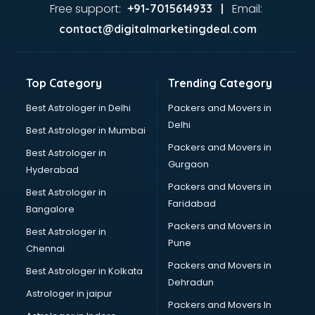
visakhapatnam
Free support:
Email:
+91-7015614933 |
Aviation services in visakhapatnam
contact@digitalmarketingdeal.com
Aviation Mobile App Development services in
visakhapatnam
BabySitter services in visakhapatnam
Top Category
Trending Category
Balloon Decorators services in visakhapatnam
Banking Mobile App Development services in
Best Astrologer in Delhi
Packers and Movers in
visakhapatnam
Delhi
Best Astrologer in Mumbai
Bathroom Deep Cleaning services in visakhapatnam
Packers and Movers in
Best Astrologer in
Bathroom Renovation services in visakhapatnam
Gurgaon
Hyderabad
Beach Party Organisers services in visakhapatnam
Packers and Movers in
Beauty at home services in visakhapatnam
Best Astrologer in
Faridabad
Beauty Parlour services in visakhapatnam
Bangalore
Beauty Spas services in visakhapatnam
Packers and Movers in
Best Astrologer in
Bed on Rent services in visakhapatnam
Pune
Chennai
Bicycle on Rent services in visakhapatnam
Packers and Movers in
Best Astrologer in Kolkata
Big Data Development services in visakhapatnam
Dehradun
Bike on Rent services in visakhapatnam
Astrologer in jaipur
Packers and Movers In
Bipap Machine on Rent services in visakhapatnam