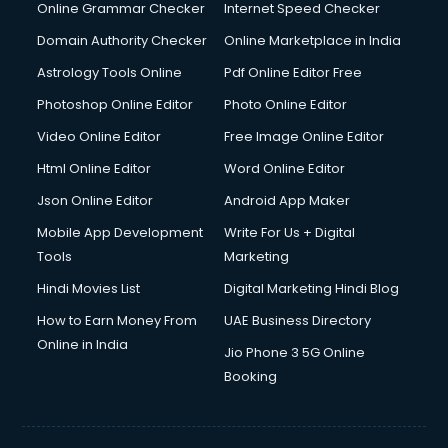
Dell Service Center services in visakhapatnam
Online Grammar Checker
Internet Speed Checker
Design studios services in visakhapatnam
Domain Authority Checker
Online Marketplace in India
Detective services in visakhapatnam
Astrology Tools Online
Pdf Online Editor Free
Diagnostic Centre services in visakhapatnam
Digital Marketing services in visakhapatnam
Photoshop Online Editor
Photo Online Editor
Digital Printing services in visakhapatnam
Video Online Editor
Free Image Online Editor
Digital Signature Certificate services in visakhapatnam
Html Online Editor
Word Online Editor
Dishwasher Repair services in visakhapatnam
Documentary Film Makers services in visakhapatnam
Json Online Editor
Android App Maker
Domestic Help services in visakhapatnam
Mobile App Development
Write For Us + Digital
Double bed on Rent services in visakhapatnam
Tools
Marketing
Dresses on Rent services in visakhapatnam
Hindi Movies List
Digital Marketing Hindi Blog
Driver services in visakhapatnam
Driver on Rent services in visakhapatnam
How to Earn Money From
UAE Business Directory
Driving License Agents services in visakhapatnam
Online in India
Jio Phone 3 5G Online
Drone on Rent services in visakhapatnam
Booking
Dslr on Rent services in visakhapatnam
Duplicate Key Maker services in visakhapatnam
Ecommerce Development services in visakhapatnam