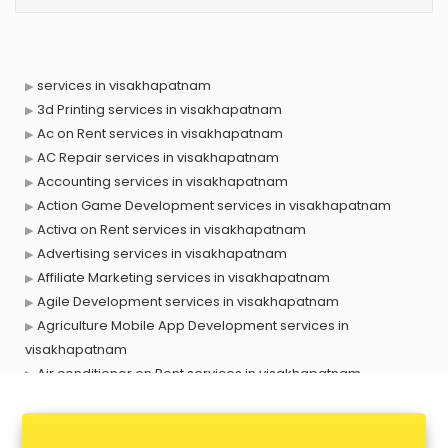
services in visakhapatnam
3d Printing services in visakhapatnam
Ac on Rent services in visakhapatnam
AC Repair services in visakhapatnam
Accounting services in visakhapatnam
Action Game Development services in visakhapatnam
Activa on Rent services in visakhapatnam
Advertising services in visakhapatnam
Affiliate Marketing services in visakhapatnam
Agile Development services in visakhapatnam
Agriculture Mobile App Development services in
visakhapatnam
Air conditioner on Rent services in visakhapatnam
Air cooler on Rent services in visakhapatnam
Ambulance services in visakhapatnam
AMP Development services in visakhapatnam