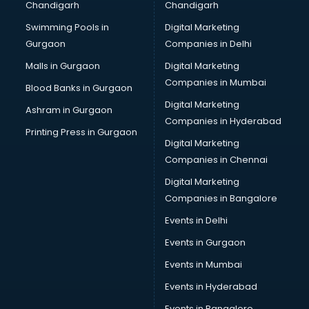
Chandigarh
Chandigarh
Bridal Makeup Artist services in visakhapatnam
Swimming Pools in
Digital Marketing
Bridal Mehendi Artists services in visakhapatnam
Gurgaon
Companies in Delhi
Broadband Internet Service Providers services in
visakhapatnam
Malls in Gurgaon
Digital Marketing
Brochure Printing services in visakhapatnam
Companies in Mumbai
Blood Banks in Gurgaon
Bulk SMS services in visakhapatnam
Digital Marketing
Ashram in Gurgaon
Bullet on Rent services in visakhapatnam
Companies in Hyderabad
Bus on Rent services in visakhapatnam
Printing Press in Gurgaon
Digital Marketing
Business Advisory services in visakhapatnam
Companies in Chennai
Cab services in visakhapatnam
Cab on Rent services in visakhapatnam
Digital Marketing
Cake Delivery services in visakhapatnam
Companies in Bangalore
Camera on Rent services in visakhapatnam
Events in Delhi
Car Cleaning services in visakhapatnam
Events in Gurgaon
Car Decorators services in visakhapatnam
Car Denting Painting services in visakhapatnam
Events in Mumbai
Car driver on Rent services in visakhapatnam
Events in Hyderabad
Car Insurance Agents services in visakhapatnam
Events in Bangalore