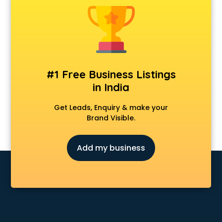
Android Game Development services in visakhapatnam
Animal Transporters services in visakhapatnam
Animated Video Production services in visakhapatnam
Animation services in visakhapatnam
Animation Studios services in visakhapatnam
Apostille services in visakhapatnam
#1 Free Business Listings
Apple Service Center services in visakhapatnam
in India
AR Development services in visakhapatnam
Architects services in visakhapatnam
Get Leads, Enquiry & make your
Artificial Intelligence services in visakhapatnam
Brand Visible.
Astrologers On Phone services in visakhapatnam
Astrology services in visakhapatnam
Add my business
Asus Service Center services in visakhapatnam
Attendant services in visakhapatnam
Attestation services in visakhapatnam
Audi on Rent services in visakhapatnam
Audition Organisers services in visakhapatnam
Automotive Mobile App Development services in