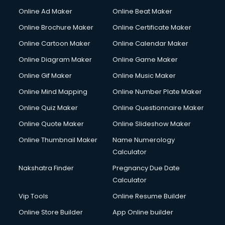
Content Writing services in visakhapatnam
Online Ad Maker
Online Beat Maker
Conversion Rate Optimization services in visakhapatnam
Online Brochure Maker
Online Certificate Maker
Cooler on Rent services in visakhapatnam
Online Cartoon Maker
Online Calendar Maker
Copyright Registration services in visakhapatnam
Corporate Party Organisers services in visakhapatnam
Online Diagram Maker
Online Game Maker
Corporate Video Production services in visakhapatnam
Online Gif Maker
Online Music Maker
Couple Massage services in visakhapatnam
Online Mind Mapping
Online Number Plate Maker
Courier services in visakhapatnam
Courier pickup services in visakhapatnam
Online Quiz Maker
Online Questionnaire Maker
Crane services in visakhapatnam
Online Quote Maker
Online Slideshow Maker
Creche services in visakhapatnam
Online Thumbnail Maker
Name Numerology
Custom Software Development services in visakhapatnam
Calculator
Custom Web Development services in visakhapatnam
Cyber Security services in visakhapatnam
Nakshatra Finder
Pregnancy Due Date
Cycle on Rent services in visakhapatnam
Calculator
Cycle Repairing services in visakhapatnam
Vip Tools
Online Resume Builder
Dabba services in visakhapatnam
Online Store Builder
App Online builder
Debt Settlement services in visakhapatnam