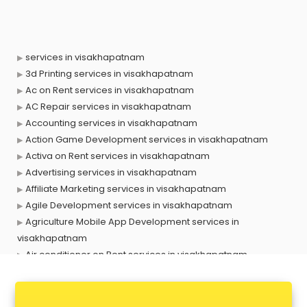
services in visakhapatnam
3d Printing services in visakhapatnam
Ac on Rent services in visakhapatnam
AC Repair services in visakhapatnam
Accounting services in visakhapatnam
Action Game Development services in visakhapatnam
Activa on Rent services in visakhapatnam
Advertising services in visakhapatnam
Affiliate Marketing services in visakhapatnam
Agile Development services in visakhapatnam
Agriculture Mobile App Development services in
visakhapatnam
Air conditioner on Rent services in visakhapatnam
Air cooler on Rent services in visakhapatnam
Ambulance services in visakhapatnam
AMP Development services in visakhapatnam