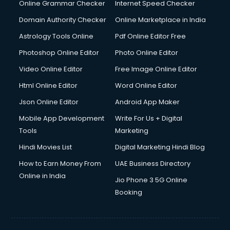
Dell Service Center services in visakhapatnam
Online Grammar Checker
Internet Speed Checker
Design studios services in visakhapatnam
Domain Authority Checker
Online Marketplace in India
Detective services in visakhapatnam
Astrology Tools Online
Pdf Online Editor Free
Diagnostic Centre services in visakhapatnam
Digital Marketing services in visakhapatnam
Photoshop Online Editor
Photo Online Editor
Digital Printing services in visakhapatnam
Video Online Editor
Free Image Online Editor
Digital Signature Certificate services in visakhapatnam
Html Online Editor
Word Online Editor
Dishwasher Repair services in visakhapatnam
Documentary Film Makers services in visakhapatnam
Json Online Editor
Android App Maker
Domestic Help services in visakhapatnam
Mobile App Development
Write For Us + Digital
Double bed on Rent services in visakhapatnam
Tools
Marketing
Dresses on Rent services in visakhapatnam
Hindi Movies List
Digital Marketing Hindi Blog
Driver services in visakhapatnam
Driver on Rent services in visakhapatnam
How to Earn Money From
UAE Business Directory
Driving License Agents services in visakhapatnam
Online in India
Jio Phone 3 5G Online
Drone on Rent services in visakhapatnam
Booking
Dslr on Rent services in visakhapatnam
Duplicate Key Maker services in visakhapatnam
Ecommerce Development services in visakhapatnam