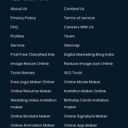
China cosmetics importer services in visakhapatnam
About Us
Contact Us
China mobile importer services in visakhapatnam
Chota Hathi on Rent services in visakhapatnam
Privacy Policy
Terms of service
Cinematographers services in visakhapatnam
FAQ
Careers With Us
Civil Contractors services in visakhapatnam
Profiles
Team
Cleaning services in visakhapatnam
Clinic on Rent services in visakhapatnam
Service
Sitemap
Clothes on Rent services in visakhapatnam
Post Free Classified Ads
Digital Marketing Blog India
Cloud Computing services in visakhapatnam
Image Resize Online
Reduce Image size Online
Club Management services in visakhapatnam
CMS Development services in visakhapatnam
Tools Names
SEO Tools
Commercial Construction services in visakhapatnam
Free Logo Maker Online
Online Movie Maker
Commercial Photography services in visakhapatnam
Online Resume Maker
Invitation Maker Online
Communication Management services in visakhapatnam
Company Audit services in visakhapatnam
Wedding video invitation
Birthday Cards invitation
Company Registration services in visakhapatnam
maker
maker
Computer on Rent services in visakhapatnam
Online Biodata Maker
Online Signature Maker
Computer repair services in visakhapatnam
Online Animation Maker
Online App Maker
Content Marketing services in visakhapatnam