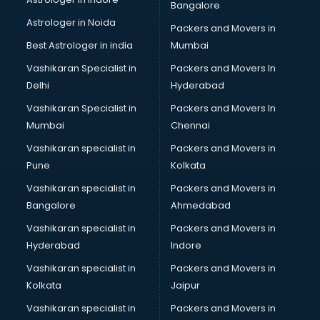
Bangalore
Birthday Party Decorators services in visakhapatnam
Astrologer in Noida
Birthday Party Organisers services in visakhapatnam
Packers and Movers in
Black Magic Remedy services in visakhapatnam
Best Astrologer in india
Mumbai
Blazer on Rent services in visakhapatnam
Vashikaran Specialist in
Packers and Movers In
Block Chain services in visakhapatnam
Delhi
Hyderabad
Blouse Designers services in visakhapatnam
Vashikaran Specialist in
Packers and Movers In
BMW On Rent services in visakhapatnam
Mumbai
Chennai
Boat Service Center services in visakhapatnam
Body to Body Massage services in visakhapatnam
Vashikaran specialist in
Packers and Movers in
Body to body massage at home services in
Pune
Kolkata
visakhapatnam
Vashikaran specialist in
Packers and Movers in
Book printing services in visakhapatnam
Bangalore
Ahmedabad
Bookkeeping services in visakhapatnam
Vashikaran specialist in
Packers and Movers in
Boutiques services in visakhapatnam
Hyderabad
Indore
BPO services in visakhapatnam
Branding services in visakhapatnam
Vashikaran specialist in
Packers and Movers in
BreakFast services in visakhapatnam
Kolkata
Jaipur
Bridal Jewellery on Rent services in visakhapatnam
Vashikaran specialist in
Packers and Movers in
Bridal Lehenga on Rent services in visakhapatnam