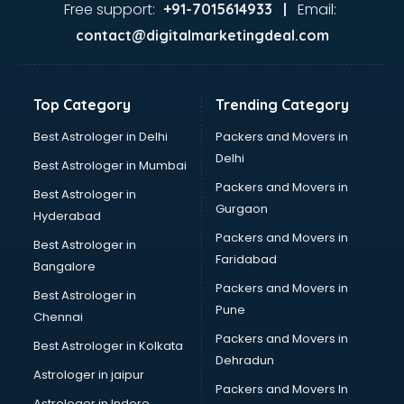
visakhapatnam
Free support:
Email:
+91-7015614933 |
Aviation services in visakhapatnam
contact@digitalmarketingdeal.com
Aviation Mobile App Development services in
visakhapatnam
BabySitter services in visakhapatnam
Top Category
Trending Category
Balloon Decorators services in visakhapatnam
Banking Mobile App Development services in
Best Astrologer in Delhi
Packers and Movers in
visakhapatnam
Delhi
Best Astrologer in Mumbai
Bathroom Deep Cleaning services in visakhapatnam
Packers and Movers in
Best Astrologer in
Bathroom Renovation services in visakhapatnam
Gurgaon
Hyderabad
Beach Party Organisers services in visakhapatnam
Packers and Movers in
Beauty at home services in visakhapatnam
Best Astrologer in
Faridabad
Beauty Parlour services in visakhapatnam
Bangalore
Beauty Spas services in visakhapatnam
Packers and Movers in
Best Astrologer in
Bed on Rent services in visakhapatnam
Pune
Chennai
Bicycle on Rent services in visakhapatnam
Packers and Movers in
Best Astrologer in Kolkata
Big Data Development services in visakhapatnam
Dehradun
Bike on Rent services in visakhapatnam
Astrologer in jaipur
Packers and Movers In
Bipap Machine on Rent services in visakhapatnam
Astrologer in Indore