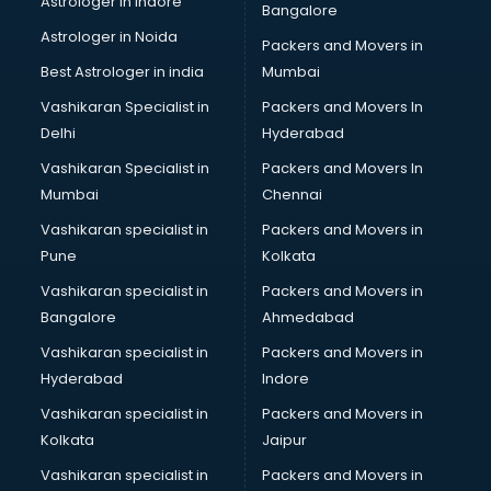
Astrologer in Indore
Bangalore
Birthday Party Decorators services in visakhapatnam
Astrologer in Noida
Birthday Party Organisers services in visakhapatnam
Packers and Movers in
Black Magic Remedy services in visakhapatnam
Best Astrologer in india
Mumbai
Blazer on Rent services in visakhapatnam
Vashikaran Specialist in
Packers and Movers In
Block Chain services in visakhapatnam
Delhi
Hyderabad
Blouse Designers services in visakhapatnam
Vashikaran Specialist in
Packers and Movers In
BMW On Rent services in visakhapatnam
Mumbai
Chennai
Boat Service Center services in visakhapatnam
Body to Body Massage services in visakhapatnam
Vashikaran specialist in
Packers and Movers in
Body to body massage at home services in
Pune
Kolkata
visakhapatnam
Vashikaran specialist in
Packers and Movers in
Book printing services in visakhapatnam
Bangalore
Ahmedabad
Bookkeeping services in visakhapatnam
Vashikaran specialist in
Packers and Movers in
Boutiques services in visakhapatnam
Hyderabad
Indore
BPO services in visakhapatnam
Branding services in visakhapatnam
Vashikaran specialist in
Packers and Movers in
BreakFast services in visakhapatnam
Kolkata
Jaipur
Bridal Jewellery on Rent services in visakhapatnam
Vashikaran specialist in
Packers and Movers in
Bridal Lehenga on Rent services in visakhapatnam