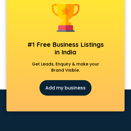
Android Game Development services in visakhapatnam
Animal Transporters services in visakhapatnam
Animated Video Production services in visakhapatnam
Animation services in visakhapatnam
Animation Studios services in visakhapatnam
Apostille services in visakhapatnam
#1 Free Business Listings
Apple Service Center services in visakhapatnam
in India
AR Development services in visakhapatnam
Architects services in visakhapatnam
Get Leads, Enquiry & make your
Artificial Intelligence services in visakhapatnam
Brand Visible.
Astrologers On Phone services in visakhapatnam
Astrology services in visakhapatnam
Add my business
Asus Service Center services in visakhapatnam
Attendant services in visakhapatnam
Attestation services in visakhapatnam
Audi on Rent services in visakhapatnam
Audition Organisers services in visakhapatnam
Automotive Mobile App Development services in