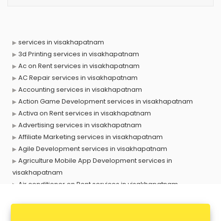
services in visakhapatnam
3d Printing services in visakhapatnam
Ac on Rent services in visakhapatnam
AC Repair services in visakhapatnam
Accounting services in visakhapatnam
Action Game Development services in visakhapatnam
Activa on Rent services in visakhapatnam
Advertising services in visakhapatnam
Affiliate Marketing services in visakhapatnam
Agile Development services in visakhapatnam
Agriculture Mobile App Development services in
visakhapatnam
Air conditioner on Rent services in visakhapatnam
Air cooler on Rent services in visakhapatnam
Ambulance services in visakhapatnam
AMP Development services in visakhapatnam