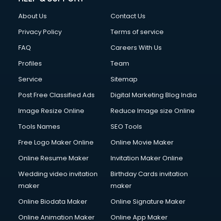
China cosmetics importer services in visakhapatnam
About Us
Contact Us
China mobile importer services in visakhapatnam
Chota Hathi on Rent services in visakhapatnam
Privacy Policy
Terms of service
Cinematographers services in visakhapatnam
FAQ
Careers With Us
Civil Contractors services in visakhapatnam
Profiles
Team
Cleaning services in visakhapatnam
Clinic on Rent services in visakhapatnam
Service
Sitemap
Clothes on Rent services in visakhapatnam
Post Free Classified Ads
Digital Marketing Blog India
Cloud Computing services in visakhapatnam
Image Resize Online
Reduce Image size Online
Club Management services in visakhapatnam
CMS Development services in visakhapatnam
Tools Names
SEO Tools
Commercial Construction services in visakhapatnam
Free Logo Maker Online
Online Movie Maker
Commercial Photography services in visakhapatnam
Online Resume Maker
Invitation Maker Online
Communication Management services in visakhapatnam
Company Audit services in visakhapatnam
Wedding video invitation
Birthday Cards invitation
Company Registration services in visakhapatnam
maker
maker
Computer on Rent services in visakhapatnam
Online Biodata Maker
Online Signature Maker
Computer repair services in visakhapatnam
Online Animation Maker
Online App Maker
Content Marketing services in visakhapatnam