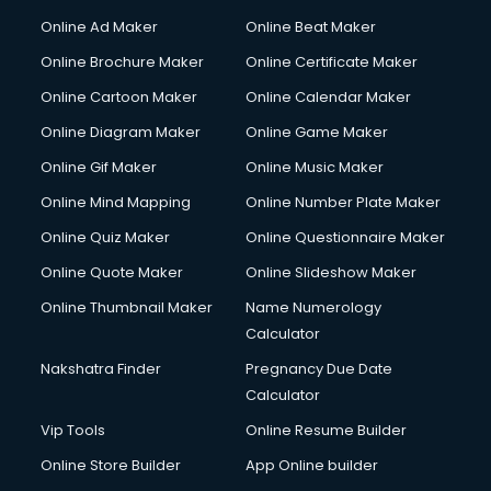
Content Writing services in visakhapatnam
Online Ad Maker
Online Beat Maker
Conversion Rate Optimization services in visakhapatnam
Online Brochure Maker
Online Certificate Maker
Cooler on Rent services in visakhapatnam
Online Cartoon Maker
Online Calendar Maker
Copyright Registration services in visakhapatnam
Corporate Party Organisers services in visakhapatnam
Online Diagram Maker
Online Game Maker
Corporate Video Production services in visakhapatnam
Online Gif Maker
Online Music Maker
Couple Massage services in visakhapatnam
Online Mind Mapping
Online Number Plate Maker
Courier services in visakhapatnam
Courier pickup services in visakhapatnam
Online Quiz Maker
Online Questionnaire Maker
Crane services in visakhapatnam
Online Quote Maker
Online Slideshow Maker
Creche services in visakhapatnam
Online Thumbnail Maker
Name Numerology
Custom Software Development services in visakhapatnam
Calculator
Custom Web Development services in visakhapatnam
Cyber Security services in visakhapatnam
Nakshatra Finder
Pregnancy Due Date
Cycle on Rent services in visakhapatnam
Calculator
Cycle Repairing services in visakhapatnam
Vip Tools
Online Resume Builder
Dabba services in visakhapatnam
Online Store Builder
App Online builder
Debt Settlement services in visakhapatnam