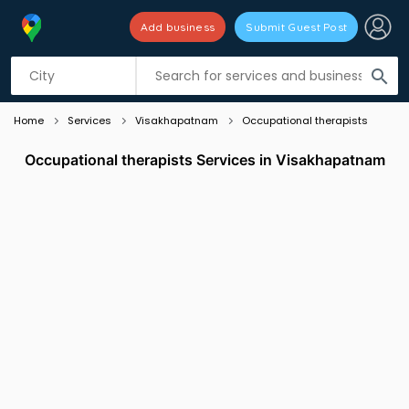
Add business
Submit Guest Post
Listing filters
filter_list
search
Home
Services
Visakhapatnam
Occupational therapists
Occupational therapists Services in Visakhapatnam