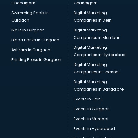
Chandigarh
Chandigarh
Bridal Makeup Artist services in visakhapatnam
Swimming Pools in
Digital Marketing
Bridal Mehendi Artists services in visakhapatnam
Gurgaon
Companies in Delhi
Broadband Internet Service Providers services in
visakhapatnam
Malls in Gurgaon
Digital Marketing
Brochure Printing services in visakhapatnam
Companies in Mumbai
Blood Banks in Gurgaon
Bulk SMS services in visakhapatnam
Digital Marketing
Ashram in Gurgaon
Bullet on Rent services in visakhapatnam
Companies in Hyderabad
Bus on Rent services in visakhapatnam
Printing Press in Gurgaon
Digital Marketing
Business Advisory services in visakhapatnam
Companies in Chennai
Cab services in visakhapatnam
Cab on Rent services in visakhapatnam
Digital Marketing
Cake Delivery services in visakhapatnam
Companies in Bangalore
Camera on Rent services in visakhapatnam
Events in Delhi
Car Cleaning services in visakhapatnam
Events in Gurgaon
Car Decorators services in visakhapatnam
Car Denting Painting services in visakhapatnam
Events in Mumbai
Car driver on Rent services in visakhapatnam
Events in Hyderabad
Car Insurance Agents services in visakhapatnam