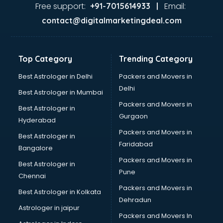
visakhapatnam
Free support:
Email:
+91-7015614933 |
Aviation services in visakhapatnam
contact@digitalmarketingdeal.com
Aviation Mobile App Development services in
visakhapatnam
BabySitter services in visakhapatnam
Top Category
Trending Category
Balloon Decorators services in visakhapatnam
Banking Mobile App Development services in
Best Astrologer in Delhi
Packers and Movers in
visakhapatnam
Delhi
Best Astrologer in Mumbai
Bathroom Deep Cleaning services in visakhapatnam
Packers and Movers in
Best Astrologer in
Bathroom Renovation services in visakhapatnam
Gurgaon
Hyderabad
Beach Party Organisers services in visakhapatnam
Packers and Movers in
Beauty at home services in visakhapatnam
Best Astrologer in
Faridabad
Beauty Parlour services in visakhapatnam
Bangalore
Beauty Spas services in visakhapatnam
Packers and Movers in
Best Astrologer in
Bed on Rent services in visakhapatnam
Pune
Chennai
Bicycle on Rent services in visakhapatnam
Packers and Movers in
Best Astrologer in Kolkata
Big Data Development services in visakhapatnam
Dehradun
Bike on Rent services in visakhapatnam
Astrologer in jaipur
Packers and Movers In
Bipap Machine on Rent services in visakhapatnam