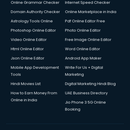
Dell Service Center services in visakhapatnam
Online Grammar Checker
Internet Speed Checker
Design studios services in visakhapatnam
Domain Authority Checker
Online Marketplace in India
Detective services in visakhapatnam
Astrology Tools Online
Pdf Online Editor Free
Diagnostic Centre services in visakhapatnam
Digital Marketing services in visakhapatnam
Photoshop Online Editor
Photo Online Editor
Digital Printing services in visakhapatnam
Video Online Editor
Free Image Online Editor
Digital Signature Certificate services in visakhapatnam
Html Online Editor
Word Online Editor
Dishwasher Repair services in visakhapatnam
Documentary Film Makers services in visakhapatnam
Json Online Editor
Android App Maker
Domestic Help services in visakhapatnam
Mobile App Development
Write For Us + Digital
Double bed on Rent services in visakhapatnam
Tools
Marketing
Dresses on Rent services in visakhapatnam
Hindi Movies List
Digital Marketing Hindi Blog
Driver services in visakhapatnam
Driver on Rent services in visakhapatnam
How to Earn Money From
UAE Business Directory
Driving License Agents services in visakhapatnam
Online in India
Jio Phone 3 5G Online
Drone on Rent services in visakhapatnam
Booking
Dslr on Rent services in visakhapatnam
Duplicate Key Maker services in visakhapatnam
Ecommerce Development services in visakhapatnam