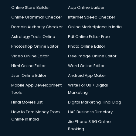
Dabba services in visakhapatnam
Online Store Builder
App Online builder
Debt Settlement services in visakhapatnam
Dell Service Center services in visakhapatnam
Online Grammar Checker
Internet Speed Checker
Design studios services in visakhapatnam
Domain Authority Checker
Online Marketplace in India
Detective services in visakhapatnam
Astrology Tools Online
Pdf Online Editor Free
Diagnostic Centre services in visakhapatnam
Digital Marketing services in visakhapatnam
Photoshop Online Editor
Photo Online Editor
Digital Printing services in visakhapatnam
Video Online Editor
Free Image Online Editor
Digital Signature Certificate services in visakhapatnam
Html Online Editor
Word Online Editor
Dishwasher Repair services in visakhapatnam
Documentary Film Makers services in visakhapatnam
Json Online Editor
Android App Maker
Domestic Help services in visakhapatnam
Mobile App Development
Write For Us + Digital
Double bed on Rent services in visakhapatnam
Tools
Marketing
Dresses on Rent services in visakhapatnam
Hindi Movies List
Digital Marketing Hindi Blog
Driver services in visakhapatnam
Driver on Rent services in visakhapatnam
How to Earn Money From
UAE Business Directory
Driving License Agents services in visakhapatnam
Online in India
Jio Phone 3 5G Online
Drone on Rent services in visakhapatnam
Booking
Dslr on Rent services in visakhapatnam