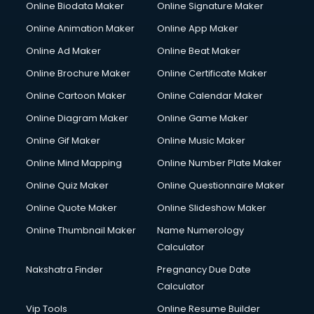
Online Biodata Maker
Online Signature Maker
Computer repair services in visakhapatnam
Online Animation Maker
Online App Maker
Content Marketing services in visakhapatnam
Content Writing services in visakhapatnam
Online Ad Maker
Online Beat Maker
Conversion Rate Optimization services in visakhapatnam
Online Brochure Maker
Online Certificate Maker
Cooler on Rent services in visakhapatnam
Online Cartoon Maker
Online Calendar Maker
Copyright Registration services in visakhapatnam
Corporate Party Organisers services in visakhapatnam
Online Diagram Maker
Online Game Maker
Corporate Video Production services in visakhapatnam
Online Gif Maker
Online Music Maker
Couple Massage services in visakhapatnam
Online Mind Mapping
Online Number Plate Maker
Courier services in visakhapatnam
Courier pickup services in visakhapatnam
Online Quiz Maker
Online Questionnaire Maker
Crane services in visakhapatnam
Online Quote Maker
Online Slideshow Maker
Creche services in visakhapatnam
Online Thumbnail Maker
Name Numerology
Custom Software Development services in visakhapatnam
Calculator
Custom Web Development services in visakhapatnam
Cyber Security services in visakhapatnam
Nakshatra Finder
Pregnancy Due Date
Cycle on Rent services in visakhapatnam
Calculator
Cycle Repairing services in visakhapatnam
Vip Tools
Online Resume Builder