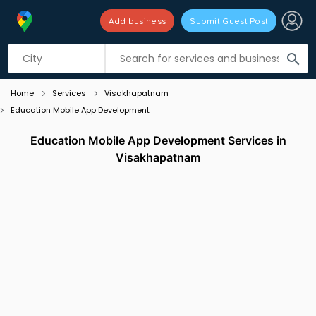
Add business
Submit Guest Post
Listing filters
filter_list
search
Home
Services
Visakhapatnam
Education Mobile App Development
Education Mobile App Development Services in
Visakhapatnam