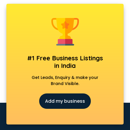
Ambulance services in visakhapatnam
AMP Development services in visakhapatnam
Android Game Development services in visakhapatnam
Animal Transporters services in visakhapatnam
Animated Video Production services in visakhapatnam
Animation services in visakhapatnam
Animation Studios services in visakhapatnam
Apostille services in visakhapatnam
#1 Free Business Listings
Apple Service Center services in visakhapatnam
in India
AR Development services in visakhapatnam
Architects services in visakhapatnam
Get Leads, Enquiry & make your
Artificial Intelligence services in visakhapatnam
Brand Visible.
Astrologers On Phone services in visakhapatnam
Astrology services in visakhapatnam
Add my business
Asus Service Center services in visakhapatnam
Attendant services in visakhapatnam
Attestation services in visakhapatnam
Audi on Rent services in visakhapatnam