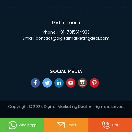
Duplicate Key Maker services in visakhapatnam
Ecommerce Development services in visakhapatnam
Ecommerce Hosting services in visakhapatnam
Get In Touch
Ecommerce Solutions services in visakhapatnam
Phone:
+91-7015614933
Education Game Development services in visakhapatnam
Email:
contact@digitalmarketingdeal.com
Education Mobile App Development services in
visakhapatnam
Elderly Care services in visakhapatnam
eLearning Mobile App Development services in
visakhapatnam
SOCIAL MEDIA
Electricians services in visakhapatnam
Email Hosting services in visakhapatnam
Email Marketing services in visakhapatnam
Entertainment Mobile App Development services in
visakhapatnam
Copyright © 2024 Digital Marketing Deal. All rights reserved.
Erotic Massage services in visakhapatnam
Event Management services in visakhapatnam
Event Marketing services in visakhapatnam
Whatsapp
Email
Call
Event Mobile App Development services in visakhapatnam