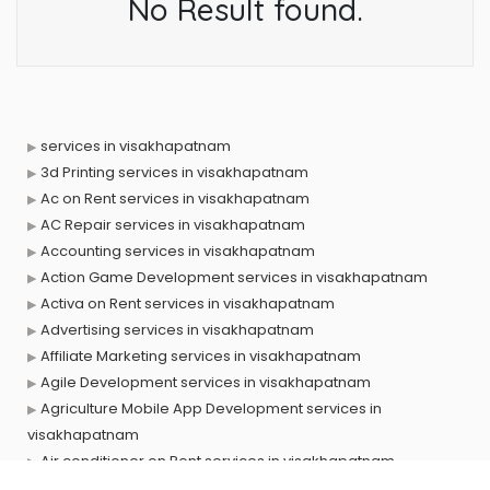
No Result found.
services in visakhapatnam
3d Printing services in visakhapatnam
Ac on Rent services in visakhapatnam
AC Repair services in visakhapatnam
Accounting services in visakhapatnam
Action Game Development services in visakhapatnam
Activa on Rent services in visakhapatnam
Advertising services in visakhapatnam
Affiliate Marketing services in visakhapatnam
Agile Development services in visakhapatnam
Agriculture Mobile App Development services in
visakhapatnam
Air conditioner on Rent services in visakhapatnam
Air cooler on Rent services in visakhapatnam