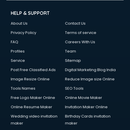
Cell phone repair services in visakhapatnam
Chimney services in visakhapatnam
HELP & SUPPORT
China cosmetics importer services in visakhapatnam
About Us
Contact Us
China mobile importer services in visakhapatnam
Chota Hathi on Rent services in visakhapatnam
Privacy Policy
Terms of service
Cinematographers services in visakhapatnam
FAQ
Careers With Us
Civil Contractors services in visakhapatnam
Profiles
Team
Cleaning services in visakhapatnam
Clinic on Rent services in visakhapatnam
Service
Sitemap
Clothes on Rent services in visakhapatnam
Post Free Classified Ads
Digital Marketing Blog India
Cloud Computing services in visakhapatnam
Image Resize Online
Reduce Image size Online
Club Management services in visakhapatnam
CMS Development services in visakhapatnam
Tools Names
SEO Tools
Commercial Construction services in visakhapatnam
Free Logo Maker Online
Online Movie Maker
Commercial Photography services in visakhapatnam
Online Resume Maker
Invitation Maker Online
Communication Management services in visakhapatnam
Company Audit services in visakhapatnam
Wedding video invitation
Birthday Cards invitation
Company Registration services in visakhapatnam
maker
maker
Computer on Rent services in visakhapatnam