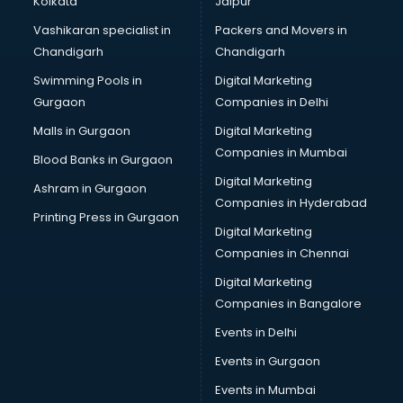
Kolkata
Jaipur
Bridal Jewellery on Rent services in visakhapatnam
Vashikaran specialist in
Packers and Movers in
Bridal Lehenga on Rent services in visakhapatnam
Chandigarh
Chandigarh
Bridal Makeup Artist services in visakhapatnam
Swimming Pools in
Digital Marketing
Bridal Mehendi Artists services in visakhapatnam
Gurgaon
Companies in Delhi
Broadband Internet Service Providers services in
visakhapatnam
Malls in Gurgaon
Digital Marketing
Brochure Printing services in visakhapatnam
Companies in Mumbai
Blood Banks in Gurgaon
Bulk SMS services in visakhapatnam
Digital Marketing
Ashram in Gurgaon
Bullet on Rent services in visakhapatnam
Companies in Hyderabad
Bus on Rent services in visakhapatnam
Printing Press in Gurgaon
Digital Marketing
Business Advisory services in visakhapatnam
Companies in Chennai
Cab services in visakhapatnam
Cab on Rent services in visakhapatnam
Digital Marketing
Cake Delivery services in visakhapatnam
Companies in Bangalore
Camera on Rent services in visakhapatnam
Events in Delhi
Car Cleaning services in visakhapatnam
Events in Gurgaon
Car Decorators services in visakhapatnam
Car Denting Painting services in visakhapatnam
Events in Mumbai