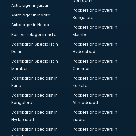
Dehradun
Bike on Rent services in visakhapatnam
Astrologer in jaipur
Packers and Movers In
Bipap Machine on Rent services in visakhapatnam
Astrologer in Indore
Bangalore
Birthday Party Decorators services in visakhapatnam
Astrologer in Noida
Birthday Party Organisers services in visakhapatnam
Packers and Movers in
Black Magic Remedy services in visakhapatnam
Best Astrologer in india
Mumbai
Blazer on Rent services in visakhapatnam
Vashikaran Specialist in
Packers and Movers In
Block Chain services in visakhapatnam
Delhi
Hyderabad
Blouse Designers services in visakhapatnam
Vashikaran Specialist in
Packers and Movers In
BMW On Rent services in visakhapatnam
Mumbai
Chennai
Boat Service Center services in visakhapatnam
Body to Body Massage services in visakhapatnam
Vashikaran specialist in
Packers and Movers in
Body to body massage at home services in
Pune
Kolkata
visakhapatnam
Vashikaran specialist in
Packers and Movers in
Book printing services in visakhapatnam
Bangalore
Ahmedabad
Bookkeeping services in visakhapatnam
Vashikaran specialist in
Packers and Movers in
Boutiques services in visakhapatnam
Hyderabad
Indore
BPO services in visakhapatnam
Branding services in visakhapatnam
Vashikaran specialist in
Packers and Movers in
BreakFast services in visakhapatnam