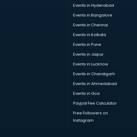
Car driver on Rent services in visakhapatnam
Events in Hyderabad
Car Insurance Agents services in visakhapatnam
Events in Bangalore
Car Pool services in visakhapatnam
Car Rental services in visakhapatnam
Events in Chennai
Car Repair services in visakhapatnam
Events in Kolkata
Car Scanning services in visakhapatnam
Events in Pune
Car Service Center services in visakhapatnam
Car Transporters services in visakhapatnam
Events in Jaipur
Career counselling services in visakhapatnam
Events in Lucknow
Caretaker services in visakhapatnam
Events in Chandigarh
Cargo services in visakhapatnam
Carpenters services in visakhapatnam
Events in Ahmedabad
Carpet Cleaning services in visakhapatnam
Events in Goa
Casino Mobile App Development services in
Paypal Fee Calculator
visakhapatnam
Casting Directors services in visakhapatnam
Free Followers on
Catalogue printing services in visakhapatnam
Instagram
Catering services in visakhapatnam
CCTV Camera Repair services in visakhapatnam