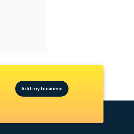
Add my business