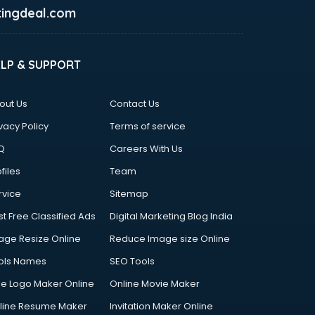
ingdeal.com
ELP & SUPPORT
out Us
Contact Us
vacy Policy
Terms of service
Q
Careers With Us
files
Team
rvice
Sitemap
st Free Classified Ads
Digital Marketing Blog India
age Resize Online
Reduce Image size Online
ols Names
SEO Tools
ee Logo Maker Online
Online Movie Maker
line Resume Maker
Invitation Maker Online