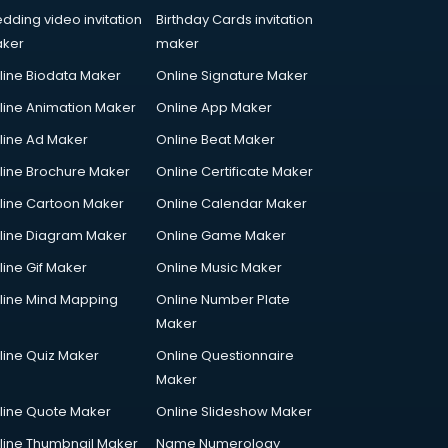
dding video invitation
Birthday Cards invitation
ker
maker
line Biodata Maker
Online Signature Maker
line Animation Maker
Online App Maker
line Ad Maker
Online Beat Maker
line Brochure Maker
Online Certificate Maker
line Cartoon Maker
Online Calendar Maker
line Diagram Maker
Online Game Maker
line Gif Maker
Online Music Maker
line Mind Mapping
Online Number Plate
Maker
line Quiz Maker
Online Questionnaire
Maker
line Quote Maker
Online Slideshow Maker
line Thumbnail Maker
Name Numerology