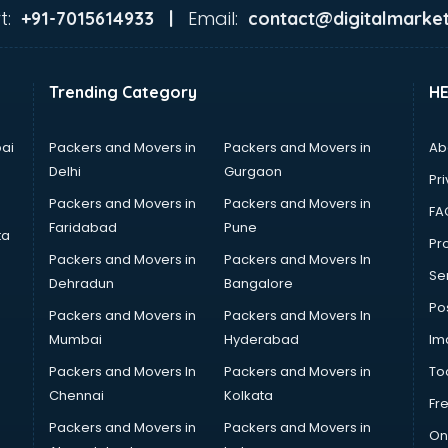
t:
Email:
+91-7015614933 |
contact@digitalmarket
Trending Category
H
ai
Packers and Movers in
Packers and Movers in
Ab
Delhi
Gurgaon
Pri
Packers and Movers in
Packers and Movers in
FA
Faridabad
Pune
ta
Pro
Packers and Movers in
Packers and Movers In
Se
Dehradun
Bangalore
Po
Packers and Movers in
Packers and Movers In
Mumbai
Hyderabad
Im
Packers and Movers In
Packers and Movers in
To
Chennai
Kolkata
Fr
Packers and Movers in
Packers and Movers in
On