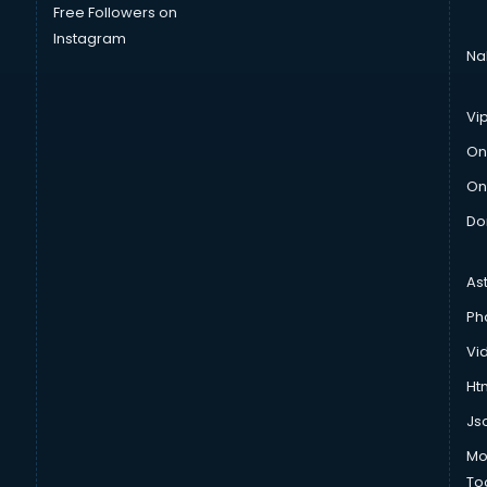
Free Followers on
Instagram
Na
Vi
On
On
Do
As
Ph
Vi
Htm
Js
Mo
To