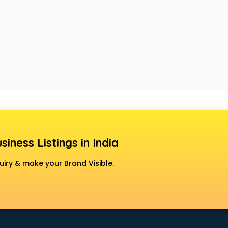
siness Listings in India
uiry & make your Brand Visible.