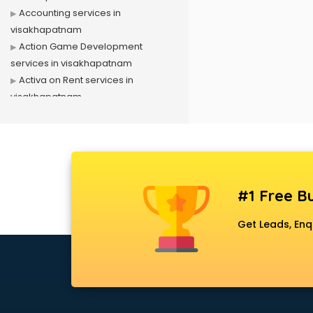
Accounting services in
visakhapatnam
Action Game Development
services in visakhapatnam
Activa on Rent services in
visakhapatnam
Advertising services in
visakhapatnam
Affiliate Marketing services in
visakhapatnam
Agile Development services in
#1 Free Bu
visakhapatnam
Agriculture Mobile App
Get Leads, Enq
Development services in
visakhapatnam
Air conditioner on Rent services in
visakhapatnam
Air cooler on Rent services in