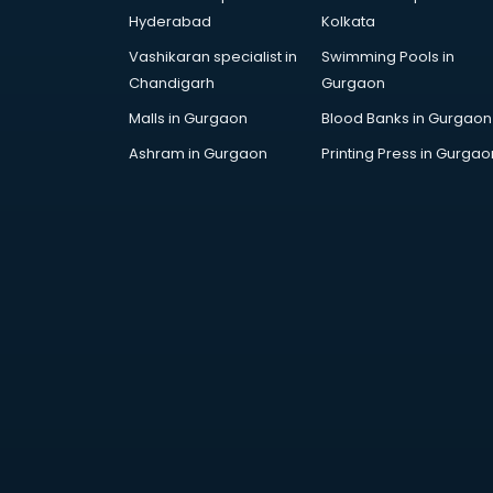
AR Development services in
Hyderabad
Kolkata
visakhapatnam
Vashikaran specialist in
Swimming Pools in
Architects services in
Chandigarh
Gurgaon
visakhapatnam
Artificial Intelligence services in
Malls in Gurgaon
Blood Banks in Gurgaon
visakhapatnam
Ashram in Gurgaon
Printing Press in Gurgao
Astrologers On Phone services in
visakhapatnam
Astrology services in
visakhapatnam
Asus Service Center services in
visakhapatnam
Attendant services in
visakhapatnam
Attestation services in
visakhapatnam
Audi on Rent services in
visakhapatnam
Audition Organisers services in