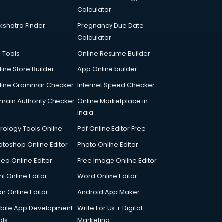
Calculator
kshatra Finder
Pregnancy Due Date
Calculator
p Tools
Online Resume Builder
line Store Builder
App Online builder
line Grammar Checker
Internet Speed Checker
main Authority Checker
Online Marketplace in
India
trology Tools Online
Pdf Online Editor Free
otoshop Online Editor
Photo Online Editor
deo Online Editor
Free Image Online Editor
l Online Editor
Word Online Editor
on Online Editor
Android App Maker
bile App Development
Write For Us + Digital
ols
Marketing