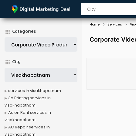
Home
Services
Vi
Categories
Corporate Vide
City
services in visakhapatnam
3d Printing services in
visakhapatnam
Ac on Rent services in
visakhapatnam
AC Repair services in
visakhapatnam