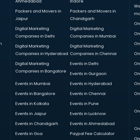
Ahmedabad
Indore
We
Packers and Movers in
Packers and Movers in
ma
Jaipur
Chandigarh
On
Digital Marketing
Digital Marketing
On
Companies in Delhi
Companies in Mumbai
n
On
Digital Marketing
Digital Marketing
Companies in Hyderabad
Companies in Chennai
On
Digital Marketing
Events in Delhi
On
Companies in Bangalore
Events in Gurgaon
On
Events in Mumbai
Events in Hyderabad
On
Events in Bangalore
Events in Chennai
On
Events in Kolkata
Events in Pune
On
Events in Jaipur
Events in Lucknow
Events in Chandigarh
Events in Ahmedabad
On
Events in Goa
Paypal Fee Calculator
On