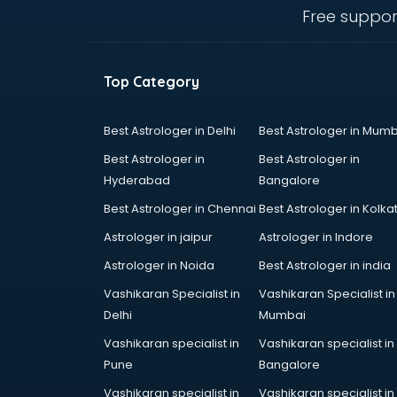
visakhapatnam
Free suppor
Ambulance services in
visakhapatnam
AMP Development services in
Top Category
visakhapatnam
Android Game Development
services in visakhapatnam
Best Astrologer in Delhi
Best Astrologer in Mumb
Animal Transporters services in
Best Astrologer in
Best Astrologer in
visakhapatnam
Hyderabad
Bangalore
Animated Video Production
Best Astrologer in Chennai
Best Astrologer in Kolka
services in visakhapatnam
Animation services in
Astrologer in jaipur
Astrologer in Indore
visakhapatnam
Astrologer in Noida
Best Astrologer in india
Animation Studios services in
Vashikaran Specialist in
Vashikaran Specialist in
visakhapatnam
Delhi
Mumbai
Apostille services in
visakhapatnam
Vashikaran specialist in
Vashikaran specialist in
Apple Service Center services in
Pune
Bangalore
visakhapatnam
Vashikaran specialist in
Vashikaran specialist in