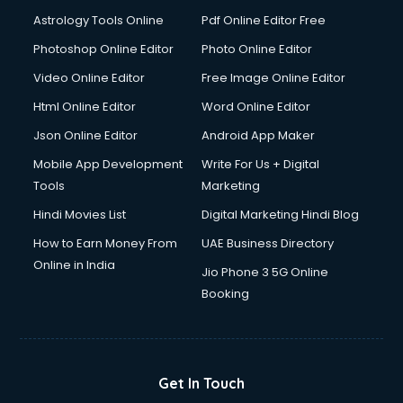
Detective services in visakhapatnam
Astrology Tools Online
Pdf Online Editor Free
Diagnostic Centre services in visakhapatnam
Digital Marketing services in visakhapatnam
Photoshop Online Editor
Photo Online Editor
Digital Printing services in visakhapatnam
Video Online Editor
Free Image Online Editor
Digital Signature Certificate services in visakhapatnam
Html Online Editor
Word Online Editor
Dishwasher Repair services in visakhapatnam
Documentary Film Makers services in visakhapatnam
Json Online Editor
Android App Maker
Domestic Help services in visakhapatnam
Mobile App Development
Write For Us + Digital
Double bed on Rent services in visakhapatnam
Tools
Marketing
Dresses on Rent services in visakhapatnam
Hindi Movies List
Digital Marketing Hindi Blog
Driver services in visakhapatnam
Driver on Rent services in visakhapatnam
How to Earn Money From
UAE Business Directory
Driving License Agents services in visakhapatnam
Online in India
Jio Phone 3 5G Online
Drone on Rent services in visakhapatnam
Booking
Dslr on Rent services in visakhapatnam
Duplicate Key Maker services in visakhapatnam
Ecommerce Development services in visakhapatnam
Ecommerce Hosting services in visakhapatnam
Get In Touch
Ecommerce Solutions services in visakhapatnam