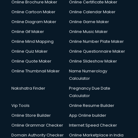
Online Brochure Maker
Online Certificate Maker
Cooler on Rent services in visakhapatnam
Online Cartoon Maker
Online Calendar Maker
Copyright Registration services in visakhapatnam
Corporate Party Organisers services in visakhapatnam
Online Diagram Maker
Online Game Maker
Corporate Video Production services in visakhapatnam
Online Gif Maker
Online Music Maker
Couple Massage services in visakhapatnam
Online Mind Mapping
Online Number Plate Maker
Courier services in visakhapatnam
Courier pickup services in visakhapatnam
Online Quiz Maker
Online Questionnaire Maker
Crane services in visakhapatnam
Online Quote Maker
Online Slideshow Maker
Creche services in visakhapatnam
Online Thumbnail Maker
Name Numerology
Custom Software Development services in visakhapatnam
Calculator
Custom Web Development services in visakhapatnam
Cyber Security services in visakhapatnam
Nakshatra Finder
Pregnancy Due Date
Cycle on Rent services in visakhapatnam
Calculator
Cycle Repairing services in visakhapatnam
Vip Tools
Online Resume Builder
Dabba services in visakhapatnam
Online Store Builder
App Online builder
Debt Settlement services in visakhapatnam
Dell Service Center services in visakhapatnam
Online Grammar Checker
Internet Speed Checker
Design studios services in visakhapatnam
Domain Authority Checker
Online Marketplace in India