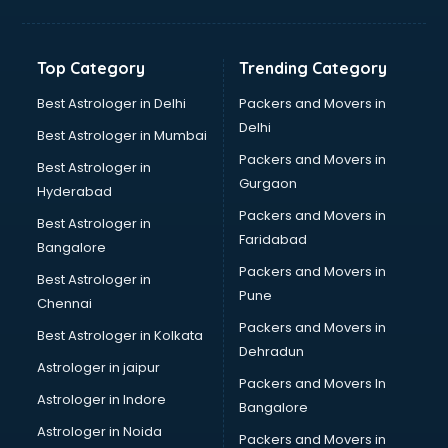
Aviation Mobile App Development services in
visakhapatnam
BabySitter services in visakhapatnam
Top Category
Trending Category
Balloon Decorators services in visakhapatnam
Banking Mobile App Development services in
Best Astrologer in Delhi
Packers and Movers in
visakhapatnam
Delhi
Best Astrologer in Mumbai
Bathroom Deep Cleaning services in visakhapatnam
Packers and Movers in
Best Astrologer in
Bathroom Renovation services in visakhapatnam
Gurgaon
Hyderabad
Beach Party Organisers services in visakhapatnam
Packers and Movers in
Beauty at home services in visakhapatnam
Best Astrologer in
Faridabad
Beauty Parlour services in visakhapatnam
Bangalore
Beauty Spas services in visakhapatnam
Packers and Movers in
Best Astrologer in
Bed on Rent services in visakhapatnam
Pune
Chennai
Bicycle on Rent services in visakhapatnam
Packers and Movers in
Best Astrologer in Kolkata
Big Data Development services in visakhapatnam
Dehradun
Bike on Rent services in visakhapatnam
Astrologer in jaipur
Packers and Movers In
Bipap Machine on Rent services in visakhapatnam
Astrologer in Indore
Bangalore
Birthday Party Decorators services in visakhapatnam
Astrologer in Noida
Birthday Party Organisers services in visakhapatnam
Packers and Movers in