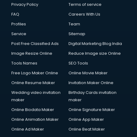
Chota Hathi on Rent services in visakhapatnam
Privacy Policy
Terms of service
Cinematographers services in visakhapatnam
FAQ
Careers With Us
Civil Contractors services in visakhapatnam
Profiles
Team
Cleaning services in visakhapatnam
Clinic on Rent services in visakhapatnam
Service
Sitemap
Clothes on Rent services in visakhapatnam
Post Free Classified Ads
Digital Marketing Blog India
Cloud Computing services in visakhapatnam
Image Resize Online
Reduce Image size Online
Club Management services in visakhapatnam
CMS Development services in visakhapatnam
Tools Names
SEO Tools
Commercial Construction services in visakhapatnam
Free Logo Maker Online
Online Movie Maker
Commercial Photography services in visakhapatnam
Online Resume Maker
Invitation Maker Online
Communication Management services in visakhapatnam
Company Audit services in visakhapatnam
Wedding video invitation
Birthday Cards invitation
Company Registration services in visakhapatnam
maker
maker
Computer on Rent services in visakhapatnam
Online Biodata Maker
Online Signature Maker
Computer repair services in visakhapatnam
Online Animation Maker
Online App Maker
Content Marketing services in visakhapatnam
Content Writing services in visakhapatnam
Online Ad Maker
Online Beat Maker
Conversion Rate Optimization services in visakhapatnam