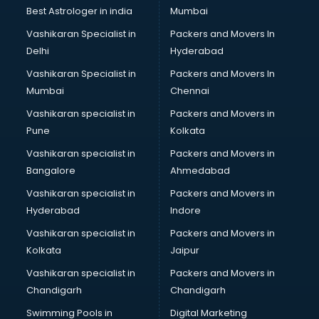
Black Magic Remedy services in visakhapatnam
Best Astrologer in india
Mumbai
Blazer on Rent services in visakhapatnam
Vashikaran Specialist in
Packers and Movers In
Block Chain services in visakhapatnam
Delhi
Hyderabad
Blouse Designers services in visakhapatnam
Vashikaran Specialist in
Packers and Movers In
BMW On Rent services in visakhapatnam
Mumbai
Chennai
Boat Service Center services in visakhapatnam
Body to Body Massage services in visakhapatnam
Vashikaran specialist in
Packers and Movers in
Body to body massage at home services in
Pune
Kolkata
visakhapatnam
Vashikaran specialist in
Packers and Movers in
Book printing services in visakhapatnam
Bangalore
Ahmedabad
Bookkeeping services in visakhapatnam
Vashikaran specialist in
Packers and Movers in
Boutiques services in visakhapatnam
Hyderabad
Indore
BPO services in visakhapatnam
Branding services in visakhapatnam
Vashikaran specialist in
Packers and Movers in
BreakFast services in visakhapatnam
Kolkata
Jaipur
Bridal Jewellery on Rent services in visakhapatnam
Vashikaran specialist in
Packers and Movers in
Bridal Lehenga on Rent services in visakhapatnam
Chandigarh
Chandigarh
Bridal Makeup Artist services in visakhapatnam
Swimming Pools in
Digital Marketing
Bridal Mehendi Artists services in visakhapatnam