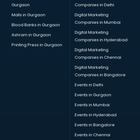
Gurgaon
Companies in Delhi
Broadband Internet Service Providers services in
visakhapatnam
Malls in Gurgaon
Digital Marketing
Brochure Printing services in visakhapatnam
Companies in Mumbai
Blood Banks in Gurgaon
Bulk SMS services in visakhapatnam
Digital Marketing
Ashram in Gurgaon
Bullet on Rent services in visakhapatnam
Companies in Hyderabad
Bus on Rent services in visakhapatnam
Printing Press in Gurgaon
Digital Marketing
Business Advisory services in visakhapatnam
Companies in Chennai
Cab services in visakhapatnam
Cab on Rent services in visakhapatnam
Digital Marketing
Cake Delivery services in visakhapatnam
Companies in Bangalore
Camera on Rent services in visakhapatnam
Events in Delhi
Car Cleaning services in visakhapatnam
Events in Gurgaon
Car Decorators services in visakhapatnam
Car Denting Painting services in visakhapatnam
Events in Mumbai
Car driver on Rent services in visakhapatnam
Events in Hyderabad
Car Insurance Agents services in visakhapatnam
Events in Bangalore
Car Pool services in visakhapatnam
Car Rental services in visakhapatnam
Events in Chennai