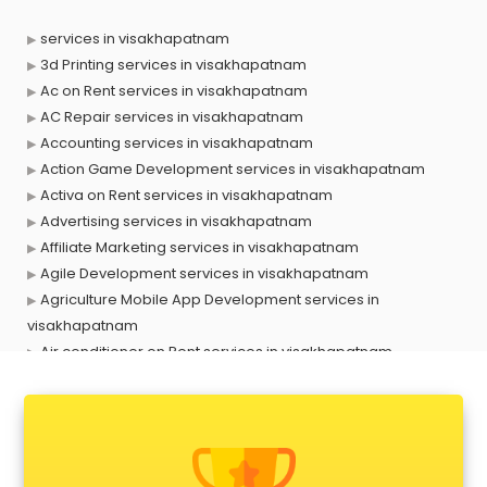
services in visakhapatnam
3d Printing services in visakhapatnam
Ac on Rent services in visakhapatnam
AC Repair services in visakhapatnam
Accounting services in visakhapatnam
Action Game Development services in visakhapatnam
Activa on Rent services in visakhapatnam
Advertising services in visakhapatnam
Affiliate Marketing services in visakhapatnam
Agile Development services in visakhapatnam
Agriculture Mobile App Development services in
visakhapatnam
Air conditioner on Rent services in visakhapatnam
Air cooler on Rent services in visakhapatnam
Ambulance services in visakhapatnam
AMP Development services in visakhapatnam
Android Game Development services in visakhapatnam
Animal Transporters services in visakhapatnam