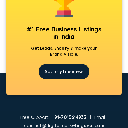
Animated Video Production services in visakhapatnam
Animation services in visakhapatnam
Animation Studios services in visakhapatnam
Apostille services in visakhapatnam
#1 Free Business Listings
Apple Service Center services in visakhapatnam
in India
AR Development services in visakhapatnam
Architects services in visakhapatnam
Get Leads, Enquiry & make your
Artificial Intelligence services in visakhapatnam
Brand Visible.
Astrologers On Phone services in visakhapatnam
Astrology services in visakhapatnam
Add my business
Asus Service Center services in visakhapatnam
Attendant services in visakhapatnam
Attestation services in visakhapatnam
Audi on Rent services in visakhapatnam
Audition Organisers services in visakhapatnam
Automotive Mobile App Development services in
visakhapatnam
Free support:
Email:
+91-7015614933 |
Aviation services in visakhapatnam
contact@digitalmarketingdeal.com