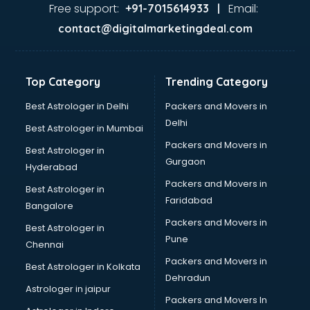
visakhapatnam
Free support:
Email:
+91-7015614933 |
Aviation services in visakhapatnam
contact@digitalmarketingdeal.com
Aviation Mobile App Development services in
visakhapatnam
BabySitter services in visakhapatnam
Top Category
Trending Category
Balloon Decorators services in visakhapatnam
Banking Mobile App Development services in
Best Astrologer in Delhi
Packers and Movers in
visakhapatnam
Delhi
Best Astrologer in Mumbai
Bathroom Deep Cleaning services in visakhapatnam
Packers and Movers in
Best Astrologer in
Bathroom Renovation services in visakhapatnam
Gurgaon
Hyderabad
Beach Party Organisers services in visakhapatnam
Packers and Movers in
Beauty at home services in visakhapatnam
Best Astrologer in
Faridabad
Beauty Parlour services in visakhapatnam
Bangalore
Beauty Spas services in visakhapatnam
Packers and Movers in
Best Astrologer in
Bed on Rent services in visakhapatnam
Pune
Chennai
Bicycle on Rent services in visakhapatnam
Packers and Movers in
Best Astrologer in Kolkata
Big Data Development services in visakhapatnam
Dehradun
Bike on Rent services in visakhapatnam
Astrologer in jaipur
Packers and Movers In
Bipap Machine on Rent services in visakhapatnam