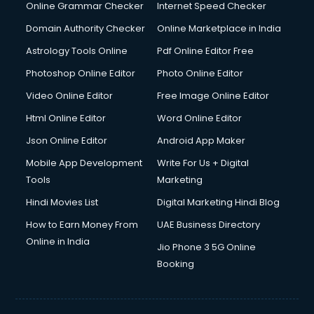
Dell Service Center services in visakhapatnam
Online Grammar Checker
Internet Speed Checker
Design studios services in visakhapatnam
Domain Authority Checker
Online Marketplace in India
Detective services in visakhapatnam
Astrology Tools Online
Pdf Online Editor Free
Diagnostic Centre services in visakhapatnam
Digital Marketing services in visakhapatnam
Photoshop Online Editor
Photo Online Editor
Digital Printing services in visakhapatnam
Video Online Editor
Free Image Online Editor
Digital Signature Certificate services in visakhapatnam
Html Online Editor
Word Online Editor
Dishwasher Repair services in visakhapatnam
Documentary Film Makers services in visakhapatnam
Json Online Editor
Android App Maker
Domestic Help services in visakhapatnam
Mobile App Development
Write For Us + Digital
Double bed on Rent services in visakhapatnam
Tools
Marketing
Dresses on Rent services in visakhapatnam
Hindi Movies List
Digital Marketing Hindi Blog
Driver services in visakhapatnam
Driver on Rent services in visakhapatnam
How to Earn Money From
UAE Business Directory
Driving License Agents services in visakhapatnam
Online in India
Jio Phone 3 5G Online
Drone on Rent services in visakhapatnam
Booking
Dslr on Rent services in visakhapatnam
Duplicate Key Maker services in visakhapatnam
Ecommerce Development services in visakhapatnam