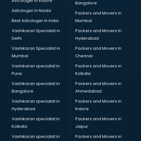
Astrologer in Indore
Bangalore
Birthday Party Decorators services in visakhapatnam
Astrologer in Noida
Birthday Party Organisers services in visakhapatnam
Packers and Movers in
Black Magic Remedy services in visakhapatnam
Best Astrologer in india
Mumbai
Blazer on Rent services in visakhapatnam
Vashikaran Specialist in
Packers and Movers In
Block Chain services in visakhapatnam
Delhi
Hyderabad
Blouse Designers services in visakhapatnam
Vashikaran Specialist in
Packers and Movers In
BMW On Rent services in visakhapatnam
Mumbai
Chennai
Boat Service Center services in visakhapatnam
Body to Body Massage services in visakhapatnam
Vashikaran specialist in
Packers and Movers in
Body to body massage at home services in
Pune
Kolkata
visakhapatnam
Vashikaran specialist in
Packers and Movers in
Book printing services in visakhapatnam
Bangalore
Ahmedabad
Bookkeeping services in visakhapatnam
Vashikaran specialist in
Packers and Movers in
Boutiques services in visakhapatnam
Hyderabad
Indore
BPO services in visakhapatnam
Branding services in visakhapatnam
Vashikaran specialist in
Packers and Movers in
BreakFast services in visakhapatnam
Kolkata
Jaipur
Bridal Jewellery on Rent services in visakhapatnam
Vashikaran specialist in
Packers and Movers in
Bridal Lehenga on Rent services in visakhapatnam