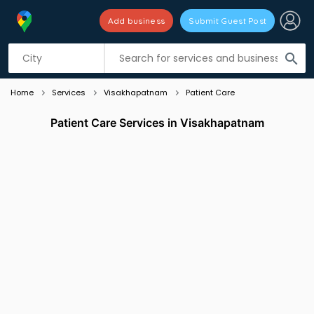
Add business
Submit Guest Post
Listing filters
filter_list
search
Home
Services
Visakhapatnam
Patient Care
Patient Care Services in Visakhapatnam