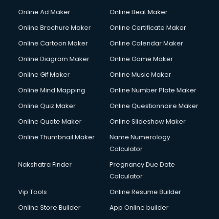
Content Writing services in visakhapatnam
Online Ad Maker
Online Beat Maker
Conversion Rate Optimization services in visakhapatnam
Online Brochure Maker
Online Certificate Maker
Cooler on Rent services in visakhapatnam
Online Cartoon Maker
Online Calendar Maker
Copyright Registration services in visakhapatnam
Corporate Party Organisers services in visakhapatnam
Online Diagram Maker
Online Game Maker
Corporate Video Production services in visakhapatnam
Online Gif Maker
Online Music Maker
Couple Massage services in visakhapatnam
Online Mind Mapping
Online Number Plate Maker
Courier services in visakhapatnam
Courier pickup services in visakhapatnam
Online Quiz Maker
Online Questionnaire Maker
Crane services in visakhapatnam
Online Quote Maker
Online Slideshow Maker
Creche services in visakhapatnam
Online Thumbnail Maker
Name Numerology
Custom Software Development services in visakhapatnam
Calculator
Custom Web Development services in visakhapatnam
Cyber Security services in visakhapatnam
Nakshatra Finder
Pregnancy Due Date
Cycle on Rent services in visakhapatnam
Calculator
Cycle Repairing services in visakhapatnam
Vip Tools
Online Resume Builder
Dabba services in visakhapatnam
Online Store Builder
App Online builder
Debt Settlement services in visakhapatnam