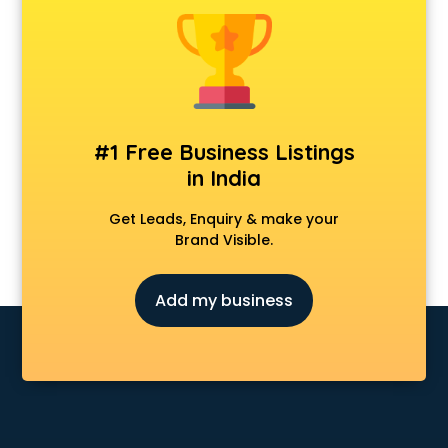
Android Game Development services in visakhapatnam
Animal Transporters services in visakhapatnam
Animated Video Production services in visakhapatnam
Animation services in visakhapatnam
Animation Studios services in visakhapatnam
Apostille services in visakhapatnam
#1 Free Business Listings
Apple Service Center services in visakhapatnam
in India
AR Development services in visakhapatnam
Architects services in visakhapatnam
Get Leads, Enquiry & make your
Artificial Intelligence services in visakhapatnam
Brand Visible.
Astrologers On Phone services in visakhapatnam
Astrology services in visakhapatnam
Add my business
Asus Service Center services in visakhapatnam
Attendant services in visakhapatnam
Attestation services in visakhapatnam
Audi on Rent services in visakhapatnam
Audition Organisers services in visakhapatnam
Automotive Mobile App Development services in