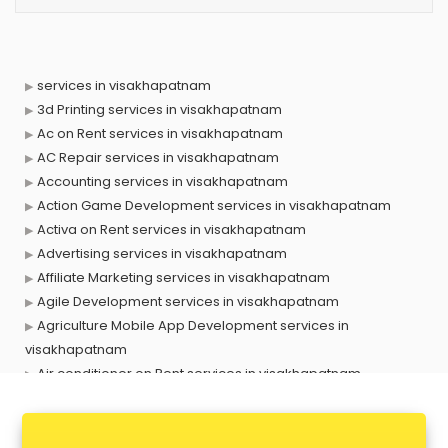
services in visakhapatnam
3d Printing services in visakhapatnam
Ac on Rent services in visakhapatnam
AC Repair services in visakhapatnam
Accounting services in visakhapatnam
Action Game Development services in visakhapatnam
Activa on Rent services in visakhapatnam
Advertising services in visakhapatnam
Affiliate Marketing services in visakhapatnam
Agile Development services in visakhapatnam
Agriculture Mobile App Development services in
visakhapatnam
Air conditioner on Rent services in visakhapatnam
Air cooler on Rent services in visakhapatnam
Ambulance services in visakhapatnam
AMP Development services in visakhapatnam