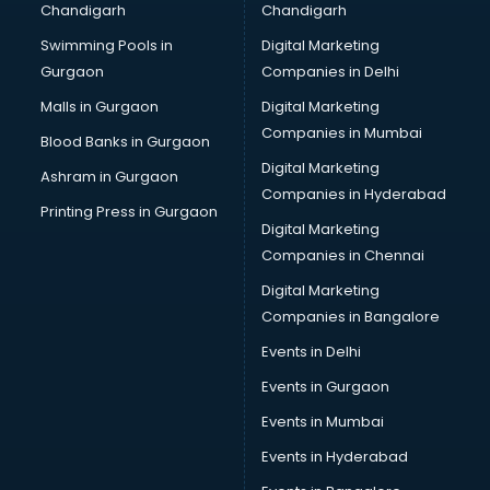
Chandigarh
Chandigarh
Bridal Makeup Artist services in visakhapatnam
Swimming Pools in
Digital Marketing
Bridal Mehendi Artists services in visakhapatnam
Gurgaon
Companies in Delhi
Broadband Internet Service Providers services in
visakhapatnam
Malls in Gurgaon
Digital Marketing
Brochure Printing services in visakhapatnam
Companies in Mumbai
Blood Banks in Gurgaon
Bulk SMS services in visakhapatnam
Digital Marketing
Ashram in Gurgaon
Bullet on Rent services in visakhapatnam
Companies in Hyderabad
Bus on Rent services in visakhapatnam
Printing Press in Gurgaon
Digital Marketing
Business Advisory services in visakhapatnam
Companies in Chennai
Cab services in visakhapatnam
Cab on Rent services in visakhapatnam
Digital Marketing
Cake Delivery services in visakhapatnam
Companies in Bangalore
Camera on Rent services in visakhapatnam
Events in Delhi
Car Cleaning services in visakhapatnam
Events in Gurgaon
Car Decorators services in visakhapatnam
Car Denting Painting services in visakhapatnam
Events in Mumbai
Car driver on Rent services in visakhapatnam
Events in Hyderabad
Car Insurance Agents services in visakhapatnam