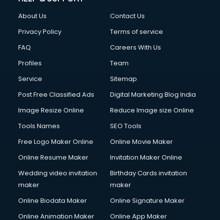
China cosmetics importer services in visakhapatnam
About Us
Contact Us
China mobile importer services in visakhapatnam
Chota Hathi on Rent services in visakhapatnam
Privacy Policy
Terms of service
Cinematographers services in visakhapatnam
FAQ
Careers With Us
Civil Contractors services in visakhapatnam
Profiles
Team
Cleaning services in visakhapatnam
Clinic on Rent services in visakhapatnam
Service
Sitemap
Clothes on Rent services in visakhapatnam
Post Free Classified Ads
Digital Marketing Blog India
Cloud Computing services in visakhapatnam
Image Resize Online
Reduce Image size Online
Club Management services in visakhapatnam
CMS Development services in visakhapatnam
Tools Names
SEO Tools
Commercial Construction services in visakhapatnam
Free Logo Maker Online
Online Movie Maker
Commercial Photography services in visakhapatnam
Online Resume Maker
Invitation Maker Online
Communication Management services in visakhapatnam
Company Audit services in visakhapatnam
Wedding video invitation
Birthday Cards invitation
Company Registration services in visakhapatnam
maker
maker
Computer on Rent services in visakhapatnam
Online Biodata Maker
Online Signature Maker
Computer repair services in visakhapatnam
Online Animation Maker
Online App Maker
Content Marketing services in visakhapatnam