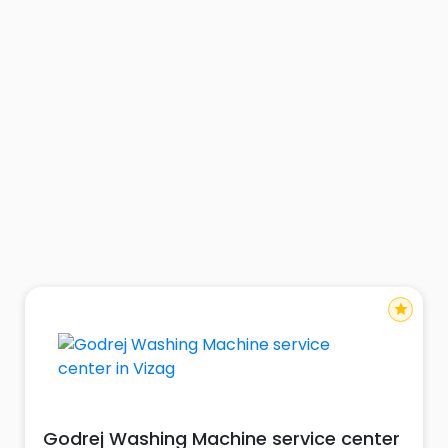
star
Godrej Washing Machine service center