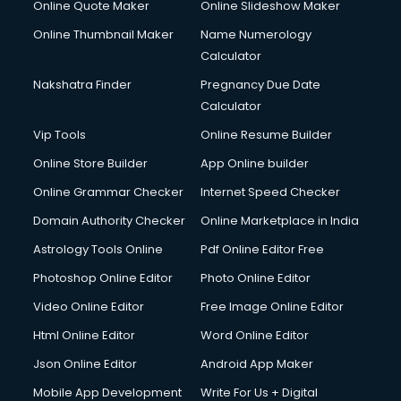
Online Quote Maker
Online Slideshow Maker
Creche services in visakhapatnam
Online Thumbnail Maker
Name Numerology
Custom Software Development services in visakhapatnam
Calculator
Custom Web Development services in visakhapatnam
Cyber Security services in visakhapatnam
Nakshatra Finder
Pregnancy Due Date
Cycle on Rent services in visakhapatnam
Calculator
Cycle Repairing services in visakhapatnam
Vip Tools
Online Resume Builder
Dabba services in visakhapatnam
Online Store Builder
App Online builder
Debt Settlement services in visakhapatnam
Dell Service Center services in visakhapatnam
Online Grammar Checker
Internet Speed Checker
Design studios services in visakhapatnam
Domain Authority Checker
Online Marketplace in India
Detective services in visakhapatnam
Astrology Tools Online
Pdf Online Editor Free
Diagnostic Centre services in visakhapatnam
Digital Marketing services in visakhapatnam
Photoshop Online Editor
Photo Online Editor
Digital Printing services in visakhapatnam
Video Online Editor
Free Image Online Editor
Digital Signature Certificate services in visakhapatnam
Html Online Editor
Word Online Editor
Dishwasher Repair services in visakhapatnam
Documentary Film Makers services in visakhapatnam
Json Online Editor
Android App Maker
Domestic Help services in visakhapatnam
Mobile App Development
Write For Us + Digital