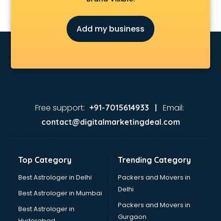
Astrologers On Phone services in visakhapatnam
Astrology services in visakhapatnam
Add my business
Asus Service Center services in visakhapatnam
Attendant services in visakhapatnam
Attestation services in visakhapatnam
Audi on Rent services in visakhapatnam
Audition Organisers services in visakhapatnam
Automotive Mobile App Development services in
visakhapatnam
Free support:
Email:
+91-7015614933 |
Aviation services in visakhapatnam
contact@digitalmarketingdeal.com
Aviation Mobile App Development services in
visakhapatnam
BabySitter services in visakhapatnam
Top Category
Trending Category
Balloon Decorators services in visakhapatnam
Banking Mobile App Development services in
Best Astrologer in Delhi
Packers and Movers in
visakhapatnam
Delhi
Best Astrologer in Mumbai
Bathroom Deep Cleaning services in visakhapatnam
Packers and Movers in
Best Astrologer in
Bathroom Renovation services in visakhapatnam
Gurgaon
Hyderabad