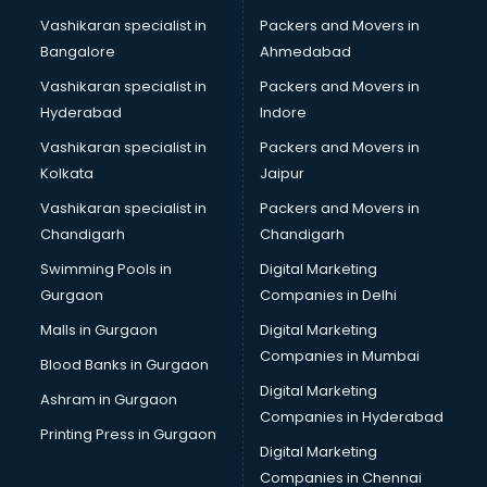
visakhapatnam
Vashikaran specialist in
Packers and Movers in
Book printing services in visakhapatnam
Bangalore
Ahmedabad
Bookkeeping services in visakhapatnam
Vashikaran specialist in
Packers and Movers in
Boutiques services in visakhapatnam
Hyderabad
Indore
BPO services in visakhapatnam
Branding services in visakhapatnam
Vashikaran specialist in
Packers and Movers in
BreakFast services in visakhapatnam
Kolkata
Jaipur
Bridal Jewellery on Rent services in visakhapatnam
Vashikaran specialist in
Packers and Movers in
Bridal Lehenga on Rent services in visakhapatnam
Chandigarh
Chandigarh
Bridal Makeup Artist services in visakhapatnam
Swimming Pools in
Digital Marketing
Bridal Mehendi Artists services in visakhapatnam
Gurgaon
Companies in Delhi
Broadband Internet Service Providers services in
visakhapatnam
Malls in Gurgaon
Digital Marketing
Brochure Printing services in visakhapatnam
Companies in Mumbai
Blood Banks in Gurgaon
Bulk SMS services in visakhapatnam
Digital Marketing
Ashram in Gurgaon
Bullet on Rent services in visakhapatnam
Companies in Hyderabad
Bus on Rent services in visakhapatnam
Printing Press in Gurgaon
Digital Marketing
Business Advisory services in visakhapatnam
Companies in Chennai
Cab services in visakhapatnam