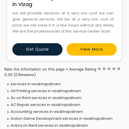
in Vizag
we will provide services at a very low cost we can
give general services will be at a very low cost of
price we will solve it in a few hours without any delay
We are the professionals of this service center Godrej
Washing Machine service center in Vizag and we
provide quality and expert services and it has been
Get Quote
View More
genuinely provide the services at a very low cost we
will provide the services without any delaying th
Rate the information on this page • Average Rating
star_border
star_border
star_border
star_border
star_border
(0 Reviews)
0.00
services in visakhapatnam
3d Printing services in visakhapatnam
Ac on Rent services in visakhapatnam
AC Repair services in visakhapatnam
Accounting services in visakhapatnam
Action Game Development services in visakhapatnam
Activa on Rent services in visakhapatnam