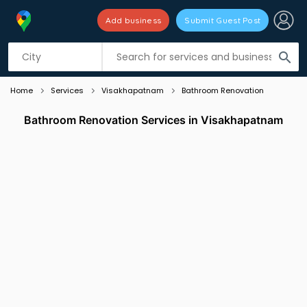
Add business
Submit Guest Post
Listing filters
filter_list
search
Home
Services
Visakhapatnam
Bathroom Renovation
Bathroom Renovation Services in Visakhapatnam