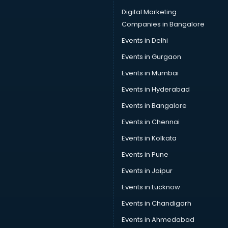
Cab on Rent services in visakhapatnam
Digital Marketing
Cake Delivery services in visakhapatnam
Companies in Bangalore
Camera on Rent services in visakhapatnam
Events in Delhi
Car Cleaning services in visakhapatnam
Events in Gurgaon
Car Decorators services in visakhapatnam
Car Denting Painting services in visakhapatnam
Events in Mumbai
Car driver on Rent services in visakhapatnam
Events in Hyderabad
Car Insurance Agents services in visakhapatnam
Events in Bangalore
Car Pool services in visakhapatnam
Car Rental services in visakhapatnam
Events in Chennai
Car Repair services in visakhapatnam
Events in Kolkata
Car Scanning services in visakhapatnam
Events in Pune
Car Service Center services in visakhapatnam
Car Transporters services in visakhapatnam
Events in Jaipur
Career counselling services in visakhapatnam
Events in Lucknow
Caretaker services in visakhapatnam
Events in Chandigarh
Cargo services in visakhapatnam
Carpenters services in visakhapatnam
Events in Ahmedabad