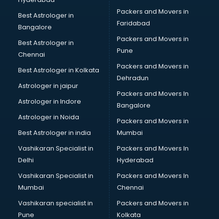
Beach Party Organisers services in visakhapatnam
Packers and Movers in
Beauty at home services in visakhapatnam
Best Astrologer in
Faridabad
Beauty Parlour services in visakhapatnam
Bangalore
Beauty Spas services in visakhapatnam
Packers and Movers in
Best Astrologer in
Bed on Rent services in visakhapatnam
Pune
Chennai
Bicycle on Rent services in visakhapatnam
Packers and Movers in
Best Astrologer in Kolkata
Big Data Development services in visakhapatnam
Dehradun
Bike on Rent services in visakhapatnam
Astrologer in jaipur
Packers and Movers In
Bipap Machine on Rent services in visakhapatnam
Astrologer in Indore
Bangalore
Birthday Party Decorators services in visakhapatnam
Astrologer in Noida
Birthday Party Organisers services in visakhapatnam
Packers and Movers in
Black Magic Remedy services in visakhapatnam
Best Astrologer in india
Mumbai
Blazer on Rent services in visakhapatnam
Vashikaran Specialist in
Packers and Movers In
Block Chain services in visakhapatnam
Delhi
Hyderabad
Blouse Designers services in visakhapatnam
Vashikaran Specialist in
Packers and Movers In
BMW On Rent services in visakhapatnam
Mumbai
Chennai
Boat Service Center services in visakhapatnam
Body to Body Massage services in visakhapatnam
Vashikaran specialist in
Packers and Movers in
Body to body massage at home services in
Pune
Kolkata