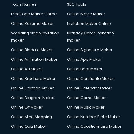
CMS Development services in visakhapatnam
Tools Names
SEO Tools
Commercial Construction services in visakhapatnam
Free Logo Maker Online
Online Movie Maker
Commercial Photography services in visakhapatnam
Online Resume Maker
Invitation Maker Online
Communication Management services in visakhapatnam
Company Audit services in visakhapatnam
Wedding video invitation
Birthday Cards invitation
Company Registration services in visakhapatnam
maker
maker
Computer on Rent services in visakhapatnam
Online Biodata Maker
Online Signature Maker
Computer repair services in visakhapatnam
Online Animation Maker
Online App Maker
Content Marketing services in visakhapatnam
Content Writing services in visakhapatnam
Online Ad Maker
Online Beat Maker
Conversion Rate Optimization services in visakhapatnam
Online Brochure Maker
Online Certificate Maker
Cooler on Rent services in visakhapatnam
Online Cartoon Maker
Online Calendar Maker
Copyright Registration services in visakhapatnam
Corporate Party Organisers services in visakhapatnam
Online Diagram Maker
Online Game Maker
Corporate Video Production services in visakhapatnam
Online Gif Maker
Online Music Maker
Couple Massage services in visakhapatnam
Online Mind Mapping
Online Number Plate Maker
Courier services in visakhapatnam
Courier pickup services in visakhapatnam
Online Quiz Maker
Online Questionnaire Maker
Crane services in visakhapatnam