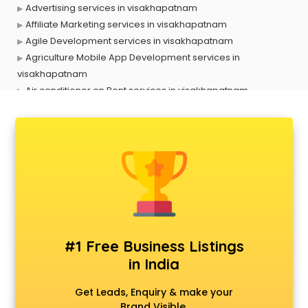
Advertising services in visakhapatnam
Affiliate Marketing services in visakhapatnam
Agile Development services in visakhapatnam
Agriculture Mobile App Development services in
visakhapatnam
Air conditioner on Rent services in visakhapatnam
Air cooler on Rent services in visakhapatnam
Ambulance services in visakhapatnam
AMP Development services in visakhapatnam
Android Game Development services in visakhapatnam
Animal Transporters services in visakhapatnam
Animated Video Production services in visakhapatnam
Animation services in visakhapatnam
Animation Studios services in visakhapatnam
Apostille services in visakhapatnam
#1 Free Business Listings
Apple Service Center services in visakhapatnam
in India
AR Development services in visakhapatnam
Architects services in visakhapatnam
Get Leads, Enquiry & make your
Artificial Intelligence services in visakhapatnam
Brand Visible.