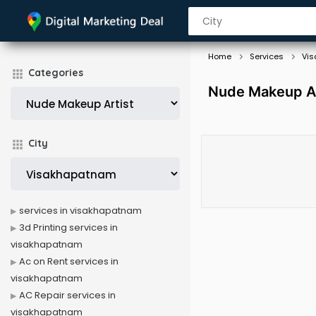
Home
Services
Vi
Categories
Nude Makeup Ar
City
services in visakhapatnam
3d Printing services in
visakhapatnam
Ac on Rent services in
visakhapatnam
AC Repair services in
visakhapatnam