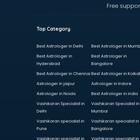
visakhapatnam
Free suppor
Ambulance services in
visakhapatnam
AMP Development services in
Top Category
visakhapatnam
Android Game Development
services in visakhapatnam
Best Astrologer in Delhi
Best Astrologer in Mumb
Animal Transporters services in
Best Astrologer in
Best Astrologer in
visakhapatnam
Hyderabad
Bangalore
Animated Video Production
Best Astrologer in Chennai
Best Astrologer in Kolka
services in visakhapatnam
Animation services in
Astrologer in jaipur
Astrologer in Indore
visakhapatnam
Astrologer in Noida
Best Astrologer in india
Animation Studios services in
Vashikaran Specialist in
Vashikaran Specialist in
visakhapatnam
Delhi
Mumbai
Apostille services in
visakhapatnam
Vashikaran specialist in
Vashikaran specialist in
Apple Service Center services in
Pune
Bangalore
visakhapatnam
Vashikaran specialist in
Vashikaran specialist in