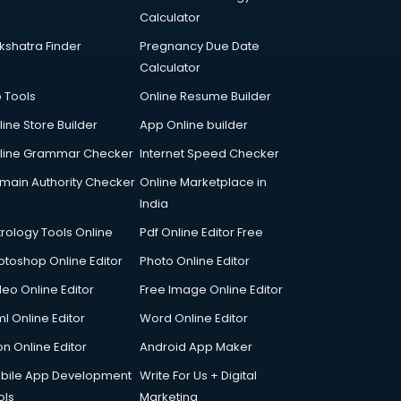
Calculator
kshatra Finder
Pregnancy Due Date
Calculator
p Tools
Online Resume Builder
line Store Builder
App Online builder
line Grammar Checker
Internet Speed Checker
main Authority Checker
Online Marketplace in
India
trology Tools Online
Pdf Online Editor Free
otoshop Online Editor
Photo Online Editor
deo Online Editor
Free Image Online Editor
l Online Editor
Word Online Editor
on Online Editor
Android App Maker
bile App Development
Write For Us + Digital
ols
Marketing