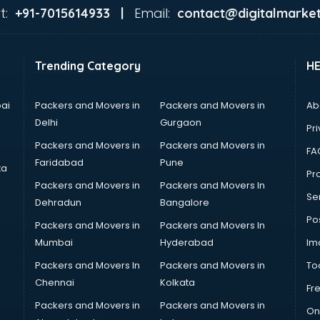
t:
Email:
+91-7015614933 |
contact@digitalmarket
Trending Category
H
ai
Packers and Movers in
Packers and Movers in
Ab
Delhi
Gurgaon
Pri
Packers and Movers in
Packers and Movers in
FA
Faridabad
Pune
ta
Pro
Packers and Movers in
Packers and Movers In
Se
Dehradun
Bangalore
Po
Packers and Movers in
Packers and Movers In
Mumbai
Hyderabad
Im
Packers and Movers In
Packers and Movers in
To
Chennai
Kolkata
Fr
Packers and Movers in
Packers and Movers in
On