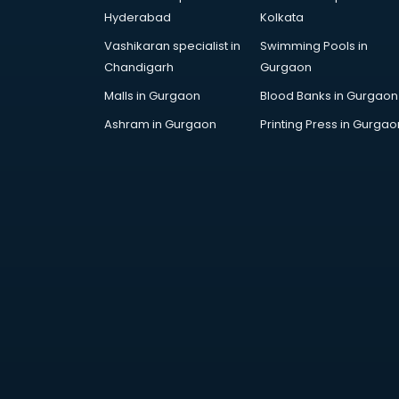
AR Development services in
Hyderabad
Kolkata
visakhapatnam
Vashikaran specialist in
Swimming Pools in
Architects services in
Chandigarh
Gurgaon
visakhapatnam
Artificial Intelligence services in
Malls in Gurgaon
Blood Banks in Gurgaon
visakhapatnam
Ashram in Gurgaon
Printing Press in Gurgao
Astrologers On Phone services in
visakhapatnam
Astrology services in
visakhapatnam
Asus Service Center services in
visakhapatnam
Attendant services in
visakhapatnam
Attestation services in
visakhapatnam
Audi on Rent services in
visakhapatnam
Audition Organisers services in