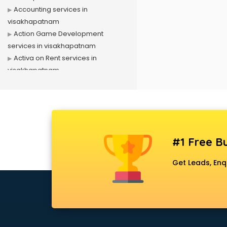
Accounting services in
visakhapatnam
Action Game Development
services in visakhapatnam
Activa on Rent services in
visakhapatnam
Advertising services in
visakhapatnam
Affiliate Marketing services in
visakhapatnam
Agile Development services in
#1 Free Bu
visakhapatnam
Agriculture Mobile App
Get Leads, Enq
Development services in
visakhapatnam
Air conditioner on Rent services in
visakhapatnam
Air cooler on Rent services in