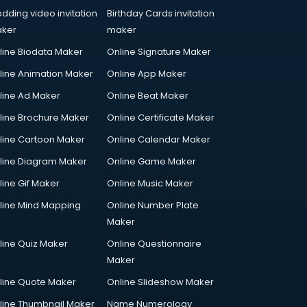
dding video invitation
Birthday Cards invitation
ker
maker
line Biodata Maker
Online Signature Maker
line Animation Maker
Online App Maker
line Ad Maker
Online Beat Maker
line Brochure Maker
Online Certificate Maker
line Cartoon Maker
Online Calendar Maker
line Diagram Maker
Online Game Maker
line Gif Maker
Online Music Maker
line Mind Mapping
Online Number Plate
Maker
line Quiz Maker
Online Questionnaire
Maker
line Quote Maker
Online Slideshow Maker
line Thumbnail Maker
Name Numerology