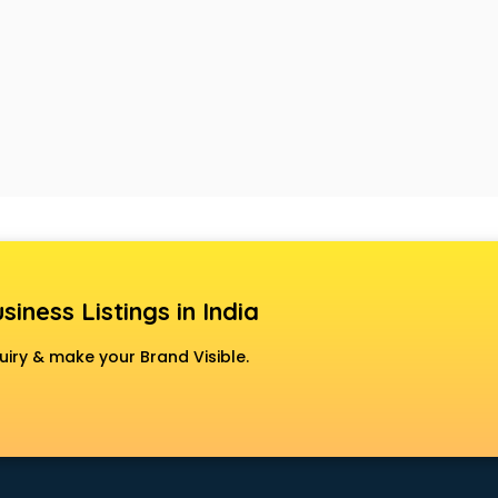
siness Listings in India
uiry & make your Brand Visible.