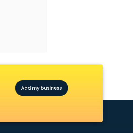
Add my business