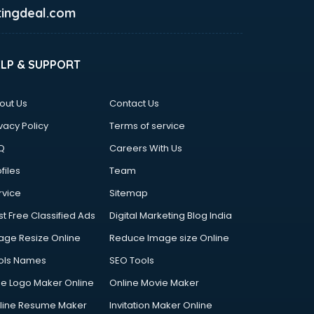
ingdeal.com
ELP & SUPPORT
out Us
Contact Us
vacy Policy
Terms of service
Q
Careers With Us
files
Team
rvice
Sitemap
st Free Classified Ads
Digital Marketing Blog India
age Resize Online
Reduce Image size Online
ols Names
SEO Tools
ee Logo Maker Online
Online Movie Maker
line Resume Maker
Invitation Maker Online