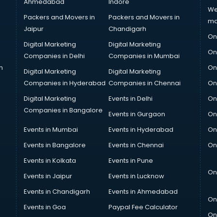
Ahmedabad
Indore
We
Packers and Movers in
Packers and Movers in
ma
Jaipur
Chandigarh
On
Digital Marketing
Digital Marketing
On
Companies in Delhi
Companies in Mumbai
n
On
Digital Marketing
Digital Marketing
Companies in Hyderabad
Companies in Chennai
On
Digital Marketing
Events in Delhi
On
Companies in Bangalore
Events in Gurgaon
On
Events in Mumbai
Events in Hyderabad
On
Events in Bangalore
Events in Chennai
On
Events in Kolkata
Events in Pune
On
Events in Jaipur
Events in Lucknow
Events in Chandigarh
Events in Ahmedabad
On
Events in Goa
Paypal Fee Calculator
On