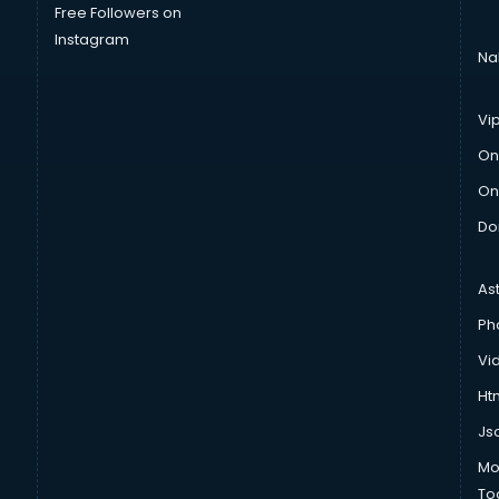
Free Followers on
Instagram
Na
Vi
On
On
Do
As
Ph
Vi
Htm
Js
Mo
To