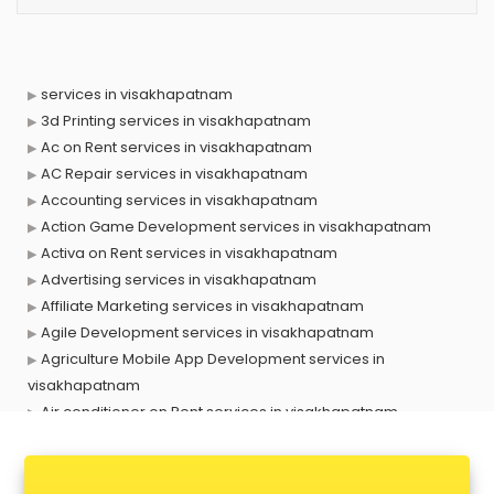
services in visakhapatnam
3d Printing services in visakhapatnam
Ac on Rent services in visakhapatnam
AC Repair services in visakhapatnam
Accounting services in visakhapatnam
Action Game Development services in visakhapatnam
Activa on Rent services in visakhapatnam
Advertising services in visakhapatnam
Affiliate Marketing services in visakhapatnam
Agile Development services in visakhapatnam
Agriculture Mobile App Development services in
visakhapatnam
Air conditioner on Rent services in visakhapatnam
Air cooler on Rent services in visakhapatnam
Ambulance services in visakhapatnam
AMP Development services in visakhapatnam