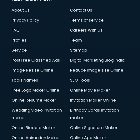
China cosmetics importer services in visakhapatnam
About Us
Contact Us
China mobile importer services in visakhapatnam
Chota Hathi on Rent services in visakhapatnam
Privacy Policy
Terms of service
Cinematographers services in visakhapatnam
FAQ
Careers With Us
Civil Contractors services in visakhapatnam
Profiles
Team
Cleaning services in visakhapatnam
Clinic on Rent services in visakhapatnam
Service
Sitemap
Clothes on Rent services in visakhapatnam
Post Free Classified Ads
Digital Marketing Blog India
Cloud Computing services in visakhapatnam
Image Resize Online
Reduce Image size Online
Club Management services in visakhapatnam
CMS Development services in visakhapatnam
Tools Names
SEO Tools
Commercial Construction services in visakhapatnam
Free Logo Maker Online
Online Movie Maker
Commercial Photography services in visakhapatnam
Online Resume Maker
Invitation Maker Online
Communication Management services in visakhapatnam
Company Audit services in visakhapatnam
Wedding video invitation
Birthday Cards invitation
Company Registration services in visakhapatnam
maker
maker
Computer on Rent services in visakhapatnam
Online Biodata Maker
Online Signature Maker
Computer repair services in visakhapatnam
Online Animation Maker
Online App Maker
Content Marketing services in visakhapatnam