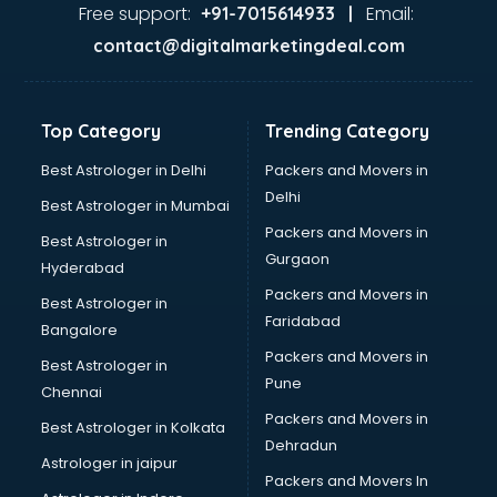
visakhapatnam
Free support:
Email:
+91-7015614933 |
Aviation services in visakhapatnam
contact@digitalmarketingdeal.com
Aviation Mobile App Development services in
visakhapatnam
BabySitter services in visakhapatnam
Top Category
Trending Category
Balloon Decorators services in visakhapatnam
Banking Mobile App Development services in
Best Astrologer in Delhi
Packers and Movers in
visakhapatnam
Delhi
Best Astrologer in Mumbai
Bathroom Deep Cleaning services in visakhapatnam
Packers and Movers in
Best Astrologer in
Bathroom Renovation services in visakhapatnam
Gurgaon
Hyderabad
Beach Party Organisers services in visakhapatnam
Packers and Movers in
Beauty at home services in visakhapatnam
Best Astrologer in
Faridabad
Beauty Parlour services in visakhapatnam
Bangalore
Beauty Spas services in visakhapatnam
Packers and Movers in
Best Astrologer in
Bed on Rent services in visakhapatnam
Pune
Chennai
Bicycle on Rent services in visakhapatnam
Packers and Movers in
Best Astrologer in Kolkata
Big Data Development services in visakhapatnam
Dehradun
Bike on Rent services in visakhapatnam
Astrologer in jaipur
Packers and Movers In
Bipap Machine on Rent services in visakhapatnam