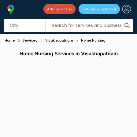
Add business
Submit Guest Post
Listing filters
filter_list
search
Home
Services
Visakhapatnam
Home Nursing
Home Nursing Services in Visakhapatnam