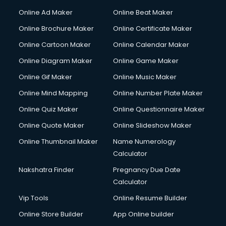
Content Writing services in visakhapatnam
Online Ad Maker
Online Beat Maker
Conversion Rate Optimization services in visakhapatnam
Online Brochure Maker
Online Certificate Maker
Cooler on Rent services in visakhapatnam
Online Cartoon Maker
Online Calendar Maker
Copyright Registration services in visakhapatnam
Corporate Party Organisers services in visakhapatnam
Online Diagram Maker
Online Game Maker
Corporate Video Production services in visakhapatnam
Online Gif Maker
Online Music Maker
Couple Massage services in visakhapatnam
Online Mind Mapping
Online Number Plate Maker
Courier services in visakhapatnam
Courier pickup services in visakhapatnam
Online Quiz Maker
Online Questionnaire Maker
Crane services in visakhapatnam
Online Quote Maker
Online Slideshow Maker
Creche services in visakhapatnam
Online Thumbnail Maker
Name Numerology
Custom Software Development services in visakhapatnam
Calculator
Custom Web Development services in visakhapatnam
Cyber Security services in visakhapatnam
Nakshatra Finder
Pregnancy Due Date
Cycle on Rent services in visakhapatnam
Calculator
Cycle Repairing services in visakhapatnam
Vip Tools
Online Resume Builder
Dabba services in visakhapatnam
Online Store Builder
App Online builder
Debt Settlement services in visakhapatnam