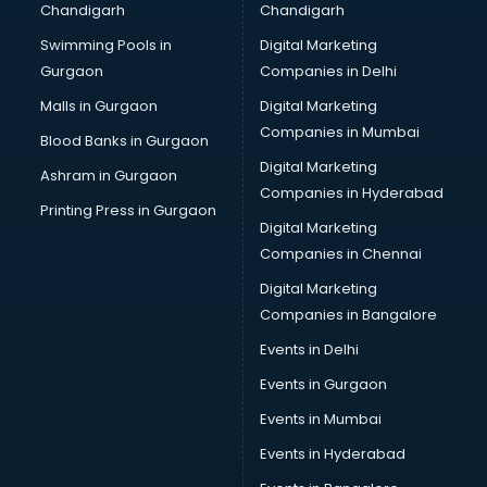
Chandigarh
Chandigarh
Bridal Makeup Artist services in visakhapatnam
Swimming Pools in
Digital Marketing
Bridal Mehendi Artists services in visakhapatnam
Gurgaon
Companies in Delhi
Broadband Internet Service Providers services in
visakhapatnam
Malls in Gurgaon
Digital Marketing
Brochure Printing services in visakhapatnam
Companies in Mumbai
Blood Banks in Gurgaon
Bulk SMS services in visakhapatnam
Digital Marketing
Ashram in Gurgaon
Bullet on Rent services in visakhapatnam
Companies in Hyderabad
Bus on Rent services in visakhapatnam
Printing Press in Gurgaon
Digital Marketing
Business Advisory services in visakhapatnam
Companies in Chennai
Cab services in visakhapatnam
Cab on Rent services in visakhapatnam
Digital Marketing
Cake Delivery services in visakhapatnam
Companies in Bangalore
Camera on Rent services in visakhapatnam
Events in Delhi
Car Cleaning services in visakhapatnam
Events in Gurgaon
Car Decorators services in visakhapatnam
Car Denting Painting services in visakhapatnam
Events in Mumbai
Car driver on Rent services in visakhapatnam
Events in Hyderabad
Car Insurance Agents services in visakhapatnam