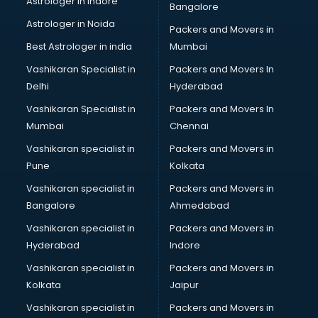
Astrologer in Indore
Bangalore
Birthday Party Decorators services in visakhapatnam
Astrologer in Noida
Birthday Party Organisers services in visakhapatnam
Packers and Movers in
Black Magic Remedy services in visakhapatnam
Best Astrologer in india
Mumbai
Blazer on Rent services in visakhapatnam
Vashikaran Specialist in
Packers and Movers In
Block Chain services in visakhapatnam
Delhi
Hyderabad
Blouse Designers services in visakhapatnam
Vashikaran Specialist in
Packers and Movers In
BMW On Rent services in visakhapatnam
Mumbai
Chennai
Boat Service Center services in visakhapatnam
Body to Body Massage services in visakhapatnam
Vashikaran specialist in
Packers and Movers in
Body to body massage at home services in
Pune
Kolkata
visakhapatnam
Vashikaran specialist in
Packers and Movers in
Book printing services in visakhapatnam
Bangalore
Ahmedabad
Bookkeeping services in visakhapatnam
Vashikaran specialist in
Packers and Movers in
Boutiques services in visakhapatnam
Hyderabad
Indore
BPO services in visakhapatnam
Branding services in visakhapatnam
Vashikaran specialist in
Packers and Movers in
BreakFast services in visakhapatnam
Kolkata
Jaipur
Bridal Jewellery on Rent services in visakhapatnam
Vashikaran specialist in
Packers and Movers in
Bridal Lehenga on Rent services in visakhapatnam