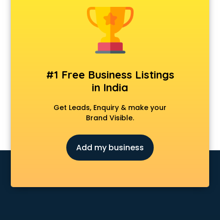
Android Game Development services in visakhapatnam
Animal Transporters services in visakhapatnam
Animated Video Production services in visakhapatnam
Animation services in visakhapatnam
Animation Studios services in visakhapatnam
Apostille services in visakhapatnam
#1 Free Business Listings
Apple Service Center services in visakhapatnam
in India
AR Development services in visakhapatnam
Architects services in visakhapatnam
Get Leads, Enquiry & make your
Artificial Intelligence services in visakhapatnam
Brand Visible.
Astrologers On Phone services in visakhapatnam
Astrology services in visakhapatnam
Add my business
Asus Service Center services in visakhapatnam
Attendant services in visakhapatnam
Attestation services in visakhapatnam
Audi on Rent services in visakhapatnam
Audition Organisers services in visakhapatnam
Automotive Mobile App Development services in