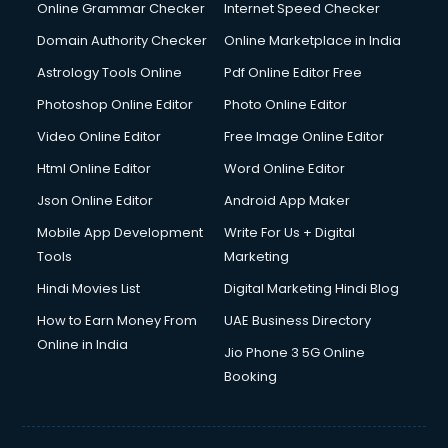
Dell Service Center services in visakhapatnam
Online Grammar Checker
Internet Speed Checker
Design studios services in visakhapatnam
Domain Authority Checker
Online Marketplace in India
Detective services in visakhapatnam
Astrology Tools Online
Pdf Online Editor Free
Diagnostic Centre services in visakhapatnam
Digital Marketing services in visakhapatnam
Photoshop Online Editor
Photo Online Editor
Digital Printing services in visakhapatnam
Video Online Editor
Free Image Online Editor
Digital Signature Certificate services in visakhapatnam
Html Online Editor
Word Online Editor
Dishwasher Repair services in visakhapatnam
Documentary Film Makers services in visakhapatnam
Json Online Editor
Android App Maker
Domestic Help services in visakhapatnam
Mobile App Development
Write For Us + Digital
Double bed on Rent services in visakhapatnam
Tools
Marketing
Dresses on Rent services in visakhapatnam
Hindi Movies List
Digital Marketing Hindi Blog
Driver services in visakhapatnam
Driver on Rent services in visakhapatnam
How to Earn Money From
UAE Business Directory
Driving License Agents services in visakhapatnam
Online in India
Jio Phone 3 5G Online
Drone on Rent services in visakhapatnam
Booking
Dslr on Rent services in visakhapatnam
Duplicate Key Maker services in visakhapatnam
Ecommerce Development services in visakhapatnam