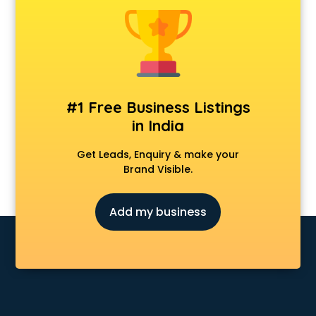
Android Game Development services in visakhapatnam
Animal Transporters services in visakhapatnam
Animated Video Production services in visakhapatnam
Animation services in visakhapatnam
Animation Studios services in visakhapatnam
Apostille services in visakhapatnam
#1 Free Business Listings
Apple Service Center services in visakhapatnam
in India
AR Development services in visakhapatnam
Architects services in visakhapatnam
Get Leads, Enquiry & make your
Artificial Intelligence services in visakhapatnam
Brand Visible.
Astrologers On Phone services in visakhapatnam
Astrology services in visakhapatnam
Add my business
Asus Service Center services in visakhapatnam
Attendant services in visakhapatnam
Attestation services in visakhapatnam
Audi on Rent services in visakhapatnam
Audition Organisers services in visakhapatnam
Automotive Mobile App Development services in