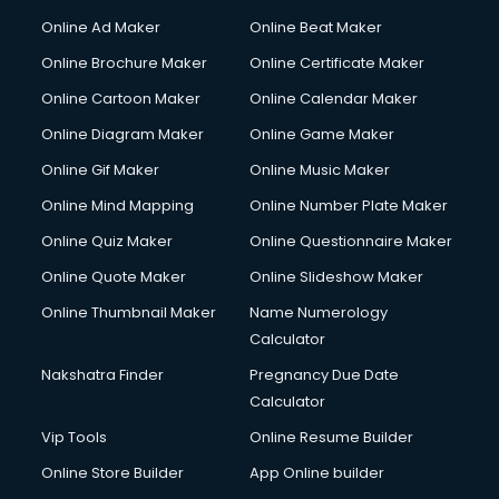
Content Writing services in visakhapatnam
Online Ad Maker
Online Beat Maker
Conversion Rate Optimization services in visakhapatnam
Online Brochure Maker
Online Certificate Maker
Cooler on Rent services in visakhapatnam
Online Cartoon Maker
Online Calendar Maker
Copyright Registration services in visakhapatnam
Corporate Party Organisers services in visakhapatnam
Online Diagram Maker
Online Game Maker
Corporate Video Production services in visakhapatnam
Online Gif Maker
Online Music Maker
Couple Massage services in visakhapatnam
Online Mind Mapping
Online Number Plate Maker
Courier services in visakhapatnam
Courier pickup services in visakhapatnam
Online Quiz Maker
Online Questionnaire Maker
Crane services in visakhapatnam
Online Quote Maker
Online Slideshow Maker
Creche services in visakhapatnam
Online Thumbnail Maker
Name Numerology
Custom Software Development services in visakhapatnam
Calculator
Custom Web Development services in visakhapatnam
Cyber Security services in visakhapatnam
Nakshatra Finder
Pregnancy Due Date
Cycle on Rent services in visakhapatnam
Calculator
Cycle Repairing services in visakhapatnam
Vip Tools
Online Resume Builder
Dabba services in visakhapatnam
Online Store Builder
App Online builder
Debt Settlement services in visakhapatnam