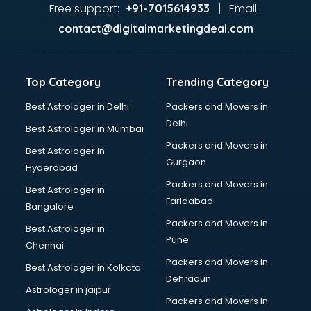
visakhapatnam
Free support:
Email:
+91-7015614933 |
Aviation services in visakhapatnam
contact@digitalmarketingdeal.com
Aviation Mobile App Development services in
visakhapatnam
BabySitter services in visakhapatnam
Top Category
Trending Category
Balloon Decorators services in visakhapatnam
Banking Mobile App Development services in
Best Astrologer in Delhi
Packers and Movers in
visakhapatnam
Delhi
Best Astrologer in Mumbai
Bathroom Deep Cleaning services in visakhapatnam
Packers and Movers in
Best Astrologer in
Bathroom Renovation services in visakhapatnam
Gurgaon
Hyderabad
Beach Party Organisers services in visakhapatnam
Packers and Movers in
Beauty at home services in visakhapatnam
Best Astrologer in
Faridabad
Beauty Parlour services in visakhapatnam
Bangalore
Beauty Spas services in visakhapatnam
Packers and Movers in
Best Astrologer in
Bed on Rent services in visakhapatnam
Pune
Chennai
Bicycle on Rent services in visakhapatnam
Packers and Movers in
Best Astrologer in Kolkata
Big Data Development services in visakhapatnam
Dehradun
Bike on Rent services in visakhapatnam
Astrologer in jaipur
Packers and Movers In
Bipap Machine on Rent services in visakhapatnam