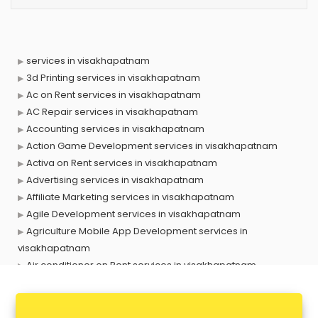
services in visakhapatnam
3d Printing services in visakhapatnam
Ac on Rent services in visakhapatnam
AC Repair services in visakhapatnam
Accounting services in visakhapatnam
Action Game Development services in visakhapatnam
Activa on Rent services in visakhapatnam
Advertising services in visakhapatnam
Affiliate Marketing services in visakhapatnam
Agile Development services in visakhapatnam
Agriculture Mobile App Development services in
visakhapatnam
Air conditioner on Rent services in visakhapatnam
Air cooler on Rent services in visakhapatnam
Ambulance services in visakhapatnam
AMP Development services in visakhapatnam