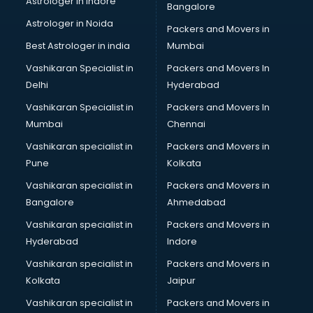
Astrologer in Indore
Bangalore
Birthday Party Decorators services in visakhapatnam
Astrologer in Noida
Birthday Party Organisers services in visakhapatnam
Packers and Movers in
Black Magic Remedy services in visakhapatnam
Best Astrologer in india
Mumbai
Blazer on Rent services in visakhapatnam
Vashikaran Specialist in
Packers and Movers In
Block Chain services in visakhapatnam
Delhi
Hyderabad
Blouse Designers services in visakhapatnam
Vashikaran Specialist in
Packers and Movers In
BMW On Rent services in visakhapatnam
Mumbai
Chennai
Boat Service Center services in visakhapatnam
Body to Body Massage services in visakhapatnam
Vashikaran specialist in
Packers and Movers in
Body to body massage at home services in
Pune
Kolkata
visakhapatnam
Vashikaran specialist in
Packers and Movers in
Book printing services in visakhapatnam
Bangalore
Ahmedabad
Bookkeeping services in visakhapatnam
Vashikaran specialist in
Packers and Movers in
Boutiques services in visakhapatnam
Hyderabad
Indore
BPO services in visakhapatnam
Branding services in visakhapatnam
Vashikaran specialist in
Packers and Movers in
BreakFast services in visakhapatnam
Kolkata
Jaipur
Bridal Jewellery on Rent services in visakhapatnam
Vashikaran specialist in
Packers and Movers in
Bridal Lehenga on Rent services in visakhapatnam