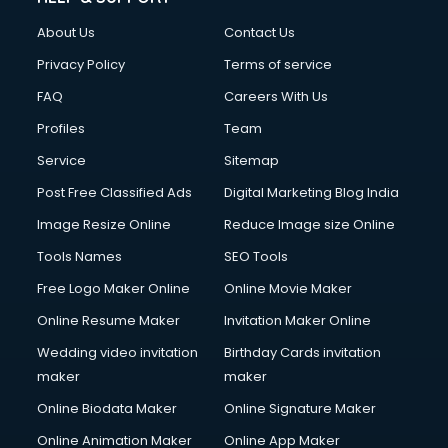
China cosmetics importer services in visakhapatnam
About Us
Contact Us
China mobile importer services in visakhapatnam
Chota Hathi on Rent services in visakhapatnam
Privacy Policy
Terms of service
Cinematographers services in visakhapatnam
FAQ
Careers With Us
Civil Contractors services in visakhapatnam
Profiles
Team
Cleaning services in visakhapatnam
Clinic on Rent services in visakhapatnam
Service
Sitemap
Clothes on Rent services in visakhapatnam
Post Free Classified Ads
Digital Marketing Blog India
Cloud Computing services in visakhapatnam
Image Resize Online
Reduce Image size Online
Club Management services in visakhapatnam
CMS Development services in visakhapatnam
Tools Names
SEO Tools
Commercial Construction services in visakhapatnam
Free Logo Maker Online
Online Movie Maker
Commercial Photography services in visakhapatnam
Online Resume Maker
Invitation Maker Online
Communication Management services in visakhapatnam
Company Audit services in visakhapatnam
Wedding video invitation
Birthday Cards invitation
Company Registration services in visakhapatnam
maker
maker
Computer on Rent services in visakhapatnam
Online Biodata Maker
Online Signature Maker
Computer repair services in visakhapatnam
Online Animation Maker
Online App Maker
Content Marketing services in visakhapatnam