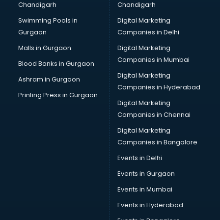
Chandigarh
Chandigarh
Bridal Makeup Artist services in visakhapatnam
Swimming Pools in
Digital Marketing
Bridal Mehendi Artists services in visakhapatnam
Gurgaon
Companies in Delhi
Broadband Internet Service Providers services in
visakhapatnam
Malls in Gurgaon
Digital Marketing
Brochure Printing services in visakhapatnam
Companies in Mumbai
Blood Banks in Gurgaon
Bulk SMS services in visakhapatnam
Digital Marketing
Ashram in Gurgaon
Bullet on Rent services in visakhapatnam
Companies in Hyderabad
Bus on Rent services in visakhapatnam
Printing Press in Gurgaon
Digital Marketing
Business Advisory services in visakhapatnam
Companies in Chennai
Cab services in visakhapatnam
Cab on Rent services in visakhapatnam
Digital Marketing
Cake Delivery services in visakhapatnam
Companies in Bangalore
Camera on Rent services in visakhapatnam
Events in Delhi
Car Cleaning services in visakhapatnam
Events in Gurgaon
Car Decorators services in visakhapatnam
Car Denting Painting services in visakhapatnam
Events in Mumbai
Car driver on Rent services in visakhapatnam
Events in Hyderabad
Car Insurance Agents services in visakhapatnam