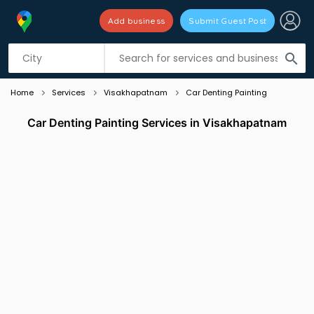
Add business
Submit Guest Post
Listing filters
filter_list
search
Home
Services
Visakhapatnam
Car Denting Painting
Car Denting Painting Services in Visakhapatnam