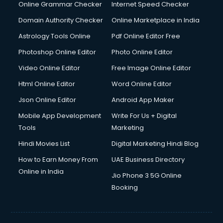
Dell Service Center services in visakhapatnam
Online Grammar Checker
Internet Speed Checker
Design studios services in visakhapatnam
Domain Authority Checker
Online Marketplace in India
Detective services in visakhapatnam
Astrology Tools Online
Pdf Online Editor Free
Diagnostic Centre services in visakhapatnam
Digital Marketing services in visakhapatnam
Photoshop Online Editor
Photo Online Editor
Digital Printing services in visakhapatnam
Video Online Editor
Free Image Online Editor
Digital Signature Certificate services in visakhapatnam
Html Online Editor
Word Online Editor
Dishwasher Repair services in visakhapatnam
Documentary Film Makers services in visakhapatnam
Json Online Editor
Android App Maker
Domestic Help services in visakhapatnam
Mobile App Development
Write For Us + Digital
Double bed on Rent services in visakhapatnam
Tools
Marketing
Dresses on Rent services in visakhapatnam
Hindi Movies List
Digital Marketing Hindi Blog
Driver services in visakhapatnam
Driver on Rent services in visakhapatnam
How to Earn Money From
UAE Business Directory
Driving License Agents services in visakhapatnam
Online in India
Jio Phone 3 5G Online
Drone on Rent services in visakhapatnam
Booking
Dslr on Rent services in visakhapatnam
Duplicate Key Maker services in visakhapatnam
Ecommerce Development services in visakhapatnam