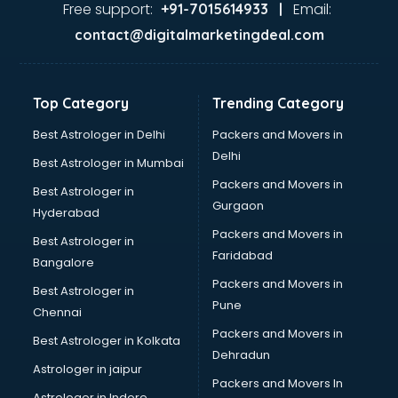
visakhapatnam
Free support:
Email:
+91-7015614933 |
Aviation services in visakhapatnam
contact@digitalmarketingdeal.com
Aviation Mobile App Development services in
visakhapatnam
BabySitter services in visakhapatnam
Top Category
Trending Category
Balloon Decorators services in visakhapatnam
Banking Mobile App Development services in
Best Astrologer in Delhi
Packers and Movers in
visakhapatnam
Delhi
Best Astrologer in Mumbai
Bathroom Deep Cleaning services in visakhapatnam
Packers and Movers in
Best Astrologer in
Bathroom Renovation services in visakhapatnam
Gurgaon
Hyderabad
Beach Party Organisers services in visakhapatnam
Packers and Movers in
Beauty at home services in visakhapatnam
Best Astrologer in
Faridabad
Beauty Parlour services in visakhapatnam
Bangalore
Beauty Spas services in visakhapatnam
Packers and Movers in
Best Astrologer in
Bed on Rent services in visakhapatnam
Pune
Chennai
Bicycle on Rent services in visakhapatnam
Packers and Movers in
Best Astrologer in Kolkata
Big Data Development services in visakhapatnam
Dehradun
Bike on Rent services in visakhapatnam
Astrologer in jaipur
Packers and Movers In
Bipap Machine on Rent services in visakhapatnam
Astrologer in Indore