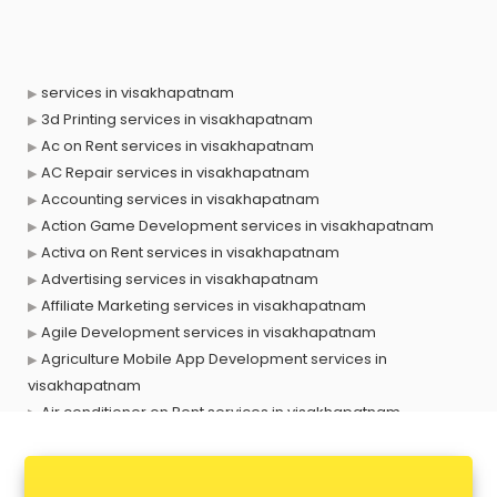
services in visakhapatnam
3d Printing services in visakhapatnam
Ac on Rent services in visakhapatnam
AC Repair services in visakhapatnam
Accounting services in visakhapatnam
Action Game Development services in visakhapatnam
Activa on Rent services in visakhapatnam
Advertising services in visakhapatnam
Affiliate Marketing services in visakhapatnam
Agile Development services in visakhapatnam
Agriculture Mobile App Development services in
visakhapatnam
Air conditioner on Rent services in visakhapatnam
Air cooler on Rent services in visakhapatnam
Ambulance services in visakhapatnam
AMP Development services in visakhapatnam