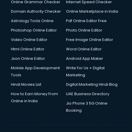
Dell Service Center services in visakhapatnam
Online Grammar Checker
Internet Speed Checker
Design studios services in visakhapatnam
Domain Authority Checker
Online Marketplace in India
Detective services in visakhapatnam
Astrology Tools Online
Pdf Online Editor Free
Diagnostic Centre services in visakhapatnam
Digital Marketing services in visakhapatnam
Photoshop Online Editor
Photo Online Editor
Digital Printing services in visakhapatnam
Video Online Editor
Free Image Online Editor
Digital Signature Certificate services in visakhapatnam
Html Online Editor
Word Online Editor
Dishwasher Repair services in visakhapatnam
Documentary Film Makers services in visakhapatnam
Json Online Editor
Android App Maker
Domestic Help services in visakhapatnam
Mobile App Development
Write For Us + Digital
Double bed on Rent services in visakhapatnam
Tools
Marketing
Dresses on Rent services in visakhapatnam
Hindi Movies List
Digital Marketing Hindi Blog
Driver services in visakhapatnam
Driver on Rent services in visakhapatnam
How to Earn Money From
UAE Business Directory
Driving License Agents services in visakhapatnam
Online in India
Jio Phone 3 5G Online
Drone on Rent services in visakhapatnam
Booking
Dslr on Rent services in visakhapatnam
Duplicate Key Maker services in visakhapatnam
Ecommerce Development services in visakhapatnam