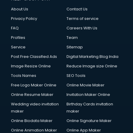
China cosmetics importer services in visakhapatnam
About Us
Contact Us
China mobile importer services in visakhapatnam
Chota Hathi on Rent services in visakhapatnam
Privacy Policy
Terms of service
Cinematographers services in visakhapatnam
FAQ
Careers With Us
Civil Contractors services in visakhapatnam
Profiles
Team
Cleaning services in visakhapatnam
Clinic on Rent services in visakhapatnam
Service
Sitemap
Clothes on Rent services in visakhapatnam
Post Free Classified Ads
Digital Marketing Blog India
Cloud Computing services in visakhapatnam
Image Resize Online
Reduce Image size Online
Club Management services in visakhapatnam
CMS Development services in visakhapatnam
Tools Names
SEO Tools
Commercial Construction services in visakhapatnam
Free Logo Maker Online
Online Movie Maker
Commercial Photography services in visakhapatnam
Online Resume Maker
Invitation Maker Online
Communication Management services in visakhapatnam
Company Audit services in visakhapatnam
Wedding video invitation
Birthday Cards invitation
Company Registration services in visakhapatnam
maker
maker
Computer on Rent services in visakhapatnam
Online Biodata Maker
Online Signature Maker
Computer repair services in visakhapatnam
Online Animation Maker
Online App Maker
Content Marketing services in visakhapatnam