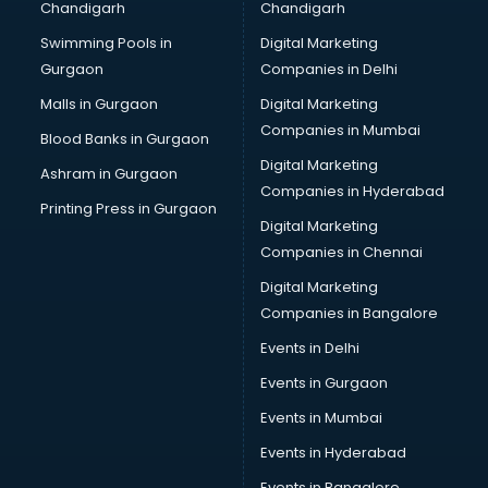
Chandigarh
Chandigarh
Bridal Makeup Artist services in visakhapatnam
Swimming Pools in
Digital Marketing
Bridal Mehendi Artists services in visakhapatnam
Gurgaon
Companies in Delhi
Broadband Internet Service Providers services in
visakhapatnam
Malls in Gurgaon
Digital Marketing
Brochure Printing services in visakhapatnam
Companies in Mumbai
Blood Banks in Gurgaon
Bulk SMS services in visakhapatnam
Digital Marketing
Ashram in Gurgaon
Bullet on Rent services in visakhapatnam
Companies in Hyderabad
Bus on Rent services in visakhapatnam
Printing Press in Gurgaon
Digital Marketing
Business Advisory services in visakhapatnam
Companies in Chennai
Cab services in visakhapatnam
Cab on Rent services in visakhapatnam
Digital Marketing
Cake Delivery services in visakhapatnam
Companies in Bangalore
Camera on Rent services in visakhapatnam
Events in Delhi
Car Cleaning services in visakhapatnam
Events in Gurgaon
Car Decorators services in visakhapatnam
Car Denting Painting services in visakhapatnam
Events in Mumbai
Car driver on Rent services in visakhapatnam
Events in Hyderabad
Car Insurance Agents services in visakhapatnam
Events in Bangalore