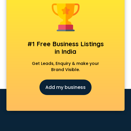
Android Game Development services in visakhapatnam
Animal Transporters services in visakhapatnam
Animated Video Production services in visakhapatnam
Animation services in visakhapatnam
Animation Studios services in visakhapatnam
Apostille services in visakhapatnam
#1 Free Business Listings
Apple Service Center services in visakhapatnam
in India
AR Development services in visakhapatnam
Architects services in visakhapatnam
Get Leads, Enquiry & make your
Artificial Intelligence services in visakhapatnam
Brand Visible.
Astrologers On Phone services in visakhapatnam
Astrology services in visakhapatnam
Add my business
Asus Service Center services in visakhapatnam
Attendant services in visakhapatnam
Attestation services in visakhapatnam
Audi on Rent services in visakhapatnam
Audition Organisers services in visakhapatnam
Automotive Mobile App Development services in