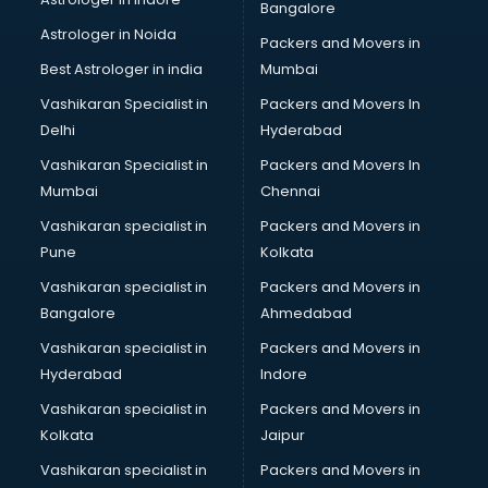
Bangalore
Birthday Party Decorators services in visakhapatnam
Astrologer in Noida
Birthday Party Organisers services in visakhapatnam
Packers and Movers in
Black Magic Remedy services in visakhapatnam
Best Astrologer in india
Mumbai
Blazer on Rent services in visakhapatnam
Vashikaran Specialist in
Packers and Movers In
Block Chain services in visakhapatnam
Delhi
Hyderabad
Blouse Designers services in visakhapatnam
Vashikaran Specialist in
Packers and Movers In
BMW On Rent services in visakhapatnam
Mumbai
Chennai
Boat Service Center services in visakhapatnam
Body to Body Massage services in visakhapatnam
Vashikaran specialist in
Packers and Movers in
Body to body massage at home services in
Pune
Kolkata
visakhapatnam
Vashikaran specialist in
Packers and Movers in
Book printing services in visakhapatnam
Bangalore
Ahmedabad
Bookkeeping services in visakhapatnam
Vashikaran specialist in
Packers and Movers in
Boutiques services in visakhapatnam
Hyderabad
Indore
BPO services in visakhapatnam
Branding services in visakhapatnam
Vashikaran specialist in
Packers and Movers in
BreakFast services in visakhapatnam
Kolkata
Jaipur
Bridal Jewellery on Rent services in visakhapatnam
Vashikaran specialist in
Packers and Movers in
Bridal Lehenga on Rent services in visakhapatnam