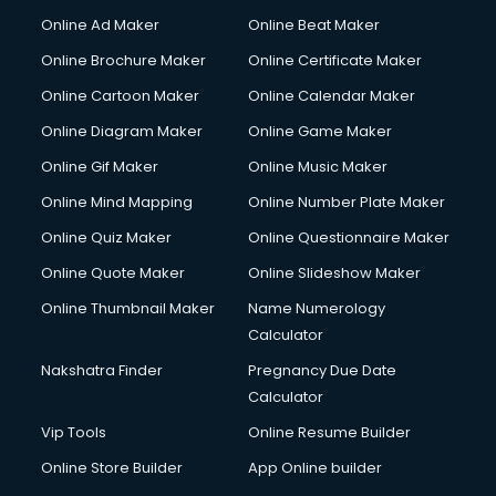
Content Writing services in visakhapatnam
Online Ad Maker
Online Beat Maker
Conversion Rate Optimization services in visakhapatnam
Online Brochure Maker
Online Certificate Maker
Cooler on Rent services in visakhapatnam
Online Cartoon Maker
Online Calendar Maker
Copyright Registration services in visakhapatnam
Corporate Party Organisers services in visakhapatnam
Online Diagram Maker
Online Game Maker
Corporate Video Production services in visakhapatnam
Online Gif Maker
Online Music Maker
Couple Massage services in visakhapatnam
Online Mind Mapping
Online Number Plate Maker
Courier services in visakhapatnam
Courier pickup services in visakhapatnam
Online Quiz Maker
Online Questionnaire Maker
Crane services in visakhapatnam
Online Quote Maker
Online Slideshow Maker
Creche services in visakhapatnam
Online Thumbnail Maker
Name Numerology
Custom Software Development services in visakhapatnam
Calculator
Custom Web Development services in visakhapatnam
Cyber Security services in visakhapatnam
Nakshatra Finder
Pregnancy Due Date
Cycle on Rent services in visakhapatnam
Calculator
Cycle Repairing services in visakhapatnam
Vip Tools
Online Resume Builder
Dabba services in visakhapatnam
Online Store Builder
App Online builder
Debt Settlement services in visakhapatnam