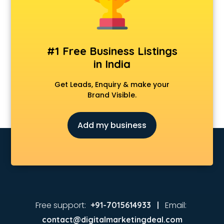
Animated Video Production services in visakhapatnam
Animation services in visakhapatnam
Animation Studios services in visakhapatnam
Apostille services in visakhapatnam
#1 Free Business Listings
Apple Service Center services in visakhapatnam
in India
AR Development services in visakhapatnam
Architects services in visakhapatnam
Get Leads, Enquiry & make your
Artificial Intelligence services in visakhapatnam
Brand Visible.
Astrologers On Phone services in visakhapatnam
Astrology services in visakhapatnam
Add my business
Asus Service Center services in visakhapatnam
Attendant services in visakhapatnam
Attestation services in visakhapatnam
Audi on Rent services in visakhapatnam
Audition Organisers services in visakhapatnam
Automotive Mobile App Development services in
visakhapatnam
Free support:
Email:
+91-7015614933 |
Aviation services in visakhapatnam
contact@digitalmarketingdeal.com