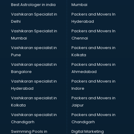
Black Magic Remedy services in visakhapatnam
Best Astrologer in india
Mumbai
Blazer on Rent services in visakhapatnam
Vashikaran Specialist in
Packers and Movers In
Block Chain services in visakhapatnam
Delhi
Hyderabad
Blouse Designers services in visakhapatnam
Vashikaran Specialist in
Packers and Movers In
BMW On Rent services in visakhapatnam
Mumbai
Chennai
Boat Service Center services in visakhapatnam
Body to Body Massage services in visakhapatnam
Vashikaran specialist in
Packers and Movers in
Body to body massage at home services in
Pune
Kolkata
visakhapatnam
Vashikaran specialist in
Packers and Movers in
Book printing services in visakhapatnam
Bangalore
Ahmedabad
Bookkeeping services in visakhapatnam
Vashikaran specialist in
Packers and Movers in
Boutiques services in visakhapatnam
Hyderabad
Indore
BPO services in visakhapatnam
Branding services in visakhapatnam
Vashikaran specialist in
Packers and Movers in
BreakFast services in visakhapatnam
Kolkata
Jaipur
Bridal Jewellery on Rent services in visakhapatnam
Vashikaran specialist in
Packers and Movers in
Bridal Lehenga on Rent services in visakhapatnam
Chandigarh
Chandigarh
Bridal Makeup Artist services in visakhapatnam
Swimming Pools in
Digital Marketing
Bridal Mehendi Artists services in visakhapatnam