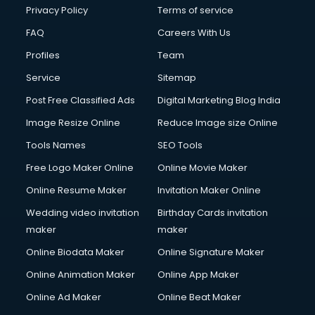
Chota Hathi on Rent services in visakhapatnam
Privacy Policy
Terms of service
Cinematographers services in visakhapatnam
FAQ
Careers With Us
Civil Contractors services in visakhapatnam
Profiles
Team
Cleaning services in visakhapatnam
Clinic on Rent services in visakhapatnam
Service
Sitemap
Clothes on Rent services in visakhapatnam
Post Free Classified Ads
Digital Marketing Blog India
Cloud Computing services in visakhapatnam
Image Resize Online
Reduce Image size Online
Club Management services in visakhapatnam
CMS Development services in visakhapatnam
Tools Names
SEO Tools
Commercial Construction services in visakhapatnam
Free Logo Maker Online
Online Movie Maker
Commercial Photography services in visakhapatnam
Online Resume Maker
Invitation Maker Online
Communication Management services in visakhapatnam
Company Audit services in visakhapatnam
Wedding video invitation
Birthday Cards invitation
Company Registration services in visakhapatnam
maker
maker
Computer on Rent services in visakhapatnam
Online Biodata Maker
Online Signature Maker
Computer repair services in visakhapatnam
Online Animation Maker
Online App Maker
Content Marketing services in visakhapatnam
Content Writing services in visakhapatnam
Online Ad Maker
Online Beat Maker
Conversion Rate Optimization services in visakhapatnam