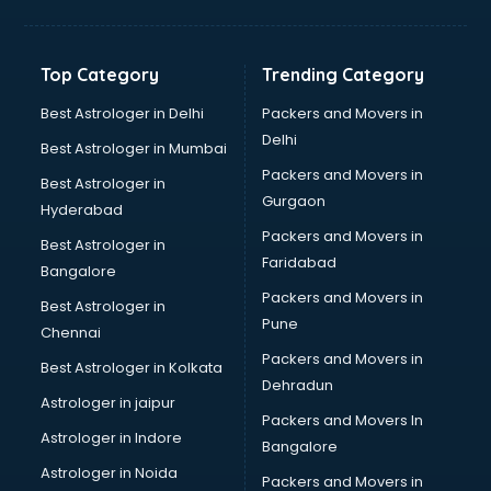
Aviation Mobile App Development services in
visakhapatnam
BabySitter services in visakhapatnam
Top Category
Trending Category
Balloon Decorators services in visakhapatnam
Banking Mobile App Development services in
Best Astrologer in Delhi
Packers and Movers in
visakhapatnam
Delhi
Best Astrologer in Mumbai
Bathroom Deep Cleaning services in visakhapatnam
Packers and Movers in
Best Astrologer in
Bathroom Renovation services in visakhapatnam
Gurgaon
Hyderabad
Beach Party Organisers services in visakhapatnam
Packers and Movers in
Beauty at home services in visakhapatnam
Best Astrologer in
Faridabad
Beauty Parlour services in visakhapatnam
Bangalore
Beauty Spas services in visakhapatnam
Packers and Movers in
Best Astrologer in
Bed on Rent services in visakhapatnam
Pune
Chennai
Bicycle on Rent services in visakhapatnam
Packers and Movers in
Best Astrologer in Kolkata
Big Data Development services in visakhapatnam
Dehradun
Bike on Rent services in visakhapatnam
Astrologer in jaipur
Packers and Movers In
Bipap Machine on Rent services in visakhapatnam
Astrologer in Indore
Bangalore
Birthday Party Decorators services in visakhapatnam
Astrologer in Noida
Birthday Party Organisers services in visakhapatnam
Packers and Movers in