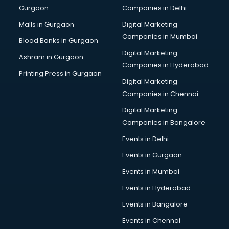
Gurgaon
Companies in Delhi
Broadband Internet Service Providers services in
visakhapatnam
Malls in Gurgaon
Digital Marketing
Brochure Printing services in visakhapatnam
Companies in Mumbai
Blood Banks in Gurgaon
Bulk SMS services in visakhapatnam
Digital Marketing
Ashram in Gurgaon
Bullet on Rent services in visakhapatnam
Companies in Hyderabad
Bus on Rent services in visakhapatnam
Printing Press in Gurgaon
Digital Marketing
Business Advisory services in visakhapatnam
Companies in Chennai
Cab services in visakhapatnam
Cab on Rent services in visakhapatnam
Digital Marketing
Cake Delivery services in visakhapatnam
Companies in Bangalore
Camera on Rent services in visakhapatnam
Events in Delhi
Car Cleaning services in visakhapatnam
Events in Gurgaon
Car Decorators services in visakhapatnam
Car Denting Painting services in visakhapatnam
Events in Mumbai
Car driver on Rent services in visakhapatnam
Events in Hyderabad
Car Insurance Agents services in visakhapatnam
Events in Bangalore
Car Pool services in visakhapatnam
Car Rental services in visakhapatnam
Events in Chennai