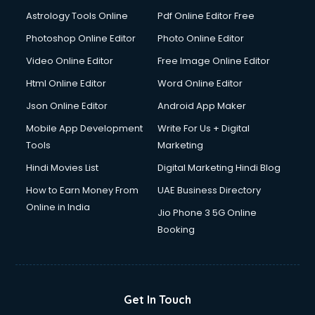
Detective services in visakhapatnam
Astrology Tools Online
Pdf Online Editor Free
Diagnostic Centre services in visakhapatnam
Digital Marketing services in visakhapatnam
Photoshop Online Editor
Photo Online Editor
Digital Printing services in visakhapatnam
Video Online Editor
Free Image Online Editor
Digital Signature Certificate services in visakhapatnam
Html Online Editor
Word Online Editor
Dishwasher Repair services in visakhapatnam
Documentary Film Makers services in visakhapatnam
Json Online Editor
Android App Maker
Domestic Help services in visakhapatnam
Mobile App Development
Write For Us + Digital
Double bed on Rent services in visakhapatnam
Tools
Marketing
Dresses on Rent services in visakhapatnam
Hindi Movies List
Digital Marketing Hindi Blog
Driver services in visakhapatnam
Driver on Rent services in visakhapatnam
How to Earn Money From
UAE Business Directory
Driving License Agents services in visakhapatnam
Online in India
Jio Phone 3 5G Online
Drone on Rent services in visakhapatnam
Booking
Dslr on Rent services in visakhapatnam
Duplicate Key Maker services in visakhapatnam
Ecommerce Development services in visakhapatnam
Ecommerce Hosting services in visakhapatnam
Get In Touch
Ecommerce Solutions services in visakhapatnam