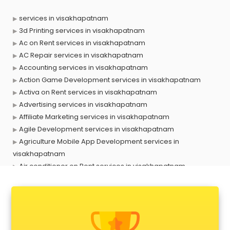
services in visakhapatnam
3d Printing services in visakhapatnam
Ac on Rent services in visakhapatnam
AC Repair services in visakhapatnam
Accounting services in visakhapatnam
Action Game Development services in visakhapatnam
Activa on Rent services in visakhapatnam
Advertising services in visakhapatnam
Affiliate Marketing services in visakhapatnam
Agile Development services in visakhapatnam
Agriculture Mobile App Development services in
visakhapatnam
Air conditioner on Rent services in visakhapatnam
Air cooler on Rent services in visakhapatnam
Ambulance services in visakhapatnam
AMP Development services in visakhapatnam
Android Game Development services in visakhapatnam
Animal Transporters services in visakhapatnam