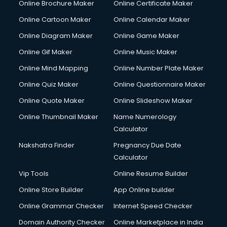
Online Brochure Maker
Online Certificate Maker
Cooler on Rent services in visakhapatnam
Online Cartoon Maker
Online Calendar Maker
Copyright Registration services in visakhapatnam
Corporate Party Organisers services in visakhapatnam
Online Diagram Maker
Online Game Maker
Corporate Video Production services in visakhapatnam
Online Gif Maker
Online Music Maker
Couple Massage services in visakhapatnam
Online Mind Mapping
Online Number Plate Maker
Courier services in visakhapatnam
Courier pickup services in visakhapatnam
Online Quiz Maker
Online Questionnaire Maker
Crane services in visakhapatnam
Online Quote Maker
Online Slideshow Maker
Creche services in visakhapatnam
Online Thumbnail Maker
Name Numerology
Custom Software Development services in visakhapatnam
Calculator
Custom Web Development services in visakhapatnam
Cyber Security services in visakhapatnam
Nakshatra Finder
Pregnancy Due Date
Cycle on Rent services in visakhapatnam
Calculator
Cycle Repairing services in visakhapatnam
Vip Tools
Online Resume Builder
Dabba services in visakhapatnam
Online Store Builder
App Online builder
Debt Settlement services in visakhapatnam
Dell Service Center services in visakhapatnam
Online Grammar Checker
Internet Speed Checker
Design studios services in visakhapatnam
Domain Authority Checker
Online Marketplace in India