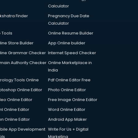
Calculator
kshatra Finder
Pregnancy Due Date
Calculator
p Tools
Online Resume Builder
line Store Builder
App Online builder
line Grammar Checker
Internet Speed Checker
main Authority Checker
Online Marketplace in
India
trology Tools Online
Pdf Online Editor Free
otoshop Online Editor
Photo Online Editor
deo Online Editor
Free Image Online Editor
l Online Editor
Word Online Editor
on Online Editor
Android App Maker
bile App Development
Write For Us + Digital
ols
Marketing