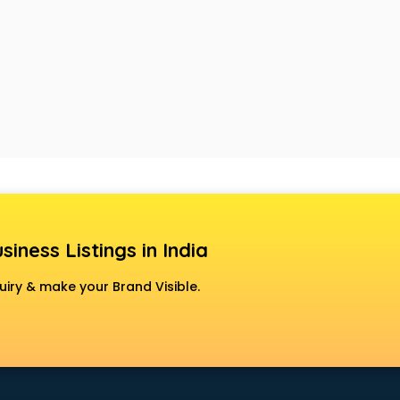
siness Listings in India
uiry & make your Brand Visible.