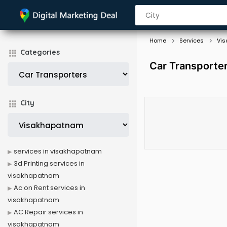
Home
Services
Vi
Categories
Car Transporte
City
services in visakhapatnam
3d Printing services in
visakhapatnam
Ac on Rent services in
visakhapatnam
AC Repair services in
visakhapatnam