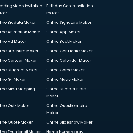
dding video invitation
Birthday Cards invitation
ker
maker
line Biodata Maker
Online Signature Maker
line Animation Maker
Online App Maker
line Ad Maker
Online Beat Maker
line Brochure Maker
Online Certificate Maker
line Cartoon Maker
Online Calendar Maker
line Diagram Maker
Online Game Maker
line Gif Maker
Online Music Maker
line Mind Mapping
Online Number Plate
Maker
line Quiz Maker
Online Questionnaire
Maker
line Quote Maker
Online Slideshow Maker
line Thumbnail Maker
Name Numerology