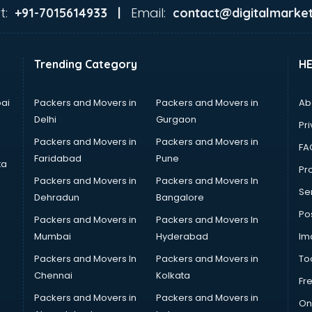
t:
Email:
+91-7015614933 |
contact@digitalmarket
Trending Category
H
ai
Packers and Movers in
Packers and Movers in
Ab
Delhi
Gurgaon
Pri
Packers and Movers in
Packers and Movers in
FA
Faridabad
Pune
ta
Pro
Packers and Movers in
Packers and Movers In
Se
Dehradun
Bangalore
Po
Packers and Movers in
Packers and Movers In
Mumbai
Hyderabad
Im
Packers and Movers In
Packers and Movers in
To
Chennai
Kolkata
Fr
Packers and Movers in
Packers and Movers in
On