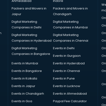
Ahmedabad
Indore
We
Packers and Movers in
Packers and Movers in
ma
Jaipur
Chandigarh
On
Digital Marketing
Digital Marketing
On
Companies in Delhi
Companies in Mumbai
n
On
Digital Marketing
Digital Marketing
Companies in Hyderabad
Companies in Chennai
On
Digital Marketing
Events in Delhi
On
Companies in Bangalore
Events in Gurgaon
On
Events in Mumbai
Events in Hyderabad
On
Events in Bangalore
Events in Chennai
On
Events in Kolkata
Events in Pune
On
Events in Jaipur
Events in Lucknow
Events in Chandigarh
Events in Ahmedabad
On
Events in Goa
Paypal Fee Calculator
On