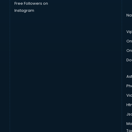
Free Followers on
Instagram
Na
Vi
On
On
Do
As
Ph
Vi
Htm
Js
Mo
To