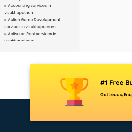
Accounting services in
visakhapatnam
Action Game Development
services in visakhapatnam
Activa on Rent services in
visakhapatnam
Advertising services in
visakhapatnam
Affiliate Marketing services in
visakhapatnam
Agile Development services in
#1 Free Bu
visakhapatnam
Agriculture Mobile App
Get Leads, Enq
Development services in
visakhapatnam
Air conditioner on Rent services in
visakhapatnam
Air cooler on Rent services in