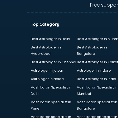
visakhapatnam
Free suppor
Ambulance services in
visakhapatnam
AMP Development services in
Top Category
visakhapatnam
Android Game Development
services in visakhapatnam
Best Astrologer in Delhi
Best Astrologer in Mumb
Animal Transporters services in
Best Astrologer in
Best Astrologer in
visakhapatnam
Hyderabad
Bangalore
Animated Video Production
Best Astrologer in Chennai
Best Astrologer in Kolka
services in visakhapatnam
Animation services in
Astrologer in jaipur
Astrologer in Indore
visakhapatnam
Astrologer in Noida
Best Astrologer in india
Animation Studios services in
Vashikaran Specialist in
Vashikaran Specialist in
visakhapatnam
Delhi
Mumbai
Apostille services in
visakhapatnam
Vashikaran specialist in
Vashikaran specialist in
Apple Service Center services in
Pune
Bangalore
visakhapatnam
Vashikaran specialist in
Vashikaran specialist in