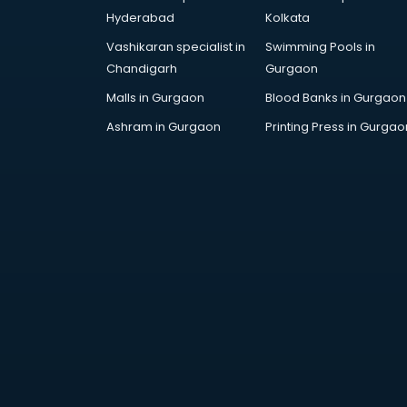
AR Development services in
Hyderabad
Kolkata
visakhapatnam
Vashikaran specialist in
Swimming Pools in
Architects services in
Chandigarh
Gurgaon
visakhapatnam
Artificial Intelligence services in
Malls in Gurgaon
Blood Banks in Gurgaon
visakhapatnam
Ashram in Gurgaon
Printing Press in Gurgao
Astrologers On Phone services in
visakhapatnam
Astrology services in
visakhapatnam
Asus Service Center services in
visakhapatnam
Attendant services in
visakhapatnam
Attestation services in
visakhapatnam
Audi on Rent services in
visakhapatnam
Audition Organisers services in