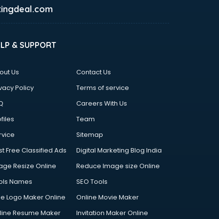
ingdeal.com
ELP & SUPPORT
out Us
Contact Us
vacy Policy
Terms of service
Q
Careers With Us
files
Team
rvice
Sitemap
st Free Classified Ads
Digital Marketing Blog India
age Resize Online
Reduce Image size Online
ols Names
SEO Tools
ee Logo Maker Online
Online Movie Maker
line Resume Maker
Invitation Maker Online