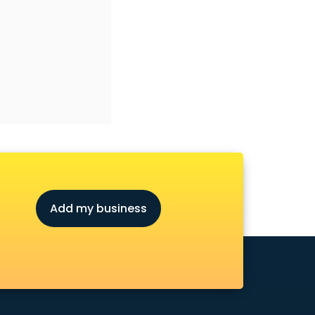
Add my business