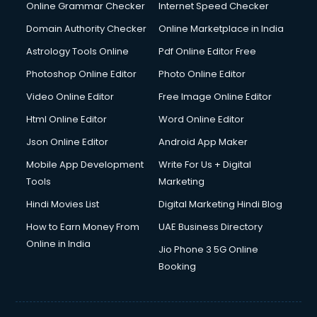
Dell Service Center services in visakhapatnam
Online Grammar Checker
Internet Speed Checker
Design studios services in visakhapatnam
Domain Authority Checker
Online Marketplace in India
Detective services in visakhapatnam
Astrology Tools Online
Pdf Online Editor Free
Diagnostic Centre services in visakhapatnam
Digital Marketing services in visakhapatnam
Photoshop Online Editor
Photo Online Editor
Digital Printing services in visakhapatnam
Video Online Editor
Free Image Online Editor
Digital Signature Certificate services in visakhapatnam
Html Online Editor
Word Online Editor
Dishwasher Repair services in visakhapatnam
Documentary Film Makers services in visakhapatnam
Json Online Editor
Android App Maker
Domestic Help services in visakhapatnam
Mobile App Development
Write For Us + Digital
Double bed on Rent services in visakhapatnam
Tools
Marketing
Dresses on Rent services in visakhapatnam
Hindi Movies List
Digital Marketing Hindi Blog
Driver services in visakhapatnam
Driver on Rent services in visakhapatnam
How to Earn Money From
UAE Business Directory
Driving License Agents services in visakhapatnam
Online in India
Jio Phone 3 5G Online
Drone on Rent services in visakhapatnam
Booking
Dslr on Rent services in visakhapatnam
Duplicate Key Maker services in visakhapatnam
Ecommerce Development services in visakhapatnam