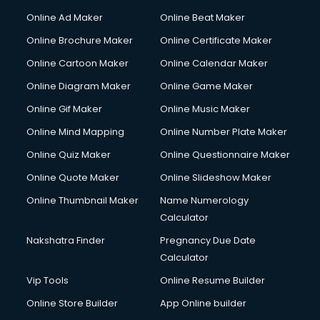
Content Writing services in visakhapatnam
Online Ad Maker
Online Beat Maker
Conversion Rate Optimization services in visakhapatnam
Online Brochure Maker
Online Certificate Maker
Cooler on Rent services in visakhapatnam
Online Cartoon Maker
Online Calendar Maker
Copyright Registration services in visakhapatnam
Corporate Party Organisers services in visakhapatnam
Online Diagram Maker
Online Game Maker
Corporate Video Production services in visakhapatnam
Online Gif Maker
Online Music Maker
Couple Massage services in visakhapatnam
Online Mind Mapping
Online Number Plate Maker
Courier services in visakhapatnam
Courier pickup services in visakhapatnam
Online Quiz Maker
Online Questionnaire Maker
Crane services in visakhapatnam
Online Quote Maker
Online Slideshow Maker
Creche services in visakhapatnam
Online Thumbnail Maker
Name Numerology
Custom Software Development services in visakhapatnam
Calculator
Custom Web Development services in visakhapatnam
Cyber Security services in visakhapatnam
Nakshatra Finder
Pregnancy Due Date
Cycle on Rent services in visakhapatnam
Calculator
Cycle Repairing services in visakhapatnam
Vip Tools
Online Resume Builder
Dabba services in visakhapatnam
Online Store Builder
App Online builder
Debt Settlement services in visakhapatnam