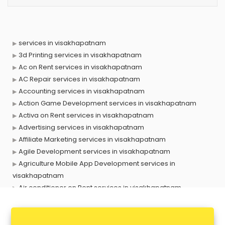
services in visakhapatnam
3d Printing services in visakhapatnam
Ac on Rent services in visakhapatnam
AC Repair services in visakhapatnam
Accounting services in visakhapatnam
Action Game Development services in visakhapatnam
Activa on Rent services in visakhapatnam
Advertising services in visakhapatnam
Affiliate Marketing services in visakhapatnam
Agile Development services in visakhapatnam
Agriculture Mobile App Development services in
visakhapatnam
Air conditioner on Rent services in visakhapatnam
Air cooler on Rent services in visakhapatnam
Ambulance services in visakhapatnam
AMP Development services in visakhapatnam