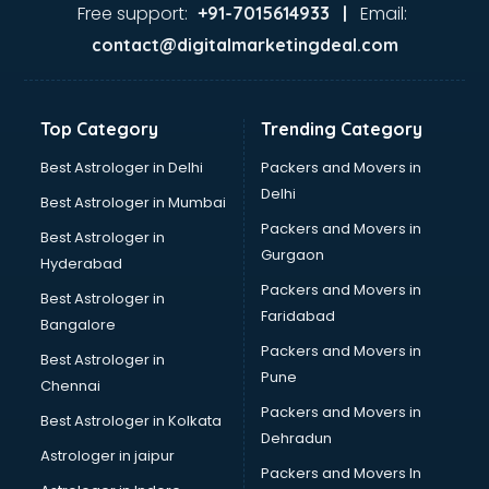
visakhapatnam
Free support:
Email:
+91-7015614933 |
Aviation services in visakhapatnam
contact@digitalmarketingdeal.com
Aviation Mobile App Development services in
visakhapatnam
BabySitter services in visakhapatnam
Top Category
Trending Category
Balloon Decorators services in visakhapatnam
Banking Mobile App Development services in
Best Astrologer in Delhi
Packers and Movers in
visakhapatnam
Delhi
Best Astrologer in Mumbai
Bathroom Deep Cleaning services in visakhapatnam
Packers and Movers in
Best Astrologer in
Bathroom Renovation services in visakhapatnam
Gurgaon
Hyderabad
Beach Party Organisers services in visakhapatnam
Packers and Movers in
Beauty at home services in visakhapatnam
Best Astrologer in
Faridabad
Beauty Parlour services in visakhapatnam
Bangalore
Beauty Spas services in visakhapatnam
Packers and Movers in
Best Astrologer in
Bed on Rent services in visakhapatnam
Pune
Chennai
Bicycle on Rent services in visakhapatnam
Packers and Movers in
Best Astrologer in Kolkata
Big Data Development services in visakhapatnam
Dehradun
Bike on Rent services in visakhapatnam
Astrologer in jaipur
Packers and Movers In
Bipap Machine on Rent services in visakhapatnam