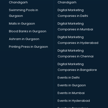
Chandigarh
Chandigarh
Bridal Makeup Artist services in visakhapatnam
Swimming Pools in
Digital Marketing
Bridal Mehendi Artists services in visakhapatnam
Gurgaon
Companies in Delhi
Broadband Internet Service Providers services in
visakhapatnam
Malls in Gurgaon
Digital Marketing
Brochure Printing services in visakhapatnam
Companies in Mumbai
Blood Banks in Gurgaon
Bulk SMS services in visakhapatnam
Digital Marketing
Ashram in Gurgaon
Bullet on Rent services in visakhapatnam
Companies in Hyderabad
Bus on Rent services in visakhapatnam
Printing Press in Gurgaon
Digital Marketing
Business Advisory services in visakhapatnam
Companies in Chennai
Cab services in visakhapatnam
Cab on Rent services in visakhapatnam
Digital Marketing
Cake Delivery services in visakhapatnam
Companies in Bangalore
Camera on Rent services in visakhapatnam
Events in Delhi
Car Cleaning services in visakhapatnam
Events in Gurgaon
Car Decorators services in visakhapatnam
Car Denting Painting services in visakhapatnam
Events in Mumbai
Car driver on Rent services in visakhapatnam
Events in Hyderabad
Car Insurance Agents services in visakhapatnam