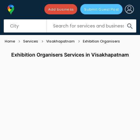
Add business
Submit Guest Post
Listing filters
filter_list
search
Home
Services
Visakhapatnam
Exhibition Organisers
Exhibition Organisers Services in Visakhapatnam