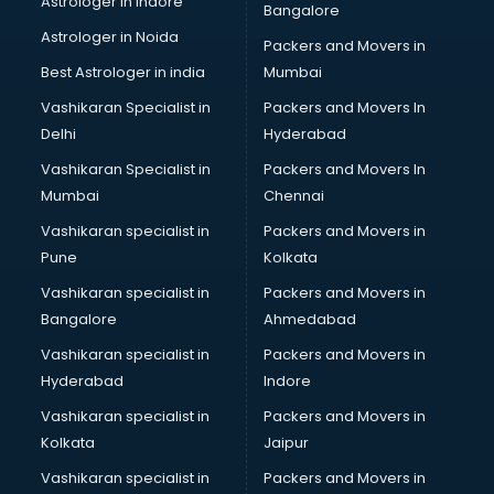
Astrologer in Indore
Bangalore
Birthday Party Decorators services in visakhapatnam
Astrologer in Noida
Birthday Party Organisers services in visakhapatnam
Packers and Movers in
Black Magic Remedy services in visakhapatnam
Best Astrologer in india
Mumbai
Blazer on Rent services in visakhapatnam
Vashikaran Specialist in
Packers and Movers In
Block Chain services in visakhapatnam
Delhi
Hyderabad
Blouse Designers services in visakhapatnam
Vashikaran Specialist in
Packers and Movers In
BMW On Rent services in visakhapatnam
Mumbai
Chennai
Boat Service Center services in visakhapatnam
Body to Body Massage services in visakhapatnam
Vashikaran specialist in
Packers and Movers in
Body to body massage at home services in
Pune
Kolkata
visakhapatnam
Vashikaran specialist in
Packers and Movers in
Book printing services in visakhapatnam
Bangalore
Ahmedabad
Bookkeeping services in visakhapatnam
Vashikaran specialist in
Packers and Movers in
Boutiques services in visakhapatnam
Hyderabad
Indore
BPO services in visakhapatnam
Branding services in visakhapatnam
Vashikaran specialist in
Packers and Movers in
BreakFast services in visakhapatnam
Kolkata
Jaipur
Bridal Jewellery on Rent services in visakhapatnam
Vashikaran specialist in
Packers and Movers in
Bridal Lehenga on Rent services in visakhapatnam