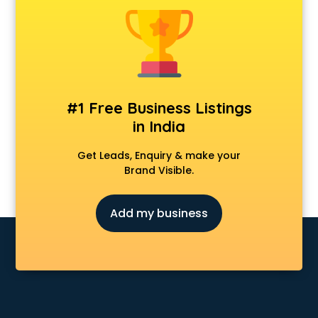
Android Game Development services in visakhapatnam
Animal Transporters services in visakhapatnam
Animated Video Production services in visakhapatnam
Animation services in visakhapatnam
Animation Studios services in visakhapatnam
Apostille services in visakhapatnam
#1 Free Business Listings
Apple Service Center services in visakhapatnam
in India
AR Development services in visakhapatnam
Architects services in visakhapatnam
Get Leads, Enquiry & make your
Artificial Intelligence services in visakhapatnam
Brand Visible.
Astrologers On Phone services in visakhapatnam
Astrology services in visakhapatnam
Add my business
Asus Service Center services in visakhapatnam
Attendant services in visakhapatnam
Attestation services in visakhapatnam
Audi on Rent services in visakhapatnam
Audition Organisers services in visakhapatnam
Automotive Mobile App Development services in