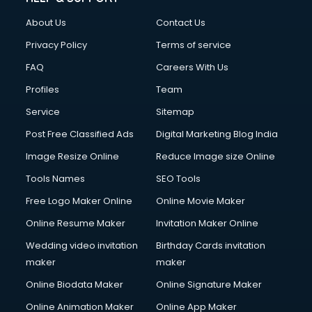
China cosmetics importer services in visakhapatnam
About Us
Contact Us
China mobile importer services in visakhapatnam
Chota Hathi on Rent services in visakhapatnam
Privacy Policy
Terms of service
Cinematographers services in visakhapatnam
FAQ
Careers With Us
Civil Contractors services in visakhapatnam
Profiles
Team
Cleaning services in visakhapatnam
Clinic on Rent services in visakhapatnam
Service
Sitemap
Clothes on Rent services in visakhapatnam
Post Free Classified Ads
Digital Marketing Blog India
Cloud Computing services in visakhapatnam
Image Resize Online
Reduce Image size Online
Club Management services in visakhapatnam
CMS Development services in visakhapatnam
Tools Names
SEO Tools
Commercial Construction services in visakhapatnam
Free Logo Maker Online
Online Movie Maker
Commercial Photography services in visakhapatnam
Online Resume Maker
Invitation Maker Online
Communication Management services in visakhapatnam
Company Audit services in visakhapatnam
Wedding video invitation
Birthday Cards invitation
Company Registration services in visakhapatnam
maker
maker
Computer on Rent services in visakhapatnam
Online Biodata Maker
Online Signature Maker
Computer repair services in visakhapatnam
Online Animation Maker
Online App Maker
Content Marketing services in visakhapatnam