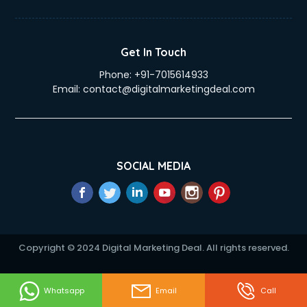
Duplicate Key Maker services in visakhapatnam
Ecommerce Development services in visakhapatnam
Ecommerce Hosting services in visakhapatnam
Get In Touch
Ecommerce Solutions services in visakhapatnam
Phone:
+91-7015614933
Education Game Development services in visakhapatnam
Email:
contact@digitalmarketingdeal.com
Education Mobile App Development services in
visakhapatnam
Elderly Care services in visakhapatnam
eLearning Mobile App Development services in
visakhapatnam
SOCIAL MEDIA
Electricians services in visakhapatnam
Email Hosting services in visakhapatnam
Email Marketing services in visakhapatnam
Entertainment Mobile App Development services in
visakhapatnam
Copyright © 2024 Digital Marketing Deal. All rights reserved.
Erotic Massage services in visakhapatnam
Event Management services in visakhapatnam
Event Marketing services in visakhapatnam
Whatsapp
Email
Call
Event Mobile App Development services in visakhapatnam