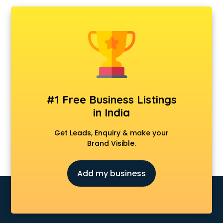
Ambulance services in visakhapatnam
AMP Development services in visakhapatnam
Android Game Development services in visakhapatnam
Animal Transporters services in visakhapatnam
Animated Video Production services in visakhapatnam
Animation services in visakhapatnam
Animation Studios services in visakhapatnam
Apostille services in visakhapatnam
#1 Free Business Listings
Apple Service Center services in visakhapatnam
in India
AR Development services in visakhapatnam
Architects services in visakhapatnam
Get Leads, Enquiry & make your
Artificial Intelligence services in visakhapatnam
Brand Visible.
Astrologers On Phone services in visakhapatnam
Astrology services in visakhapatnam
Add my business
Asus Service Center services in visakhapatnam
Attendant services in visakhapatnam
Attestation services in visakhapatnam
Audi on Rent services in visakhapatnam