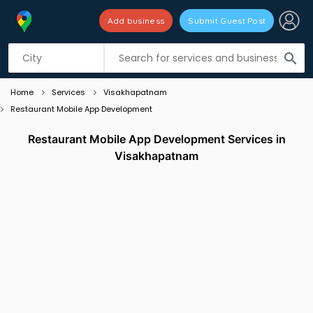
Add business
Submit Guest Post
Listing filters
filter_list
search
Home
Services
Visakhapatnam
Restaurant Mobile App Development
Restaurant Mobile App Development Services in
Visakhapatnam