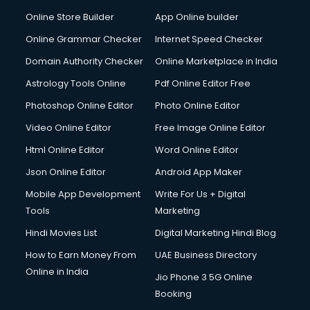
Dabba services in visakhapatnam
Online Store Builder
App Online builder
Debt Settlement services in visakhapatnam
Dell Service Center services in visakhapatnam
Online Grammar Checker
Internet Speed Checker
Design studios services in visakhapatnam
Domain Authority Checker
Online Marketplace in India
Detective services in visakhapatnam
Astrology Tools Online
Pdf Online Editor Free
Diagnostic Centre services in visakhapatnam
Digital Marketing services in visakhapatnam
Photoshop Online Editor
Photo Online Editor
Digital Printing services in visakhapatnam
Video Online Editor
Free Image Online Editor
Digital Signature Certificate services in visakhapatnam
Html Online Editor
Word Online Editor
Dishwasher Repair services in visakhapatnam
Documentary Film Makers services in visakhapatnam
Json Online Editor
Android App Maker
Domestic Help services in visakhapatnam
Mobile App Development
Write For Us + Digital
Double bed on Rent services in visakhapatnam
Tools
Marketing
Dresses on Rent services in visakhapatnam
Hindi Movies List
Digital Marketing Hindi Blog
Driver services in visakhapatnam
Driver on Rent services in visakhapatnam
How to Earn Money From
UAE Business Directory
Driving License Agents services in visakhapatnam
Online in India
Jio Phone 3 5G Online
Drone on Rent services in visakhapatnam
Booking
Dslr on Rent services in visakhapatnam