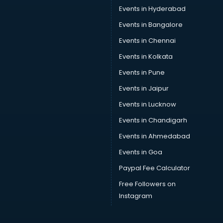
Car driver on Rent services in visakhapatnam
Events in Hyderabad
Car Insurance Agents services in visakhapatnam
Events in Bangalore
Car Pool services in visakhapatnam
Car Rental services in visakhapatnam
Events in Chennai
Car Repair services in visakhapatnam
Events in Kolkata
Car Scanning services in visakhapatnam
Events in Pune
Car Service Center services in visakhapatnam
Car Transporters services in visakhapatnam
Events in Jaipur
Career counselling services in visakhapatnam
Events in Lucknow
Caretaker services in visakhapatnam
Events in Chandigarh
Cargo services in visakhapatnam
Carpenters services in visakhapatnam
Events in Ahmedabad
Carpet Cleaning services in visakhapatnam
Events in Goa
Casino Mobile App Development services in
Paypal Fee Calculator
visakhapatnam
Casting Directors services in visakhapatnam
Free Followers on
Catalogue printing services in visakhapatnam
Instagram
Catering services in visakhapatnam
CCTV Camera Repair services in visakhapatnam