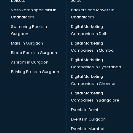
Kolkata
Jaipur
Bridal Jewellery on Rent services in visakhapatnam
Vashikaran specialist in
Packers and Movers in
Bridal Lehenga on Rent services in visakhapatnam
Chandigarh
Chandigarh
Bridal Makeup Artist services in visakhapatnam
Swimming Pools in
Digital Marketing
Bridal Mehendi Artists services in visakhapatnam
Gurgaon
Companies in Delhi
Broadband Internet Service Providers services in
visakhapatnam
Malls in Gurgaon
Digital Marketing
Brochure Printing services in visakhapatnam
Companies in Mumbai
Blood Banks in Gurgaon
Bulk SMS services in visakhapatnam
Digital Marketing
Ashram in Gurgaon
Bullet on Rent services in visakhapatnam
Companies in Hyderabad
Bus on Rent services in visakhapatnam
Printing Press in Gurgaon
Digital Marketing
Business Advisory services in visakhapatnam
Companies in Chennai
Cab services in visakhapatnam
Cab on Rent services in visakhapatnam
Digital Marketing
Cake Delivery services in visakhapatnam
Companies in Bangalore
Camera on Rent services in visakhapatnam
Events in Delhi
Car Cleaning services in visakhapatnam
Events in Gurgaon
Car Decorators services in visakhapatnam
Car Denting Painting services in visakhapatnam
Events in Mumbai