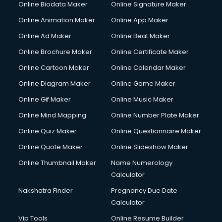
Online Biodata Maker
Online Signature Maker
Computer repair services in visakhapatnam
Online Animation Maker
Online App Maker
Content Marketing services in visakhapatnam
Content Writing services in visakhapatnam
Online Ad Maker
Online Beat Maker
Conversion Rate Optimization services in visakhapatnam
Online Brochure Maker
Online Certificate Maker
Cooler on Rent services in visakhapatnam
Online Cartoon Maker
Online Calendar Maker
Copyright Registration services in visakhapatnam
Corporate Party Organisers services in visakhapatnam
Online Diagram Maker
Online Game Maker
Corporate Video Production services in visakhapatnam
Online Gif Maker
Online Music Maker
Couple Massage services in visakhapatnam
Online Mind Mapping
Online Number Plate Maker
Courier services in visakhapatnam
Courier pickup services in visakhapatnam
Online Quiz Maker
Online Questionnaire Maker
Crane services in visakhapatnam
Online Quote Maker
Online Slideshow Maker
Creche services in visakhapatnam
Online Thumbnail Maker
Name Numerology
Custom Software Development services in visakhapatnam
Calculator
Custom Web Development services in visakhapatnam
Cyber Security services in visakhapatnam
Nakshatra Finder
Pregnancy Due Date
Cycle on Rent services in visakhapatnam
Calculator
Cycle Repairing services in visakhapatnam
Vip Tools
Online Resume Builder