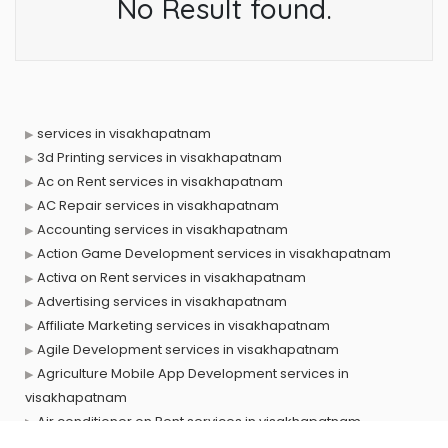
No Result found.
services in visakhapatnam
3d Printing services in visakhapatnam
Ac on Rent services in visakhapatnam
AC Repair services in visakhapatnam
Accounting services in visakhapatnam
Action Game Development services in visakhapatnam
Activa on Rent services in visakhapatnam
Advertising services in visakhapatnam
Affiliate Marketing services in visakhapatnam
Agile Development services in visakhapatnam
Agriculture Mobile App Development services in
visakhapatnam
Air conditioner on Rent services in visakhapatnam
Air cooler on Rent services in visakhapatnam