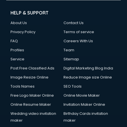
Cell phone repair services in visakhapatnam
Chimney services in visakhapatnam
HELP & SUPPORT
China cosmetics importer services in visakhapatnam
About Us
Contact Us
China mobile importer services in visakhapatnam
Chota Hathi on Rent services in visakhapatnam
Privacy Policy
Terms of service
Cinematographers services in visakhapatnam
FAQ
Careers With Us
Civil Contractors services in visakhapatnam
Profiles
Team
Cleaning services in visakhapatnam
Clinic on Rent services in visakhapatnam
Service
Sitemap
Clothes on Rent services in visakhapatnam
Post Free Classified Ads
Digital Marketing Blog India
Cloud Computing services in visakhapatnam
Image Resize Online
Reduce Image size Online
Club Management services in visakhapatnam
CMS Development services in visakhapatnam
Tools Names
SEO Tools
Commercial Construction services in visakhapatnam
Free Logo Maker Online
Online Movie Maker
Commercial Photography services in visakhapatnam
Online Resume Maker
Invitation Maker Online
Communication Management services in visakhapatnam
Company Audit services in visakhapatnam
Wedding video invitation
Birthday Cards invitation
Company Registration services in visakhapatnam
maker
maker
Computer on Rent services in visakhapatnam