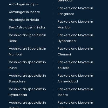
Dehradun
Bike on Rent services in visakhapatnam
Astrologer in jaipur
Packers and Movers In
Bipap Machine on Rent services in visakhapatnam
Astrologer in Indore
Bangalore
Birthday Party Decorators services in visakhapatnam
Astrologer in Noida
Birthday Party Organisers services in visakhapatnam
Packers and Movers in
Black Magic Remedy services in visakhapatnam
Best Astrologer in india
Mumbai
Blazer on Rent services in visakhapatnam
Vashikaran Specialist in
Packers and Movers In
Block Chain services in visakhapatnam
Delhi
Hyderabad
Blouse Designers services in visakhapatnam
Vashikaran Specialist in
Packers and Movers In
BMW On Rent services in visakhapatnam
Mumbai
Chennai
Boat Service Center services in visakhapatnam
Body to Body Massage services in visakhapatnam
Vashikaran specialist in
Packers and Movers in
Body to body massage at home services in
Pune
Kolkata
visakhapatnam
Vashikaran specialist in
Packers and Movers in
Book printing services in visakhapatnam
Bangalore
Ahmedabad
Bookkeeping services in visakhapatnam
Vashikaran specialist in
Packers and Movers in
Boutiques services in visakhapatnam
Hyderabad
Indore
BPO services in visakhapatnam
Branding services in visakhapatnam
Vashikaran specialist in
Packers and Movers in
BreakFast services in visakhapatnam