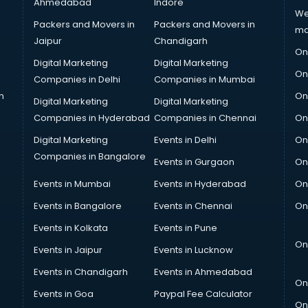
Ahmedabad
Indore
We
Packers and Movers in
Packers and Movers in
ma
Jaipur
Chandigarh
On
Digital Marketing
Digital Marketing
On
Companies in Delhi
Companies in Mumbai
n
On
Digital Marketing
Digital Marketing
Companies in Hyderabad
Companies in Chennai
On
Digital Marketing
Events in Delhi
On
Companies in Bangalore
Events in Gurgaon
On
Events in Mumbai
Events in Hyderabad
On
Events in Bangalore
Events in Chennai
On
Events in Kolkata
Events in Pune
On
Events in Jaipur
Events in Lucknow
Events in Chandigarh
Events in Ahmedabad
On
Events in Goa
Paypal Fee Calculator
On