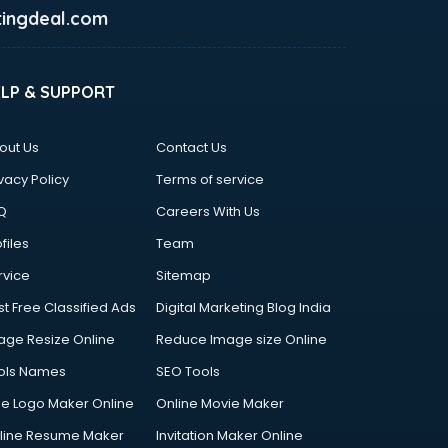
ingdeal.com
ELP & SUPPORT
out Us
Contact Us
vacy Policy
Terms of service
Q
Careers With Us
files
Team
rvice
Sitemap
st Free Classified Ads
Digital Marketing Blog India
age Resize Online
Reduce Image size Online
ols Names
SEO Tools
ee Logo Maker Online
Online Movie Maker
line Resume Maker
Invitation Maker Online