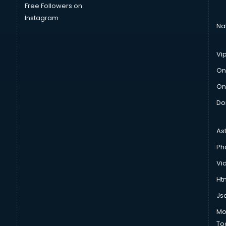
Free Followers on
Instagram
Na
Vi
On
On
Do
As
Ph
Vi
Htm
Js
Mo
To