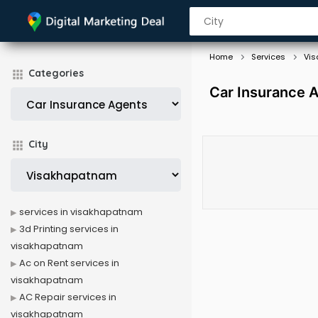
Home
Services
Vi
Categories
Car Insurance 
City
services in visakhapatnam
3d Printing services in
visakhapatnam
Ac on Rent services in
visakhapatnam
AC Repair services in
visakhapatnam