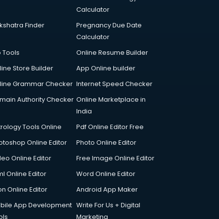
Calculator
kshatra Finder
Pregnancy Due Date
Calculator
p Tools
Online Resume Builder
line Store Builder
App Online builder
line Grammar Checker
Internet Speed Checker
main Authority Checker
Online Marketplace in
India
trology Tools Online
Pdf Online Editor Free
otoshop Online Editor
Photo Online Editor
deo Online Editor
Free Image Online Editor
l Online Editor
Word Online Editor
on Online Editor
Android App Maker
bile App Development
Write For Us + Digital
ols
Marketing