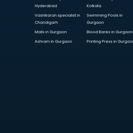
AR Development services in
Hyderabad
Kolkata
visakhapatnam
Vashikaran specialist in
Swimming Pools in
Architects services in
Chandigarh
Gurgaon
visakhapatnam
Artificial Intelligence services in
Malls in Gurgaon
Blood Banks in Gurgaon
visakhapatnam
Ashram in Gurgaon
Printing Press in Gurgao
Astrologers On Phone services in
visakhapatnam
Astrology services in
visakhapatnam
Asus Service Center services in
visakhapatnam
Attendant services in
visakhapatnam
Attestation services in
visakhapatnam
Audi on Rent services in
visakhapatnam
Audition Organisers services in