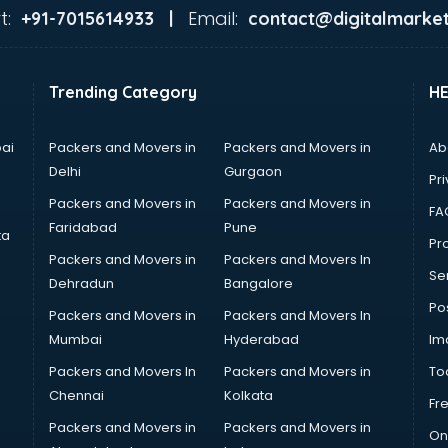
t:
Email:
+91-7015614933 |
contact@digitalmarket
Trending Category
H
ai
Packers and Movers in
Packers and Movers in
Ab
Delhi
Gurgaon
Pri
Packers and Movers in
Packers and Movers in
FA
Faridabad
Pune
ta
Pro
Packers and Movers in
Packers and Movers In
Se
Dehradun
Bangalore
Po
Packers and Movers in
Packers and Movers In
Mumbai
Hyderabad
Im
Packers and Movers In
Packers and Movers in
To
Chennai
Kolkata
Fr
Packers and Movers in
Packers and Movers in
On