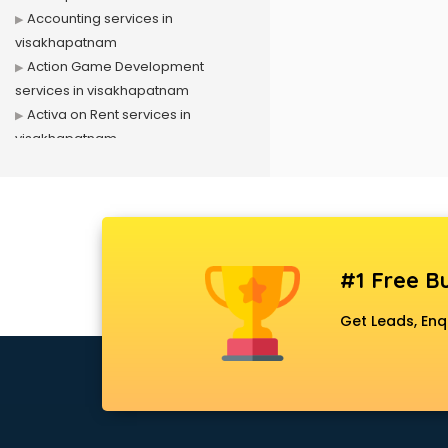
Accounting services in
visakhapatnam
Action Game Development
services in visakhapatnam
Activa on Rent services in
visakhapatnam
Advertising services in
visakhapatnam
Affiliate Marketing services in
visakhapatnam
Agile Development services in
#1 Free Bu
visakhapatnam
Agriculture Mobile App
Get Leads, Enq
Development services in
visakhapatnam
Air conditioner on Rent services in
visakhapatnam
Air cooler on Rent services in