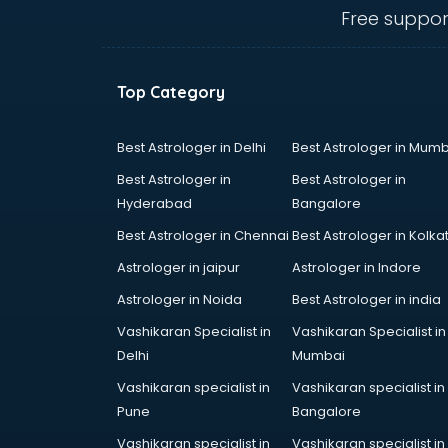
visakhapatnam
Free suppor
Ambulance services in
visakhapatnam
AMP Development services in
Top Category
visakhapatnam
Android Game Development
services in visakhapatnam
Best Astrologer in Delhi
Best Astrologer in Mumb
Animal Transporters services in
Best Astrologer in
Best Astrologer in
visakhapatnam
Hyderabad
Bangalore
Animated Video Production
Best Astrologer in Chennai
Best Astrologer in Kolka
services in visakhapatnam
Animation services in
Astrologer in jaipur
Astrologer in Indore
visakhapatnam
Astrologer in Noida
Best Astrologer in india
Animation Studios services in
Vashikaran Specialist in
Vashikaran Specialist in
visakhapatnam
Delhi
Mumbai
Apostille services in
visakhapatnam
Vashikaran specialist in
Vashikaran specialist in
Apple Service Center services in
Pune
Bangalore
visakhapatnam
Vashikaran specialist in
Vashikaran specialist in