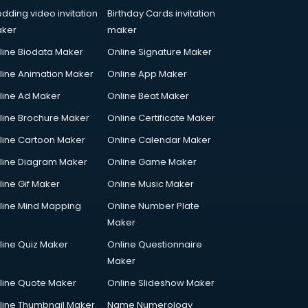
dding video invitation
Birthday Cards invitation
ker
maker
line Biodata Maker
Online Signature Maker
line Animation Maker
Online App Maker
line Ad Maker
Online Beat Maker
line Brochure Maker
Online Certificate Maker
line Cartoon Maker
Online Calendar Maker
line Diagram Maker
Online Game Maker
line Gif Maker
Online Music Maker
line Mind Mapping
Online Number Plate
Maker
line Quiz Maker
Online Questionnaire
Maker
line Quote Maker
Online Slideshow Maker
line Thumbnail Maker
Name Numerology