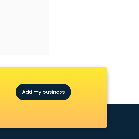
Add my business