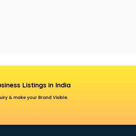
siness Listings in India
uiry & make your Brand Visible.