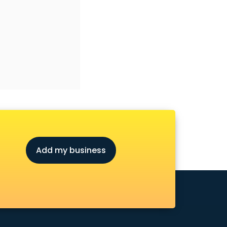
Add my business