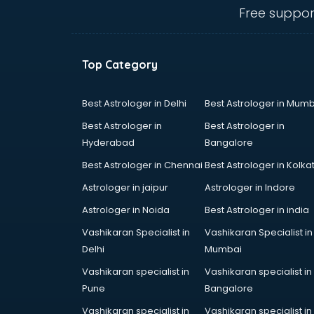
visakhapatnam
Free suppor
Ambulance services in
visakhapatnam
AMP Development services in
Top Category
visakhapatnam
Android Game Development
services in visakhapatnam
Best Astrologer in Delhi
Best Astrologer in Mumb
Animal Transporters services in
Best Astrologer in
Best Astrologer in
visakhapatnam
Hyderabad
Bangalore
Animated Video Production
Best Astrologer in Chennai
Best Astrologer in Kolka
services in visakhapatnam
Animation services in
Astrologer in jaipur
Astrologer in Indore
visakhapatnam
Astrologer in Noida
Best Astrologer in india
Animation Studios services in
Vashikaran Specialist in
Vashikaran Specialist in
visakhapatnam
Delhi
Mumbai
Apostille services in
visakhapatnam
Vashikaran specialist in
Vashikaran specialist in
Apple Service Center services in
Pune
Bangalore
visakhapatnam
Vashikaran specialist in
Vashikaran specialist in