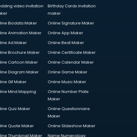
dding video invitation
Birthday Cards invitation
ker
maker
line Biodata Maker
Online Signature Maker
line Animation Maker
Online App Maker
line Ad Maker
Online Beat Maker
line Brochure Maker
Online Certificate Maker
line Cartoon Maker
Online Calendar Maker
line Diagram Maker
Online Game Maker
line Gif Maker
Online Music Maker
line Mind Mapping
Online Number Plate
Maker
line Quiz Maker
Online Questionnaire
Maker
line Quote Maker
Online Slideshow Maker
line Thumbnail Maker
Name Numerology