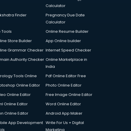
Calculator
kshatra Finder
Pregnancy Due Date
Calculator
p Tools
Online Resume Builder
line Store Builder
App Online builder
line Grammar Checker
Internet Speed Checker
main Authority Checker
Online Marketplace in
India
trology Tools Online
Pdf Online Editor Free
otoshop Online Editor
Photo Online Editor
deo Online Editor
Free Image Online Editor
l Online Editor
Word Online Editor
on Online Editor
Android App Maker
bile App Development
Write For Us + Digital
ols
Marketing