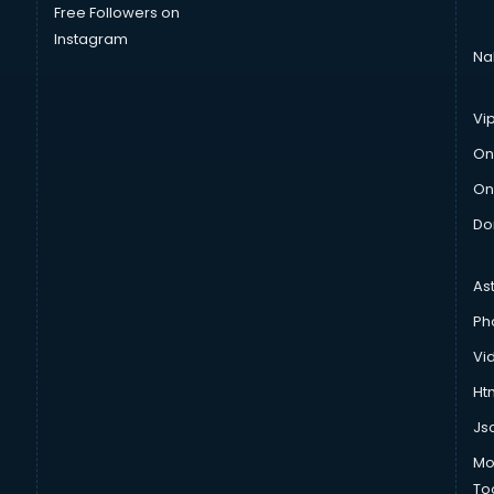
Free Followers on
Instagram
Na
Vi
On
On
Do
As
Ph
Vi
Htm
Js
Mo
To