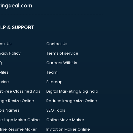
ingdeal.com
ELP & SUPPORT
out Us
Contact Us
vacy Policy
Terms of service
Q
Careers With Us
files
Team
rvice
Sitemap
st Free Classified Ads
Digital Marketing Blog India
age Resize Online
Reduce Image size Online
ols Names
SEO Tools
ee Logo Maker Online
Online Movie Maker
line Resume Maker
Invitation Maker Online