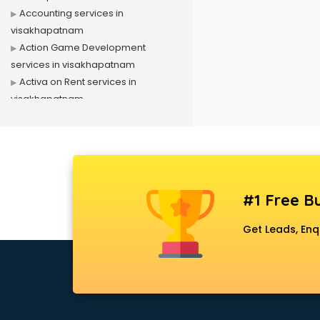
Accounting services in
visakhapatnam
Action Game Development
services in visakhapatnam
Activa on Rent services in
visakhapatnam
Advertising services in
visakhapatnam
Affiliate Marketing services in
visakhapatnam
Agile Development services in
#1 Free Bu
visakhapatnam
Agriculture Mobile App
Get Leads, Enq
Development services in
visakhapatnam
Air conditioner on Rent services in
visakhapatnam
Air cooler on Rent services in