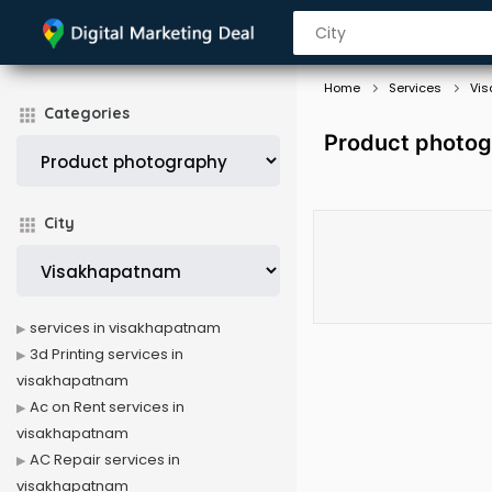
Home
Services
Vi
Categories
Product photog
City
services in visakhapatnam
3d Printing services in
visakhapatnam
Ac on Rent services in
visakhapatnam
AC Repair services in
visakhapatnam