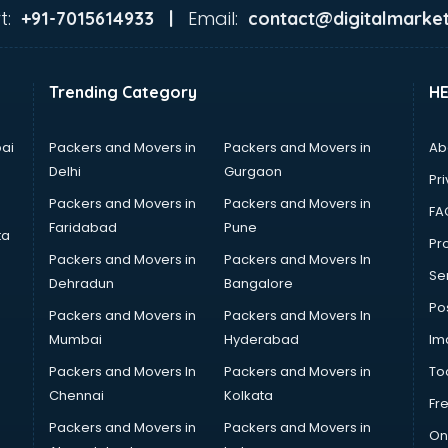
t:
Email:
+91-7015614933 |
contact@digitalmarket
Trending Category
H
ai
Packers and Movers in
Packers and Movers in
Ab
Delhi
Gurgaon
Pri
Packers and Movers in
Packers and Movers in
FA
Faridabad
Pune
ta
Pro
Packers and Movers in
Packers and Movers In
Se
Dehradun
Bangalore
Po
Packers and Movers in
Packers and Movers In
Mumbai
Hyderabad
Im
Packers and Movers In
Packers and Movers in
To
Chennai
Kolkata
Fr
Packers and Movers in
Packers and Movers in
On