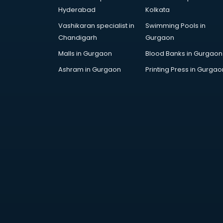
AR Development services in
Hyderabad
Kolkata
visakhapatnam
Vashikaran specialist in
Swimming Pools in
Architects services in
Chandigarh
Gurgaon
visakhapatnam
Artificial Intelligence services in
Malls in Gurgaon
Blood Banks in Gurgaon
visakhapatnam
Ashram in Gurgaon
Printing Press in Gurgao
Astrologers On Phone services in
visakhapatnam
Astrology services in
visakhapatnam
Asus Service Center services in
visakhapatnam
Attendant services in
visakhapatnam
Attestation services in
visakhapatnam
Audi on Rent services in
visakhapatnam
Audition Organisers services in