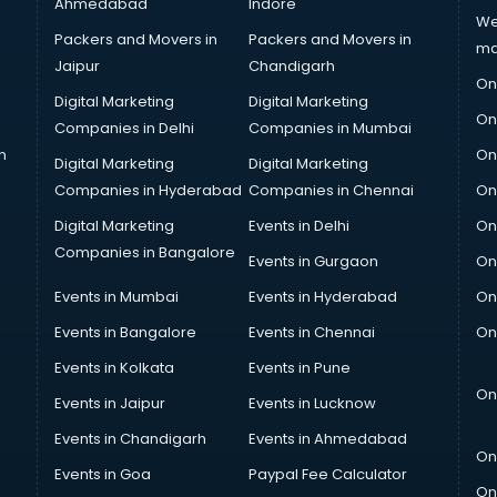
Ahmedabad
Indore
We
Packers and Movers in
Packers and Movers in
ma
Jaipur
Chandigarh
On
Digital Marketing
Digital Marketing
On
Companies in Delhi
Companies in Mumbai
n
On
Digital Marketing
Digital Marketing
Companies in Hyderabad
Companies in Chennai
On
Digital Marketing
Events in Delhi
On
Companies in Bangalore
Events in Gurgaon
On
Events in Mumbai
Events in Hyderabad
On
Events in Bangalore
Events in Chennai
On
Events in Kolkata
Events in Pune
On
Events in Jaipur
Events in Lucknow
Events in Chandigarh
Events in Ahmedabad
On
Events in Goa
Paypal Fee Calculator
On