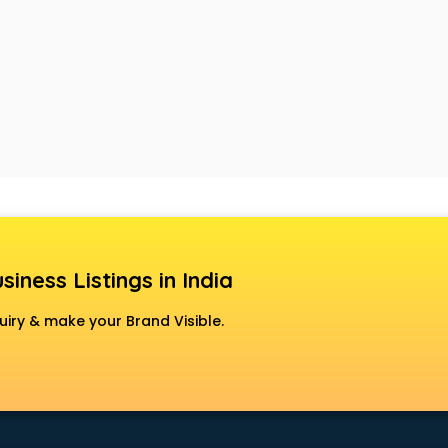
siness Listings in India
uiry & make your Brand Visible.