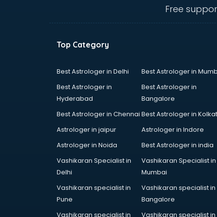
visakhapatnam
Free suppor
Ambulance services in
visakhapatnam
AMP Development services in
Top Category
visakhapatnam
Android Game Development
services in visakhapatnam
Best Astrologer in Delhi
Best Astrologer in Mumb
Animal Transporters services in
Best Astrologer in
Best Astrologer in
visakhapatnam
Hyderabad
Bangalore
Animated Video Production
Best Astrologer in Chennai
Best Astrologer in Kolka
services in visakhapatnam
Animation services in
Astrologer in jaipur
Astrologer in Indore
visakhapatnam
Astrologer in Noida
Best Astrologer in india
Animation Studios services in
Vashikaran Specialist in
Vashikaran Specialist in
visakhapatnam
Delhi
Mumbai
Apostille services in
visakhapatnam
Vashikaran specialist in
Vashikaran specialist in
Apple Service Center services in
Pune
Bangalore
visakhapatnam
Vashikaran specialist in
Vashikaran specialist in