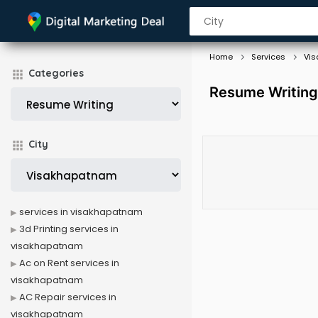
Home
Services
Vi
Categories
Resume Writing
City
services in visakhapatnam
3d Printing services in
visakhapatnam
Ac on Rent services in
visakhapatnam
AC Repair services in
visakhapatnam