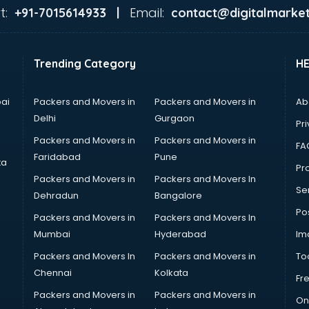
t:
Email:
+91-7015614933 |
contact@digitalmarket
Trending Category
H
ai
Packers and Movers in
Packers and Movers in
Ab
Delhi
Gurgaon
Pri
Packers and Movers in
Packers and Movers in
FA
Faridabad
Pune
ta
Pro
Packers and Movers in
Packers and Movers In
Se
Dehradun
Bangalore
Po
Packers and Movers in
Packers and Movers In
Mumbai
Hyderabad
Im
Packers and Movers In
Packers and Movers in
To
Chennai
Kolkata
Fr
Packers and Movers in
Packers and Movers in
On