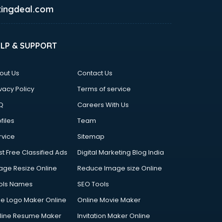
ingdeal.com
ELP & SUPPORT
out Us
Contact Us
vacy Policy
Terms of service
Q
Careers With Us
files
Team
rvice
Sitemap
st Free Classified Ads
Digital Marketing Blog India
age Resize Online
Reduce Image size Online
ols Names
SEO Tools
ee Logo Maker Online
Online Movie Maker
line Resume Maker
Invitation Maker Online