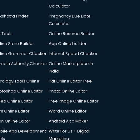
Calculator
kshatra Finder
Pregnancy Due Date
Calculator
p Tools
Online Resume Builder
line Store Builder
App Online builder
line Grammar Checker
Internet Speed Checker
main Authority Checker
Online Marketplace in
India
trology Tools Online
Pdf Online Editor Free
otoshop Online Editor
Photo Online Editor
deo Online Editor
Free Image Online Editor
l Online Editor
Word Online Editor
on Online Editor
Android App Maker
bile App Development
Write For Us + Digital
ols
Marketing