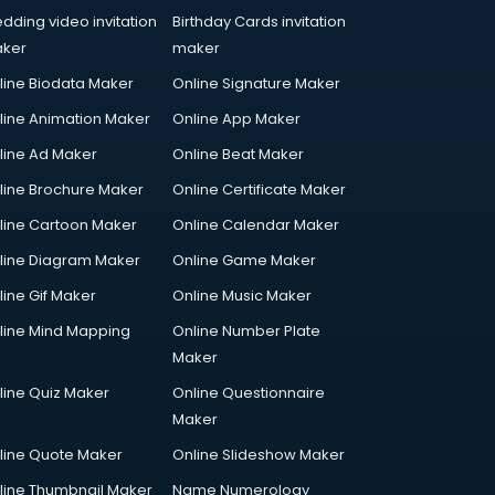
dding video invitation
Birthday Cards invitation
ker
maker
line Biodata Maker
Online Signature Maker
line Animation Maker
Online App Maker
line Ad Maker
Online Beat Maker
line Brochure Maker
Online Certificate Maker
line Cartoon Maker
Online Calendar Maker
line Diagram Maker
Online Game Maker
line Gif Maker
Online Music Maker
line Mind Mapping
Online Number Plate
Maker
line Quiz Maker
Online Questionnaire
Maker
line Quote Maker
Online Slideshow Maker
line Thumbnail Maker
Name Numerology