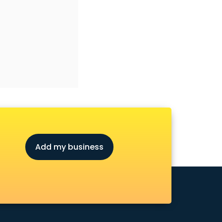
Add my business