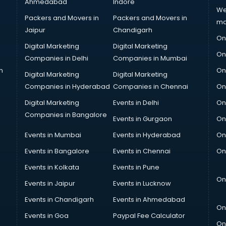
Ahmedabad
Indore
We
Packers and Movers in
Packers and Movers in
ma
Jaipur
Chandigarh
On
Digital Marketing
Digital Marketing
On
Companies in Delhi
Companies in Mumbai
n
On
Digital Marketing
Digital Marketing
Companies in Hyderabad
Companies in Chennai
On
Digital Marketing
Events in Delhi
On
Companies in Bangalore
Events in Gurgaon
On
Events in Mumbai
Events in Hyderabad
On
Events in Bangalore
Events in Chennai
On
Events in Kolkata
Events in Pune
On
Events in Jaipur
Events in Lucknow
Events in Chandigarh
Events in Ahmedabad
On
Events in Goa
Paypal Fee Calculator
On