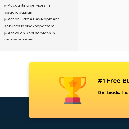
Accounting services in
visakhapatnam
Action Game Development
services in visakhapatnam
Activa on Rent services in
visakhapatnam
Advertising services in
visakhapatnam
Affiliate Marketing services in
visakhapatnam
Agile Development services in
#1 Free Bu
visakhapatnam
Agriculture Mobile App
Get Leads, Enq
Development services in
visakhapatnam
Air conditioner on Rent services in
visakhapatnam
Air cooler on Rent services in