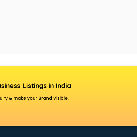
siness Listings in India
uiry & make your Brand Visible.