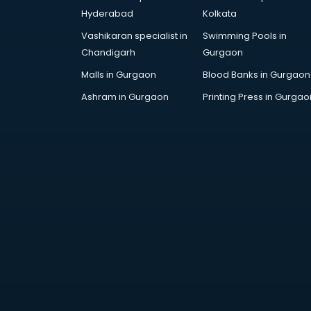
AR Development services in
Hyderabad
Kolkata
visakhapatnam
Vashikaran specialist in
Swimming Pools in
Architects services in
Chandigarh
Gurgaon
visakhapatnam
Artificial Intelligence services in
Malls in Gurgaon
Blood Banks in Gurgaon
visakhapatnam
Ashram in Gurgaon
Printing Press in Gurgao
Astrologers On Phone services in
visakhapatnam
Astrology services in
visakhapatnam
Asus Service Center services in
visakhapatnam
Attendant services in
visakhapatnam
Attestation services in
visakhapatnam
Audi on Rent services in
visakhapatnam
Audition Organisers services in