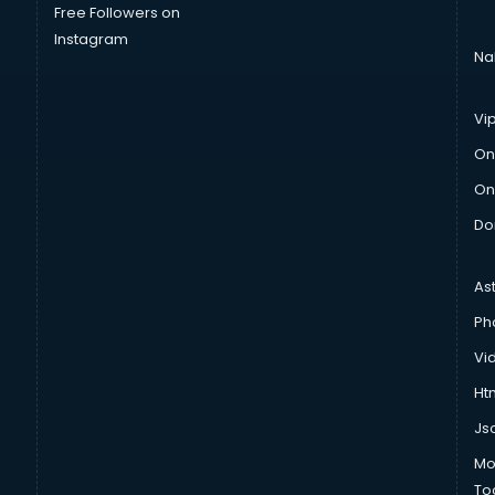
Free Followers on
Instagram
Na
Vi
On
On
Do
As
Ph
Vi
Htm
Js
Mo
To