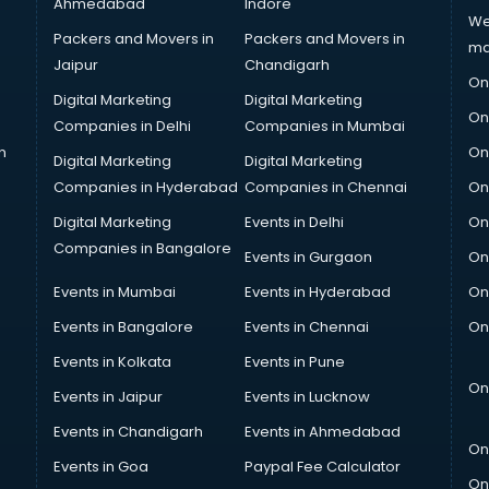
Ahmedabad
Indore
We
Packers and Movers in
Packers and Movers in
ma
Jaipur
Chandigarh
On
Digital Marketing
Digital Marketing
On
Companies in Delhi
Companies in Mumbai
n
On
Digital Marketing
Digital Marketing
Companies in Hyderabad
Companies in Chennai
On
Digital Marketing
Events in Delhi
On
Companies in Bangalore
Events in Gurgaon
On
Events in Mumbai
Events in Hyderabad
On
Events in Bangalore
Events in Chennai
On
Events in Kolkata
Events in Pune
On
Events in Jaipur
Events in Lucknow
Events in Chandigarh
Events in Ahmedabad
On
Events in Goa
Paypal Fee Calculator
On