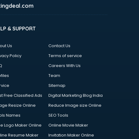
ingdeal.com
ELP & SUPPORT
out Us
Contact Us
vacy Policy
Terms of service
Q
Careers With Us
files
Team
rvice
Sitemap
st Free Classified Ads
Digital Marketing Blog India
age Resize Online
Reduce Image size Online
ols Names
SEO Tools
ee Logo Maker Online
Online Movie Maker
line Resume Maker
Invitation Maker Online