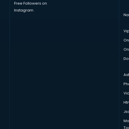
Free Followers on
Instagram
Na
Vi
On
On
Do
As
Ph
Vi
Htm
Js
Mo
To