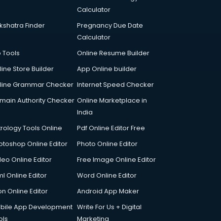
Calculator
kshatra Finder
Pregnancy Due Date
Calculator
p Tools
Online Resume Builder
line Store Builder
App Online builder
line Grammar Checker
Internet Speed Checker
main Authority Checker
Online Marketplace in
India
trology Tools Online
Pdf Online Editor Free
otoshop Online Editor
Photo Online Editor
deo Online Editor
Free Image Online Editor
l Online Editor
Word Online Editor
on Online Editor
Android App Maker
bile App Development
Write For Us + Digital
ols
Marketing