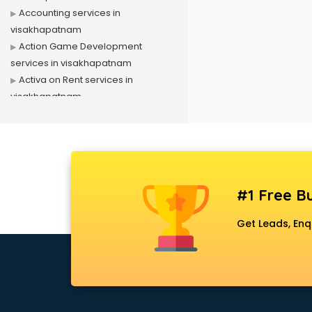
Accounting services in
visakhapatnam
Action Game Development
services in visakhapatnam
Activa on Rent services in
visakhapatnam
Advertising services in
visakhapatnam
Affiliate Marketing services in
visakhapatnam
Agile Development services in
#1 Free Bu
visakhapatnam
Agriculture Mobile App
Get Leads, Enq
Development services in
visakhapatnam
Air conditioner on Rent services in
visakhapatnam
Air cooler on Rent services in