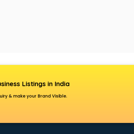
siness Listings in India
uiry & make your Brand Visible.