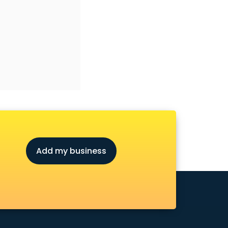
Add my business