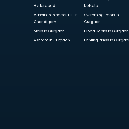
AR Development services in
Hyderabad
Kolkata
visakhapatnam
Vashikaran specialist in
Swimming Pools in
Architects services in
Chandigarh
Gurgaon
visakhapatnam
Artificial Intelligence services in
Malls in Gurgaon
Blood Banks in Gurgaon
visakhapatnam
Ashram in Gurgaon
Printing Press in Gurgao
Astrologers On Phone services in
visakhapatnam
Astrology services in
visakhapatnam
Asus Service Center services in
visakhapatnam
Attendant services in
visakhapatnam
Attestation services in
visakhapatnam
Audi on Rent services in
visakhapatnam
Audition Organisers services in