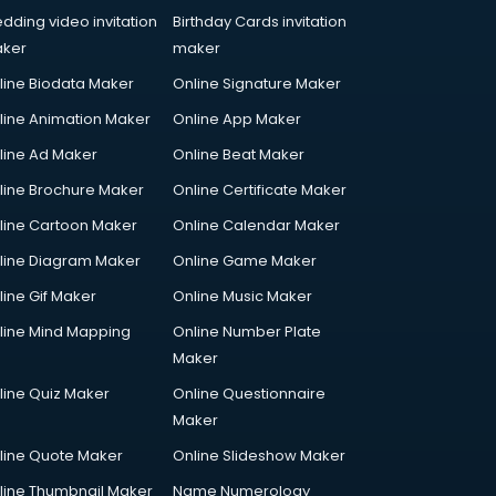
dding video invitation
Birthday Cards invitation
ker
maker
line Biodata Maker
Online Signature Maker
line Animation Maker
Online App Maker
line Ad Maker
Online Beat Maker
line Brochure Maker
Online Certificate Maker
line Cartoon Maker
Online Calendar Maker
line Diagram Maker
Online Game Maker
line Gif Maker
Online Music Maker
line Mind Mapping
Online Number Plate
Maker
line Quiz Maker
Online Questionnaire
Maker
line Quote Maker
Online Slideshow Maker
line Thumbnail Maker
Name Numerology