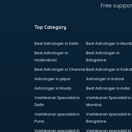
visakhapatnam
Free suppor
Ambulance services in
visakhapatnam
AMP Development services in
Top Category
visakhapatnam
Android Game Development
services in visakhapatnam
Best Astrologer in Delhi
Best Astrologer in Mumb
Animal Transporters services in
Best Astrologer in
Best Astrologer in
visakhapatnam
Hyderabad
Bangalore
Animated Video Production
Best Astrologer in Chennai
Best Astrologer in Kolka
services in visakhapatnam
Animation services in
Astrologer in jaipur
Astrologer in Indore
visakhapatnam
Astrologer in Noida
Best Astrologer in india
Animation Studios services in
Vashikaran Specialist in
Vashikaran Specialist in
visakhapatnam
Delhi
Mumbai
Apostille services in
visakhapatnam
Vashikaran specialist in
Vashikaran specialist in
Apple Service Center services in
Pune
Bangalore
visakhapatnam
Vashikaran specialist in
Vashikaran specialist in