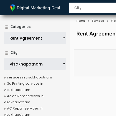
Home
Services
Vi
Categories
Rent Agreement
City
services in visakhapatnam
3d Printing services in
visakhapatnam
Ac on Rent services in
visakhapatnam
AC Repair services in
visakhapatnam