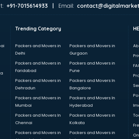
t:
Email:
+91-7015614933 |
contact@digitalmarket
Trending Category
H
ai
Packers and Movers in
Packers and Movers in
Ab
Delhi
Gurgaon
Pri
Packers and Movers in
Packers and Movers in
FA
Faridabad
Pune
ta
Pro
Packers and Movers in
Packers and Movers In
Se
Dehradun
Bangalore
Po
Packers and Movers in
Packers and Movers In
Mumbai
Hyderabad
Im
Packers and Movers In
Packers and Movers in
To
Chennai
Kolkata
Fr
Packers and Movers in
Packers and Movers in
On